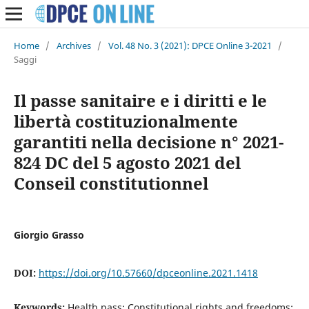
Home
/
Archives
/
Vol. 48 No. 3 (2021): DPCE Online 3-2021
/
Saggi
Il passe sanitaire e i diritti e le
libertà costituzionalmente
garantiti nella decisione n° 2021-
824 DC del 5 agosto 2021 del
Conseil constitutionnel
Giorgio Grasso
DOI:
https://doi.org/10.57660/dpceonline.2021.1418
Keywords:
Health pass; Constitutional rights and freedoms;