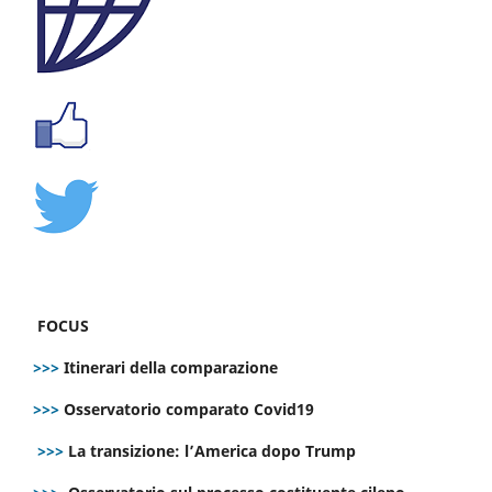
FOCUS
>>>
Itinerari della comparazione
>>>
Osservatorio comparato Covid19
>>>
La transizione: l’America dopo Trump