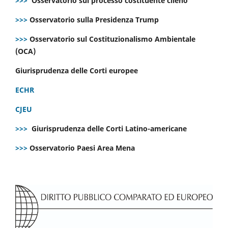
>>>
Osservatorio sul processo costituente cileno
>>>
Osservatorio sulla Presidenza Trump
>>>
Osservatorio sul Costituzionalismo Ambientale
(OCA)
Giurisprudenza delle Corti europee
ECHR
CJEU
>>>
Giurisprudenza delle Corti Latino-americane
>>>
Osservatorio Paesi Area Mena