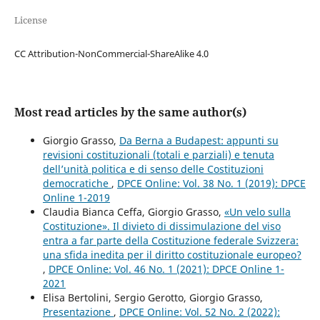
License
CC Attribution-NonCommercial-ShareAlike 4.0
Most read articles by the same author(s)
Giorgio Grasso,
Da Berna a Budapest: appunti su
revisioni costituzionali (totali e parziali) e tenuta
dell’unità politica e di senso delle Costituzioni
democratiche
,
DPCE Online: Vol. 38 No. 1 (2019): DPCE
Online 1-2019
Claudia Bianca Ceffa, Giorgio Grasso,
«Un velo sulla
Costituzione». Il divieto di dissimulazione del viso
entra a far parte della Costituzione federale Svizzera:
una sfida inedita per il diritto costituzionale europeo?
,
DPCE Online: Vol. 46 No. 1 (2021): DPCE Online 1-
2021
Elisa Bertolini, Sergio Gerotto, Giorgio Grasso,
Presentazione
,
DPCE Online: Vol. 52 No. 2 (2022):