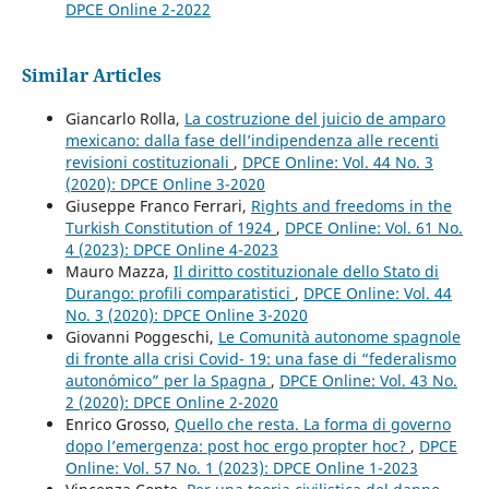
DPCE Online 2-2022
Similar Articles
Giancarlo Rolla,
La costruzione del juicio de amparo
mexicano: dalla fase dell’indipendenza alle recenti
revisioni costituzionali
,
DPCE Online: Vol. 44 No. 3
(2020): DPCE Online 3-2020
Giuseppe Franco Ferrari,
Rights and freedoms in the
Turkish Constitution of 1924
,
DPCE Online: Vol. 61 No.
4 (2023): DPCE Online 4-2023
Mauro Mazza,
Il diritto costituzionale dello Stato di
Durango: profili comparatistici
,
DPCE Online: Vol. 44
No. 3 (2020): DPCE Online 3-2020
Giovanni Poggeschi,
Le Comunità autonome spagnole
di fronte alla crisi Covid- 19: una fase di “federalismo
autonómico” per la Spagna
,
DPCE Online: Vol. 43 No.
2 (2020): DPCE Online 2-2020
Enrico Grosso,
Quello che resta. La forma di governo
dopo l’emergenza: post hoc ergo propter hoc?
,
DPCE
Online: Vol. 57 No. 1 (2023): DPCE Online 1-2023