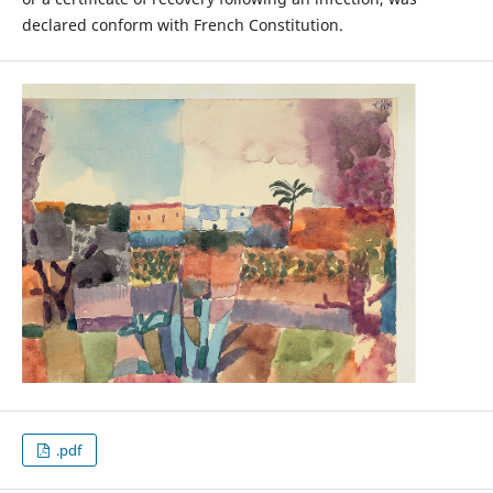
declared conform with French Constitution.
.pdf