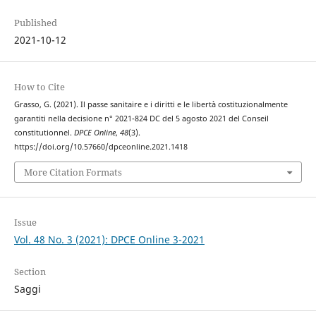
Published
2021-10-12
How to Cite
Grasso, G. (2021). Il passe sanitaire e i diritti e le libertà costituzionalmente
garantiti nella decisione n° 2021-824 DC del 5 agosto 2021 del Conseil
constitutionnel.
DPCE Online
,
48
(3).
https://doi.org/10.57660/dpceonline.2021.1418
More Citation Formats
Issue
Vol. 48 No. 3 (2021): DPCE Online 3-2021
Section
Saggi