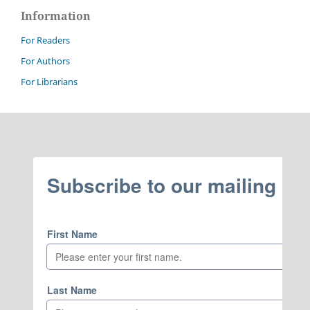
Information
For Readers
For Authors
For Librarians