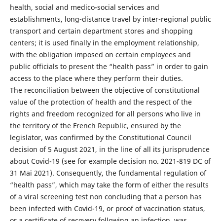
health, social and medico-social services and
establishments, long-distance travel by inter-regional public
transport and certain department stores and shopping
centers; it is used finally in the employment relationship,
with the obligation imposed on certain employees and
public officials to present the “health pass” in order to gain
access to the place where they perform their duties.
The reconciliation between the objective of constitutional
value of the protection of health and the respect of the
rights and freedom recognized for all persons who live in
the territory of the French Republic, ensured by the
legislator, was confirmed by the Constitutional Council
decision of 5 August 2021, in the line of all its jurisprudence
about Covid-19 (see for example decision no. 2021-819 DC of
31 Mai 2021). Consequently, the fundamental regulation of
“health pass”, which may take the form of either the results
of a viral screening test non concluding that a person has
been infected with Covid-19, or proof of vaccination status,
or a certificate of recovery following an infection, was