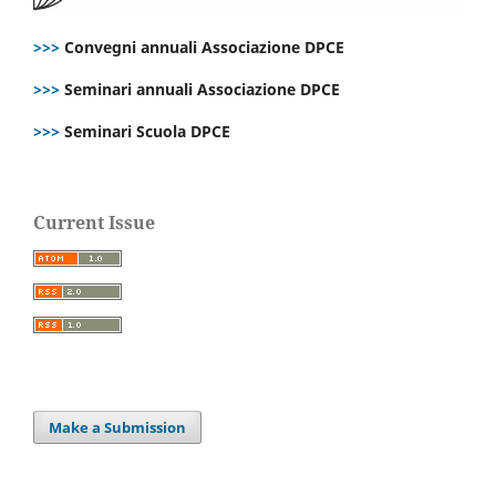
>>>
Convegni annuali Associazione DPCE
>>>
Seminari annuali Associazione DPCE
>>>
Seminari Scuola DPCE
Current Issue
Make a Submission