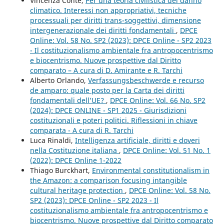
Vincenza Conte,
Per una teoria civilistica del danno
climatico. Interessi non appropriativi, tecniche
processuali per diritti trans-soggettivi, dimensione
intergenerazionale dei diritti fondamentali
,
DPCE
Online: Vol. 58 No. SP2 (2023): DPCE Online - SP2 2023
- Il costituzionalismo ambientale fra antropocentrismo
e biocentrismo. Nuove prospettive dal Diritto
comparato – A cura di D. Amirante e R. Tarchi
Alberto Orlando,
Verfassungsbeschwerde e recurso
de amparo: quale posto per la Carta dei diritti
fondamentali dell’UE?
,
DPCE Online: Vol. 66 No. SP2
(2024): DPCE ONLINE - SP1 2025 - Giurisdizioni
costituzionali e poteri politici. Riflessioni in chiave
comparata - A cura di R. Tarchi
Luca Rinaldi,
Intelligenza artificiale, diritti e doveri
nella Costituzione italiana
,
DPCE Online: Vol. 51 No. 1
(2022): DPCE Online 1-2022
Thiago Burckhart,
Environmental constitutionalism in
the Amazon: a comparison focusing intangible
cultural heritage protection
,
DPCE Online: Vol. 58 No.
SP2 (2023): DPCE Online - SP2 2023 - Il
costituzionalismo ambientale fra antropocentrismo e
biocentrismo. Nuove prospettive dal Diritto comparato