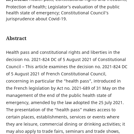
Protection of health; Legislator’s evaluation of the public
health state of emergency; Constitutional Council’s
jurisprudence about Covid-19.
Abstract
Health pass and constitutional rights and liberties in the
decision no. 2021-824 DC of 5 August 2021 of Constitutional
Council – This article examines the decision no. 2021-824 DC
of 5 August 2021 of French Constitutional Council,
concerning in particular the “health pass”, introduced in
the French legislation by Act no. 2021-689 of 31 May on the
management of the end of the public health state of
emergency, amended by the law adopted the 25 July 2021.
The presentation of the “health pass” makes access to
certain places, establishments, services or events where
they are leisure, commercial dining or drinking activities; it
may also apply to trade fairs, seminars and trade shows,