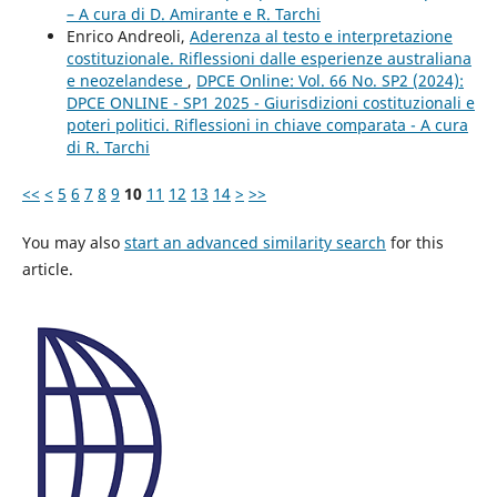
– A cura di D. Amirante e R. Tarchi
Enrico Andreoli,
Aderenza al testo e interpretazione
costituzionale. Riflessioni dalle esperienze australiana
e neozelandese
,
DPCE Online: Vol. 66 No. SP2 (2024):
DPCE ONLINE - SP1 2025 - Giurisdizioni costituzionali e
poteri politici. Riflessioni in chiave comparata - A cura
di R. Tarchi
<<
<
5
6
7
8
9
10
11
12
13
14
>
>>
You may also
start an advanced similarity search
for this
article.