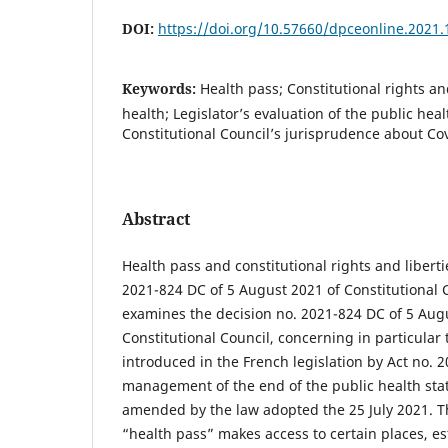
DOI:
https://doi.org/10.57660/dpceonline.2021.
Keywords:
Health pass; Constitutional rights a
health; Legislator’s evaluation of the public hea
Constitutional Council’s jurisprudence about Co
Abstract
Health pass and constitutional rights and liberti
2021-824 DC of 5 August 2021 of Constitutional Co
examines the decision no. 2021-824 DC of 5 Aug
Constitutional Council, concerning in particular 
introduced in the French legislation by Act no. 
management of the end of the public health sta
amended by the law adopted the 25 July 2021. T
“health pass” makes access to certain places, es