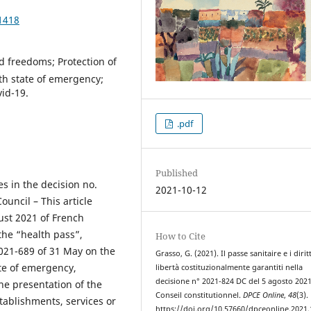
1418
nd freedoms; Protection of
lth state of emergency;
vid-19.
.pdf
Published
es in the decision no.
2021-10-12
uncil – This article
ust 2021 of French
the “health pass”,
How to Cite
2021-689 of 31 May on the
Grasso, G. (2021). Il passe sanitaire e i diritt
te of emergency,
libertà costituzionalmente garantiti nella
decisione n° 2021-824 DC del 5 agosto 2021
he presentation of the
Conseil constitutionnel.
DPCE Online
,
48
(3).
tablishments, services or
https://doi.org/10.57660/dpceonline.2021