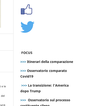
FOCUS
>>>
Itinerari della comparazione
>>>
Osservatorio comparato
Covid19
>>>
La transizione: l’America
i e le
dopo Trump
 del
>>>
Osservatorio sul processo
costituente cileno
.1418