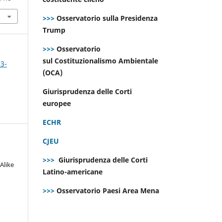
>>>
Osservatorio sulla Presidenza
Trump
>>>
Osservatorio
sul Costituzionalismo Ambientale
 3-
(OCA)
Giurisprudenza delle Corti
europee
ECHR
CJEU
>>>
Giurisprudenza delle Corti
Alike
Latino-americane
>>>
Osservatorio Paesi Area Mena