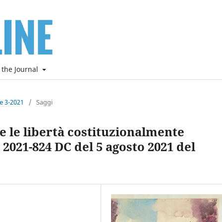
 the Journal
ne 3-2021
/
Saggi
ti e le libertà costituzionalmente
 2021-824 DC del 5 agosto 2021 del