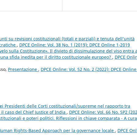
i su revisioni costituzionali (totali e parziali) e tenuta dell’unità
ocratiche
,
DPCE Online: Vol. 38 No. 1 (2019): DPCE Online 1-2019
elo sulla Costituzione». Il divieto di dissimulazione del viso entra a
 una sfida inedita per il diritto costituzionale europeo?
,
DPCE Onli
sso,
Presentazione
,
DPCE Online: Vol. 52 No. 2 (2022): DPCE Online
dei Presidenti delle Corti costituzionali/supreme nel rapporto tra
: il caso del Chief Justice of India
,
DPCE Online: Vol. 66 No. SP2 (202
tuzionali e poteri politici. Riflessioni in chiave comparata - A cura
 Human Rights-Based Approach per la governance locale
,
DPCE Onl