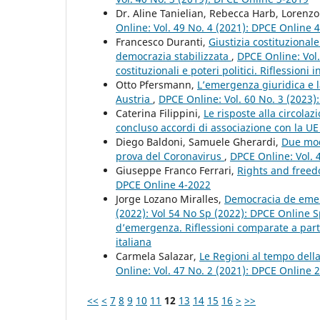
Dr. Aline Tanielian, Rebecca Harb, Lorenz
Online: Vol. 49 No. 4 (2021): DPCE Online 
Francesco Duranti,
Giustizia costituziona
democrazia stabilizzata
,
DPCE Online: Vol.
costituzionali e poteri politici. Riflessioni
Otto Pfersmann,
L’emergenza giuridica e l
Austria
,
DPCE Online: Vol. 60 No. 3 (2023)
Caterina Filippini,
Le risposte alla circola
concluso accordi di associazione con la U
Diego Baldoni, Samuele Gherardi,
Due mode
prova del Coronavirus
,
DPCE Online: Vol. 
Giuseppe Franco Ferrari,
Rights and freed
DPCE Online 4-2022
Jorge Lozano Miralles,
Democracia de emerg
(2022): Vol 54 No Sp (2022): DPCE Online S
d’emergenza. Riflessioni comparate a partir
italiana
Carmela Salazar,
Le Regioni al tempo dell
Online: Vol. 47 No. 2 (2021): DPCE Online 
<<
<
7
8
9
10
11
12
13
14
15
16
>
>>