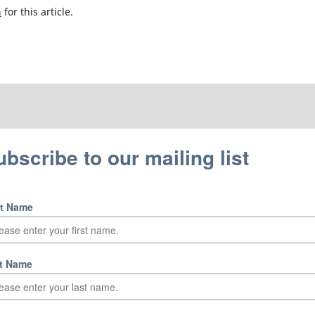
h
for this article.