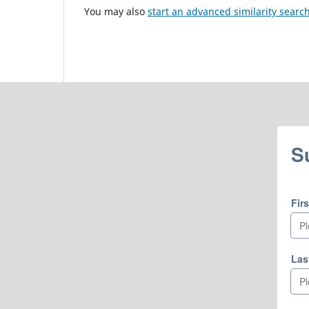
You may also
start an advanced similarity searc