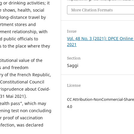
or drinking activities; it
More Citation Formats
e shows, health, social
long-distance travel by
artment stores and
Issue
yment relationship, with
Vol. 48 No. 3 (2021): DPCE Online
public officials to
2021
s to the place where they
Section
itutional value of the
Saggi
ts and freedom
ory of the French Republic,
Constitutional Council
License
jurisprudence about Covid-
 31 Mai 2021).
CC Attribution-NonCommercial-Share
ealth pass”, which may
4.0
reening test non concluding
r proof of vaccination
infection, was declared