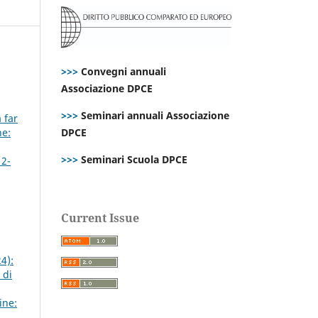
>>>
Convegni annuali
Associazione DPCE
>>>
Seminari annuali Associazione
 far
ne:
DPCE
>>>
Seminari Scuola DPCE
 2-
Current Issue
4):
 di
ine: