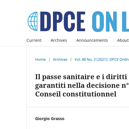
Current
Archives
Announcements
About
Home
/
Archives
/
Vol. 48 No. 3 (2021): DPCE Onli
Il passe sanitaire e i dirit
garantiti nella decisione n°
Conseil constitutionnel
Giorgio Grasso