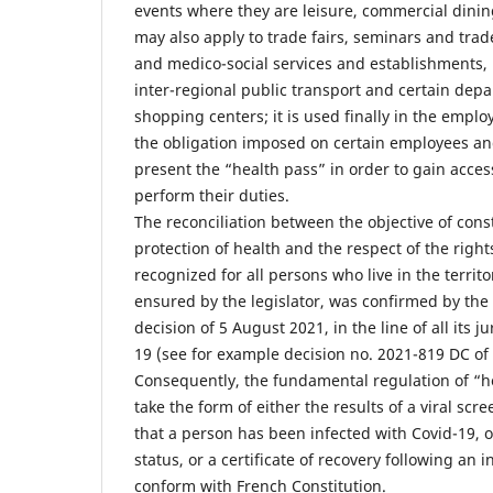
events where they are leisure, commercial dining 
may also apply to trade fairs, seminars and trad
and medico-social services and establishments, 
inter-regional public transport and certain dep
shopping centers; it is used finally in the emplo
the obligation imposed on certain employees and 
present the “health pass” in order to gain acces
perform their duties.
The reconciliation between the objective of const
protection of health and the respect of the righ
recognized for all persons who live in the territ
ensured by the legislator, was confirmed by the 
decision of 5 August 2021, in the line of all its 
19 (see for example decision no. 2021-819 DC of
Consequently, the fundamental regulation of “h
take the form of either the results of a viral sc
that a person has been infected with Covid-19, o
status, or a certificate of recovery following an 
conform with French Constitution.