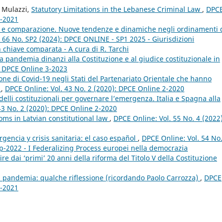
o Mulazzi,
Statutory Limitations in the Lebanese Criminal Law
,
DPC
4-2021
le e comparazione. Nuove tendenze e dinamiche negli ordinamenti 
 66 No. SP2 (2024): DPCE ONLINE - SP1 2025 - Giurisdizioni
 in chiave comparata - A cura di R. Tarchi
a pandemia dinanzi alla Costituzione e al giudice costituzionale in
: DPCE Online 3-2023
zione di Covid-19 negli Stati del Partenariato Orientale che hanno
E
,
DPCE Online: Vol. 43 No. 2 (2020): DPCE Online 2-2020
lli costituzionali per governare l’emergenza. Italia e Spagna alla
43 No. 2 (2020): DPCE Online 2-2020
oms in Latvian constitutional law
,
DPCE Online: Vol. 55 No. 4 (2022)
encia y crisis sanitaria: el caso español
,
DPCE Online: Vol. 54 No
p-2022 - I Federalizing Process europei nella democrazia
e dai ‘primi’ 20 anni della riforma del Titolo V della Costituzione
a pandemia: qualche riflessione (ricordando Paolo Carrozza)
,
DPCE
2-2021