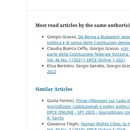
Most read articles by the same author(s)
Giorgio Grasso,
Da Berna a Budapest: appunt
politica e di senso delle Costituzioni dem
Claudia Bianca Ceffa, Giorgio Grasso,
«Un v
parte della Costituzione federale Svizzera:
Vol. 46 No. 1 (2021): DPCE Online 1-2021
Elisa Bertolini, Sergio Gerotto, Giorgio Gra
2022
Similar Articles
Giulia Formici,
Prime riflessioni sul ruolo 
giurisdizioni costituzionali e poteri politici
DPCE ONLINE - SP1 2025 - Giurisdizioni costi
R. Tarchi
Giovanna Tieghi,
Human Rights Cities: lo
Vol. 40 No. 3 (2019): DPCE Online 3-2019