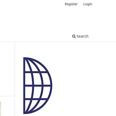
Register
Login
Search