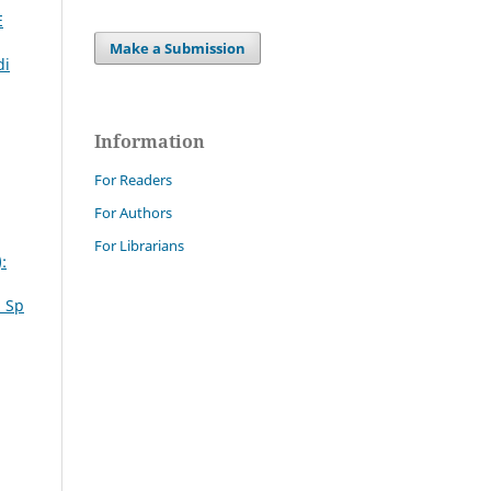
E
Make a Submission
di
Information
For Readers
For Authors
For Librarians
:
. Sp