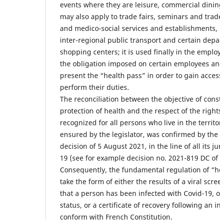
events where they are leisure, commercial dining 
may also apply to trade fairs, seminars and trad
and medico-social services and establishments, 
inter-regional public transport and certain dep
shopping centers; it is used finally in the emplo
the obligation imposed on certain employees and 
present the “health pass” in order to gain acces
perform their duties.
The reconciliation between the objective of const
protection of health and the respect of the righ
recognized for all persons who live in the territ
ensured by the legislator, was confirmed by the 
decision of 5 August 2021, in the line of all its 
19 (see for example decision no. 2021-819 DC of
Consequently, the fundamental regulation of “h
take the form of either the results of a viral sc
that a person has been infected with Covid-19, o
status, or a certificate of recovery following an 
conform with French Constitution.