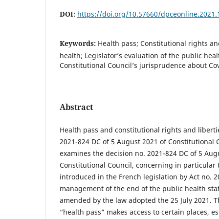
DOI:
https://doi.org/10.57660/dpceonline.2021.
Keywords:
Health pass; Constitutional rights a
health; Legislator’s evaluation of the public hea
Constitutional Council’s jurisprudence about Co
Abstract
Health pass and constitutional rights and liberti
2021-824 DC of 5 August 2021 of Constitutional Co
examines the decision no. 2021-824 DC of 5 Aug
Constitutional Council, concerning in particular 
introduced in the French legislation by Act no. 
management of the end of the public health sta
amended by the law adopted the 25 July 2021. T
“health pass” makes access to certain places, es