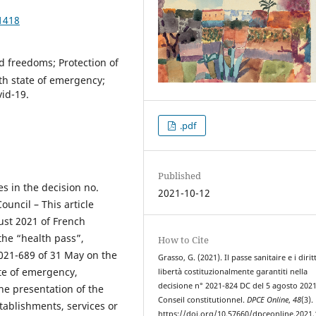
1418
nd freedoms; Protection of
lth state of emergency;
vid-19.
.pdf
Published
es in the decision no.
2021-10-12
uncil – This article
ust 2021 of French
the “health pass”,
How to Cite
2021-689 of 31 May on the
Grasso, G. (2021). Il passe sanitaire e i diritt
te of emergency,
libertà costituzionalmente garantiti nella
decisione n° 2021-824 DC del 5 agosto 2021
he presentation of the
Conseil constitutionnel.
DPCE Online
,
48
(3).
tablishments, services or
https://doi.org/10.57660/dpceonline.2021