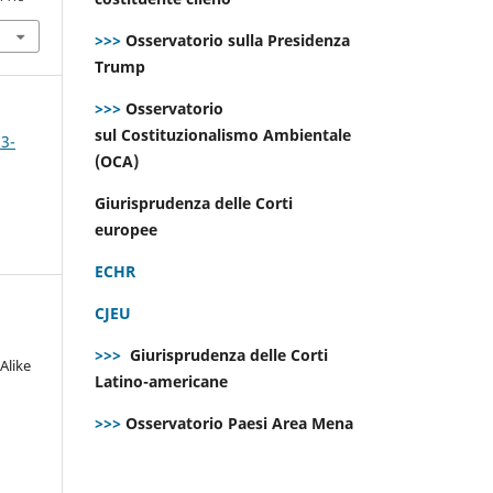
>>>
Osservatorio sulla Presidenza
Trump
>>>
Osservatorio
sul Costituzionalismo Ambientale
 3-
(OCA)
Giurisprudenza delle Corti
europee
ECHR
CJEU
>>>
Giurisprudenza delle Corti
Alike
Latino-americane
>>>
Osservatorio Paesi Area Mena