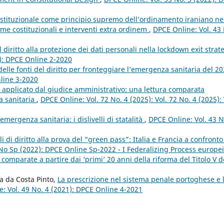
 istituzionale come principio supremo dell’ordinamento iraniano ne
rme costituzionali e interventi extra ordinem
,
DPCE Online: Vol. 43
 il diritto alla protezione dei dati personali nella lockdown exit strat
0): DPCE Online 2-2020
delle fonti del diritto per fronteggiare l’emergenza sanitaria del 2
nline 3-2020
tà applicato dal giudice amministrativo: una lettura comparata
a sanitaria
,
DPCE Online: Vol. 72 No. 4 (2025): Vol. 72 No. 4 (2025): 
emergenza sanitaria: i dislivelli di statalità
,
DPCE Online: Vol. 43 N
ali di diritto alla prova del “green pass”: Italia e Francia a confront
 No Sp (2022): DPCE Online Sp-2022 - I Federalizing Process europei
omparate a partire dai ‘primi’ 20 anni della riforma del Titolo V d
a da Costa Pinto,
La prescrizione nel sistema penale portoghese e 
: Vol. 49 No. 4 (2021): DPCE Online 4-2021