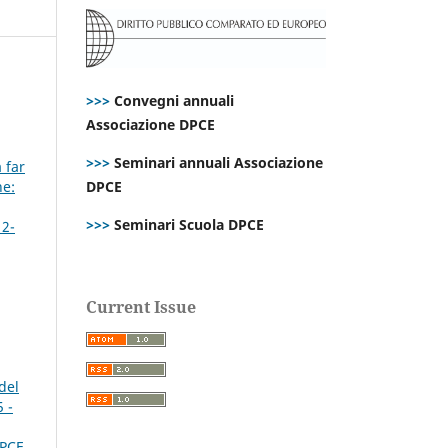
>>>
Convegni annuali
Associazione DPCE
>>>
Seminari annuali Associazione
 far
ne:
DPCE
>>>
Seminari Scuola DPCE
 2-
Current Issue
del
 -
DPCE