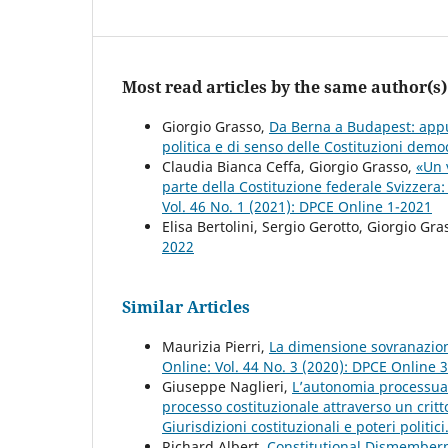
Most read articles by the same author(s)
Giorgio Grasso,
Da Berna a Budapest: appunt
politica e di senso delle Costituzioni dem
Claudia Bianca Ceffa, Giorgio Grasso,
«Un v
parte della Costituzione federale Svizzera:
Vol. 46 No. 1 (2021): DPCE Online 1-2021
Elisa Bertolini, Sergio Gerotto, Giorgio Gra
2022
Similar Articles
Maurizia Pierri,
La dimensione sovranazion
Online: Vol. 44 No. 3 (2020): DPCE Online 
Giuseppe Naglieri,
L’autonomia processuale
processo costituzionale attraverso un crit
Giurisdizioni costituzionali e poteri politic
Richard Albert,
Constitutional Dismemberm