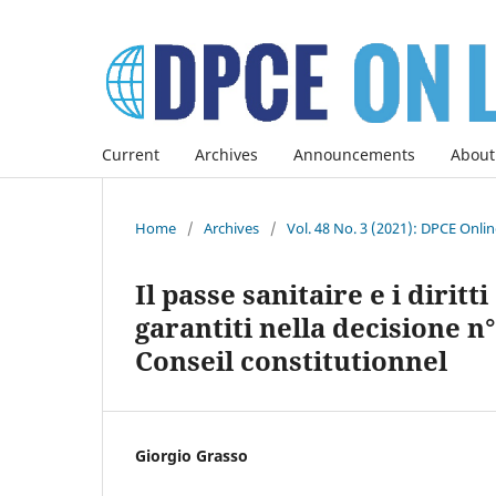
Current
Archives
Announcements
About
Home
/
Archives
/
Vol. 48 No. 3 (2021): DPCE Onli
Il passe sanitaire e i dirit
garantiti nella decisione n°
Conseil constitutionnel
Giorgio Grasso