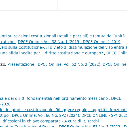
i su revisioni costituzionali (totali e parziali) e tenuta dell’unità
ocratiche
,
DPCE Online: Vol. 38 No. 1 (2019): DPCE Online 1-2019
elo sulla Costituzione». Il divieto di dissimulazione del viso entra a
 una sfida inedita per il diritto costituzionale europeo?
,
DPCE Onli
sso,
Presentazione
,
DPCE Online: Vol. 52 No. 2 (2022): DPCE Online
ale dei diritti fondamentali nell'ordinamento messicano
,
DPCE
3-2020
 del giudice costituzionale. Rileggere regole, soggetti e funzioni 
totipo
,
DPCE Online: Vol. 66 No. SP2 (2024): DPCE ONLINE - SP1 2025
i. Riflessioni in chiave comparata - A cura di R. Tarchi
ent in Constitutional Design
,
DPCE Online: Vol. 53 No. 3 (2022): 