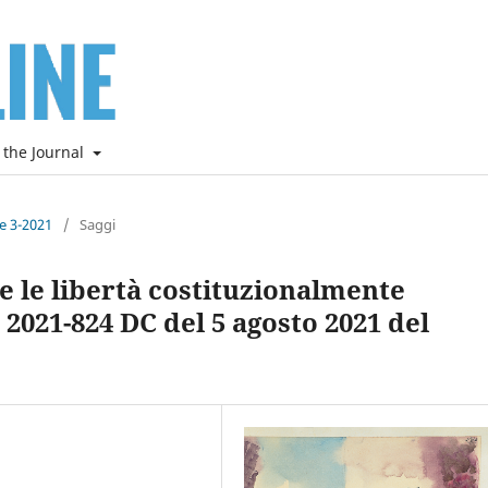
 the Journal
ne 3-2021
/
Saggi
ti e le libertà costituzionalmente
 2021-824 DC del 5 agosto 2021 del