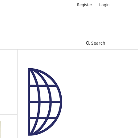
Register
Login
Search