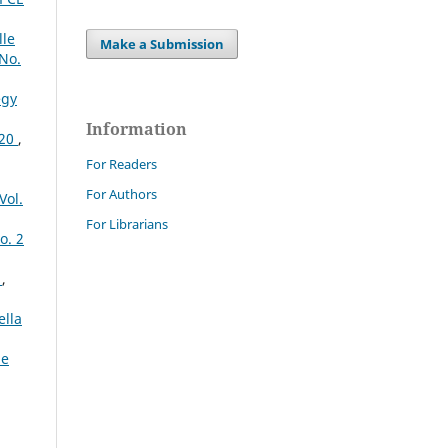
lle
Make a Submission
 No.
egy
Information
020
,
For Readers
For Authors
Vol.
For Librarians
o. 2
o
,
ella
le