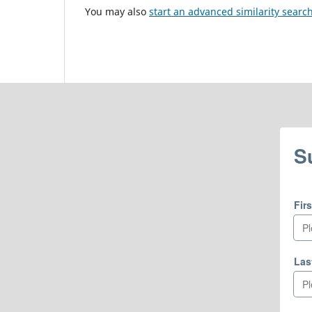
You may also
start an advanced similarity searc