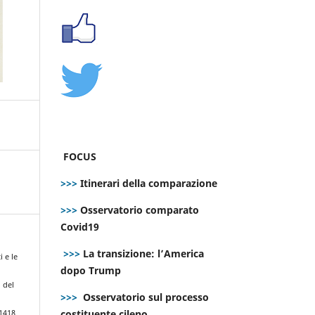
FOCUS
>>>
Itinerari della comparazione
>>>
Osservatorio comparato
Covid19
>>>
La transizione: l’America
i e le
dopo Trump
 del
>>>
Osservatorio sul processo
costituente cileno
.1418