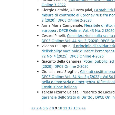
Online 3-2022
Giorgio Cataldo, Ali Reza Jalai,
La stabilità
misure di contrasto al Coronavirus: fra no
2 (2020): DPCE Online 2-2020
Anna Maria Campanale,
Flessibile diritto:
europea
,
DPCE Online: Vol. 43 No. 2 (202
Cesare Pinelli,
Considerazioni sulla scelta 
DPCE Online: Vol. 44 No. 3 (2020): DPCE O
Viviana Di Capua,
Il principio di solidarie
dell’obbligo vaccinale durante l’emergenz
72 No. 4 (2025): DPCE Online 4-2025
Giacinto della Cananea,
Poteri pubblici ed 
(2020): DPCE Online 2-2020
Giuliaserena Stegher,
Gli stati costituzion
DPCE Online: Vol. 54 No. Sp (2022): Vol 54
nella democrazia d’emergenza. Riflessioni c
Costituzione italiana
Teresa Pizarro Beleza, Frederico de Lacerd
garanzie dello Stato di Diritto
,
DPCE Online
<<
<
4
5
6
7
8
9
10
11
12
13
>
>>