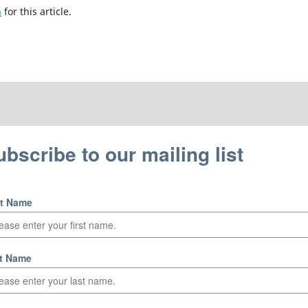
h
for this article.