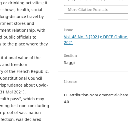
or drinking activities; it
More Citation Formats
e shows, health, social
long-distance travel by
artment stores and
Issue
yment relationship, with
Vol. 48 No. 3 (2021): DPCE Online
public officials to
2021
s to the place where they
Section
itutional value of the
Saggi
ts and freedom
ory of the French Republic,
Constitutional Council
License
jurisprudence about Covid-
 31 Mai 2021).
CC Attribution-NonCommercial-Share
ealth pass”, which may
4.0
reening test non concluding
r proof of vaccination
infection, was declared