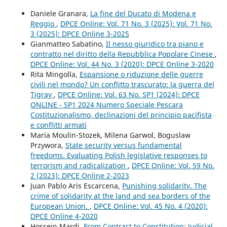
Daniele Granara,
La fine del Ducato di Modena e
Reggio
,
DPCE Online: Vol. 71 No. 3 (2025): Vol. 71 No.
3 (2025): DPCE Online 3-2025
Gianmatteo Sabatino,
Il nesso giuridico tra piano e
contratto nel diritto della Repubblica Popolare Cinese
,
DPCE Online: Vol. 44 No. 3 (2020): DPCE Online 3-2020
Rita Mingolla,
Espansione o riduzione delle guerre
civili nel mondo? Un conflitto trascurato: la guerra del
Tigray
,
DPCE Online: Vol. 63 No. SP1 (2024): DPCE
ONLINE - SP1 2024 Numero Speciale Pescara
Costituzionalismo, declinazioni del principio pacifista
e conflitti armati
Maria Moulin-Stozek, Milena Garwol, Boguslaw
Przywora,
State security versus fundamental
freedoms. Evaluating Polish legislative responses to
terrorism and radicalization
,
DPCE Online: Vol. 59 No.
2 (2023): DPCE Online 2-2023
Juan Pablo Aris Escarcena,
Punishing solidarity. The
crime of solidarity at the land and sea borders of the
European Union.
,
DPCE Online: Vol. 45 No. 4 (2020):
DPCE Online 4-2020
Hossein Mardi,
From Contract to Constitution: Judicial