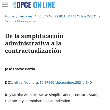
Home
/
Archives
/
Vol. 47 No. 2 (2021): DPCE Online 2-2021
/
Sezione Monografica
De la simplificación
administrativa a la
contractualización
José Esteve Pardo
DOI:
https://doi.org/10.57660/dpceonline.2021.1340
Keywords:
Administrative simplification, contract, State,
civil society, administrative autorization.