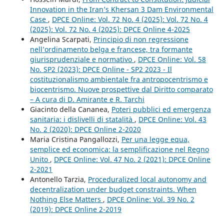
Innovation in the Iran’s Khersan 3 Dam Environmental
Case
,
DPCE Online: Vol. 72 No. 4 (2025): Vol. 72 No. 4
(2025): Vol. 72 No. 4 (2025): DPCE Online 4-2025
Angelina Scarpati,
Principio di non regressione
nell’ordinamento belga e francese, tra formante
giurisprudenziale e normativo
,
DPCE Online: Vol. 58
No. SP2 (2023): DPCE Online - SP2 2023 - Il
costituzionalismo ambientale fra antropocentrismo e
biocentrismo. Nuove prospettive dal Diritto comparato
– A cura di D. Amirante e R. Tarchi
Giacinto della Cananea,
Poteri pubblici ed emergenza
sanitaria: i dislivelli di statalità
,
DPCE Online: Vol. 43
No. 2 (2020): DPCE Online 2-2020
Maria Cristina Pangallozzi,
Per una legge equa,
semplice ed economica: la semplificazione nel Regno
Unito
,
DPCE Online: Vol. 47 No. 2 (2021): DPCE Online
2-2021
Antonello Tarzia,
Proceduralized local autonomy and
decentralization under budget constraints. When
Nothing Else Matters
,
DPCE Online: Vol. 39 No. 2
(2019): DPCE Online 2-2019