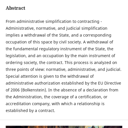
Abstract
From administrative simplification to contracting -
Administrative, normative, and judicial simplification
implies a withdrawal of the State, and a corresponding
occupation of this space by civil society. A withdrawal of
the fundamental regulatory instrument of the State, the
legislation, and an occupation by the main instrument of
ordering society, the contract. This process is analyzed on
three points of view: normative, administrative, and judicial.
Special attention is given to the withdrawal of
administrative authorization established by the EU Directive
of 2006 (Bolkenstein). In the absence of a declaration from
the Administration, the coverage of a certification, or
accreditation company, with which a relationship is
established by a contract.