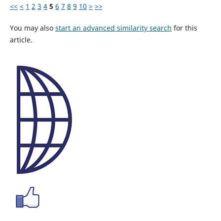
<<
<
1
2
3
4
5
6
7
8
9
10
>
>>
You may also
start an advanced similarity search
for this
article.