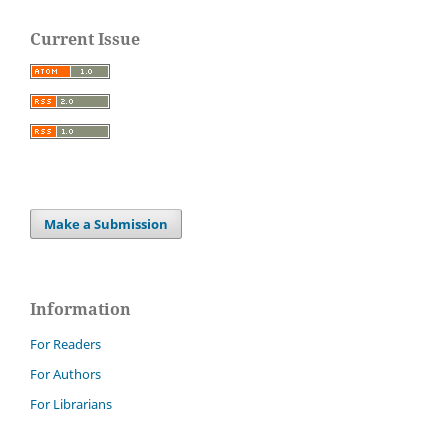
Current Issue
Make a Submission
Information
For Readers
For Authors
For Librarians