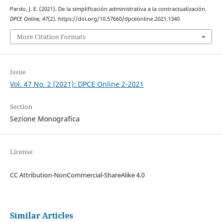
Pardo, J. E. (2021). De la simplificación administrativa a la contractualización.
DPCE Online
,
47
(2). https://doi.org/10.57660/dpceonline.2021.1340
More Citation Formats
Issue
Vol. 47 No. 2 (2021): DPCE Online 2-2021
Section
Sezione Monografica
License
CC Attribution-NonCommercial-ShareAlike 4.0
Similar Articles