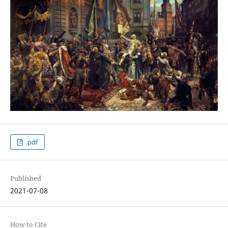
.pdf
Published
2021-07-08
How to Cite