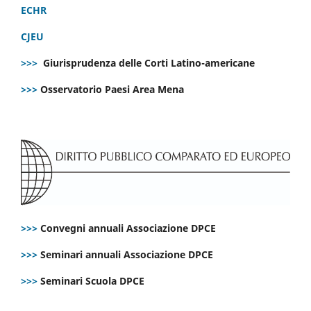
ECHR
CJEU
>>>
Giurisprudenza delle Corti Latino-americane
>>>
Osservatorio Paesi Area Mena
>>>
Convegni annuali Associazione DPCE
>>>
Seminari annuali Associazione DPCE
>>>
Seminari Scuola DPCE