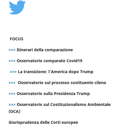
FOCUS
>>>
Itinerari della comparazione
>>>
Osservatorio comparato Covid19
>>>
La transizione: l’America dopo Trump
>>>
Osservatorio sul processo costituente cileno
>>>
Osservatorio sulla Presidenza Trump
>>>
Osservatorio sul Costituzionalismo Ambientale
(OCA)
Giurisprudenza delle Corti europee