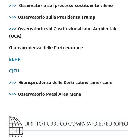
>>>
Osservatorio sul processo costituente cileno
>>>
Osservatorio sulla Presidenza Trump
>>>
Osservatorio sul Costituzionalismo Ambientale
(OCA)
Giurisprudenza delle Corti europee
ECHR
CJEU
>>>
Giurisprudenza delle Corti Latino-americane
>>>
Osservatorio Paesi Area Mena