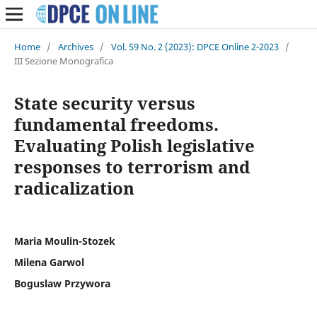
Home
/
Archives
/
Vol. 59 No. 2 (2023): DPCE Online 2-2023
/
III Sezione Monografica
State security versus
fundamental freedoms.
Evaluating Polish legislative
responses to terrorism and
radicalization
Maria Moulin-Stozek
Milena Garwol
Boguslaw Przywora