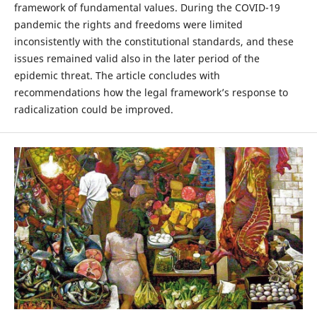
framework of fundamental values. During the COVID-19
pandemic the rights and freedoms were limited
inconsistently with the constitutional standards, and these
issues remained valid also in the later period of the
epidemic threat. The article concludes with
recommendations how the legal framework’s response to
radicalization could be improved.