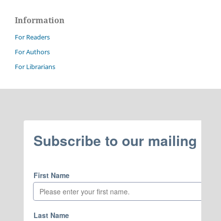
Information
For Readers
For Authors
For Librarians