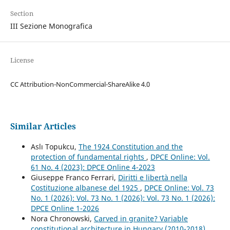
Section
III Sezione Monografica
License
CC Attribution-NonCommercial-ShareAlike 4.0
Similar Articles
Aslı Topukcu,
The 1924 Constitution and the
protection of fundamental rights
,
DPCE Online: Vol.
61 No. 4 (2023): DPCE Online 4-2023
Giuseppe Franco Ferrari,
Diritti e libertà nella
Costituzione albanese del 1925
,
DPCE Online: Vol. 73
No. 1 (2026): Vol. 73 No. 1 (2026): Vol. 73 No. 1 (2026):
DPCE Online 1-2026
Nora Chronowski,
Carved in granite? Variable
constitutional architecture in Hungary (2010-2018)
,