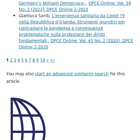
Germany’s Militant Democracy•
,
DPCE Online: Vol. 59
No. 2 (2023): DPCE Online 2-2023
Gianluca Sardi,
L’emergenza sanitaria da Covid-19
nella Repubblica d’Irlanda. Strumenti giuridici per
contrastare la pandemia e conseguenze
problematiche sulla protezione dei diritti
fondamentali
,
DPCE Online: Vol. 43 No. 2 (2020): DPCE
Online 2-2020
1
2
3
4
5
6
7
8
9
10
>
>>
You may also
start an advanced similarity search
for this
article.