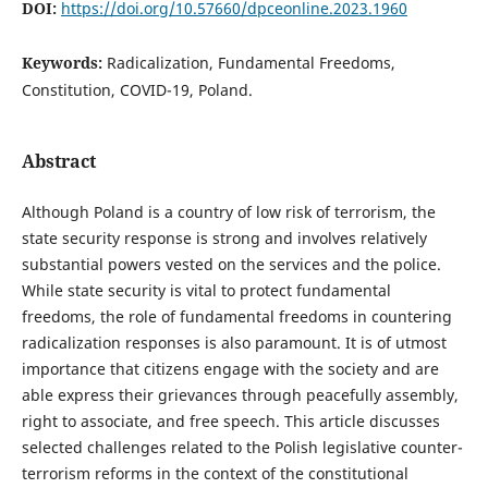
DOI:
https://doi.org/10.57660/dpceonline.2023.1960
Keywords:
Radicalization, Fundamental Freedoms,
Constitution, COVID-19, Poland.
Abstract
Although Poland is a country of low risk of terrorism, the
state security response is strong and involves relatively
substantial powers vested on the services and the police.
While state security is vital to protect fundamental
freedoms, the role of fundamental freedoms in countering
radicalization responses is also paramount. It is of utmost
importance that citizens engage with the society and are
able express their grievances through peacefully assembly,
right to associate, and free speech. This article discusses
selected challenges related to the Polish legislative counter-
terrorism reforms in the context of the constitutional