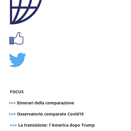
FOCUS
>>>
Itinerari della comparazione
>>>
Osservatorio comparato Covid19
>>>
La transizione: l’America dopo Trump