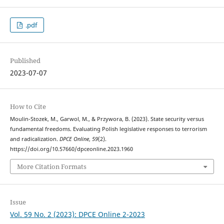
.pdf
Published
2023-07-07
How to Cite
Moulin-Stozek, M., Garwol, M., & Przywora, B. (2023). State security versus
fundamental freedoms. Evaluating Polish legislative responses to terrorism
and radicalization.
DPCE Online
,
59
(2).
https://doi.org/10.57660/dpceonline.2023.1960
More Citation Formats
Issue
Vol. 59 No. 2 (2023): DPCE Online 2-2023