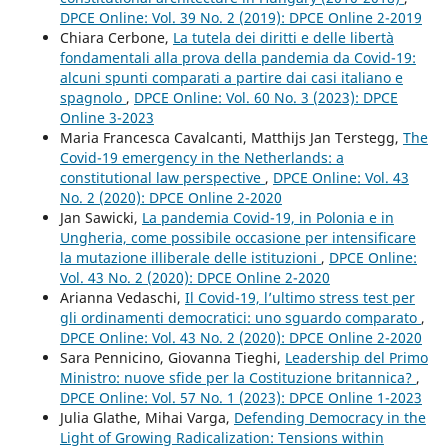
DPCE Online: Vol. 39 No. 2 (2019): DPCE Online 2-2019
Chiara Cerbone,
La tutela dei diritti e delle libertà
fondamentali alla prova della pandemia da Covid-19:
alcuni spunti comparati a partire dai casi italiano e
spagnolo
,
DPCE Online: Vol. 60 No. 3 (2023): DPCE
Online 3-2023
Maria Francesca Cavalcanti, Matthijs Jan Terstegg,
The
Covid-19 emergency in the Netherlands: a
constitutional law perspective
,
DPCE Online: Vol. 43
No. 2 (2020): DPCE Online 2-2020
Jan Sawicki,
La pandemia Covid-19, in Polonia e in
Ungheria, come possibile occasione per intensificare
la mutazione illiberale delle istituzioni
,
DPCE Online:
Vol. 43 No. 2 (2020): DPCE Online 2-2020
Arianna Vedaschi,
Il Covid-19, l’ultimo stress test per
gli ordinamenti democratici: uno sguardo comparato
,
DPCE Online: Vol. 43 No. 2 (2020): DPCE Online 2-2020
Sara Pennicino, Giovanna Tieghi,
Leadership del Primo
Ministro: nuove sfide per la Costituzione britannica?
,
DPCE Online: Vol. 57 No. 1 (2023): DPCE Online 1-2023
Julia Glathe, Mihai Varga,
Defending Democracy in the
Light of Growing Radicalization: Tensions within