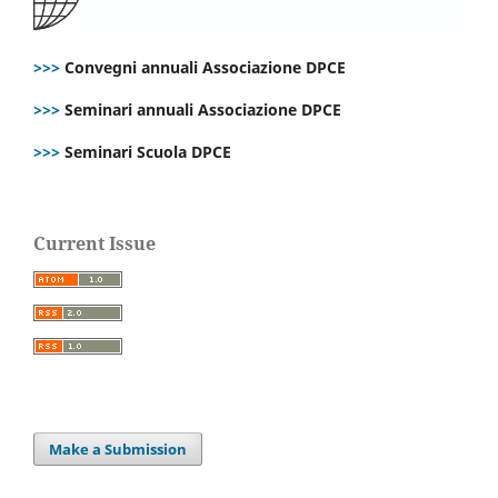
>>>
Convegni annuali Associazione DPCE
>>>
Seminari annuali Associazione DPCE
>>>
Seminari Scuola DPCE
Current Issue
Make a Submission