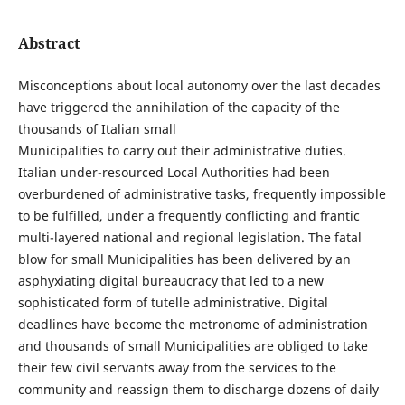
Abstract
Misconceptions about local autonomy over the last decades
have triggered the annihilation of the capacity of the
thousands of Italian small
Municipalities to carry out their administrative duties.
Italian under-resourced Local Authorities had been
overburdened of administrative tasks, frequently impossible
to be fulfilled, under a frequently conflicting and frantic
multi-layered national and regional legislation. The fatal
blow for small Municipalities has been delivered by an
asphyxiating digital bureaucracy that led to a new
sophisticated form of tutelle administrative. Digital
deadlines have become the metronome of administration
and thousands of small Municipalities are obliged to take
their few civil servants away from the services to the
community and reassign them to discharge dozens of daily