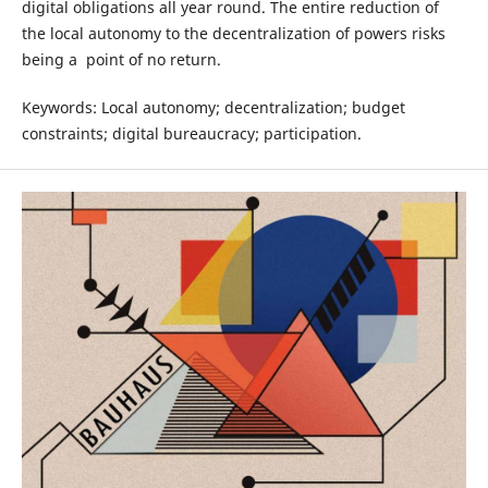
digital obligations all year round. The entire reduction of
the local autonomy to the decentralization of powers risks
being a point of no return.
Keywords: Local autonomy; decentralization; budget
constraints; digital bureaucracy; participation.