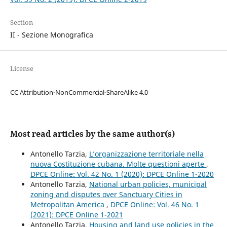
Section
II - Sezione Monografica
License
CC Attribution-NonCommercial-ShareAlike 4.0
Most read articles by the same author(s)
Antonello Tarzia,
L’organizzazione territoriale nella
nuova Costituzione cubana. Molte questioni aperte
,
DPCE Online: Vol. 42 No. 1 (2020): DPCE Online 1-2020
Antonello Tarzia,
National urban policies, municipal
zoning and disputes over Sanctuary Cities in
Metropolitan America
,
DPCE Online: Vol. 46 No. 1
(2021): DPCE Online 1-2021
Antonello Tarzia,
Housing and land use policies in the