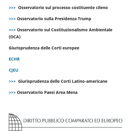
>>>
Osservatorio sul processo costituente cileno
>>>
Osservatorio sulla Presidenza Trump
>>>
Osservatorio sul Costituzionalismo Ambientale
(OCA)
Giurisprudenza delle Corti europee
ECHR
CJEU
>>>
Giurisprudenza delle Corti Latino-americane
>>>
Osservatorio Paesi Area Mena