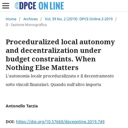
Home
/
Archives
/
Vol. 39 No. 2 (2019): DPCE Online 2-2019
/
II - Sezione Monografica
Proceduralized local autonomy
and decentralization under
budget constraints. When
Nothing Else Matters
L’autonomia locale proceduralizzata e il decentramento
sotto vincoli finanziari. Quando null’altro importa
Antonello Tarzia
DOI:
https://doi.org/10.57660/dpceonline.2019.749