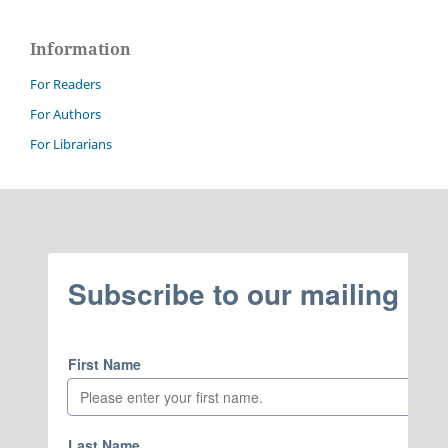
Information
For Readers
For Authors
For Librarians