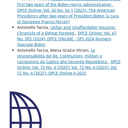
first two years of the Biden-Harris administration
,
DPCE Online: Vol. 56 No. Sp 1 (2023): The American
Presidency after two years of President Biden (a cura
di Giuseppe Franco Ferrari)
Antonello Tarzia,
Unfair and Unaffordable Housing:
Chronicle of a Defeat Foretold
,
DPCE Online: Vol. 67
No. SP3 (2024): DPCE ONLINE - SP3 2024 Numero
Speciale Biden
Antonello Tarzia, Maria Grazia Vitrani,
Le
responsabilità del Re. Costituzioni, militari e
caciquismo da Cadice alla Seconda Repubblica
,
DPCE
Online: Vol. 72 No. 4 (2025): Vol. 72 No. 4 (2025): Vol.
72 No. 4 (2025): DPCE Online 4-2025