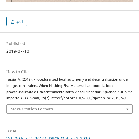
.pdf
Published
2019-07-10
How to Cite
Tarzia, A. (2019). Proceduralized local autonomy and decentralization under
budget constraints. When Nothing Else Matters: L’autonomia locale
proceduralizzata e il decentramento sotto vincoli finanziari. Quando null’altro
importa.
DPCE Online
,
39
(2). https://doi.org/10.57660/dpceonline.2019.749
More Citation Formats
Issue
Vol. 39 No. 2 (2019): DPCE Online 2-2019