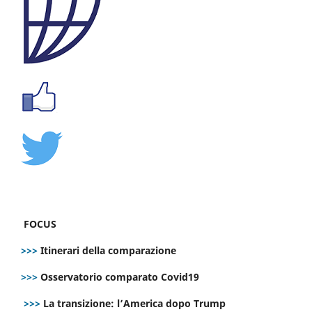
FOCUS
>>>
Itinerari della comparazione
>>>
Osservatorio comparato Covid19
>>>
La transizione: l’America dopo Trump