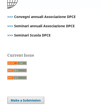
>>>
Convegni annuali Associazione DPCE
>>>
Seminari annuali Associazione DPCE
>>>
Seminari Scuola DPCE
Current Issue
Make a Submission