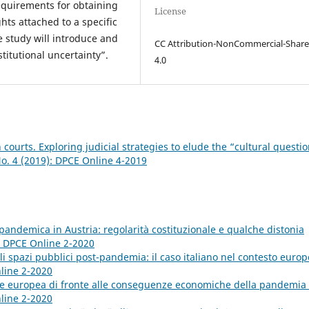
 requirements for obtaining
License
hts attached to a specific
he study will introduce and
CC Attribution-NonCommercial-Share
titutional uncertainty”.
4.0
n courts. Exploring judicial strategies to elude the “cultural questi
No. 4 (2019): DPCE Online 4-2019
 pandemica in Austria: regolarità costituzionale e qualche distonia
): DPCE Online 2-2020
li spazi pubblici post-pandemia: il caso italiano nel contesto euro
nline 2-2020
ne europea di fronte alle conseguenze economiche della pandemia
nline 2-2020