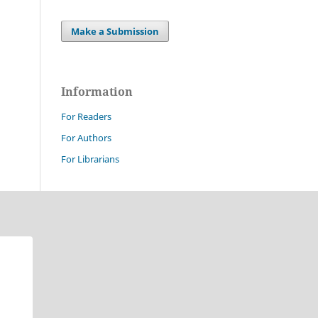
Make a Submission
Information
For Readers
For Authors
For Librarians