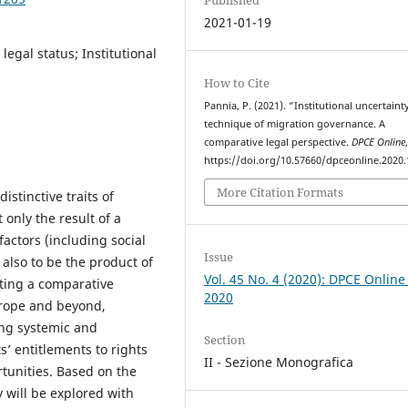
2021-01-19
egal status; Institutional
How to Cite
Pannia, P. (2021). “Institutional uncertaint
technique of migration governance. A
comparative legal perspective.
DPCE Online
https://doi.org/10.57660/dpceonline.2020
More Citation Formats
stinctive traits of
only the result of a
actors (including social
Issue
also to be the product of
Vol. 45 No. 4 (2020): DPCE Online
pting a comparative
2020
urope and beyond,
ring systemic and
Section
’ entitlements to rights
II - Sezione Monografica
rtunities. Based on the
y will be explored with