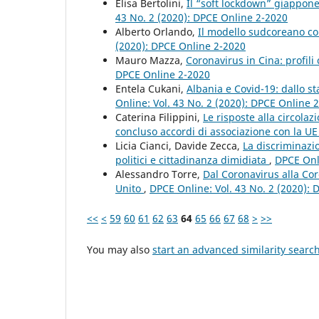
Elisa Bertolini,
Il “soft lockdown” giappone
43 No. 2 (2020): DPCE Online 2-2020
Alberto Orlando,
Il modello sudcoreano co
(2020): DPCE Online 2-2020
Mauro Mazza,
Coronavirus in Cina: profili 
DPCE Online 2-2020
Entela Cukani,
Albania e Covid-19: dallo st
Online: Vol. 43 No. 2 (2020): DPCE Online 
Caterina Filippini,
Le risposte alla circola
concluso accordi di associazione con la U
Licia Cianci, Davide Zecca,
La discriminazio
politici e cittadinanza dimidiata
,
DPCE Onli
Alessandro Torre,
Dal Coronavirus alla Co
Unito
,
DPCE Online: Vol. 43 No. 2 (2020):
<<
<
59
60
61
62
63
64
65
66
67
68
>
>>
You may also
start an advanced similarity searc