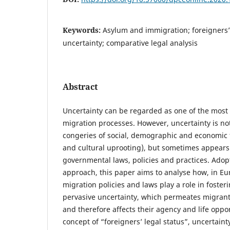
Keywords:
Asylum and immigration; foreigners’ l
uncertainty; comparative legal analysis
Abstract
Uncertainty can be regarded as one of the most di
migration processes. However, uncertainty is not 
congeries of social, demographic and economic f
and cultural uprooting), but sometimes appears 
governmental laws, policies and practices. Ado
approach, this paper aims to analyse how, in E
migration policies and laws play a role in foste
pervasive uncertainty, which permeates migrants
and therefore affects their agency and life oppo
concept of “foreigners’ legal status”, uncertaint