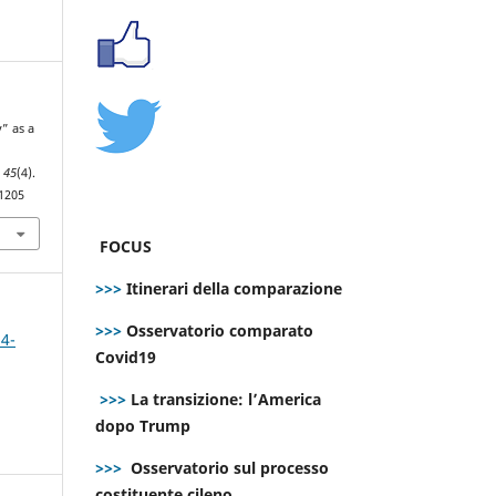
y” as a
,
45
(4).
.1205
FOCUS
>>>
Itinerari della comparazione
>>>
Osservatorio comparato
 4-
Covid19
>>>
La transizione: l’America
dopo Trump
>>>
Osservatorio sul processo
costituente cileno