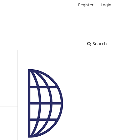
Register
Login
Search