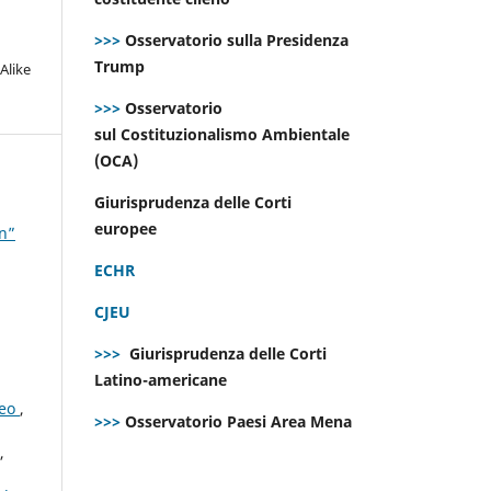
>>>
Osservatorio sulla Presidenza
Trump
Alike
>>>
Osservatorio
sul Costituzionalismo Ambientale
(OCA)
Giurisprudenza delle Corti
europee
on”
ECHR
CJEU
>>>
Giurisprudenza delle Corti
Latino-americane
peo
,
>>>
Osservatorio Paesi Area Mena
,