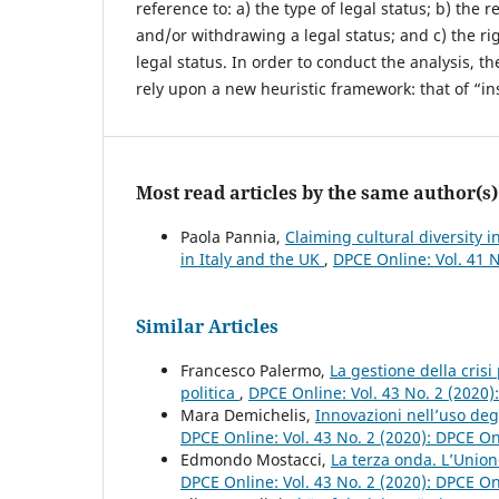
reference to: a) the type of legal status; b) the
and/or withdrawing a legal status; and c) the rig
legal status. In order to conduct the analysis, t
rely upon a new heuristic framework: that of “ins
Most read articles by the same author(s)
Paola Pannia,
Claiming cultural diversity i
in Italy and the UK
,
DPCE Online: Vol. 41 
Similar Articles
Francesco Palermo,
La gestione della crisi
politica
,
DPCE Online: Vol. 43 No. 2 (2020
Mara Demichelis,
Innovazioni nell’uso deg
DPCE Online: Vol. 43 No. 2 (2020): DPCE O
Edmondo Mostacci,
La terza onda. L’Unio
DPCE Online: Vol. 43 No. 2 (2020): DPCE O