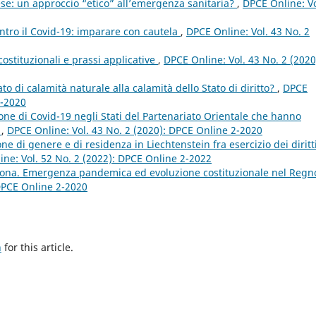
se: un approccio “etico” all’emergenza sanitaria?
,
DPCE Online: Vo
ntro il Covid-19: imparare con cautela
,
DPCE Online: Vol. 43 No. 2
costituzionali e prassi applicative
,
DPCE Online: Vol. 43 No. 2 (2020
ato di calamità naturale alla calamità dello Stato di diritto?
,
DPCE
2-2020
zione di Covid-19 negli Stati del Partenariato Orientale che hanno
E
,
DPCE Online: Vol. 43 No. 2 (2020): DPCE Online 2-2020
ne di genere e di residenza in Liechtenstein fra esercizio dei diritt
ne: Vol. 52 No. 2 (2022): DPCE Online 2-2022
rona. Emergenza pandemica ed evoluzione costituzionale nel Regn
 DPCE Online 2-2020
h
for this article.