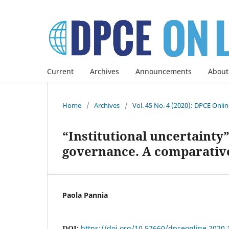
Current
Archives
Announcements
About
Home
/
Archives
/
Vol. 45 No. 4 (2020): DPCE Onli
“Institutional uncertainty
governance. A comparative
Paola Pannia
DOI:
https://doi.org/10.57660/dpceonline.2020.