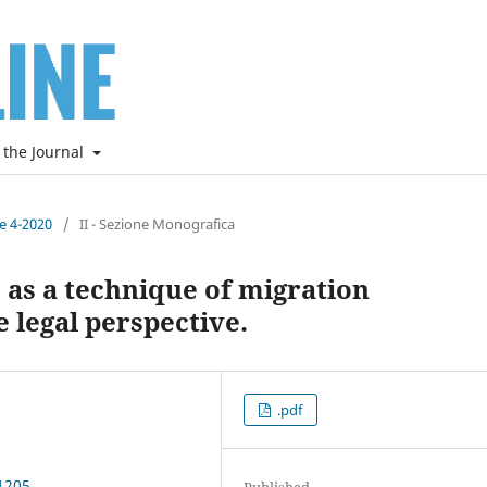
 the Journal
ne 4-2020
/
II - Sezione Monografica
” as a technique of migration
 legal perspective.
.pdf
1205
Published