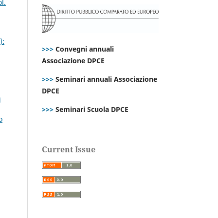
l.
):
>>>
Convegni annuali
Associazione DPCE
>>>
Seminari annuali Associazione
DPCE
i
>>>
Seminari Scuola DPCE
o
Current Issue