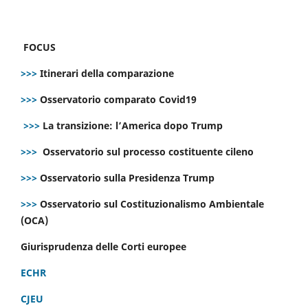
FOCUS
>>>
Itinerari della comparazione
>>>
Osservatorio comparato Covid19
>>>
La transizione: l’America dopo Trump
>>>
Osservatorio sul processo costituente cileno
>>>
Osservatorio sulla Presidenza Trump
>>>
Osservatorio sul Costituzionalismo Ambientale
(OCA)
Giurisprudenza delle Corti europee
ECHR
CJEU