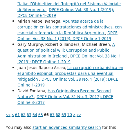
Italia: l’Obbiettivo dell’Integrità nel Sistema Valoriale
di Riferimento
,
DPCE Online: Vol. 38 No. 1 (2019):
DPCE Online 1-2019
Mirian Mabel Ivanega,
Apuntes acerca de la
corrupción en las contrataciones administrativas, con
especial referencia a la República Argentina
,
DPCE
Online: Vol. 38 No. 1 (2019): DPCE Online 1-2019
Gary Murphy, Robert Gillanders, Michael Breen,
A
question of political will: Corruption and Public
Administration in Ireland
,
DPCE Online: Vol. 38 No. 1
(2019): DPCE Online 1-2019
Juan Jesús Raposo Arceo,
La corrupción urbanística en
el ámbito español: propuestas para una eventual
mitigación
,
DPCE Online: Vol. 38 No. 1 (2019): DPCE
Online 1-2019
David Fontana,
Has Originalism Become Second
Nature?
,
DPCE Online: Vol. 31 No. 3 (2017): DPCE
Online 3-2017
<<
<
61
62
63
64
65
66
67
68
69
70
>
>>
You may also
start an advanced similarity search
for this