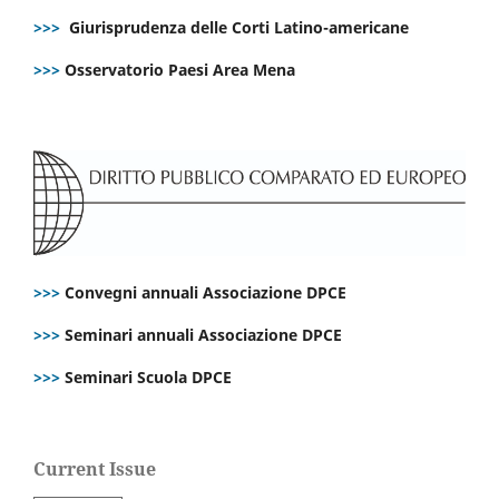
>>>
Giurisprudenza delle Corti Latino-americane
>>>
Osservatorio Paesi Area Mena
>>>
Convegni annuali Associazione DPCE
>>>
Seminari annuali Associazione DPCE
>>>
Seminari Scuola DPCE
Current Issue