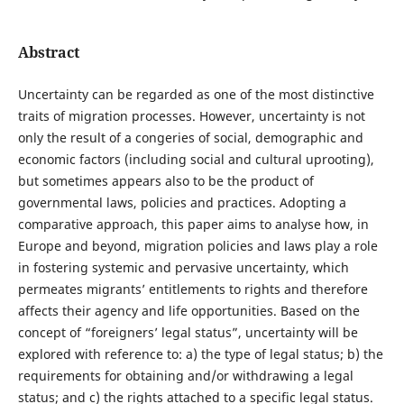
Abstract
Uncertainty can be regarded as one of the most distinctive
traits of migration processes. However, uncertainty is not
only the result of a congeries of social, demographic and
economic factors (including social and cultural uprooting),
but sometimes appears also to be the product of
governmental laws, policies and practices. Adopting a
comparative approach, this paper aims to analyse how, in
Europe and beyond, migration policies and laws play a role
in fostering systemic and pervasive uncertainty, which
permeates migrants’ entitlements to rights and therefore
affects their agency and life opportunities. Based on the
concept of “foreigners’ legal status”, uncertainty will be
explored with reference to: a) the type of legal status; b) the
requirements for obtaining and/or withdrawing a legal
status; and c) the rights attached to a specific legal status.