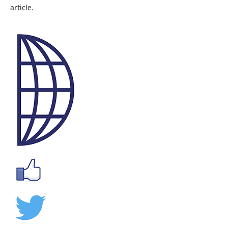
article.