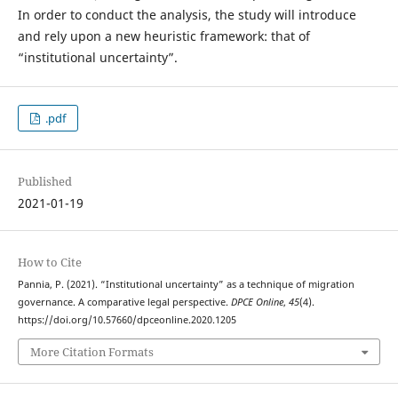
In order to conduct the analysis, the study will introduce
and rely upon a new heuristic framework: that of
“institutional uncertainty”.
.pdf
Published
2021-01-19
How to Cite
Pannia, P. (2021). “Institutional uncertainty” as a technique of migration
governance. A comparative legal perspective.
DPCE Online
,
45
(4).
https://doi.org/10.57660/dpceonline.2020.1205
More Citation Formats