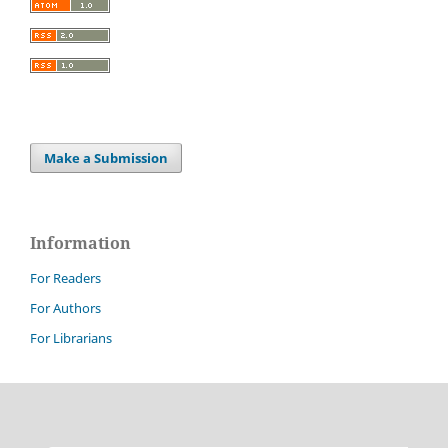
Make a Submission
Information
For Readers
For Authors
For Librarians