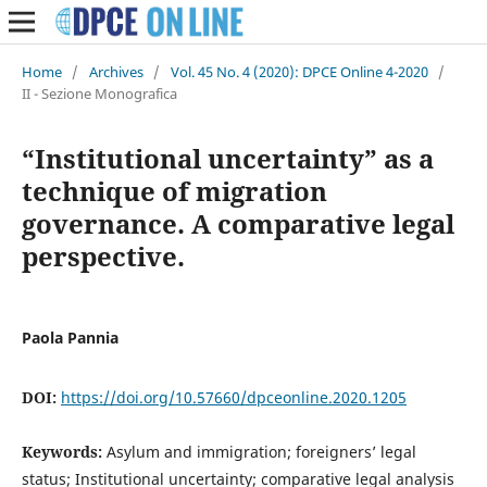
Home
/
Archives
/
Vol. 45 No. 4 (2020): DPCE Online 4-2020
/
II - Sezione Monografica
“Institutional uncertainty” as a
technique of migration
governance. A comparative legal
perspective.
Paola Pannia
DOI:
https://doi.org/10.57660/dpceonline.2020.1205
Keywords:
Asylum and immigration; foreigners’ legal
status; Institutional uncertainty; comparative legal analysis