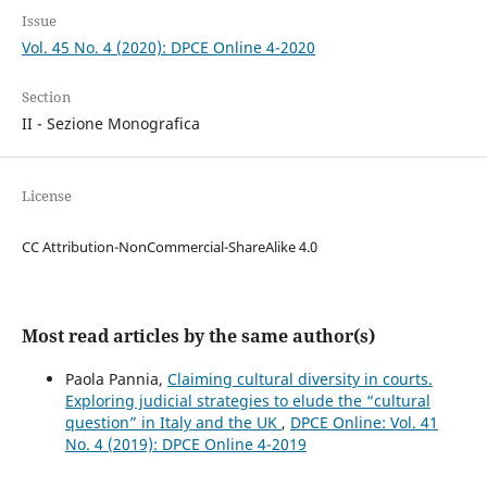
Issue
Vol. 45 No. 4 (2020): DPCE Online 4-2020
Section
II - Sezione Monografica
License
CC Attribution-NonCommercial-ShareAlike 4.0
Most read articles by the same author(s)
Paola Pannia,
Claiming cultural diversity in courts.
Exploring judicial strategies to elude the “cultural
question” in Italy and the UK
,
DPCE Online: Vol. 41
No. 4 (2019): DPCE Online 4-2019