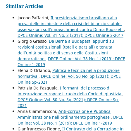
Similar Articles
Jacopo Paffarini,
Il presidenzialismo brasiliano alla
prova delle inchieste e della crisi del bilancio statale:
osservazioni sull’impeachment contro Dilma Rousseff
,
DPCE Online: Vol. 31 No. 3 (2017): DPCE Online 3-2017
Giorgio Grasso,
Da Berna a Budapest: appunti su
revisioni costituzionali (totali e parziali) e tenuta
dell’unità politica e di senso delle Costituzioni
democratiche
,
DPCE Online: Vol. 38 No. 1 (2019): DPCE
Online 1-2019
Elena D'Orlando,
Politica e tecnica nella produzione
normativa
,
DPCE Online: Vol. 50 No. Sp (2021): DPCE
Online Sp-2021
Patrizia De Pasquale,
I formanti del processo di
integrazione europea: il ruolo della Corte di giustizia
,
DPCE Online: Vol. 50 No. Sp (2021): DPCE Online Sp-
2021
Anna Ciammariconi,
Anti-corruzione e Pubblica
Amministrazione nell’ordinamento portoghese
,
DPCE
Online: Vol. 38 No. 1 (2019): DPCE Online 1-2019
Gianfrancesco Fidone,
Il Contrasto della Corruzione in