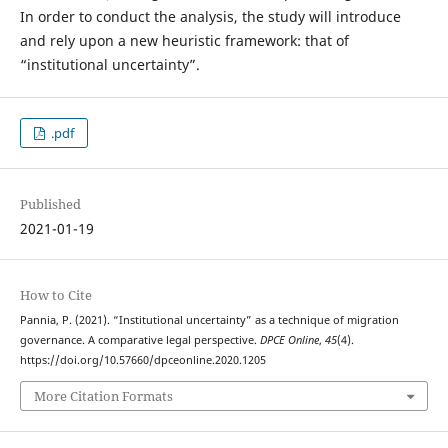
In order to conduct the analysis, the study will introduce
and rely upon a new heuristic framework: that of
“institutional uncertainty”.
.pdf
Published
2021-01-19
How to Cite
Pannia, P. (2021). “Institutional uncertainty” as a technique of migration
governance. A comparative legal perspective.
DPCE Online
,
45
(4).
https://doi.org/10.57660/dpceonline.2020.1205
More Citation Formats