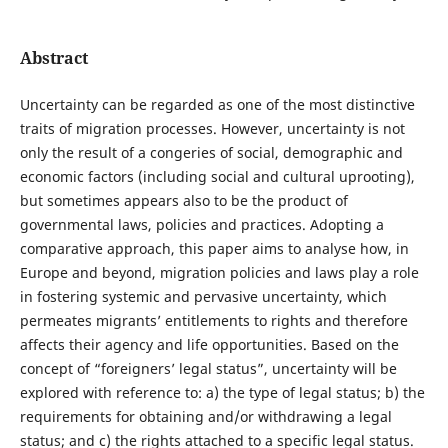
Abstract
Uncertainty can be regarded as one of the most distinctive
traits of migration processes. However, uncertainty is not
only the result of a congeries of social, demographic and
economic factors (including social and cultural uprooting),
but sometimes appears also to be the product of
governmental laws, policies and practices. Adopting a
comparative approach, this paper aims to analyse how, in
Europe and beyond, migration policies and laws play a role
in fostering systemic and pervasive uncertainty, which
permeates migrants’ entitlements to rights and therefore
affects their agency and life opportunities. Based on the
concept of “foreigners’ legal status”, uncertainty will be
explored with reference to: a) the type of legal status; b) the
requirements for obtaining and/or withdrawing a legal
status; and c) the rights attached to a specific legal status.