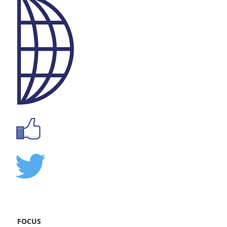
FOCUS