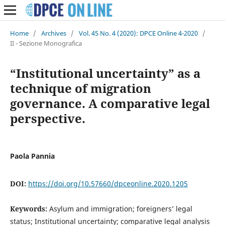
Home
/
Archives
/
Vol. 45 No. 4 (2020): DPCE Online 4-2020
/
II - Sezione Monografica
“Institutional uncertainty” as a
technique of migration
governance. A comparative legal
perspective.
Paola Pannia
DOI:
https://doi.org/10.57660/dpceonline.2020.1205
Keywords:
Asylum and immigration; foreigners’ legal
status; Institutional uncertainty; comparative legal analysis