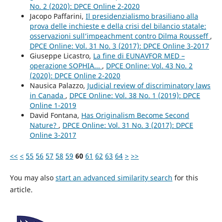
No. 2 (2020): DPCE Online 2-2020
Jacopo Paffarini,
Il presidenzialismo brasiliano alla
prova delle inchieste e della crisi del bilancio statale:
osservazioni sull’impeachment contro Dilma Rousseff
,
DPCE Online: Vol. 31 No. 3 (2017): DPCE Online 3-2017
Giuseppe Licastro,
La fine di EUNAVFOR MED –
operazione SOPHIA...
,
DPCE Online: Vol. 43 No. 2
(2020): DPCE Online 2-2020
Nausica Palazzo,
Judicial review of discriminatory laws
in Canada
,
DPCE Online: Vol. 38 No. 1 (2019): DPCE
Online 1-2019
David Fontana,
Has Originalism Become Second
Nature?
,
DPCE Online: Vol. 31 No. 3 (2017): DPCE
Online 3-2017
<<
<
55
56
57
58
59
60
61
62
63
64
>
>>
You may also
start an advanced similarity search
for this
article.