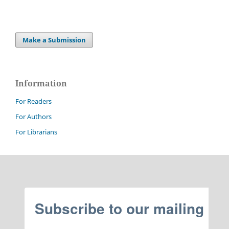
Make a Submission
Information
For Readers
For Authors
For Librarians