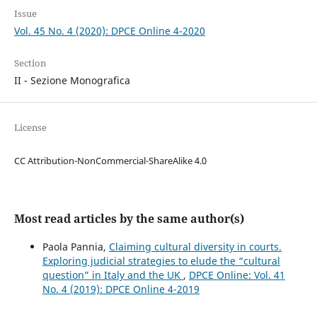
Issue
Vol. 45 No. 4 (2020): DPCE Online 4-2020
Section
II - Sezione Monografica
License
CC Attribution-NonCommercial-ShareAlike 4.0
Most read articles by the same author(s)
Paola Pannia,
Claiming cultural diversity in courts.
Exploring judicial strategies to elude the “cultural
question” in Italy and the UK
,
DPCE Online: Vol. 41
No. 4 (2019): DPCE Online 4-2019