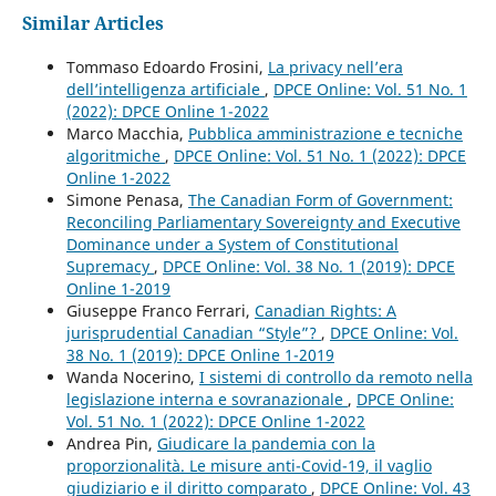
Similar Articles
Tommaso Edoardo Frosini,
La privacy nell’era
dell’intelligenza artificiale
,
DPCE Online: Vol. 51 No. 1
(2022): DPCE Online 1-2022
Marco Macchia,
Pubblica amministrazione e tecniche
algoritmiche
,
DPCE Online: Vol. 51 No. 1 (2022): DPCE
Online 1-2022
Simone Penasa,
The Canadian Form of Government:
Reconciling Parliamentary Sovereignty and Executive
Dominance under a System of Constitutional
Supremacy
,
DPCE Online: Vol. 38 No. 1 (2019): DPCE
Online 1-2019
Giuseppe Franco Ferrari,
Canadian Rights: A
jurisprudential Canadian “Style”?
,
DPCE Online: Vol.
38 No. 1 (2019): DPCE Online 1-2019
Wanda Nocerino,
I sistemi di controllo da remoto nella
legislazione interna e sovranazionale
,
DPCE Online:
Vol. 51 No. 1 (2022): DPCE Online 1-2022
Andrea Pin,
Giudicare la pandemia con la
proporzionalità. Le misure anti-Covid-19, il vaglio
giudiziario e il diritto comparato
,
DPCE Online: Vol. 43