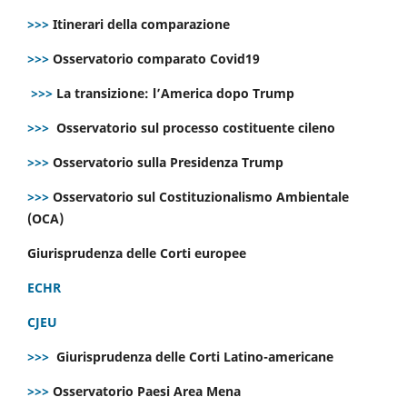
>>>
Itinerari della comparazione
>>>
Osservatorio comparato Covid19
>>>
La transizione: l’America dopo Trump
>>>
Osservatorio sul processo costituente cileno
>>>
Osservatorio sulla Presidenza Trump
>>>
Osservatorio sul Costituzionalismo Ambientale
(OCA)
Giurisprudenza delle Corti europee
ECHR
CJEU
>>>
Giurisprudenza delle Corti Latino-americane
>>>
Osservatorio Paesi Area Mena