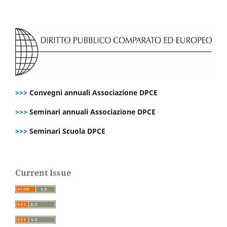
>>>
Convegni annuali Associazione DPCE
>>>
Seminari annuali Associazione DPCE
>>>
Seminari Scuola DPCE
Current Issue