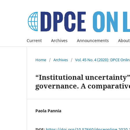
Current
Archives
Announcements
About
Home
/
Archives
/
Vol. 45 No. 4 (2020): DPCE Onli
“Institutional uncertainty
governance. A comparative
Paola Pannia
DOI:
https://doi.org/10.57660/dpceonline.2020.