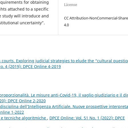
 requirements for obtaining
License
hts attached to a specific
he study will introduce and
CC Attribution-NonCommercial-Share
titutional uncertainty”.
4.0
n courts. Exploring judicial strategies to elude the “cultural questi
No. 4 (2019): DPCE Online 4-2019
oporzionalità. Le misure anti-Covid-19, il vaglio giudiziario e il dir
020): DPCE Online 2-2020
a disciplina dell’Intelligenza Artificiale. Nuove prospettive interpreta
Online 1-2022
 e tecniche algoritmiche
,
DPCE Online: Vol. 51 No. 1 (2022): DPCE