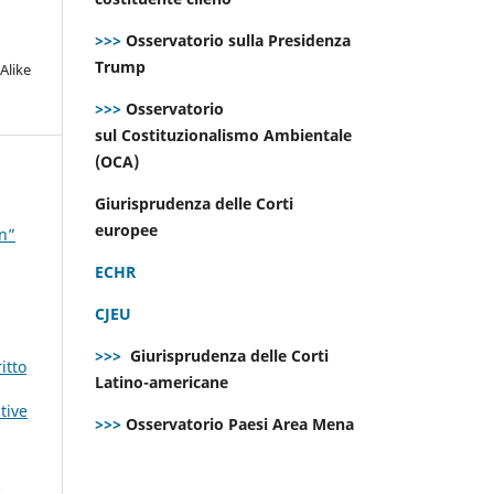
>>>
Osservatorio sulla Presidenza
Trump
Alike
>>>
Osservatorio
sul Costituzionalismo Ambientale
(OCA)
Giurisprudenza delle Corti
europee
on”
ECHR
CJEU
>>>
Giurisprudenza delle Corti
itto
Latino-americane
tive
>>>
Osservatorio Paesi Area Mena