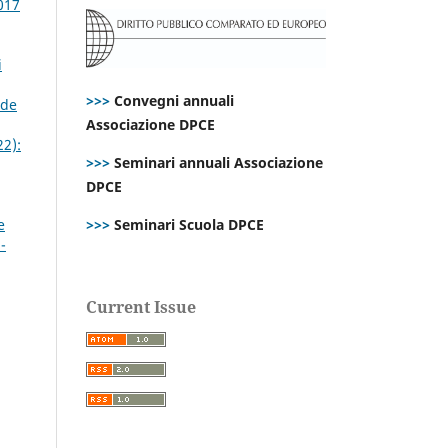
017
i
>>>
Convegni annuali
nde
Associazione DPCE
22):
>>>
Seminari annuali Associazione
DPCE
e
>>>
Seminari Scuola DPCE
-
Current Issue