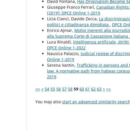
David Fontana,
Has Originalism Become S
Giuseppe Franco Ferrari,
Canadian Rights:
(2019): DPCE Online 1-2019
Licia Cianci, Davide Zecca,
La discriminazio
politici e cittadinanza dimidiata
,
DPCE Onli
Enrico Ajmar,
Motivi inerenti alla giurisdiz
alla Suprema Corte di Cassazione italiana
Luca Rinaldi,
Intelligenza artificiale, dirit
DPCE Online 1-2022
Nausica Palazzo,
Judicial review of discri
Online 1-2019
Serena Vantin,
Trafficking in persons and
law. A normative path from habeas corpus
2019
<<
<
54
55
56
57
58
59
60
61
62
63
>
>>
You may also
start an advanced similarity searc