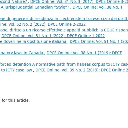
econd Nature?
,
DPCE Online: Vol. 31 No. 3 (2017): DPCE Online 3-2
 A jurisprudential Canadian “Style”?
,
DPCE Online: Vol. 38 No. 1
ne di genere e di residenza in Liechtenstein fra esercizio dei diritt
ne: Vol. 52 No. 2 (2022): DPCE Online 2-2022
ione, diritto a un ricorso effettivo e appalti pubblici: la CGUE rispo
,
DPCE Online: Vol. 51 No. 1 (2022): DPCE Online 1-2022
ti e doveri nella Costituzione italiana
,
DPCE Online: Vol. 51 No. 1 (20
minatory laws in Canada
,
DPCE Online: Vol. 38 No. 1 (2019): DPCE
 forced detention A normative path from habeas corpus to ICTY cas
 to ICTY case law
,
DPCE Online: Vol. 39 No. 2 (2019): DPCE Online 2
h
for this article.