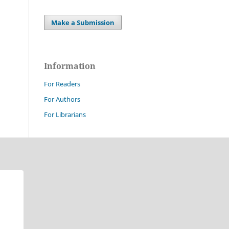
Make a Submission
Information
For Readers
For Authors
For Librarians