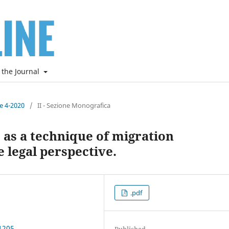
 the Journal
ne 4-2020
/
II - Sezione Monografica
” as a technique of migration
 legal perspective.
.pdf
1205
Published