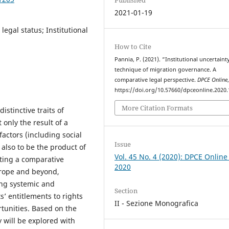
2021-01-19
egal status; Institutional
How to Cite
Pannia, P. (2021). “Institutional uncertaint
technique of migration governance. A
comparative legal perspective.
DPCE Online
https://doi.org/10.57660/dpceonline.2020
More Citation Formats
stinctive traits of
only the result of a
actors (including social
Issue
also to be the product of
Vol. 45 No. 4 (2020): DPCE Online
pting a comparative
2020
urope and beyond,
ring systemic and
Section
’ entitlements to rights
II - Sezione Monografica
rtunities. Based on the
y will be explored with