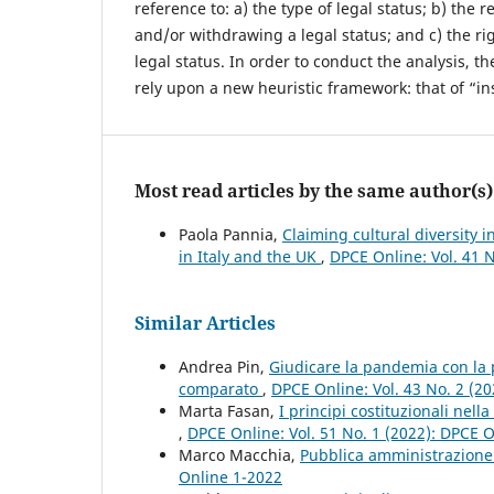
reference to: a) the type of legal status; b) the
and/or withdrawing a legal status; and c) the rig
legal status. In order to conduct the analysis, t
rely upon a new heuristic framework: that of “ins
Most read articles by the same author(s)
Paola Pannia,
Claiming cultural diversity i
in Italy and the UK
,
DPCE Online: Vol. 41 
Similar Articles
Andrea Pin,
Giudicare la pandemia con la pr
comparato
,
DPCE Online: Vol. 43 No. 2 (2
Marta Fasan,
I principi costituzionali nell
,
DPCE Online: Vol. 51 No. 1 (2022): DPCE 
Marco Macchia,
Pubblica amministrazione
Online 1-2022