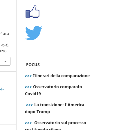
y” as a
,
45
(4).
.1205
FOCUS
>>>
Itinerari della comparazione
>>>
Osservatorio comparato
 4-
Covid19
>>>
La transizione: l’America
dopo Trump
>>>
Osservatorio sul processo
costituente cileno