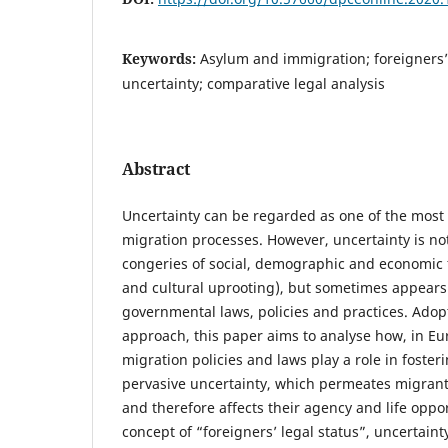
Keywords:
Asylum and immigration; foreigners’ l
uncertainty; comparative legal analysis
Abstract
Uncertainty can be regarded as one of the most di
migration processes. However, uncertainty is not 
congeries of social, demographic and economic f
and cultural uprooting), but sometimes appears 
governmental laws, policies and practices. Ado
approach, this paper aims to analyse how, in E
migration policies and laws play a role in foste
pervasive uncertainty, which permeates migrants
and therefore affects their agency and life oppo
concept of “foreigners’ legal status”, uncertaint