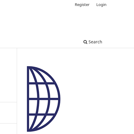
Register
Login
Search