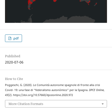
.pdf
Published
2020-07-06
How to Cite
Poggeschi, G. (2020). Le Comunità autonome spagnole di fronte alla crisi
Covid- 19: una fase di “federalismo autonómico” per la Spagna.
DPCE Online
,
43
(2). https://doi.org/10.57660/dpceonline.2020.972
More Citation Formats