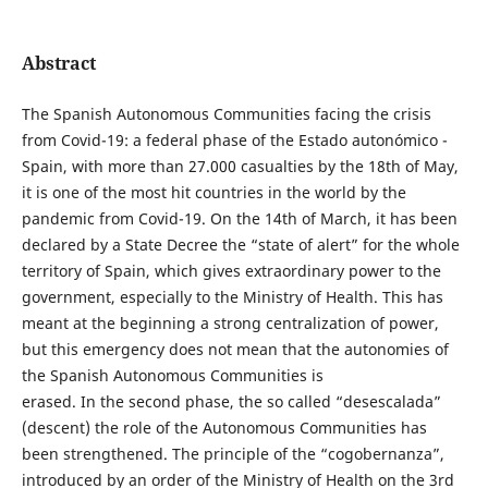
Abstract
The Spanish Autonomous Communities facing the crisis
from Covid-19: a federal phase of the Estado autonómico -
Spain, with more than 27.000 casualties by the 18th of May,
it is one of the most hit countries in the world by the
pandemic from Covid-19. On the 14th of March, it has been
declared by a State Decree the “state of alert” for the whole
territory of Spain, which gives extraordinary power to the
government, especially to the Ministry of Health. This has
meant at the beginning a strong centralization of power,
but this emergency does not mean that the autonomies of
the Spanish Autonomous Communities is
erased. In the second phase, the so called “desescalada”
(descent) the role of the Autonomous Communities has
been strengthened. The principle of the “cogobernanza”,
introduced by an order of the Ministry of Health on the 3rd