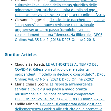
culturale: l’evoluzione dello status giuridico delle
minoranze linguistiche dall’unità d’Italia ad oggi
,
DPCE Online: Vol. 26 No. 2 (2016): DPCE Online 2/2016
Giovanni Poggeschi,
Il cosiddetto pacchetto legislativo
“stop-soros” e la nuova revisione costituzionale
ungherese: un altro passo (xenofobo) verso il
consolidamento di una “democrazia illiberale
,
DPCE
Online: Vol. 35 No. 2 (2018): DPCE Online 2-2018
Similar Articles
Claudia Sartoretti,
LE AUTHORITIES AL TEMPO DEL
COVID-19. Riflessioni sul ruolo delle autorità
indipendenti: modello in declino o consolidato?
,
DPCE
Online: Vol. 47 No. 2 (2021): DPCE Online 2-2021
Maria Chiara Locchi,
La risposta all’emergenza
sanitaria Covid-19 nei paesi a maggioranza
musulmana: alcune considerazioni comparative
,
DPCE Online: Vol. 43 No. 2 (2020): DPCE Online 2-2020
Emilio Minniti,
Dall’analisi comparata della gestione
dell’emergenza Covid19 alle criticità della normativa