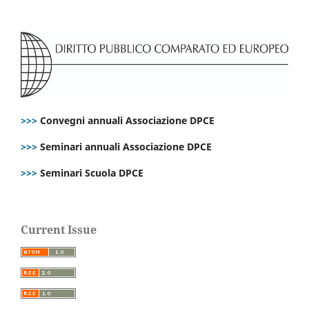
>>>
Convegni annuali Associazione DPCE
>>>
Seminari annuali Associazione DPCE
>>>
Seminari Scuola DPCE
Current Issue