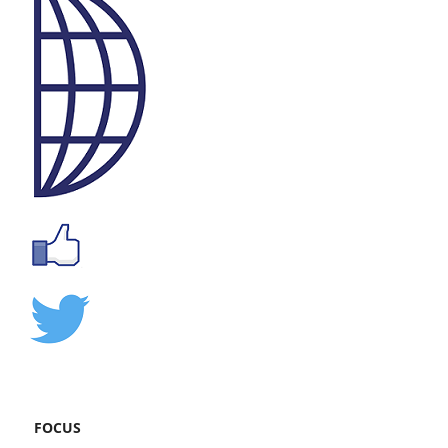
FOCUS