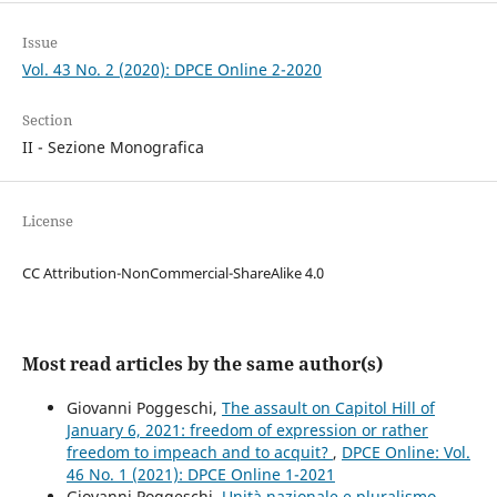
Issue
Vol. 43 No. 2 (2020): DPCE Online 2-2020
Section
II - Sezione Monografica
License
CC Attribution-NonCommercial-ShareAlike 4.0
Most read articles by the same author(s)
Giovanni Poggeschi,
The assault on Capitol Hill of
January 6, 2021: freedom of expression or rather
freedom to impeach and to acquit?
,
DPCE Online: Vol.
46 No. 1 (2021): DPCE Online 1-2021
Giovanni Poggeschi,
Unità nazionale e pluralismo