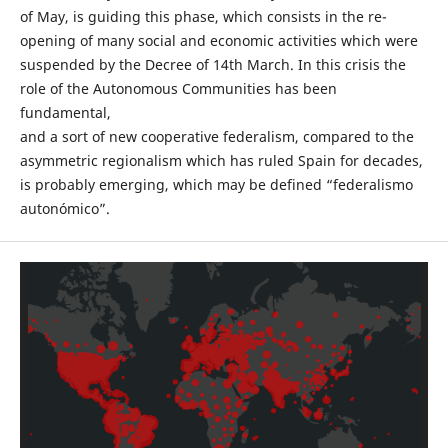
of May, is guiding this phase, which consists in the re-
opening of many social and economic activities which were
suspended by the Decree of 14th March. In this crisis the
role of the Autonomous Communities has been
fundamental,
and a sort of new cooperative federalism, compared to the
asymmetric regionalism which has ruled Spain for decades,
is probably emerging, which may be defined “federalismo
autonómico”.