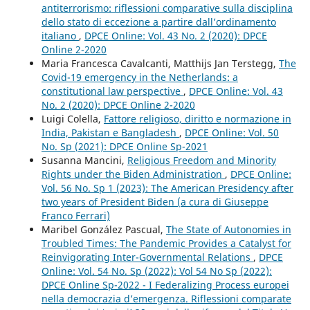
antiterrorismo: riflessioni comparative sulla disciplina
dello stato di eccezione a partire dall’ordinamento
italiano
,
DPCE Online: Vol. 43 No. 2 (2020): DPCE
Online 2-2020
Maria Francesca Cavalcanti, Matthijs Jan Terstegg,
The
Covid-19 emergency in the Netherlands: a
constitutional law perspective
,
DPCE Online: Vol. 43
No. 2 (2020): DPCE Online 2-2020
Luigi Colella,
Fattore religioso, diritto e normazione in
India, Pakistan e Bangladesh
,
DPCE Online: Vol. 50
No. Sp (2021): DPCE Online Sp-2021
Susanna Mancini,
Religious Freedom and Minority
Rights under the Biden Administration
,
DPCE Online:
Vol. 56 No. Sp 1 (2023): The American Presidency after
two years of President Biden (a cura di Giuseppe
Franco Ferrari)
Maribel González Pascual,
The State of Autonomies in
Troubled Times: The Pandemic Provides a Catalyst for
Reinvigorating Inter-Governmental Relations
,
DPCE
Online: Vol. 54 No. Sp (2022): Vol 54 No Sp (2022):
DPCE Online Sp-2022 - I Federalizing Process europei
nella democrazia d’emergenza. Riflessioni comparate