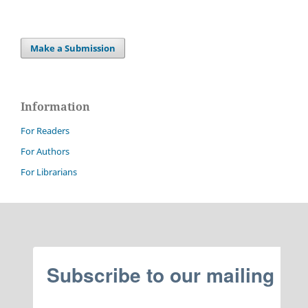
Make a Submission
Information
For Readers
For Authors
For Librarians