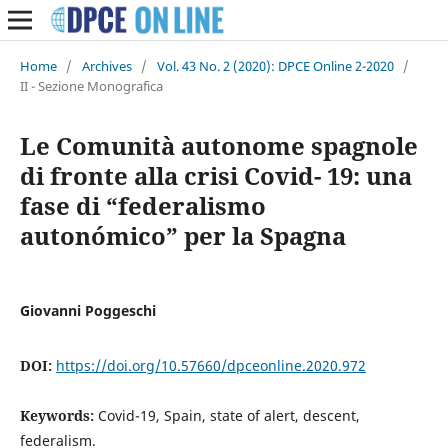
Home
/
Archives
/
Vol. 43 No. 2 (2020): DPCE Online 2-2020
/
II - Sezione Monografica
Le Comunità autonome spagnole
di fronte alla crisi Covid- 19: una
fase di “federalismo
autonómico” per la Spagna
Giovanni Poggeschi
DOI:
https://doi.org/10.57660/dpceonline.2020.972
Keywords:
Covid-19, Spain, state of alert, descent,
federalism.