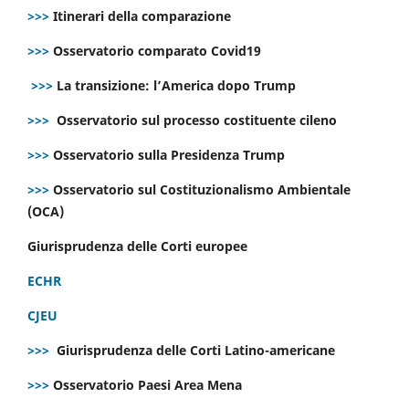
>>>
Itinerari della comparazione
>>>
Osservatorio comparato Covid19
>>>
La transizione: l’America dopo Trump
>>>
Osservatorio sul processo costituente cileno
>>>
Osservatorio sulla Presidenza Trump
>>>
Osservatorio sul Costituzionalismo Ambientale
(OCA)
Giurisprudenza delle Corti europee
ECHR
CJEU
>>>
Giurisprudenza delle Corti Latino-americane
>>>
Osservatorio Paesi Area Mena