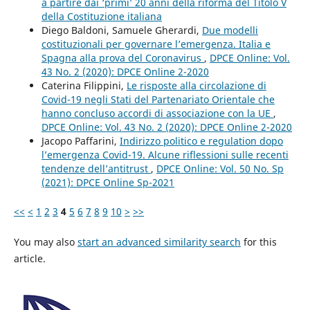
a partire dai ‘primi’ 20 anni della riforma del Titolo V
della Costituzione italiana
Diego Baldoni, Samuele Gherardi,
Due modelli
costituzionali per governare l’emergenza. Italia e
Spagna alla prova del Coronavirus
,
DPCE Online: Vol.
43 No. 2 (2020): DPCE Online 2-2020
Caterina Filippini,
Le risposte alla circolazione di
Covid-19 negli Stati del Partenariato Orientale che
hanno concluso accordi di associazione con la UE
,
DPCE Online: Vol. 43 No. 2 (2020): DPCE Online 2-2020
Jacopo Paffarini,
Indirizzo politico e regulation dopo
l’emergenza Covid-19. Alcune riflessioni sulle recenti
tendenze dell’antitrust
,
DPCE Online: Vol. 50 No. Sp
(2021): DPCE Online Sp-2021
<<
<
1
2
3
4
5
6
7
8
9
10
>
>>
You may also
start an advanced similarity search
for this
article.