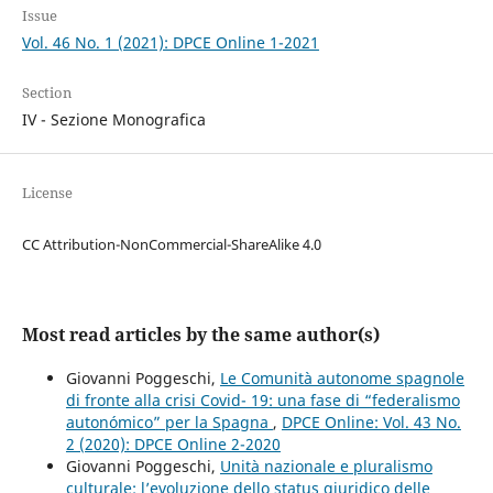
Issue
Vol. 46 No. 1 (2021): DPCE Online 1-2021
Section
IV - Sezione Monografica
License
CC Attribution-NonCommercial-ShareAlike 4.0
Most read articles by the same author(s)
Giovanni Poggeschi,
Le Comunità autonome spagnole
di fronte alla crisi Covid- 19: una fase di “federalismo
autonómico” per la Spagna
,
DPCE Online: Vol. 43 No.
2 (2020): DPCE Online 2-2020
Giovanni Poggeschi,
Unità nazionale e pluralismo
culturale: l’evoluzione dello status giuridico delle