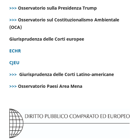
>>>
Osservatorio sulla Presidenza Trump
>>>
Osservatorio sul Costituzionalismo Ambientale
(OCA)
Giurisprudenza delle Corti europee
ECHR
CJEU
>>>
Giurisprudenza delle Corti Latino-americane
>>>
Osservatorio Paesi Area Mena