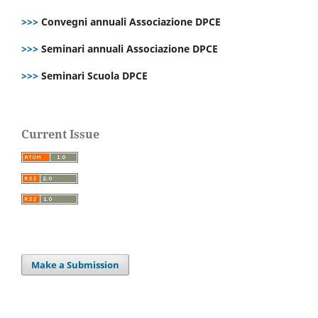
>>>
Convegni annuali Associazione DPCE
>>>
Seminari annuali Associazione DPCE
>>>
Seminari Scuola DPCE
Current Issue
Make a Submission