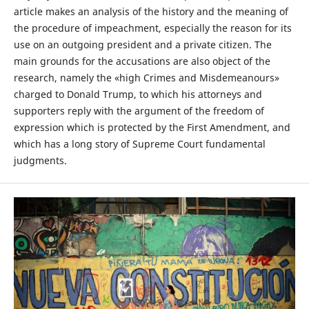
article makes an analysis of the history and the meaning of
the procedure of impeachment, especially the reason for its
use on an outgoing president and a private citizen. The
main grounds for the accusations are also object of the
research, namely the «high Crimes and Misdemeanours»
charged to Donald Trump, to which his attorneys and
supporters reply with the argument of the freedom of
expression which is protected by the First Amendment, and
which has a long story of Supreme Court fundamental
judgments.