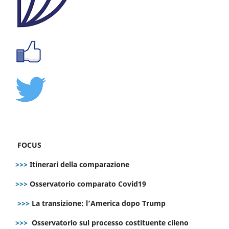
FOCUS
>>>
Itinerari della comparazione
>>>
Osservatorio comparato Covid19
>>>
La transizione: l’America dopo Trump
>>>
Osservatorio sul processo costituente cileno