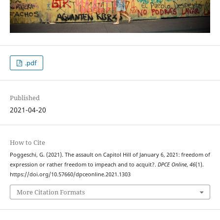
.pdf
Published
2021-04-20
How to Cite
Poggeschi, G. (2021). The assault on Capitol Hill of January 6, 2021: freedom of
expression or rather freedom to impeach and to acquit?.
DPCE Online
,
46
(1).
https://doi.org/10.57660/dpceonline.2021.1303
More Citation Formats