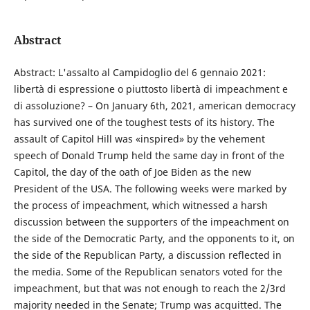
Abstract
Abstract: L'assalto al Campidoglio del 6 gennaio 2021:
libertà di espressione o piuttosto libertà di impeachment e
di assoluzione? – On January 6th, 2021, american democracy
has survived one of the toughest tests of its history. The
assault of Capitol Hill was «inspired» by the vehement
speech of Donald Trump held the same day in front of the
Capitol, the day of the oath of Joe Biden as the new
President of the USA. The following weeks were marked by
the process of impeachment, which witnessed a harsh
discussion between the supporters of the impeachment on
the side of the Democratic Party, and the opponents to it, on
the side of the Republican Party, a discussion reflected in
the media. Some of the Republican senators voted for the
impeachment, but that was not enough to reach the 2/3rd
majority needed in the Senate; Trump was acquitted. The