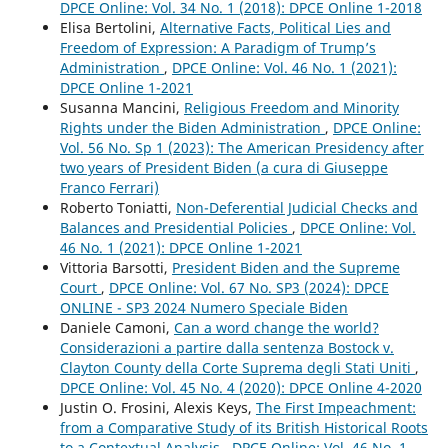
DPCE Online: Vol. 34 No. 1 (2018): DPCE Online 1-2018
Elisa Bertolini,
Alternative Facts, Political Lies and
Freedom of Expression: A Paradigm of Trump’s
Administration
,
DPCE Online: Vol. 46 No. 1 (2021):
DPCE Online 1-2021
Susanna Mancini,
Religious Freedom and Minority
Rights under the Biden Administration
,
DPCE Online:
Vol. 56 No. Sp 1 (2023): The American Presidency after
two years of President Biden (a cura di Giuseppe
Franco Ferrari)
Roberto Toniatti,
Non-Deferential Judicial Checks and
Balances and Presidential Policies
,
DPCE Online: Vol.
46 No. 1 (2021): DPCE Online 1-2021
Vittoria Barsotti,
President Biden and the Supreme
Court
,
DPCE Online: Vol. 67 No. SP3 (2024): DPCE
ONLINE - SP3 2024 Numero Speciale Biden
Daniele Camoni,
Can a word change the world?
Considerazioni a partire dalla sentenza Bostock v.
Clayton County della Corte Suprema degli Stati Uniti
,
DPCE Online: Vol. 45 No. 4 (2020): DPCE Online 4-2020
Justin O. Frosini, Alexis Keys,
The First Impeachment:
from a Comparative Study of its British Historical Roots
to a Contextual Analysis
,
DPCE Online: Vol. 46 No. 1