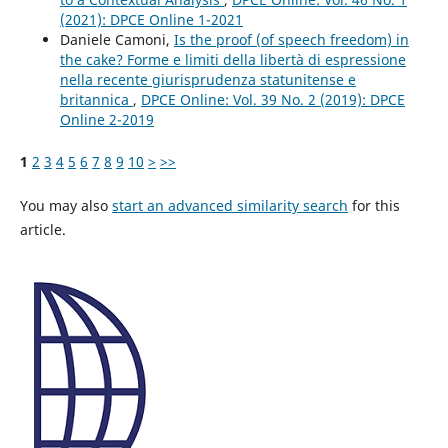
(2021): DPCE Online 1-2021
Daniele Camoni,
Is the proof (of speech freedom) in
the cake? Forme e limiti della libertà di espressione
nella recente giurisprudenza statunitense e
britannica
,
DPCE Online: Vol. 39 No. 2 (2019): DPCE
Online 2-2019
1
2
3
4
5
6
7
8
9
10
>
>>
You may also
start an advanced similarity search
for this
article.