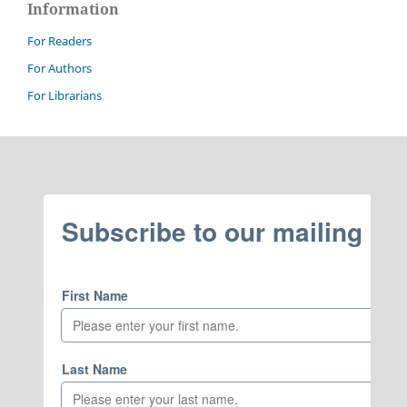
Information
For Readers
For Authors
For Librarians