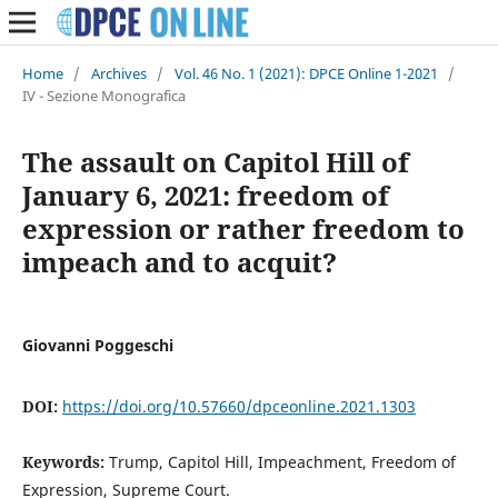
Home
/
Archives
/
Vol. 46 No. 1 (2021): DPCE Online 1-2021
/
IV - Sezione Monografica
The assault on Capitol Hill of
January 6, 2021: freedom of
expression or rather freedom to
impeach and to acquit?
Giovanni Poggeschi
DOI:
https://doi.org/10.57660/dpceonline.2021.1303
Keywords:
Trump, Capitol Hill, Impeachment, Freedom of
Expression, Supreme Court.