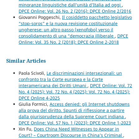
minoranze linguistiche dall’unità d’Italia ad oggi
,
DPCE Online: Vol. 26 No. 2 (2016): DPCE Online 2/2016
Giovanni Poggeschi,
Il cosiddetto pacchetto legislativo
“stop-soros” e la nuova revisione costituzionale
ungherese: un altro passo (xenofobo) verso il
consolidamento di una “democrazia illiberale
,
DPCE
Online: Vol. 35 No. 2 (2018): DPCE Online 2-2018
Similar Articles
Paola Scivoli,
Le discriminazioni intersezionali: un
confronto tra la Corte europea e la Corte
interamericana dei Diritti Umani
,
DPCE Online: Vol. 72
No. 4 (2025): Vol. 72 No. 4 (2025): Vol. 72 No. 4 (2025):
DPCE Online 4-2025
Giulia Formici,
Access denied: gli Internet shutdowns
alla prova del diritto. Spunti di riflessione a partire
dalla giurisprudenza della Supreme Court indiana
,
DPCE Online: Vol. 57 No. 1 (2023): DPCE Online 1-2023
Xin Fu,
Does China Need Witnesses to Appear in
Court? – Courtroom Discourse in China’s Criminal
,