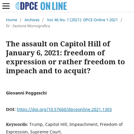
Home
/
Archives
/
Vol. 46 No. 1 (2021): DPCE Online 1-2021
/
IV - Sezione Monografica
The assault on Capitol Hill of
January 6, 2021: freedom of
expression or rather freedom to
impeach and to acquit?
Giovanni Poggeschi
DOI:
https://doi.org/10.57660/dpceonline.2021.1303
Keywords:
Trump, Capitol Hill, Impeachment, Freedom of
Expression, Supreme Court.