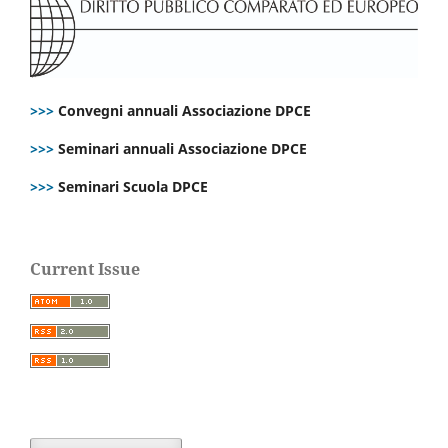
>>>
Convegni annuali Associazione DPCE
>>>
Seminari annuali Associazione DPCE
>>>
Seminari Scuola DPCE
Current Issue