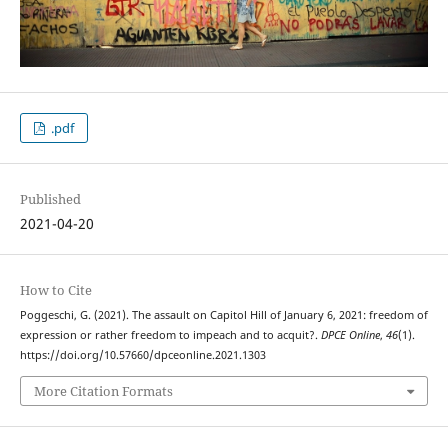
.pdf
Published
2021-04-20
How to Cite
Poggeschi, G. (2021). The assault on Capitol Hill of January 6, 2021: freedom of
expression or rather freedom to impeach and to acquit?.
DPCE Online
,
46
(1).
https://doi.org/10.57660/dpceonline.2021.1303
More Citation Formats