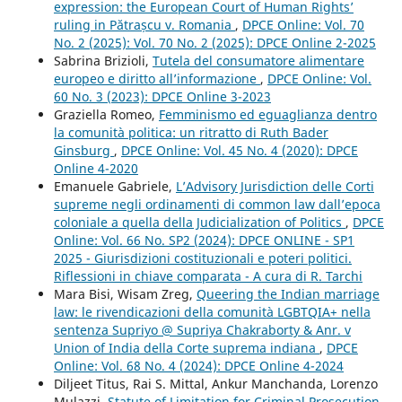
expression: the European Court of Human Rights’
ruling in Pătrașcu v. Romania
,
DPCE Online: Vol. 70
No. 2 (2025): Vol. 70 No. 2 (2025): DPCE Online 2-2025
Sabrina Brizioli,
Tutela del consumatore alimentare
europeo e diritto all’informazione
,
DPCE Online: Vol.
60 No. 3 (2023): DPCE Online 3-2023
Graziella Romeo,
Femminismo ed eguaglianza dentro
la comunità politica: un ritratto di Ruth Bader
Ginsburg
,
DPCE Online: Vol. 45 No. 4 (2020): DPCE
Online 4-2020
Emanuele Gabriele,
L’Advisory Jurisdiction delle Corti
supreme negli ordinamenti di common law dall’epoca
coloniale a quella della Judicialization of Politics
,
DPCE
Online: Vol. 66 No. SP2 (2024): DPCE ONLINE - SP1
2025 - Giurisdizioni costituzionali e poteri politici.
Riflessioni in chiave comparata - A cura di R. Tarchi
Mara Bisi, Wisam Zreg,
Queering the Indian marriage
law: le rivendicazioni della comunità LGBTQIA+ nella
sentenza Supriyo @ Supriya Chakraborty & Anr. v
Union of India della Corte suprema indiana
,
DPCE
Online: Vol. 68 No. 4 (2024): DPCE Online 4-2024
Diljeet Titus, Rai S. Mittal, Ankur Manchanda, Lorenzo
Mulazzi,
Statute of Limitation for Criminal Prosecution