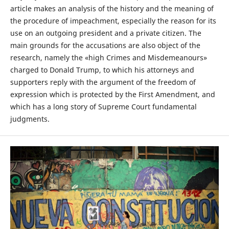
article makes an analysis of the history and the meaning of
the procedure of impeachment, especially the reason for its
use on an outgoing president and a private citizen. The
main grounds for the accusations are also object of the
research, namely the «high Crimes and Misdemeanours»
charged to Donald Trump, to which his attorneys and
supporters reply with the argument of the freedom of
expression which is protected by the First Amendment, and
which has a long story of Supreme Court fundamental
judgments.