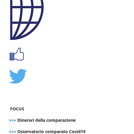
FOCUS
>>>
Itinerari della comparazione
>>>
Osservatorio comparato Covid19