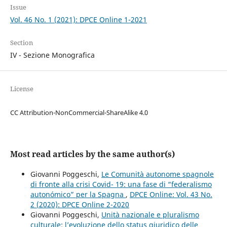
Issue
Vol. 46 No. 1 (2021): DPCE Online 1-2021
Section
IV - Sezione Monografica
License
CC Attribution-NonCommercial-ShareAlike 4.0
Most read articles by the same author(s)
Giovanni Poggeschi,
Le Comunità autonome spagnole
di fronte alla crisi Covid- 19: una fase di “federalismo
autonómico” per la Spagna
,
DPCE Online: Vol. 43 No.
2 (2020): DPCE Online 2-2020
Giovanni Poggeschi,
Unità nazionale e pluralismo
culturale: l’evoluzione dello status giuridico delle