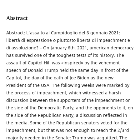
Abstract
Abstract: L'assalto al Campidoglio del 6 gennaio 2021:
libertà di espressione o piuttosto libertà di impeachment e
di assoluzione? – On January 6th, 2021, american democracy
has survived one of the toughest tests of its history. The
assault of Capitol Hill was «inspired» by the vehement
speech of Donald Trump held the same day in front of the
Capitol, the day of the oath of Joe Biden as the new
President of the USA. The following weeks were marked by
the process of impeachment, which witnessed a harsh
discussion between the supporters of the impeachment on
the side of the Democratic Party, and the opponents to it, on
the side of the Republican Party, a discussion reflected in
the media. Some of the Republican senators voted for the
impeachment, but that was not enough to reach the 2/3rd
majority needed in the Senate; Trump was acquitted. The