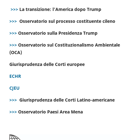
>>>
La transizione: l’America dopo Trump
>>>
Osservatorio sul processo costituente cileno
>>>
Osservatorio sulla Presidenza Trump
>>>
Osservatorio sul Costituzionalismo Ambientale
(OCA)
Giurisprudenza delle Corti europee
ECHR
CJEU
>>>
Giurisprudenza delle Corti Latino-americane
>>>
Osservatorio Paesi Area Mena