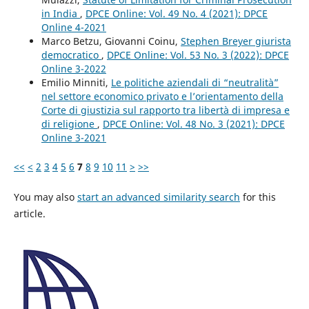
in India
,
DPCE Online: Vol. 49 No. 4 (2021): DPCE
Online 4-2021
Marco Betzu, Giovanni Coinu,
Stephen Breyer giurista
democratico
,
DPCE Online: Vol. 53 No. 3 (2022): DPCE
Online 3-2022
Emilio Minniti,
Le politiche aziendali di “neutralità”
nel settore economico privato e l’orientamento della
Corte di giustizia sul rapporto tra libertà di impresa e
di religione
,
DPCE Online: Vol. 48 No. 3 (2021): DPCE
Online 3-2021
<<
<
2
3
4
5
6
7
8
9
10
11
>
>>
You may also
start an advanced similarity search
for this
article.