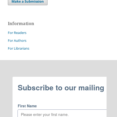
Make a Submission
Information
For Readers
For Authors
For Librarians