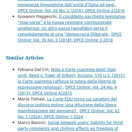
minoranze linguistiche dall’unità d’Italia ad oggi
,
DPCE Online: Vol. 26 No. 2 (2016): DPCE Online 2/2016
Giovanni Poggeschi,
Il cosiddetto pacchetto legislativo
“stop-soros” e la nuova revisione costituzionale
ungherese: un altro passo (xenofobo) verso il
consolidamento di una “democrazia illiberale
,
DPCE
Online: Vol. 35 No. 2 (2018): DPCE Online 2-2018
Similar Articles
Fabiana Dal Cin,
Nota a Corte suprema degli Stati
uniti, Reed v. Town of Gilbert, Arizona, 576 U.S. (2015):
la Corte suprema rafforza la tutela della libertà di
espressione religiosa?
,
DPCE Online: Vol. 24 No. 4
(2015): DPCE Online 4/2015
Marta Tomasi,
La Corte EDU torna sui caratteri del
discorso politico online: una diluzione della libera
manifestazione del pensiero?
,
DPCE Online: Vol. 62
No. 1 (2024): DPCE Online 1-2024
Marco Bassini,
Social network users’ liability for third
party comments and chilling effects on freedom of