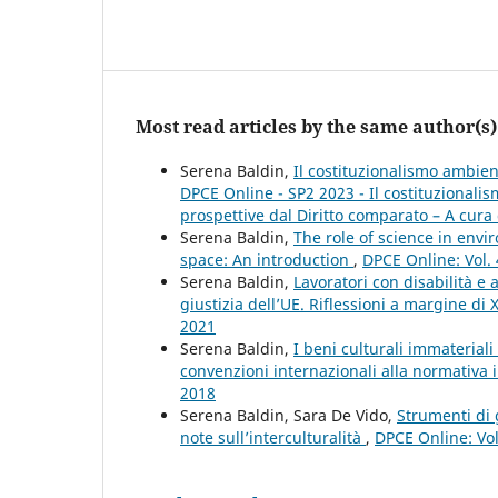
Most read articles by the same author(s)
Serena Baldin,
Il costituzionalismo ambient
DPCE Online - SP2 2023 - Il costituzional
prospettive dal Diritto comparato – A cura 
Serena Baldin,
The role of science in env
space: An introduction
,
DPCE Online: Vol.
Serena Baldin,
Lavoratori con disabilità e
giustizia dell’UE. Riflessioni a margine di 
2021
Serena Baldin,
I beni culturali immateriali
convenzioni internazionali alla normativa 
2018
Serena Baldin, Sara De Vido,
Strumenti di 
note sull’interculturalità
,
DPCE Online: Vol