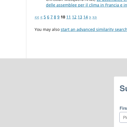
delle assemblee per il clima in Francia e 
<<
<
5
6
7
8
9
10
11
12
13
14
>
>>
You may also
start an advanced similarity searc