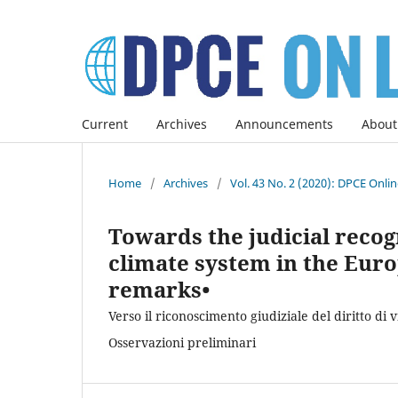
Current
Archives
Announcements
About
Home
/
Archives
/
Vol. 43 No. 2 (2020): DPCE Onli
Towards the judicial recogni
climate system in the Euro
remarks•
Verso il riconoscimento giudiziale del diritto di 
Osservazioni preliminari