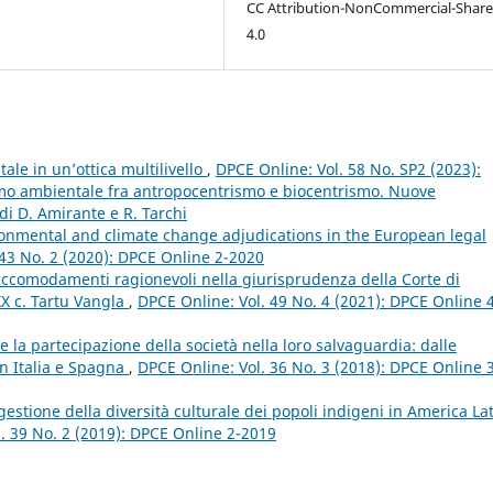
CC Attribution-NonCommercial-Share
4.0
ale in un’ottica multilivello
,
DPCE Online: Vol. 58 No. SP2 (2023):
ismo ambientale fra antropocentrismo e biocentrismo. Nuove
di D. Amirante e R. Tarchi
ironmental and climate change adjudications in the European legal
 43 No. 2 (2020): DPCE Online 2-2020
 accomodamenti ragionevoli nella giurisprudenza della Corte di
XX c. Tartu Vangla
,
DPCE Online: Vol. 49 No. 4 (2021): DPCE Online 
 e la partecipazione della società nella loro salvaguardia: dalle
in Italia e Spagna
,
DPCE Online: Vol. 36 No. 3 (2018): DPCE Online 
gestione della diversità culturale dei popoli indigeni in America Lat
. 39 No. 2 (2019): DPCE Online 2-2019