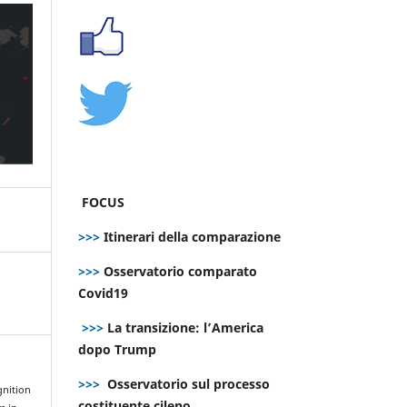
FOCUS
>>>
Itinerari della comparazione
>>>
Osservatorio comparato
Covid19
>>>
La transizione: l’America
dopo Trump
>>>
Osservatorio sul processo
gnition
costituente cileno