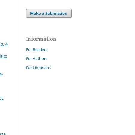
Make a Submission
Information
o. 4
For Readers
ine:
For Authors
For Librarians
4-
CE
nze