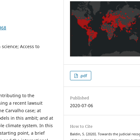
968
n science; Access to
.pdf
ntributing to the
Published
sing a recent lawsuit
2020-07-06
e Carvalho case; at
odels in this ambit; and at
ble climate system. In this
How to Cite
tarting point, a brief
Baldin, S. (2020). Towards the judicial reco