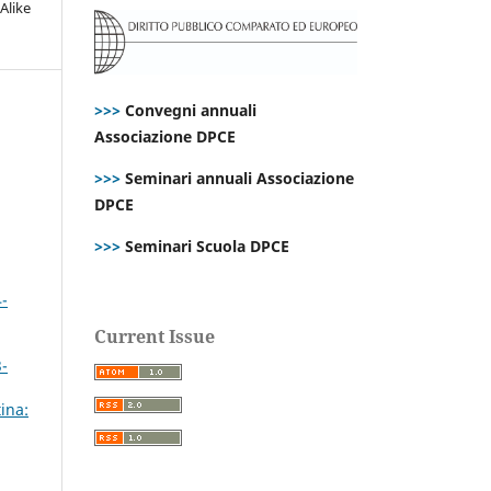
Alike
>>>
Convegni annuali
Associazione DPCE
>>>
Seminari annuali Associazione
DPCE
>>>
Seminari Scuola DPCE
4-
Current Issue
3-
ina: