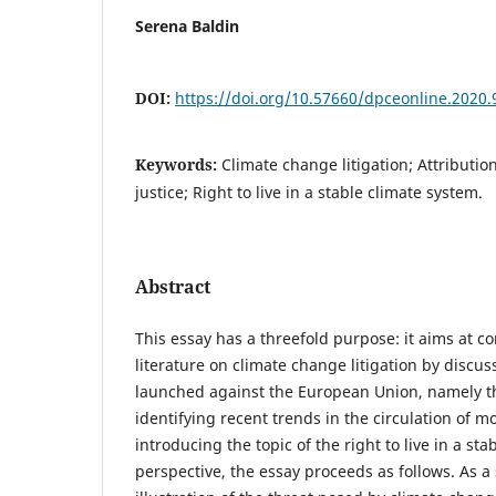
Serena Baldin
DOI:
https://doi.org/10.57660/dpceonline.2020.
Keywords:
Climate change litigation; Attributio
justice; Right to live in a stable climate system.
Abstract
This essay has a threefold purpose: it aims at co
literature on climate change litigation by discus
launched against the European Union, namely th
identifying recent trends in the circulation of m
introducing the topic of the right to live in a sta
perspective, the essay proceeds as follows. As a s