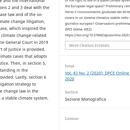
ge and the international
of the right to live in a stable climate syste
the European legal space? Preliminary rem
ions 2 and 3 deal with the
Verso il riconoscimento giudiziale del dirit
case law and of the so-
vivere in un sistema climatico stabile nello
imate change litigation,
giuridico europeo? Osservazioni prelimina
ase, which inspired the
DPCE Online
,
43
(2).
U climate change-related
https://doi.org/10.57660/dpceonline.2020.
he General Court in 2019
More Citation Formats
 of Justice is provided.
climate cases that adopts
tice. Then, in section 5,
Issue
standing in the
Vol. 43 No. 2 (2020): DPCE Online
ovided. Lastly, section 6
2020
tigation strategy to
te change law in the
Section
n a stable climate system.
Sezione Monografica
License