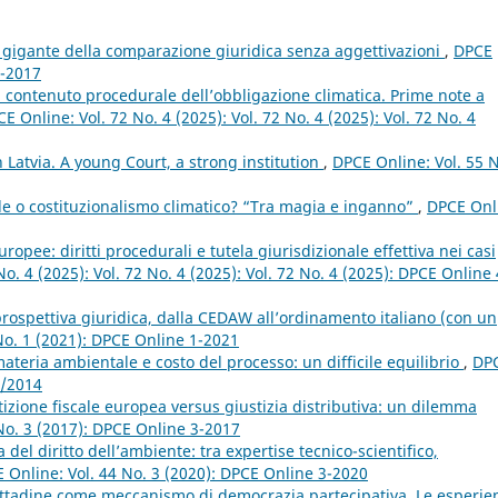
 gigante della comparazione giuridica senza aggettivazioni
,
DPCE
2-2017
 contenuto procedurale dell’obbligazione climatica. Prime note a
E Online: Vol. 72 No. 4 (2025): Vol. 72 No. 4 (2025): Vol. 72 No. 4
n Latvia. A young Court, a strong institution
,
DPCE Online: Vol. 55 N
e o costituzionalismo climatico? “Tra magia e inganno”
,
DPCE Onl
uropee: diritti procedurali e tutela giurisdizionale effettiva nei casi
o. 4 (2025): Vol. 72 No. 4 (2025): Vol. 72 No. 4 (2025): DPCE Online 
 prospettiva giuridica, dalla CEDAW all’ordinamento italiano (con un
No. 1 (2021): DPCE Online 1-2021
materia ambientale e costo del processo: un difficile equilibrio
,
DP
2/2014
zione fiscale europea versus giustizia distributiva: un dilemma
No. 3 (2017): DPCE Online 3-2017
del diritto dell’ambiente: tra expertise tecnico-scientifico,
 Online: Vol. 44 No. 3 (2020): DPCE Online 3-2020
ttadine come meccanismo di democrazia partecipativa. Le esperie