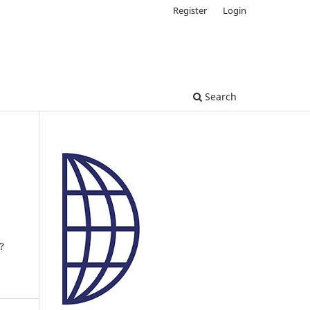
Register
Login
Search
?