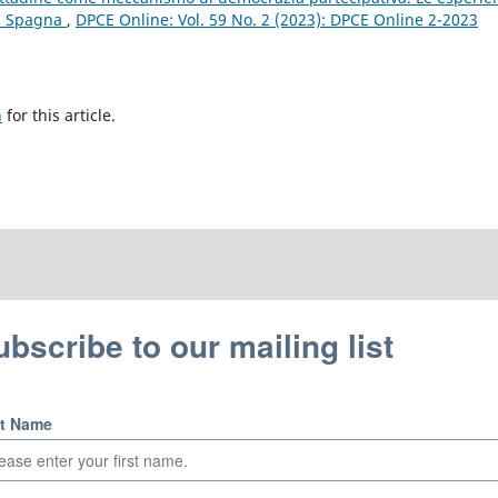
in Spagna
,
DPCE Online: Vol. 59 No. 2 (2023): DPCE Online 2-2023
h
for this article.