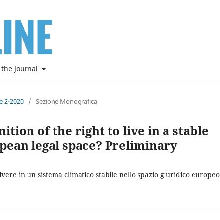
 the Journal
ne 2-2020
/
Sezione Monografica
tion of the right to live in a stable
pean legal space? Preliminary
vivere in un sistema climatico stabile nello spazio giuridico europeo