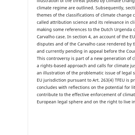
illustration of the threat posed by climate chan
climate regime are outlined. Subsequently, sect
themes of the classifications of climate change 
called attribution science and its relevance in cl
making some references to the Dutch Urgenda c
Carvalho case. In section 4, an account of the E
disputes and of the Carvalho case rendered by t
and currently pending in appeal before the Court
This controversy is part of a new generation of 
a rights-based approach and calls for climate jus
an illustration of the problematic issue of legal 
EU jurisdiction pursuant to Art. 263(4) TFEU is pr
concludes with reflections on the potential for li
contribute to the effective enforcement of clima
European legal sphere and on the right to live i