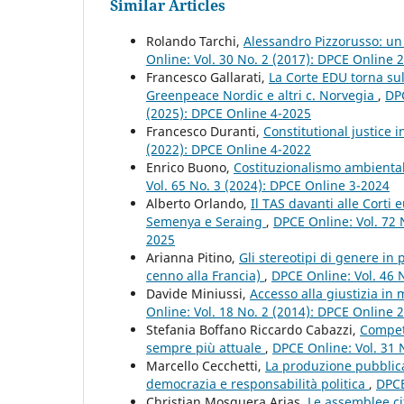
Similar Articles
Rolando Tarchi,
Alessandro Pizzorusso: un
Online: Vol. 30 No. 2 (2017): DPCE Online 
Francesco Gallarati,
La Corte EDU torna sul
Greenpeace Nordic e altri c. Norvegia
,
DPC
(2025): DPCE Online 4-2025
Francesco Duranti,
Constitutional justice i
(2022): DPCE Online 4-2022
Enrico Buono,
Costituzionalismo ambiental
Vol. 65 No. 3 (2024): DPCE Online 3-2024
Alberto Orlando,
Il TAS davanti alle Corti e
Semenya e Seraing
,
DPCE Online: Vol. 72 N
2025
Arianna Pitino,
Gli stereotipi di genere in
cenno alla Francia)
,
DPCE Online: Vol. 46 
Davide Miniussi,
Accesso alla giustizia in 
Online: Vol. 18 No. 2 (2014): DPCE Online 
Stefania Boffano Riccardo Cabazzi,
Competi
sempre più attuale
,
DPCE Online: Vol. 31 
Marcello Cecchetti,
La produzione pubblica 
democrazia e responsabilità politica
,
DPCE
Christian Mosquera Arias,
Le assemblee ci