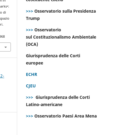
m in
arks•:
>>>
Osservatorio sulla Presidenza
to di
Trump
 spazio
ri.
>>>
Osservatorio
sul Costituzionalismo Ambientale
968
(OCA)
Giurisprudenza delle Corti
europee
ECHR
 2-
CJEU
>>>
Giurisprudenza delle Corti
Latino-americane
>>>
Osservatorio Paesi Area Mena