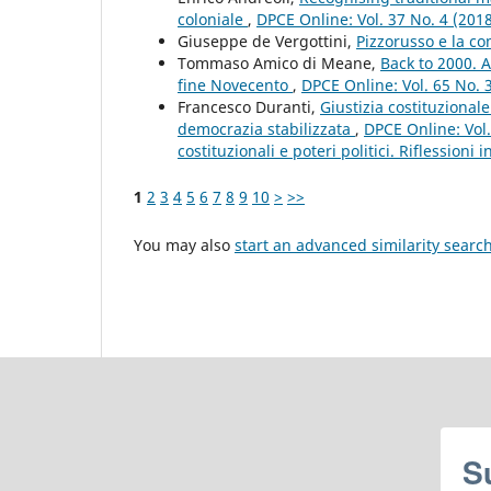
coloniale
,
DPCE Online: Vol. 37 No. 4 (201
Giuseppe de Vergottini,
Pizzorusso e la c
Tommaso Amico di Meane,
Back to 2000. A
fine Novecento
,
DPCE Online: Vol. 65 No. 
Francesco Duranti,
Giustizia costituziona
democrazia stabilizzata
,
DPCE Online: Vol.
costituzionali e poteri politici. Riflessioni
1
2
3
4
5
6
7
8
9
10
>
>>
You may also
start an advanced similarity searc