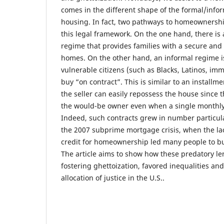
comes in the different shape of the formal/infor
housing. In fact, two pathways to homeownershi
this legal framework. On the one hand, there is 
regime that provides families with a secure and m
homes. On the other hand, an informal regime i
vulnerable citizens (such as Blacks, Latinos, im
buy “on contract”. This is similar to an install
the seller can easily repossess the house since th
the would-be owner even when a single monthly
Indeed, such contracts grew in number particula
the 2007 subprime mortgage crisis, when the lac
credit for homeownership led many people to bu
The article aims to show how these predatory le
fostering ghettoization, favored inequalities and
allocation of justice in the U.S..