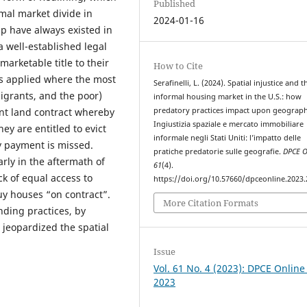
Published
mal market divide in
2024-01-16
p have always existed in
a well-established legal
arketable title to their
How to Cite
s applied where the most
Serafinelli, L. (2024). Spatial injustice and t
migrants, and the poor)
informal housing market in the U.S.: how
predatory practices impact upon geograph
ment land contract whereby
Ingiustizia spaziale e mercato immobiliare
ey are entitled to evict
informale negli Stati Uniti: l’impatto delle
 payment is missed.
pratiche predatorie sulle geografie.
DPCE O
rly in the aftermath of
61
(4).
k of equal access to
https://doi.org/10.57660/dpceonline.2023
y houses “on contract”.
More Citation Formats
nding practices, by
 jeopardized the spatial
Issue
Vol. 61 No. 4 (2023): DPCE Online
2023