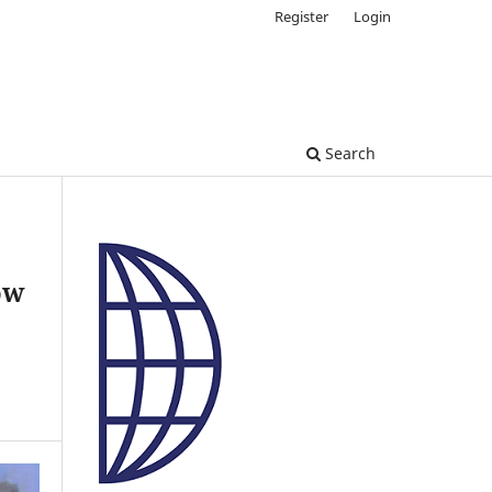
Register
Login
Search
ow