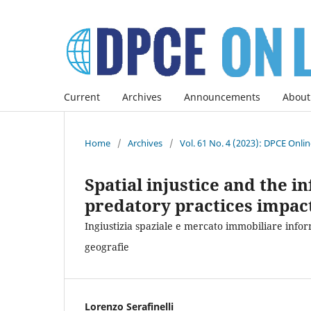
Current
Archives
Announcements
About
Home
/
Archives
/
Vol. 61 No. 4 (2023): DPCE Onli
Spatial injustice and the 
predatory practices impac
Ingiustizia spaziale e mercato immobiliare inform
geografie
Lorenzo Serafinelli