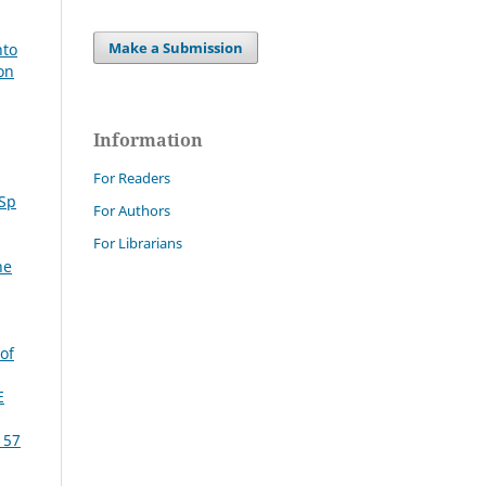
Make a Submission
nto
on
Information
For Readers
 Sp
For Authors
For Librarians
ne
of
E
 57