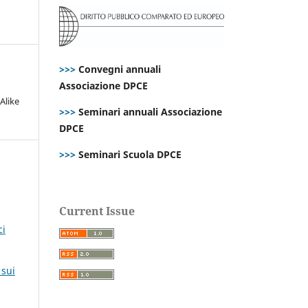
>>>
Convegni annuali
Associazione DPCE
Alike
>>>
Seminari annuali Associazione
DPCE
>>>
Seminari Scuola DPCE
Current Issue
ci
,
 sui