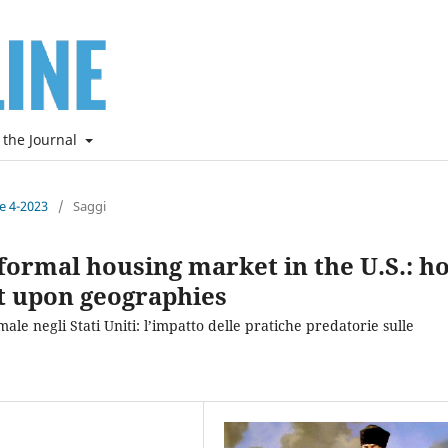
 the Journal
ne 4-2023
/
Saggi
informal housing market in the U.S.: h
t upon geographies
ale negli Stati Uniti: l’impatto delle pratiche predatorie sulle