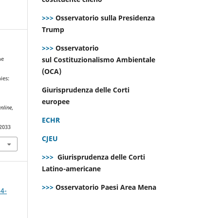
>>>
Osservatorio sulla Presidenza
Trump
>>>
Osservatorio
sul Costituzionalismo Ambientale
he
(OCA)
ies:
Giurisprudenza delle Corti
europee
nline
,
ECHR
.2033
CJEU
>>>
Giurisprudenza delle Corti
Latino-americane
>>>
Osservatorio Paesi Area Mena
 4-