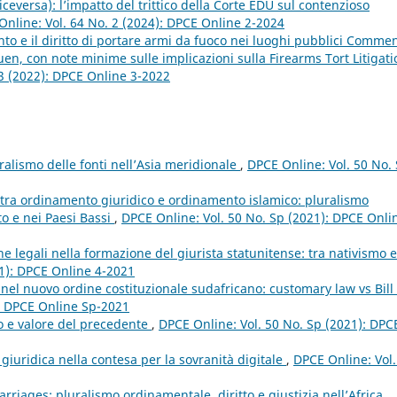
viceversa): l’impatto del trittico della Corte EDU sul contenzioso
nline: Vol. 64 No. 2 (2024): DPCE Online 2-2024
 e il diritto di portare armi da fuoco nei luoghi pubblici Comme
ruen, con note minime sulle implicazioni sulla Firearms Tort Litigati
 3 (2022): DPCE Online 3-2022
ralismo delle fonti nell’Asia meridionale
,
DPCE Online: Vol. 50 No.
i tra ordinamento giuridico e ordinamento islamico: pluralismo
to e nei Paesi Bassi
,
DPCE Online: Vol. 50 No. Sp (2021): DPCE Onli
iche legali nella formazione del giurista statunitense: tra nativismo e
21): DPCE Online 4-2021
nel nuovo ordine costituzionale sudafricano: customary law vs Bill 
): DPCE Online Sp-2021
to e valore del precedente
,
DPCE Online: Vol. 50 No. Sp (2021): DPC
giuridica nella contesa per la sovranità digitale
,
DPCE Online: Vol.
rriages: pluralismo ordinamentale, diritto e giustizia nell’Africa