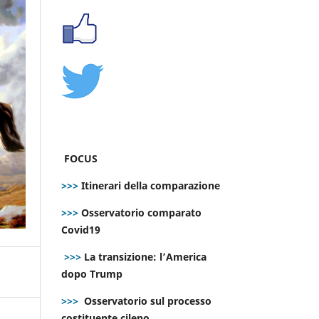
FOCUS
>>>
Itinerari della comparazione
>>>
Osservatorio comparato
Covid19
>>>
La transizione: l’America
dopo Trump
>>>
Osservatorio sul processo
costituente cileno