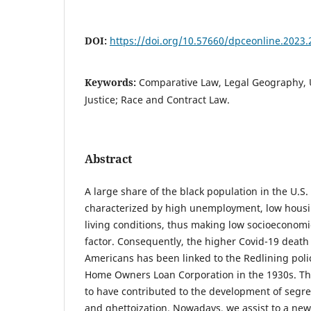
DOI:
https://doi.org/10.57660/dpceonline.2023.
Keywords:
Comparative Law, Legal Geography, U
Justice; Race and Contract Law.
Abstract
A large share of the black population in the U.S. 
characterized by high unemployment, low housi
living conditions, thus making low socioeconomic 
factor. Consequently, the higher Covid-19 death 
Americans has been linked to the Redlining poli
Home Owners Loan Corporation in the 1930s. The
to have contributed to the development of seg
and ghettoization. Nowadays, we assist to a new