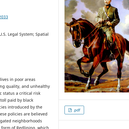
2033
.S. Legal System; Spatial
lives in poor areas
ng quality, and unhealthy
status a critical risk
toll paid by black
cies introduced by the
.pdf
se policies are believed
regated neighborhoods
 form of Redlining, which