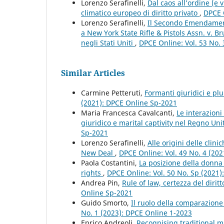
Lorenzo Serafinelli,
Dal caos all’ordine (e 
climatico europeo di diritto privato
,
DPCE O
Lorenzo Serafinelli,
Il Secondo Emendamento
a New York State Rifle & Pistols Assn. v. B
negli Stati Uniti
,
DPCE Online: Vol. 53 No.
Similar Articles
Carmine Petteruti,
Formanti giuridici e plu
(2021): DPCE Online Sp-2021
Maria Francesca Cavalcanti,
Le interazion
giuridico e marital captivity nel Regno Uni
Sp-2021
Lorenzo Serafinelli,
Alle origini delle clin
New Deal
,
DPCE Online: Vol. 49 No. 4 (20
Paola Costantini,
La posizione della donna 
rights
,
DPCE Online: Vol. 50 No. Sp (2021
Andrea Pin,
Rule of law, certezza del dirit
Online Sp-2021
Guido Smorto,
Il ruolo della comparazione 
No. 1 (2023): DPCE Online 1-2023
Enrico Andreoli,
Recognising traditional ma