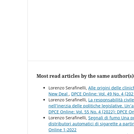
Most read articles by the same author(s)
Lorenzo Serafinelli,
Alle origini delle clin
New Deal
,
DPCE Online: Vol. 49 No. 4 (20
Lorenzo Serafinelli,
La responsabilità civil
nell’inerzia delle politiche legislative. Un
DPCE Online: Vol. 55 No. 4 (2022): DPCE O
Lorenzo Serafinelli,
Segnali di fumo Una pr
distributori automatici di sigarette a part
Online 1-2022