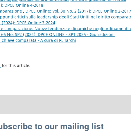
8): DPCE Online 4-2018
omparazione
,
DPCE Online: Vol. 30 No. 2 (2017): DPCE Online 2-201
ppunti critici sulla leadership degli Stati Uniti nel diritto comparat
3 (2024): DPCE Online 3-2024
le e comparazione. Nuove tendenze e dinamiche negli ordinamenti 
 66 No. SP2 (2024): DPCE ONLINE - SP1 2025 - Giurisdizioni
 in chiave comparata - A cura di R. Tarchi
h
for this article.