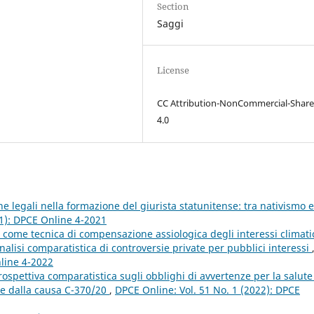
Section
Saggi
License
CC Attribution-NonCommercial-Share
4.0
iche legali nella formazione del giurista statunitense: tra nativismo e
21): DPCE Online 4-2021
e come tecnica di compensazione assiologica degli interessi climati
’analisi comparatistica di controversie private per pubblici interessi
nline 4-2022
ospettiva comparatistica sugli obblighi di avvertenze per la salute
ire dalla causa C-370/20
,
DPCE Online: Vol. 51 No. 1 (2022): DPCE