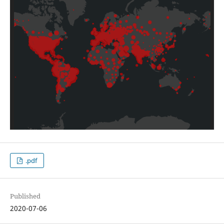
.pdf
Published
2020-07-06