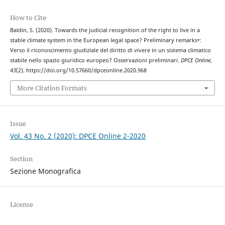
How to Cite
Baldin, S. (2020). Towards the judicial recognition of the right to live in a
stable climate system in the European legal space? Preliminary remarks•:
Verso il riconoscimento giudiziale del diritto di vivere in un sistema climatico
stabile nello spazio giuridico europeo? Osservazioni preliminari.
DPCE Online
,
43
(2). https://doi.org/10.57660/dpceonline.2020.968
More Citation Formats
Issue
Vol. 43 No. 2 (2020): DPCE Online 2-2020
Section
Sezione Monografica
License