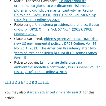
Maria Francesca Cavalcanti,
Le interazioni tra
ordinamento giuridico e ordinamento islamico:
pluralismo giuridico e marital captivity nel Regno
Unito e nei Paesi Bassi
,
DPCE Online: Vol. 50 No. Sp
(2021): DPCE Online Sp-2021
Fabio Longo,
Un sistema presidenziale atipico: il caso
di Cipro
,
DPCE Online: Vol. 57 No. 1 (2023): DPCE
Online 1-2023
Claudia Sartoretti,
Biden’s green America. Towards a
new US environmental policy.
,
DPCE Online: Vol. 56
No. Sp 1 (2023): The American Presidency after two
years of President Biden (a cura di Giuseppe Franco
Ferrari)
Roberto Louvin,
Le molte vie della giustizia
ambientale: modelli a confronto
,
DPCE Online: Vol. 37
No. 4 (2018): DPCE Online 4-2018
<<
<
1
2
3
4
5
6
7
8
9
10
>
>>
You may also
start an advanced similarity search
for this
article.