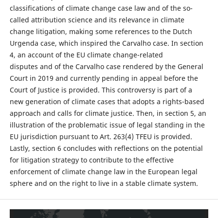
classifications of climate change case law and of the so-
called attribution science and its relevance in climate
change litigation, making some references to the Dutch
Urgenda case, which inspired the Carvalho case. In section
4, an account of the EU climate change-related
disputes and of the Carvalho case rendered by the General
Court in 2019 and currently pending in appeal before the
Court of Justice is provided. This controversy is part of a
new generation of climate cases that adopts a rights-based
approach and calls for climate justice. Then, in section 5, an
illustration of the problematic issue of legal standing in the
EU jurisdiction pursuant to Art. 263(4) TFEU is provided.
Lastly, section 6 concludes with reflections on the potential
for litigation strategy to contribute to the effective
enforcement of climate change law in the European legal
sphere and on the right to live in a stable climate system.