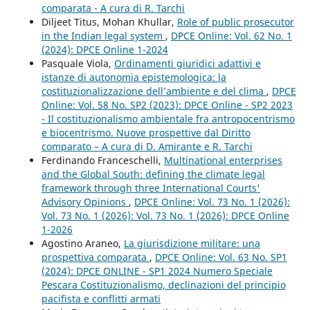
comparata - A cura di R. Tarchi
Diljeet Titus, Mohan Khullar,
Role of public prosecutor
in the Indian legal system
,
DPCE Online: Vol. 62 No. 1
(2024): DPCE Online 1-2024
Pasquale Viola,
Ordinamenti giuridici adattivi e
istanze di autonomia epistemologica: la
costituzionalizzazione dell’ambiente e del clima
,
DPCE
Online: Vol. 58 No. SP2 (2023): DPCE Online - SP2 2023
- Il costituzionalismo ambientale fra antropocentrismo
e biocentrismo. Nuove prospettive dal Diritto
comparato – A cura di D. Amirante e R. Tarchi
Ferdinando Franceschelli,
Multinational enterprises
and the Global South: defining the climate legal
framework through three International Courts'
Advisory Opinions
,
DPCE Online: Vol. 73 No. 1 (2026):
Vol. 73 No. 1 (2026): Vol. 73 No. 1 (2026): DPCE Online
1-2026
Agostino Araneo,
La giurisdizione militare: una
prospettiva comparata
,
DPCE Online: Vol. 63 No. SP1
(2024): DPCE ONLINE - SP1 2024 Numero Speciale
Pescara Costituzionalismo, declinazioni del principio
pacifista e conflitti armati