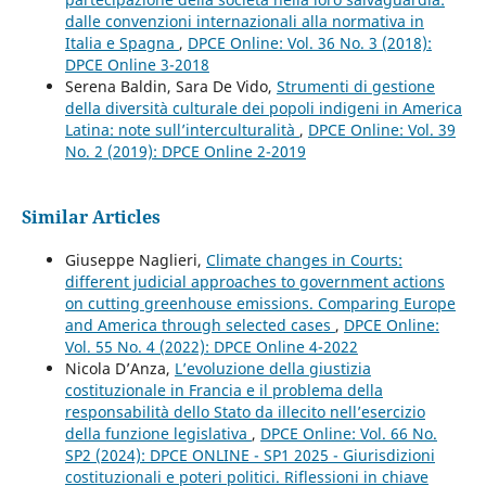
dalle convenzioni internazionali alla normativa in
Italia e Spagna
,
DPCE Online: Vol. 36 No. 3 (2018):
DPCE Online 3-2018
Serena Baldin, Sara De Vido,
Strumenti di gestione
della diversità culturale dei popoli indigeni in America
Latina: note sull’interculturalità
,
DPCE Online: Vol. 39
No. 2 (2019): DPCE Online 2-2019
Similar Articles
Giuseppe Naglieri,
Climate changes in Courts:
different judicial approaches to government actions
on cutting greenhouse emissions. Comparing Europe
and America through selected cases
,
DPCE Online:
Vol. 55 No. 4 (2022): DPCE Online 4-2022
Nicola D’Anza,
L’evoluzione della giustizia
costituzionale in Francia e il problema della
responsabilità dello Stato da illecito nell’esercizio
della funzione legislativa
,
DPCE Online: Vol. 66 No.
SP2 (2024): DPCE ONLINE - SP1 2025 - Giurisdizioni
costituzionali e poteri politici. Riflessioni in chiave