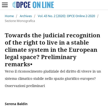
Home
/
Archives
/
Vol. 43 No. 2 (2020): DPCE Online 2-2020
/
Sezione Monografica
Towards the judicial recognition
of the right to live in a stable
climate system in the European
legal space? Preliminary
remarks•
Verso il riconoscimento giudiziale del diritto di vivere in un
sistema climatico stabile nello spazio giuridico europeo?
Osservazioni preliminari
Serena Baldin