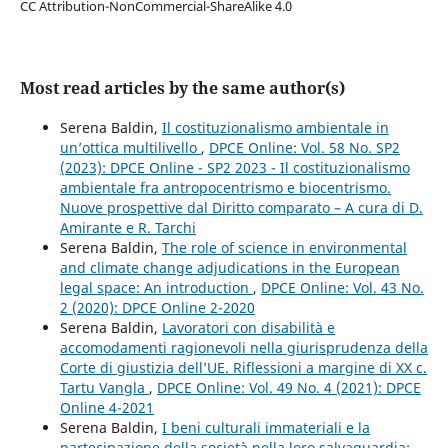
CC Attribution-NonCommercial-ShareAlike 4.0
Most read articles by the same author(s)
Serena Baldin,
Il costituzionalismo ambientale in
un’ottica multilivello
,
DPCE Online: Vol. 58 No. SP2
(2023): DPCE Online - SP2 2023 - Il costituzionalismo
ambientale fra antropocentrismo e biocentrismo.
Nuove prospettive dal Diritto comparato – A cura di D.
Amirante e R. Tarchi
Serena Baldin,
The role of science in environmental
and climate change adjudications in the European
legal space: An introduction
,
DPCE Online: Vol. 43 No.
2 (2020): DPCE Online 2-2020
Serena Baldin,
Lavoratori con disabilità e
accomodamenti ragionevoli nella giurisprudenza della
Corte di giustizia dell’UE. Riflessioni a margine di XX c.
Tartu Vangla
,
DPCE Online: Vol. 49 No. 4 (2021): DPCE
Online 4-2021
Serena Baldin,
I beni culturali immateriali e la
partecipazione della società nella loro salvaguardia: