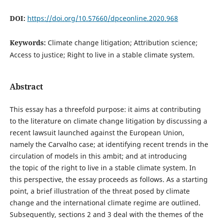
DOI:
https://doi.org/10.57660/dpceonline.2020.968
Keywords:
Climate change litigation; Attribution science;
Access to justice; Right to live in a stable climate system.
Abstract
This essay has a threefold purpose: it aims at contributing
to the literature on climate change litigation by discussing a
recent lawsuit launched against the European Union,
namely the Carvalho case; at identifying recent trends in the
circulation of models in this ambit; and at introducing
the topic of the right to live in a stable climate system. In
this perspective, the essay proceeds as follows. As a starting
point, a brief illustration of the threat posed by climate
change and the international climate regime are outlined.
Subsequently, sections 2 and 3 deal with the themes of the