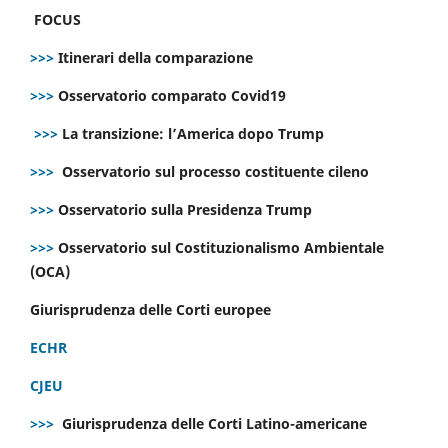
FOCUS
>>>
Itinerari della comparazione
>>>
Osservatorio comparato Covid19
>>>
La transizione: l’America dopo Trump
>>>
Osservatorio sul processo costituente cileno
>>>
Osservatorio sulla Presidenza Trump
>>>
Osservatorio sul Costituzionalismo Ambientale
(OCA)
Giurisprudenza delle Corti europee
ECHR
CJEU
>>>
Giurisprudenza delle Corti Latino-americane