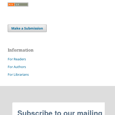
Make a Submission
Information
For Readers
For Authors
For Librarians