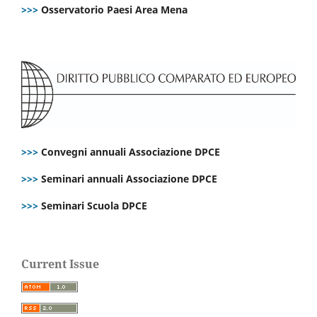
>>>
Osservatorio Paesi Area Mena
>>>
Convegni annuali Associazione DPCE
>>>
Seminari annuali Associazione DPCE
>>>
Seminari Scuola DPCE
Current Issue