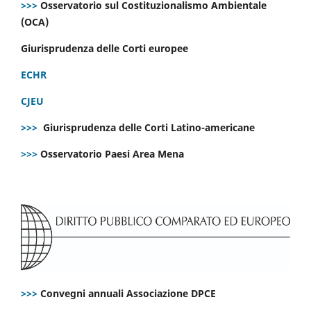
>>>
Osservatorio sul Costituzionalismo Ambientale
(OCA)
Giurisprudenza delle Corti europee
ECHR
CJEU
>>>
Giurisprudenza delle Corti Latino-americane
>>>
Osservatorio Paesi Area Mena
>>>
Convegni annuali Associazione DPCE