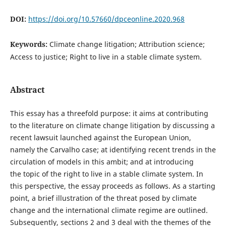
DOI:
https://doi.org/10.57660/dpceonline.2020.968
Keywords:
Climate change litigation; Attribution science;
Access to justice; Right to live in a stable climate system.
Abstract
This essay has a threefold purpose: it aims at contributing
to the literature on climate change litigation by discussing a
recent lawsuit launched against the European Union,
namely the Carvalho case; at identifying recent trends in the
circulation of models in this ambit; and at introducing
the topic of the right to live in a stable climate system. In
this perspective, the essay proceeds as follows. As a starting
point, a brief illustration of the threat posed by climate
change and the international climate regime are outlined.
Subsequently, sections 2 and 3 deal with the themes of the