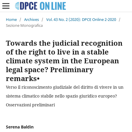
Home
/
Archives
/
Vol. 43 No. 2 (2020): DPCE Online 2-2020
/
Sezione Monografica
Towards the judicial recognition
of the right to live in a stable
climate system in the European
legal space? Preliminary
remarks•
Verso il riconoscimento giudiziale del diritto di vivere in un
sistema climatico stabile nello spazio giuridico europeo?
Osservazioni preliminari
Serena Baldin