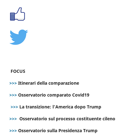
FOCUS
>>>
Itinerari della comparazione
>>>
Osservatorio comparato Covid19
>>>
La transizione: l’America dopo Trump
>>>
Osservatorio sul processo costituente cileno
>>>
Osservatorio sulla Presidenza Trump