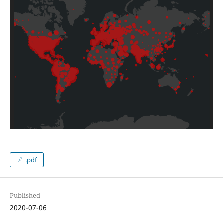
.pdf
Published
2020-07-06