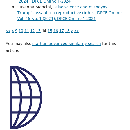
(2024): DPCE Online 1-2024
Susanna Mancini,
False science and misogyny:
Trump’s assault on reproductive rights
,
DPCE Online:
Vol. 46 No. 1 (2021): DPCE Online 1-2021
<<
<
9
10
11
12
13
14
15
16
17
18
>
>>
You may also
start an advanced similarity search
for this
article.