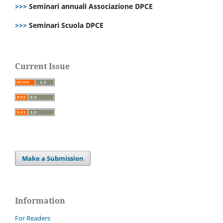
>>>
Seminari annuali Associazione DPCE
>>>
Seminari Scuola DPCE
Current Issue
Make a Submission
Information
For Readers