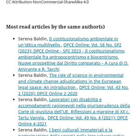
CC Attribution-NonCommercial-ShareAlike 4.0
Most read articles by the same author(s)
Serena Baldin,
Il costituzionalismo ambientale in
un’ottica multilivello
,
DPCE Online: Vol. 58 No. SP2
(2023): DPCE Online - SP2 2023 - Il costituzionalismo
ambientale fra antropocentrismo e biocentrismo.
Nuove prospettive dal Diritto comparato – A cura di D.
Amirante e R. Tarchi
Serena Baldin,
The role of science in environmental
and climate change adjudications in the European
legal space: An introduction
,
DPCE Online: Vol. 43 No.
2 (2020): DPCE Online 2-2020
Serena Baldin,
Lavoratori con disabilità e
accomodamenti ragionevoli nella giurisprudenza della
Corte di giustizia dell’UE. Riflessioni a margine di XX c.
Tartu Vangla
,
DPCE Online: Vol. 49 No. 4 (2021): DPCE
Online 4-2021
Serena Baldin,
I beni culturali immateriali e la
partecipazione della società nella loro salvaguardia: