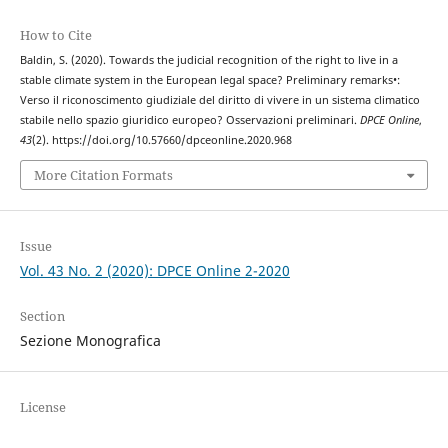
How to Cite
Baldin, S. (2020). Towards the judicial recognition of the right to live in a
stable climate system in the European legal space? Preliminary remarks•:
Verso il riconoscimento giudiziale del diritto di vivere in un sistema climatico
stabile nello spazio giuridico europeo? Osservazioni preliminari.
DPCE Online
,
43
(2). https://doi.org/10.57660/dpceonline.2020.968
More Citation Formats
Issue
Vol. 43 No. 2 (2020): DPCE Online 2-2020
Section
Sezione Monografica
License