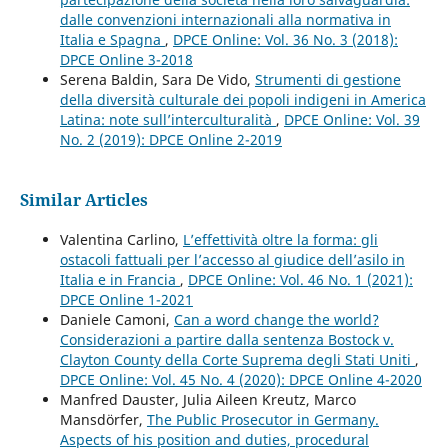
dalle convenzioni internazionali alla normativa in
Italia e Spagna
,
DPCE Online: Vol. 36 No. 3 (2018):
DPCE Online 3-2018
Serena Baldin, Sara De Vido,
Strumenti di gestione
della diversità culturale dei popoli indigeni in America
Latina: note sull’interculturalità
,
DPCE Online: Vol. 39
No. 2 (2019): DPCE Online 2-2019
Similar Articles
Valentina Carlino,
L’effettività oltre la forma: gli
ostacoli fattuali per l’accesso al giudice dell’asilo in
Italia e in Francia
,
DPCE Online: Vol. 46 No. 1 (2021):
DPCE Online 1-2021
Daniele Camoni,
Can a word change the world?
Considerazioni a partire dalla sentenza Bostock v.
Clayton County della Corte Suprema degli Stati Uniti
,
DPCE Online: Vol. 45 No. 4 (2020): DPCE Online 4-2020
Manfred Dauster, Julia Aileen Kreutz, Marco
Mansdörfer,
The Public Prosecutor in Germany.
Aspects of his position and duties, procedural