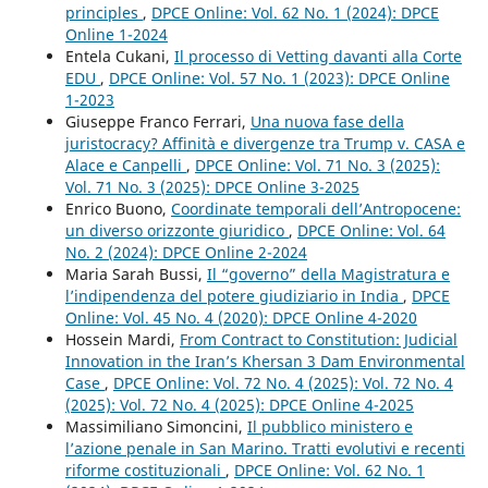
principles
,
DPCE Online: Vol. 62 No. 1 (2024): DPCE
Online 1-2024
Entela Cukani,
Il processo di Vetting davanti alla Corte
EDU
,
DPCE Online: Vol. 57 No. 1 (2023): DPCE Online
1-2023
Giuseppe Franco Ferrari,
Una nuova fase della
juristocracy? Affinità e divergenze tra Trump v. CASA e
Alace e Canpelli
,
DPCE Online: Vol. 71 No. 3 (2025):
Vol. 71 No. 3 (2025): DPCE Online 3-2025
Enrico Buono,
Coordinate temporali dell’Antropocene:
un diverso orizzonte giuridico
,
DPCE Online: Vol. 64
No. 2 (2024): DPCE Online 2-2024
Maria Sarah Bussi,
Il “governo” della Magistratura e
l’indipendenza del potere giudiziario in India
,
DPCE
Online: Vol. 45 No. 4 (2020): DPCE Online 4-2020
Hossein Mardi,
From Contract to Constitution: Judicial
Innovation in the Iran’s Khersan 3 Dam Environmental
Case
,
DPCE Online: Vol. 72 No. 4 (2025): Vol. 72 No. 4
(2025): Vol. 72 No. 4 (2025): DPCE Online 4-2025
Massimiliano Simoncini,
Il pubblico ministero e
l’azione penale in San Marino. Tratti evolutivi e recenti
riforme costituzionali
,
DPCE Online: Vol. 62 No. 1