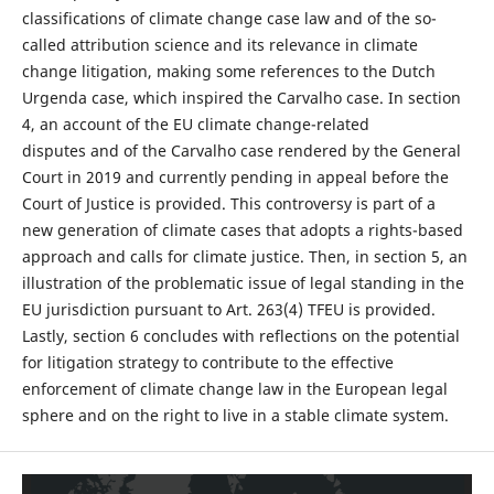
classifications of climate change case law and of the so-
called attribution science and its relevance in climate
change litigation, making some references to the Dutch
Urgenda case, which inspired the Carvalho case. In section
4, an account of the EU climate change-related
disputes and of the Carvalho case rendered by the General
Court in 2019 and currently pending in appeal before the
Court of Justice is provided. This controversy is part of a
new generation of climate cases that adopts a rights-based
approach and calls for climate justice. Then, in section 5, an
illustration of the problematic issue of legal standing in the
EU jurisdiction pursuant to Art. 263(4) TFEU is provided.
Lastly, section 6 concludes with reflections on the potential
for litigation strategy to contribute to the effective
enforcement of climate change law in the European legal
sphere and on the right to live in a stable climate system.