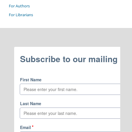
For Authors
For Librarians