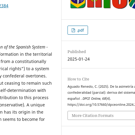
2384
.pdf
n of the Spanish System -
Published
ormation in the territorial
2025-01-24
from a constitutionally
ical rights”) to a system
y confederal overtones.
How to Cite
out ceasing to remain such
Aguado Renedo, C. (2025). De la asimetría a
 self-determination with
confederalidad (parcial): deriva del sistem
tribution to this process
español .
DPCE Online
,
68
(4).
conservative). A unique
https://doi.org/10.57660/dpceonline.2024
 has its origin in the
More Citation Formats
em seems to become for