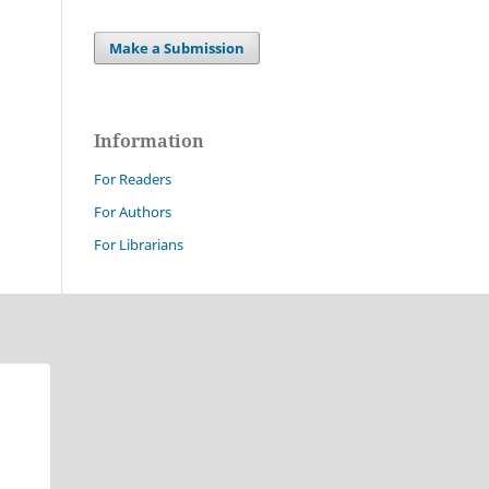
Make a Submission
Information
For Readers
For Authors
For Librarians