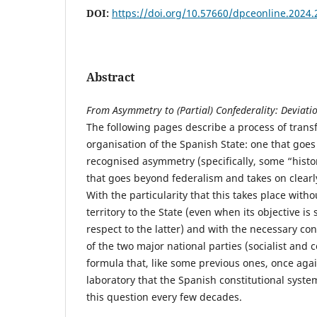
DOI:
https://doi.org/10.57660/dpceonline.2024.
Abstract
From Asymmetry to (Partial) Confederality: Deviatio
The following pages describe a process of transf
organisation of the Spanish State: one that goes 
recognised asymmetry (specifically, some “histor
that goes beyond federalism and takes on clearl
With the particularity that this takes place with
territory to the State (even when its objective is
respect to the latter) and with the necessary con
of the two major national parties (socialist and 
formula that, like some previous ones, once again
laboratory that the Spanish constitutional syst
this question every few decades.