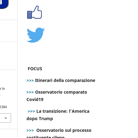
FOCUS
>>>
Itinerari della comparazione
 la
>>>
Osservatorio comparato
a
Covid19
.2384
>>>
La transizione: l’America
dopo Trump
>>>
Osservatorio sul processo
costituente cileno