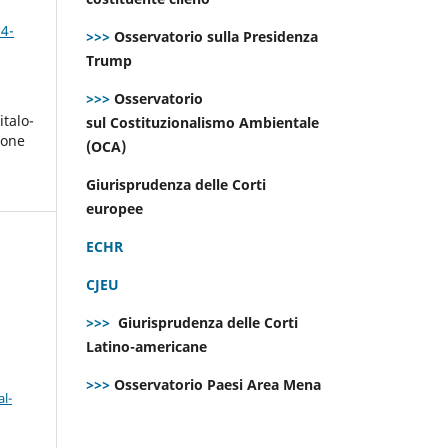
 4-
>>>
Osservatorio sulla Presidenza
Trump
>>>
Osservatorio
italo-
sul Costituzionalismo Ambientale
ione
(OCA)
i
Giurisprudenza delle Corti
europee
ECHR
CJEU
>>>
Giurisprudenza delle Corti
Latino-americane
>>>
Osservatorio Paesi Area Mena
l-