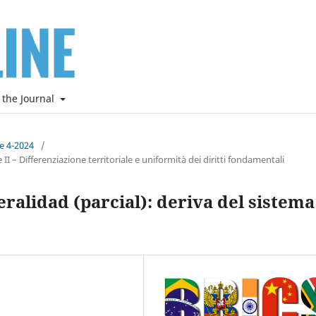
 the Journal
ne 4-2024
/
I – Differenziazione territoriale e uniformità dei diritti fondamentali
eralidad (parcial): deriva del sistema