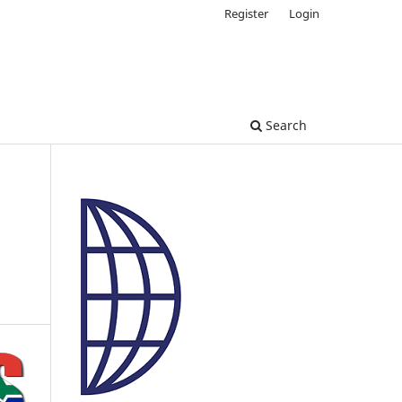
Register
Login
Search