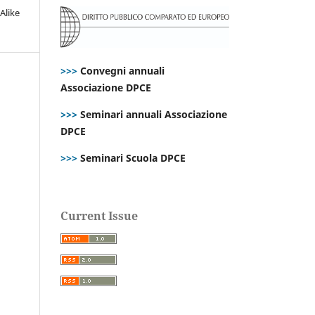
Alike
>>>
Convegni annuali
Associazione DPCE
>>>
Seminari annuali Associazione
DPCE
>>>
Seminari Scuola DPCE
Current Issue