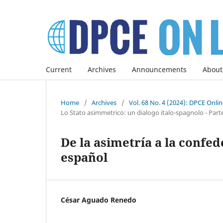
Current
Archives
Announcements
About
Home
/
Archives
/
Vol. 68 No. 4 (2024): DPCE Onli
Lo Stato asimmetrico: un dialogo italo-spagnolo - Parte I
De la asimetría a la confed
español
César Aguado Renedo