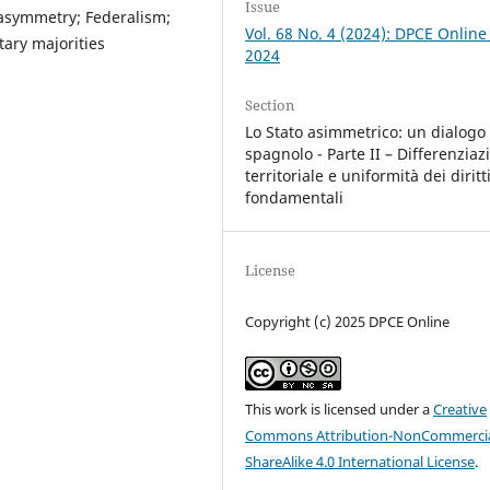
Issue
al asymmetry; Federalism;
Vol. 68 No. 4 (2024): DPCE Online
tary majorities
2024
Section
Lo Stato asimmetrico: un dialogo 
spagnolo - Parte II – Differenziaz
territoriale e uniformità dei diritt
fondamentali
License
Copyright (c) 2025 DPCE Online
This work is licensed under a
Creative
Commons Attribution-NonCommercia
ShareAlike 4.0 International License
.