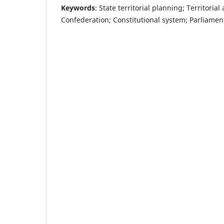
Keywords
: State territorial planning; Territori
Confederation; Constitutional system; Parliamen