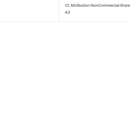
CC Attribution-NonCommercial-Share
4.0