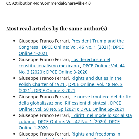
CC Attribution-NonCommercial-ShareAlike 4.0
Most read articles by the same author(s)
Giuseppe Franco Ferrari,
President Trump and the
Congress
,
DPCE Online: Vol. 46 No. 1 (2021): DPCE
Online 1-2021
Giuseppe Franco Ferrari,
Los derechos en el
constitucionalismo mexicano
,
DPCE Online: Vol. 44
No. 3 (2020): DPCE Online 3-2020
Giuseppe Franco Ferrari,
Rights and duties in the
Polish Charter of 1921
,
DPCE Online: Vol. 48 No. 3
(2021): DPCE Online 3-2021
Giuseppe Franco Ferrari,
Le nuove frontiere del diritto
della globalizzazione. Riflessioni di sintesi
,
DPCE
Online: Vol. 50 No. Sp (2021): DPCE Online Sp-2021
Giuseppe Franco Ferrari,
I diritti nel modello socialista
cubano
,
DPCE Online: Vol. 42 No. 1 (2020): DPCE
Online 1-2020
Giuseppe Franco Ferrari,
Rights and freedoms in