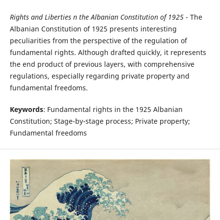
Rights and Liberties n the Albanian Constitution of 1925
- The
Albanian Constitution of 1925 presents interesting
peculiarities from the perspective of the regulation of
fundamental rights. Although drafted quickly, it represents
the end product of previous layers, with comprehensive
regulations, especially regarding private property and
fundamental freedoms.
Keywords
: Fundamental rights in the 1925 Albanian
Constitution; Stage-by-stage process; Private property;
Fundamental freedoms