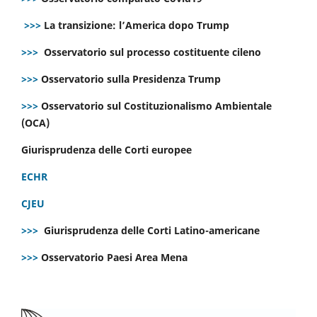
>>>
La transizione: l’America dopo Trump
>>>
Osservatorio sul processo costituente cileno
>>>
Osservatorio sulla Presidenza Trump
>>>
Osservatorio sul Costituzionalismo Ambientale
(OCA)
Giurisprudenza delle Corti europee
ECHR
CJEU
>>>
Giurisprudenza delle Corti Latino-americane
>>>
Osservatorio Paesi Area Mena