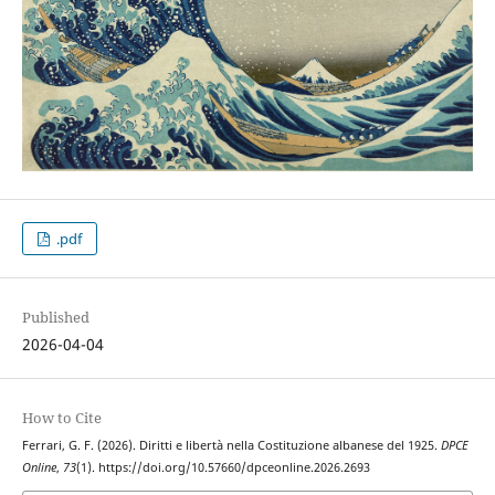
.pdf
Published
2026-04-04
How to Cite
Ferrari, G. F. (2026). Diritti e libertà nella Costituzione albanese del 1925.
DPCE
Online
,
73
(1). https://doi.org/10.57660/dpceonline.2026.2693