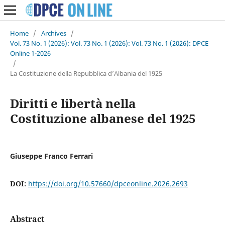
Home
/
Archives
/
Vol. 73 No. 1 (2026): Vol. 73 No. 1 (2026): Vol. 73 No. 1 (2026): DPCE
Online 1-2026
/
La Costituzione della Repubblica d’Albania del 1925
Diritti e libertà nella
Costituzione albanese del 1925
Giuseppe Franco Ferrari
DOI:
https://doi.org/10.57660/dpceonline.2026.2693
Abstract