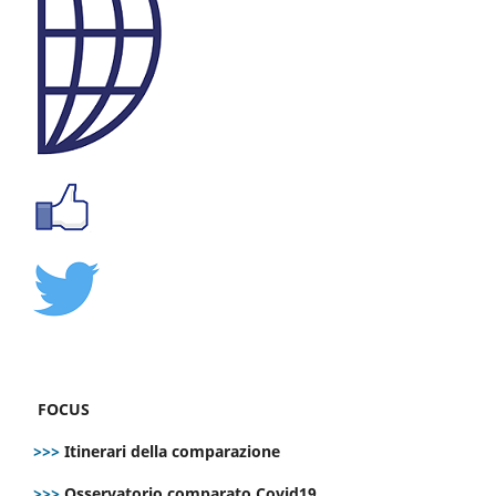
FOCUS
>>>
Itinerari della comparazione
>>>
Osservatorio comparato Covid19