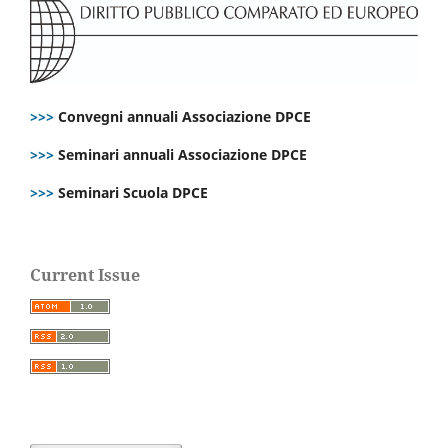
>>>
Convegni annuali Associazione DPCE
>>>
Seminari annuali Associazione DPCE
>>>
Seminari Scuola DPCE
Current Issue