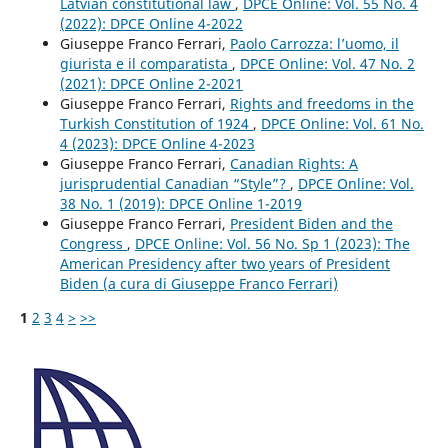
Latvian constitutional law
,
DPCE Online: Vol. 55 No. 4
(2022): DPCE Online 4-2022
Giuseppe Franco Ferrari,
Paolo Carrozza: l’uomo, il
giurista e il comparatista
,
DPCE Online: Vol. 47 No. 2
(2021): DPCE Online 2-2021
Giuseppe Franco Ferrari,
Rights and freedoms in the
Turkish Constitution of 1924
,
DPCE Online: Vol. 61 No.
4 (2023): DPCE Online 4-2023
Giuseppe Franco Ferrari,
Canadian Rights: A
jurisprudential Canadian “Style”?
,
DPCE Online: Vol.
38 No. 1 (2019): DPCE Online 1-2019
Giuseppe Franco Ferrari,
President Biden and the
Congress
,
DPCE Online: Vol. 56 No. Sp 1 (2023): The
American Presidency after two years of President
Biden (a cura di Giuseppe Franco Ferrari)
1
2
3
4
>
>>