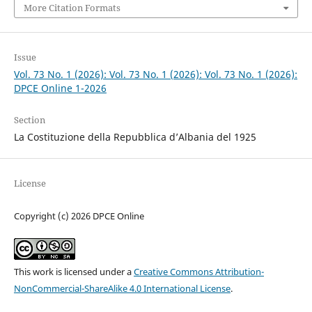
More Citation Formats
Issue
Vol. 73 No. 1 (2026): Vol. 73 No. 1 (2026): Vol. 73 No. 1 (2026):
DPCE Online 1-2026
Section
La Costituzione della Repubblica d’Albania del 1925
License
Copyright (c) 2026 DPCE Online
This work is licensed under a
Creative Commons Attribution-
NonCommercial-ShareAlike 4.0 International License
.