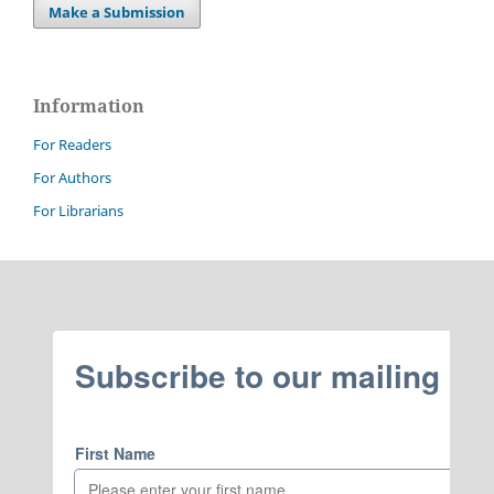
Make a Submission
Information
For Readers
For Authors
For Librarians