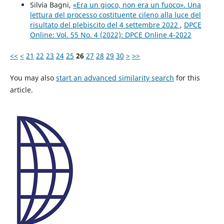
Silvia Bagni,
«Era un gioco, non era un fuoco». Una
lettura del processo costituente cileno alla luce del
risultato del plebiscito del 4 settembre 2022
,
DPCE
Online: Vol. 55 No. 4 (2022): DPCE Online 4-2022
<<
<
21
22
23
24
25
26
27
28
29
30
>
>>
You may also
start an advanced similarity search
for this
article.