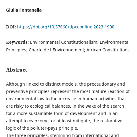
Giulia Fontanella
DOI:
https://doi.org/10.57660/dpceonline.2023.1900
Keywords:
Environmental Constitutionalism; Environmental
Principles; Charte de l’Environnement; African Constitutions
Abstract
Although linked to distinct models, the precautionary and
preventive principles represent the most mature reaction of
environmental law to the increase in human activities that
are risky to ecological balances, in the wake of the search
for a more sustainable form of development and in an
attempt to overcome, or at least mitigate, the restorative
logic of the polluter-pays principle.
The three principles, stemming from international and