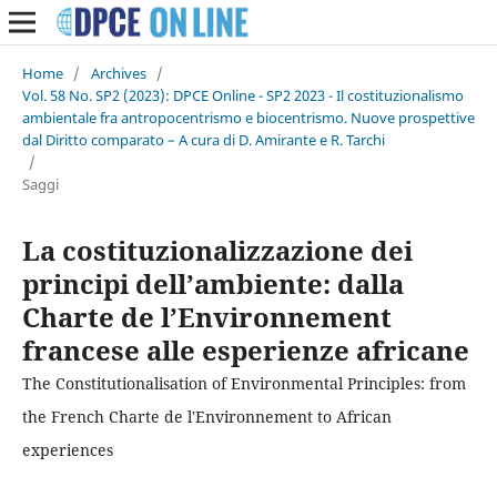
Home
/
Archives
/
Vol. 58 No. SP2 (2023): DPCE Online - SP2 2023 - Il costituzionalismo
ambientale fra antropocentrismo e biocentrismo. Nuove prospettive
dal Diritto comparato – A cura di D. Amirante e R. Tarchi
/
Saggi
La costituzionalizzazione dei
principi dell’ambiente: dalla
Charte de l’Environnement
francese alle esperienze africane
The Constitutionalisation of Environmental Principles: from
the French Charte de l'Environnement to African
experiences