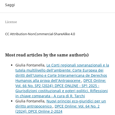
Saggi
License
CC Attribution-NonCommercial-ShareAlike 4.0
Most read articles by the same author(s)
Giulia Fontanella,
Le Corti regionali sovranazionali e la
tutela multilivello dell’ambiente: Corte Europea dei
diritti dell’Uomo e Corte Interamericana de Derechos
Humanos alla prova dell’Antropocene
,
DPCE Online:
Vol. 66 No. SP2 (2024): DPCE ONLINE - SP1 2025 -
Giurisdizioni costituzionali e poteri politici. Riflessioni
in chiave comparata - A cura di R. Tarchi
Giulia Fontanella,
Nuovi principi eco-giuridici per un
diritto antropocenico
,
DPCE Online: Vol. 64 No. 2
(2024): DPCE Online 2-2024