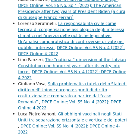
DPCE Online: Vol. 56 No. Sp 1 (2023): The American
Presidency after two years of President Biden (a cura
di Giuseppe Franco Ferrari)
Lorenzo Serafinelli,
La responsabilità civile come
tecnica di compensazione assiologica degli interessi
climatici nell’inerzia delle politiche legislative.
Un’analisi comparatistica di controversie private per
pubblici interessi
,
DPCE Online: Vol. 55 No. 4 (2022):
DPCE Online 4-2022
Lino Panzeri,
The “national” dimension of the Latvian
Constitution one hundred years after its entry into
force
,
DPCE Online: Vol. 55 No. 4 (2022): DPCE Online
4-2022
Giuliano Vosa,
Sulla problematica tutela dello Stato di
diritto nell’Unione europea: spunti di diritto
costituzionale e comparato a partire dal “caso
Romania”
,
DPCE Online: Vol. 55 No. 4 (2022): DPCE
Online 4-2022
Luca Pietro Vanoni,
Gli obblighi vaccinali negli Stati
Uniti tra separazione orizzontale e verticale dei poteri
,
DPCE Online: Vol. 55 No. 4 (2022): DPCE Online 4-
2022