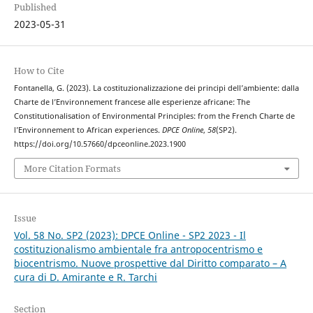
Published
2023-05-31
How to Cite
Fontanella, G. (2023). La costituzionalizzazione dei principi dell’ambiente: dalla
Charte de l’Environnement francese alle esperienze africane: The
Constitutionalisation of Environmental Principles: from the French Charte de
l’Environnement to African experiences.
DPCE Online
,
58
(SP2).
https://doi.org/10.57660/dpceonline.2023.1900
More Citation Formats
Issue
Vol. 58 No. SP2 (2023): DPCE Online - SP2 2023 - Il
costituzionalismo ambientale fra antropocentrismo e
biocentrismo. Nuove prospettive dal Diritto comparato – A
cura di D. Amirante e R. Tarchi
Section