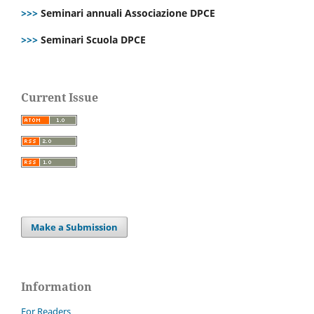
>>>
Seminari annuali Associazione DPCE
>>>
Seminari Scuola DPCE
Current Issue
Make a Submission
Information
For Readers