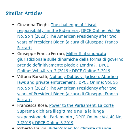
Similar Articles
Giovanna Tieghi,
The challenge of “fiscal
responsibility” in the Biden era
,
DPCE Online: Vol. 56
No. Sp 1 (2023): The American Presidency after two
years of President Biden (a cura di Giuseppe Franco
Ferrari)
Giuseppe Franco Ferrari,
Miller II: il sindacato
giurisdizionale sulle dinamiche della forma di governo
prende definitivamente piede a Londra?
,
DPCE
Online: Vol. 40 No. 3 (2019): DPCE Online 3-2019
Vittoria Barsotti,
Not only Dobbs v. Jackson. Abortion
laws and private enforcement
,
DPCE Online: Vol. 56
No. Sp 1 (2023): The American Presidency after two
years of President Biden (a cura di Giuseppe Franco
Ferrari)
Francesca Rosa,
Power to the Parliament. La Corte
Suprema dichiara illegittima e nulla la lunga
sospensione del Parlamento
,
DPCE Online: Vol. 40 No.
3 (2019): DPCE Online 3-2019
Roberto Louvin,
Biden’s Plan for Climate Change
,