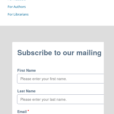
For Authors
For Librarians