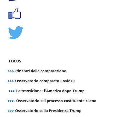
FOCUS
>>>
Itinerari della comparazione
>>>
Osservatorio comparato Covid19
>>>
La transizione: l’America dopo Trump
>>>
Osservatorio sul processo costituente cileno
>>>
Osservatorio sulla Presidenza Trump