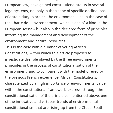
European law, have gained constitutional status in several
legal systems, not only in the shape of specific declinations
of a state duty to protect the environment – as in the case of
the Charte de l'Environnement, which is one of a kind in the
European scene – but also in the declared form of principles
informing the management and development of the
environment and natural resources.
This is the case with a number of young African
Constitutions, within which this article proposes to
investigate the role played by the three environmental
principles in the process of constitutionalisation of the
environment, and to compare it with the model offered by
the previous French experience. African Constitutions,
characterized by a high importance of environmental value
within the constitutional framework, express, through the
constitutionalisation of the principles mentioned above, one
of the innovative and virtuous trends of environmental
constitutionalism that are rising up from the Global South.