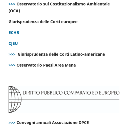
>>>
Osservatorio sul Costituzionalismo Ambientale
(OCA)
Giurisprudenza delle Corti europee
ECHR
CJEU
>>>
Giurisprudenza delle Corti Latino-americane
>>>
Osservatorio Paesi Area Mena
>>>
Convegni annuali Associazione DPCE