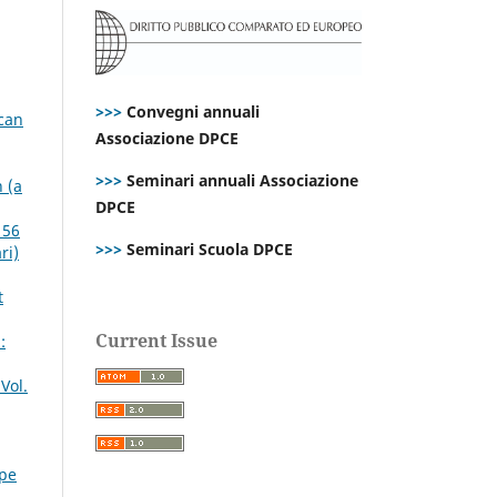
>>>
Convegni annuali
ican
Associazione DPCE
>>>
Seminari annuali Associazione
 (a
DPCE
 56
>>>
Seminari Scuola DPCE
ri)
t
Current Issue
:
Vol.
ppe