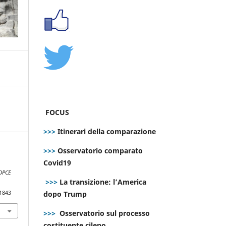
FOCUS
>>>
Itinerari della comparazione
>>>
Osservatorio comparato
Covid19
DPCE
>>>
La transizione: l’America
dopo Trump
.1843
>>>
Osservatorio sul processo
costituente cileno