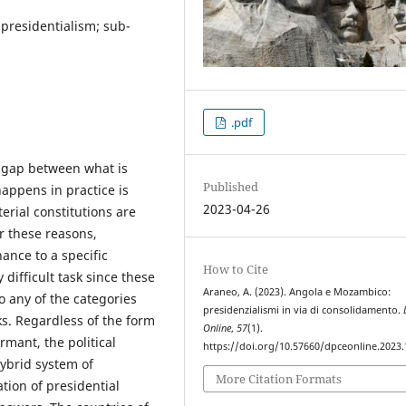
presidentialism; sub-
.pdf
he gap between what is
Published
appens in practice is
2023-04-26
erial constitutions are
r these reasons,
ance to a specific
How to Cite
 difficult task since these
Araneo, A. (2023). Angola e Mozambico:
to any of the categories
presidenzialismi in via di consolidamento.
ks. Regardless of the form
Online
,
57
(1).
rmant, the political
https://doi.org/10.57660/dpceonline.2023
hybrid system of
More Citation Formats
tion of presidential