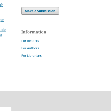
):
Make a Submission
ppe
tale
Information
mo
For Readers
For Authors
For Librarians