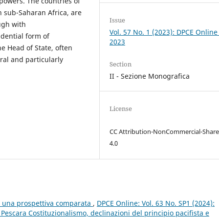
 powers. The countries of
 sub-Saharan Africa, are
Issue
ugh with
Vol. 57 No. 1 (2023): DPCE Online
idential form of
2023
e Head of State, often
al and particularly
Section
II - Sezione Monografica
License
CC Attribution-NonCommercial-Share
4.0
e: una prospettiva comparata
,
DPCE Online: Vol. 63 No. SP1 (2024):
scara Costituzionalismo, declinazioni del principio pacifista e