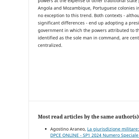
powers at the expense of other traditional state
Angola and Mozambique, Portuguese colonies in
no exception to this trend. Both contexts - altho
significant differences - end up adopting a pres
government in which the powers attributed to th
identified as the sole man in command, are centr
centralized.
Most read articles by the same author(s)
Agostino Araneo,
La giurisdizione militar
DPCE ONLINE - SP1 2024 Numero Speciale Pe