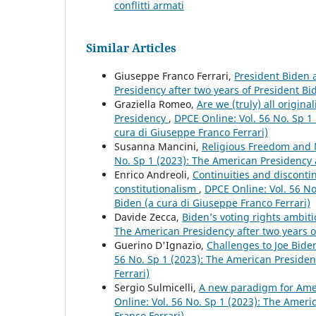
conflitti armati
Similar Articles
Giuseppe Franco Ferrari,
President Biden
Presidency after two years of President Bi
Graziella Romeo,
Are we (truly) all origin
Presidency
,
DPCE Online: Vol. 56 No. Sp 1
cura di Giuseppe Franco Ferrari)
Susanna Mancini,
Religious Freedom and 
No. Sp 1 (2023): The American Presidency a
Enrico Andreoli,
Continuities and discontin
constitutionalism
,
DPCE Online: Vol. 56 No
Biden (a cura di Giuseppe Franco Ferrari)
Davide Zecca,
Biden’s voting rights ambiti
The American Presidency after two years o
Guerino D'Ignazio,
Challenges to Joe Bid
56 No. Sp 1 (2023): The American Presiden
Ferrari)
Sergio Sulmicelli,
A new paradigm for Amer
Online: Vol. 56 No. Sp 1 (2023): The Ameri
Franco Ferrari)