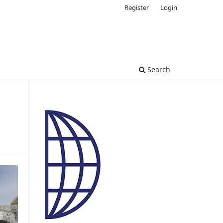
Register
Login
Search