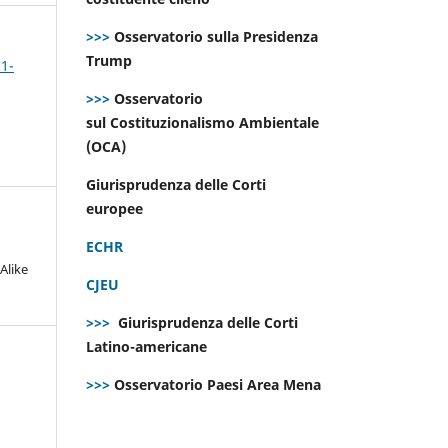
>>>
Osservatorio sulla Presidenza
Trump
 1-
>>>
Osservatorio
sul Costituzionalismo Ambientale
(OCA)
Giurisprudenza delle Corti
europee
ECHR
Alike
CJEU
>>>
Giurisprudenza delle Corti
Latino-americane
>>>
Osservatorio Paesi Area Mena