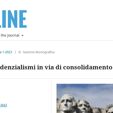
 the Journal
ne 1-2023
/
II - Sezione Monografica
denzialismi in via di consolidamento
1843