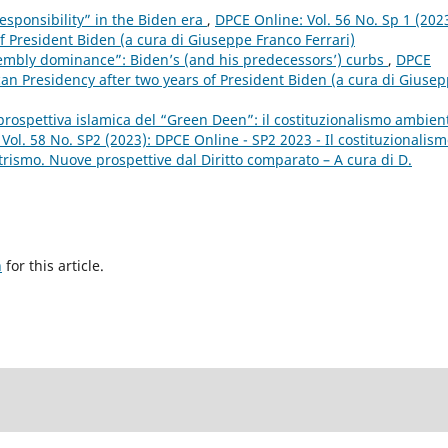
responsibility” in the Biden era
,
DPCE Online: Vol. 56 No. Sp 1 (2023
f President Biden (a cura di Giuseppe Franco Ferrari)
embly dominance”: Biden’s (and his predecessors’) curbs
,
DPCE
can Presidency after two years of President Biden (a cura di Giuse
a prospettiva islamica del “Green Deen”: il costituzionalismo ambien
Vol. 58 No. SP2 (2023): DPCE Online - SP2 2023 - Il costituzionalis
rismo. Nuove prospettive dal Diritto comparato – A cura di D.
h
for this article.