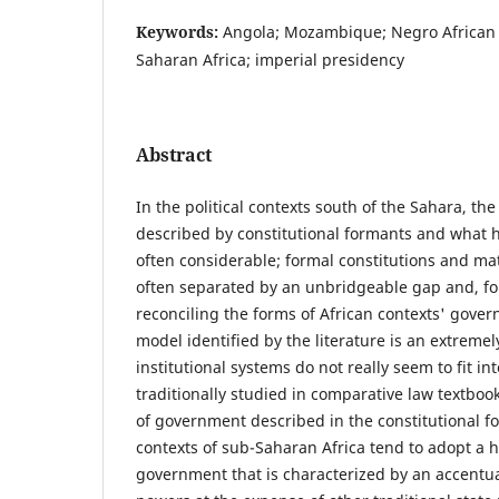
Keywords:
Angola; Mozambique; Negro African 
Saharan Africa; imperial presidency
Abstract
In the political contexts south of the Sahara, t
described by constitutional formants and what h
often considerable; formal constitutions and mat
often separated by an unbridgeable gap and, fo
reconciling the forms of African contexts' govern
model identified by the literature is an extremely
institutional systems do not really seem to fit in
traditionally studied in comparative law textboo
of government described in the constitutional fo
contexts of sub-Saharan Africa tend to adopt a 
government that is characterized by an accentua