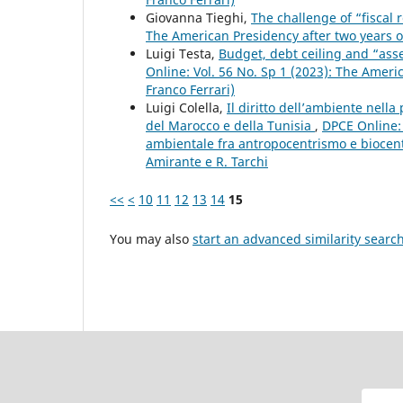
Giovanna Tieghi,
The challenge of “fiscal 
The American Presidency after two years o
Luigi Testa,
Budget, debt ceiling and “ass
Online: Vol. 56 No. Sp 1 (2023): The Ameri
Franco Ferrari)
Luigi Colella,
Il diritto dell’ambiente nell
del Marocco e della Tunisia
,
DPCE Online: 
ambientale fra antropocentrismo e biocent
Amirante e R. Tarchi
<<
<
10
11
12
13
14
15
You may also
start an advanced similarity searc