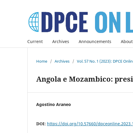
Current
Archives
Announcements
About
Home
/
Archives
/
Vol. 57 No. 1 (2023): DPCE Onli
Angola e Mozambico: presi
Agostino Araneo
DOI:
https://doi.org/10.57660/dpceonline.2023.