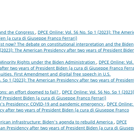
 and the Congress
,
DPCE Online: Vol. 56 No. Sp 1 (2023): The Amer
den (a cura di Giuseppe Franco Ferrari)
alist now? The debate on constitutional interpretation and the Biden
 (2023): The American Presidency after two years of President Biden
Minority Rights under the Biden Administration
,
DPCE Online: Vol.
fter two years of President Biden (a cura di Giuseppe Franco Ferra
uities. First Amendment and digital free speech in U.S.
. Sp 1 (2023): The American Presidency after two years of Presiden
ons: an effort doomed to fail?
,
DPCE Online: Vol. 56 No. Sp 1 (2023)
f President Biden (a cura di Giuseppe Franco Ferrari)
en's Presidency: COVID-19 and pandemic emergency
,
DPCE Online: 
cy after two years of President Biden (a cura di Giuseppe Franco
ican infrastructure: Biden's agenda to rebuild America
,
DPCE
can Presidency after two years of President Biden (a cura di Giuse