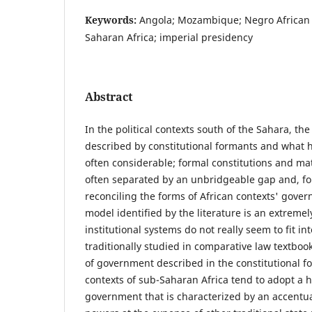
Keywords:
Angola; Mozambique; Negro African 
Saharan Africa; imperial presidency
Abstract
In the political contexts south of the Sahara, t
described by constitutional formants and what h
often considerable; formal constitutions and mat
often separated by an unbridgeable gap and, fo
reconciling the forms of African contexts' govern
model identified by the literature is an extremely
institutional systems do not really seem to fit in
traditionally studied in comparative law textboo
of government described in the constitutional fo
contexts of sub-Saharan Africa tend to adopt a 
government that is characterized by an accentua