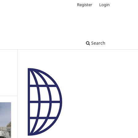
Register
Login
Search