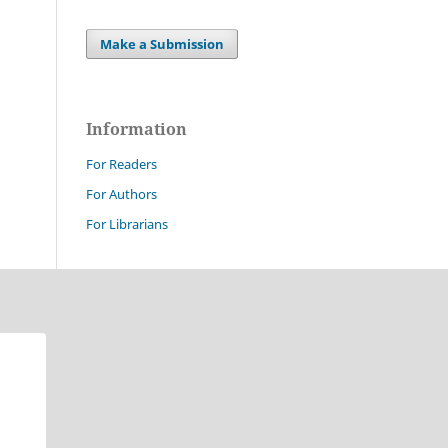
Make a Submission
Information
For Readers
For Authors
For Librarians