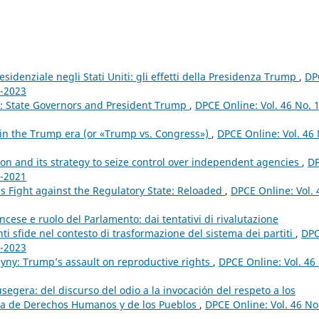
sidenziale negli Stati Uniti: gli effetti della Presidenza Trump
,
DP
1-2023
ts: State Governors and President Trump
,
DPCE Online: Vol. 46 No. 
 in the Trump era (or «Trump vs. Congress»)
,
DPCE Online: Vol. 46 
n and its strategy to seize control over independent agencies
,
D
1-2021
s Fight against the Regulatory State: Reloaded
,
DPCE Online: Vol. 
cese e ruolo del Parlamento: dai tentativi di rivalutazione
nti sfide nel contesto di trasformazione del sistema dei partiti
,
DP
1-2023
yny: Trump’s assault on reproductive rights
,
DPCE Online: Vol. 46
egera: del discurso del odio a la invocación del respeto a los
ana de Derechos Humanos y de los Pueblos
,
DPCE Online: Vol. 46 No