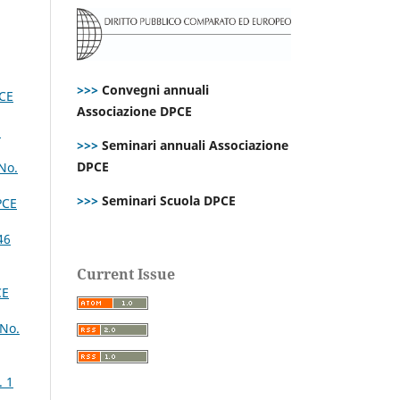
>>>
Convegni annuali
CE
Associazione DPCE
1
>>>
Seminari annuali Associazione
DPCE
No.
>>>
Seminari Scuola DPCE
PCE
46
Current Issue
CE
 No.
. 1