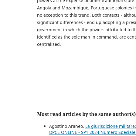
powers at the expense of other traditional state
Angola and Mozambique, Portuguese colonies in
no exception to this trend. Both contexts - altho
significant differences - end up adopting a pres
government in which the powers attributed to th
identified as the sole man in command, are centr
centralized.
Most read articles by the same author(s)
Agostino Araneo,
La giurisdizione militar
DPCE ONLINE - SP1 2024 Numero Speciale Pe