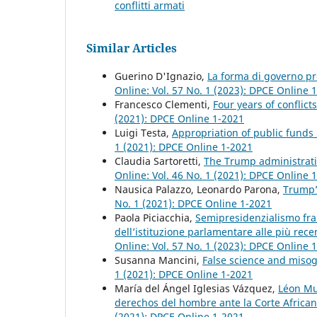
conflitti armati
Similar Articles
Guerino D'Ignazio,
La forma di governo pre
Online: Vol. 57 No. 1 (2023): DPCE Online 
Francesco Clementi,
Four years of conflic
(2021): DPCE Online 1-2021
Luigi Testa,
Appropriation of public funds
1 (2021): DPCE Online 1-2021
Claudia Sartoretti,
The Trump administratio
Online: Vol. 46 No. 1 (2021): DPCE Online 
Nausica Palazzo, Leonardo Parona,
Trump’
No. 1 (2021): DPCE Online 1-2021
Paola Piciacchia,
Semipresidenzialismo fran
dell’istituzione parlamentare alle più rece
Online: Vol. 57 No. 1 (2023): DPCE Online 
Susanna Mancini,
False science and misog
1 (2021): DPCE Online 1-2021
María del Ángel Iglesias Vázquez,
Léon Mus
derechos del hombre ante la Corte Afric
(2021): DPCE Online 1-2021