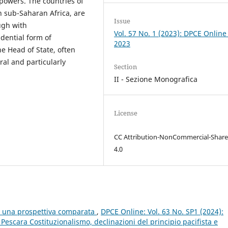
 powers. The countries of
 sub-Saharan Africa, are
Issue
ugh with
Vol. 57 No. 1 (2023): DPCE Online
idential form of
2023
e Head of State, often
al and particularly
Section
II - Sezione Monografica
License
CC Attribution-NonCommercial-Share
4.0
e: una prospettiva comparata
,
DPCE Online: Vol. 63 No. SP1 (2024):
scara Costituzionalismo, declinazioni del principio pacifista e