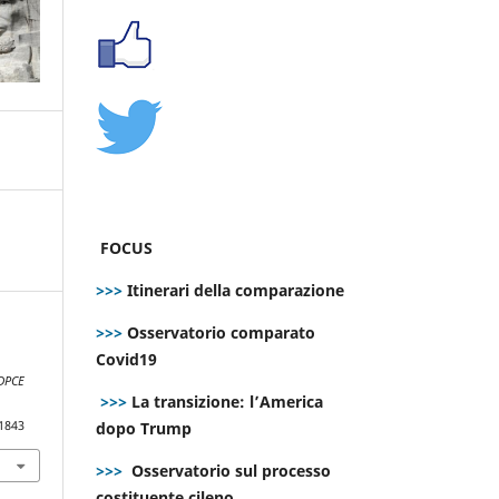
FOCUS
>>>
Itinerari della comparazione
>>>
Osservatorio comparato
Covid19
DPCE
>>>
La transizione: l’America
dopo Trump
.1843
>>>
Osservatorio sul processo
costituente cileno