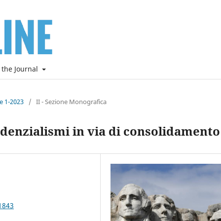
 the Journal
ne 1-2023
/
II - Sezione Monografica
denzialismi in via di consolidamento
1843