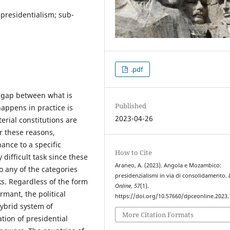
presidentialism; sub-
.pdf
he gap between what is
Published
appens in practice is
2023-04-26
erial constitutions are
r these reasons,
ance to a specific
How to Cite
 difficult task since these
Araneo, A. (2023). Angola e Mozambico:
to any of the categories
presidenzialismi in via di consolidamento.
ks. Regardless of the form
Online
,
57
(1).
rmant, the political
https://doi.org/10.57660/dpceonline.2023
hybrid system of
More Citation Formats
tion of presidential