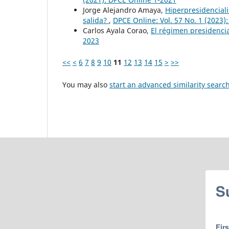
Jorge Alejandro Amaya,
Hiperpresidenciali
salida?
,
DPCE Online: Vol. 57 No. 1 (2023)
Carlos Ayala Corao,
El régimen presidenci
2023
<<
<
6
7
8
9
10
11
12
13
14
15
>
>>
You may also
start an advanced similarity searc