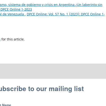
smo, sistema de gobierno y crisis en Argentina ¿Un laberinto sin
: DPCE Online 1-2023
al de Venezuela
,
DPCE Online: Vol. 57 No. 1 (2023): DPCE Online 1-
h
for this article.