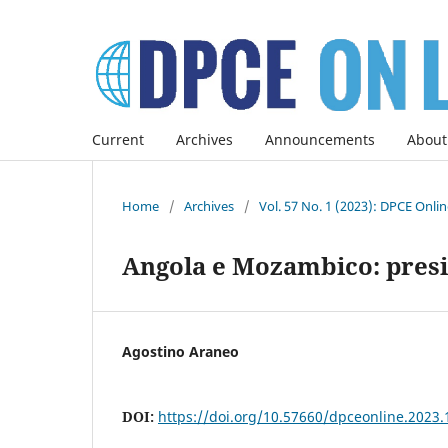
Current
Archives
Announcements
About
Home
/
Archives
/
Vol. 57 No. 1 (2023): DPCE Onli
Angola e Mozambico: presi
Agostino Araneo
DOI:
https://doi.org/10.57660/dpceonline.2023.