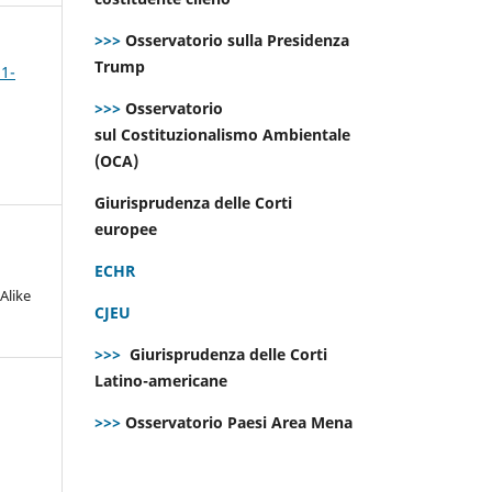
>>>
Osservatorio sulla Presidenza
Trump
 1-
>>>
Osservatorio
sul Costituzionalismo Ambientale
(OCA)
Giurisprudenza delle Corti
europee
ECHR
Alike
CJEU
>>>
Giurisprudenza delle Corti
Latino-americane
>>>
Osservatorio Paesi Area Mena