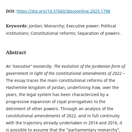
DOI:
https://doi.org/10.57660/dpceonline.2023.1798
Keywords:
Jordan; Monarchy; Executive power; Political
institutions; Constitutional reforms; Separation of powers.
Abstract
An “executive” monarchy. The evolution of the Jordanian form of
government in light of the constitutional amendments of 2022
–
The essay traces the main constitutional reforms of the
Hashemite kingdom of Jordan, underlining how, over the
years, the legal system has been characterized by a
progressive expansion of royal prerogatives to the
detriment of other powers. Through an analysis of the
constitutional amendments of 2022, and in full continuity
with the trajectory already undertaken in 2014 and 2016, it
is possible to assume that the "parliamentary monarchy",