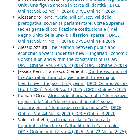
Uniti. Una figura ancora in cerca di identità
,
DPCE
Online: Vol. 62 No. 1 (2024): DPCE Online 1-2024
Alessandro Torre,
“Serial Miller”. Revival della
prerogativa, sovranità parlamentare, Corte Suprema
(ed esigenze di codificazione costituzionale?) nel
Regno Unito della Brexit: riflessioni sparse.
,
DPCE
Online: Vol. 41 No. 4 (2019): DPCE Online 4-2019
Alessio Azzutti,
The relation between public and
economic powers under the new Hungarian Economic
Constitution and within the constraints of EU law
,
DPCE Online: Vol. 39 No. 2 (2019): DPCE Online 2-2019
Jessica Kerr , Francesco Clementi ,
On the evolution of
the Australian form of government: three major
trends over the past thirty years
,
DPCE Online: Vol. 69
No. 1 (2025): Vol. 69 No. 1 (2025): DPCE Online 1-2025
Romano Orrù,
Africa subsahariana: dalla “democrazia
impossibile” alla “democrazia illiberale” senza
passare per la “democrazia costituzionale”?
,
DPCE
Online: Vol. 44 No. 3 (2020): DPCE Online 3-2020
Valerio Lubello,
La Romania: dalla Corona alla
Repubblica Popolare e l’attualità della Casa reale
,
DPCE Online: Vol. 72 No. 4 (2025): Vol. 72 No. 4 (2025):