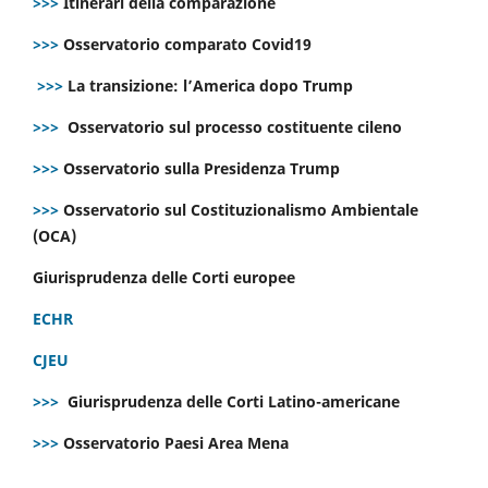
>>>
Itinerari della comparazione
>>>
Osservatorio comparato Covid19
>>>
La transizione: l’America dopo Trump
>>>
Osservatorio sul processo costituente cileno
>>>
Osservatorio sulla Presidenza Trump
>>>
Osservatorio sul Costituzionalismo Ambientale
(OCA)
Giurisprudenza delle Corti europee
ECHR
CJEU
>>>
Giurisprudenza delle Corti Latino-americane
>>>
Osservatorio Paesi Area Mena