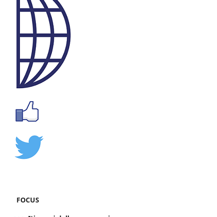
FOCUS