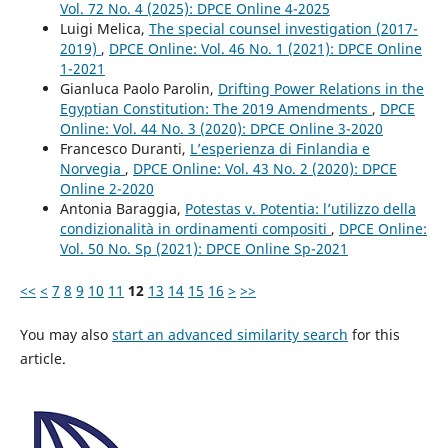
Vol. 72 No. 4 (2025): DPCE Online 4-2025
Luigi Melica,
The special counsel investigation (2017-
2019)
,
DPCE Online: Vol. 46 No. 1 (2021): DPCE Online
1-2021
Gianluca Paolo Parolin,
Drifting Power Relations in the
Egyptian Constitution: The 2019 Amendments
,
DPCE
Online: Vol. 44 No. 3 (2020): DPCE Online 3-2020
Francesco Duranti,
L’esperienza di Finlandia e
Norvegia
,
DPCE Online: Vol. 43 No. 2 (2020): DPCE
Online 2-2020
Antonia Baraggia,
Potestas v. Potentia: l’utilizzo della
condizionalità in ordinamenti compositi
,
DPCE Online:
Vol. 50 No. Sp (2021): DPCE Online Sp-2021
<<
<
7
8
9
10
11
12
13
14
15
16
>
>>
You may also
start an advanced similarity search
for this
article.