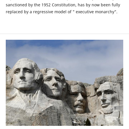
sanctioned by the 1952 Constitution, has by now been fully
replaced by a regressive model of " executive monarchy".