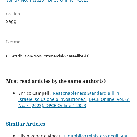
Section
Saggi
License
CC Attribution-NonCommercial-ShareAlike 4.0
Most read articles by the same author(s)
Enrico Campelli,
Reasonableness Standard Bill in
Israele: soluzione o involuzione?
,
DPCE Online: Vol. 61
No. 4 (2023): DPCE Online 4-2023
Similar Articles
Silvio Roberto Vinceti,
Il pubblico ministero negli Stati