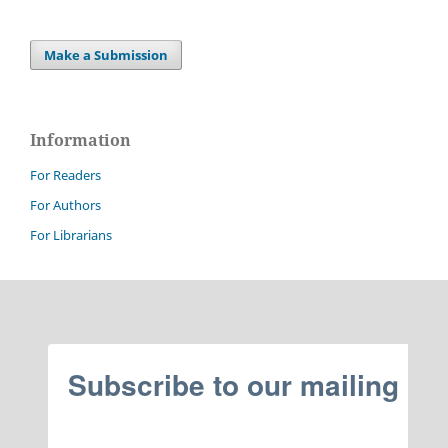
Make a Submission
Information
For Readers
For Authors
For Librarians