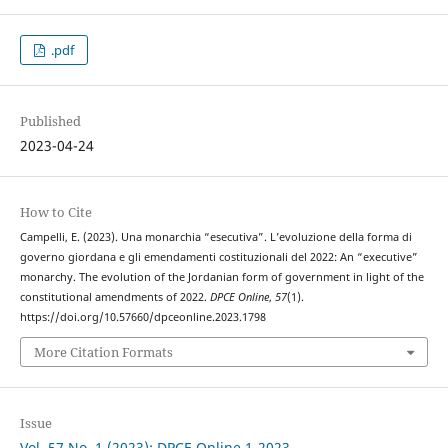
.pdf
Published
2023-04-24
How to Cite
Campelli, E. (2023). Una monarchia “esecutiva”. L’evoluzione della forma di
governo giordana e gli emendamenti costituzionali del 2022: An “executive”
monarchy. The evolution of the Jordanian form of government in light of the
constitutional amendments of 2022.
DPCE Online
,
57
(1).
https://doi.org/10.57660/dpceonline.2023.1798
More Citation Formats
Issue
Vol. 57 No. 1 (2023): DPCE Online 1-2023