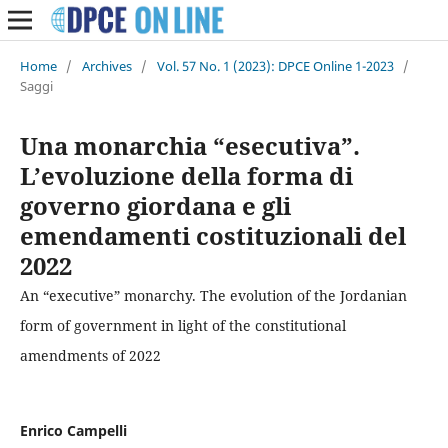
Home
/
Archives
/
Vol. 57 No. 1 (2023): DPCE Online 1-2023
/
Saggi
Una monarchia “esecutiva”.
L’evoluzione della forma di
governo giordana e gli
emendamenti costituzionali del
2022
An “executive” monarchy. The evolution of the Jordanian
form of government in light of the constitutional
amendments of 2022
Enrico Campelli