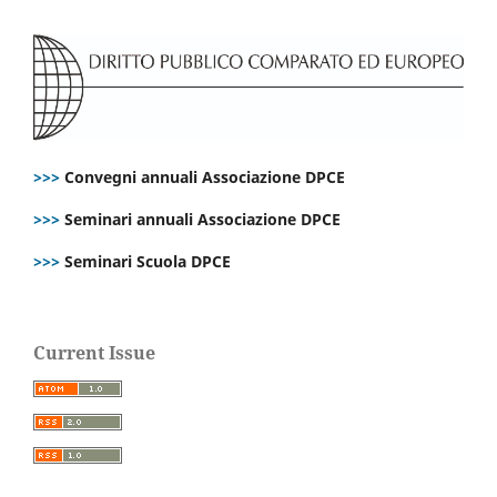
>>>
Convegni annuali Associazione DPCE
>>>
Seminari annuali Associazione DPCE
>>>
Seminari Scuola DPCE
Current Issue