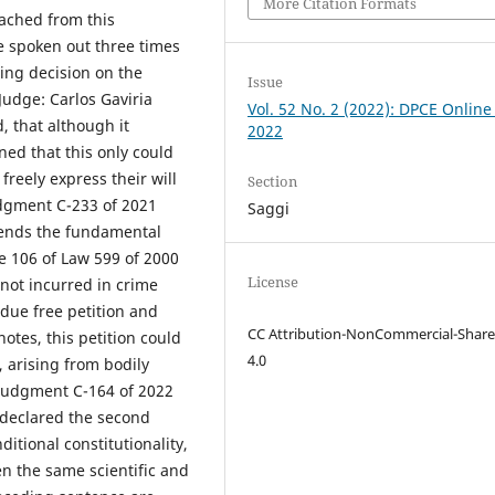
More Citation Formats
ached from this
e spoken out three times
ing decision on the
Issue
udge: Carlos Gaviria
Vol. 52 No. 2 (2022): DPCE Online
 that although it
2022
rned that this only could
freely express their will
Section
udgment C-233 of 2021
Saggi
xtends the fundamental
le 106 of Law 599 of 2000
License
 not incurred in crime
 due free petition and
CC Attribution-NonCommercial-Share
otes, this petition could
4.0
, arising from bodily
, judgment C-164 of 2022
 declared the second
ditional constitutionality,
en the same scientific and