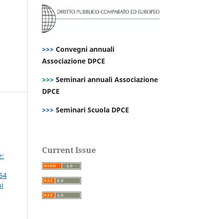
>>>
Convegni annuali
Associazione DPCE
>>>
Seminari annuali Associazione
DPCE
>>>
Seminari Scuola DPCE
Current Issue
e:
 54
ni