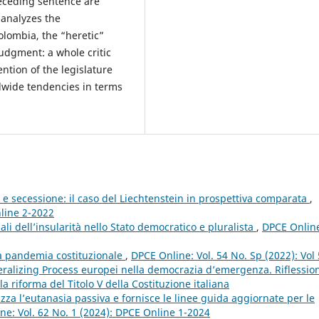
receding sentence are
 analyzes the
olombia, the “heretic”
udgment: a whole critic
ention of the legislature
dwide tendencies in terms
e e secessione: il caso del Liechtenstein in prospettiva comparata
,
nline 2-2022
onali dell’insularità nello Stato democratico e pluralista
,
DPCE Onlin
la pandemia costituzionale
,
DPCE Online: Vol. 54 No. Sp (2022): Vol
eralizing Process europei nella democrazia d’emergenza. Riflessio
a riforma del Titolo V della Costituzione italiana
za l’eutanasia passiva e fornisce le linee guida aggiornate per le
ne: Vol. 62 No. 1 (2024): DPCE Online 1-2024