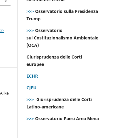
>>>
Osservatorio sulla Presidenza
Trump
>>>
Osservatorio
 2-
sul Costituzionalismo Ambientale
(OCA)
Giurisprudenza delle Corti
europee
ECHR
CJEU
Alike
>>>
Giurisprudenza delle Corti
Latino-americane
>>>
Osservatorio Paesi Area Mena