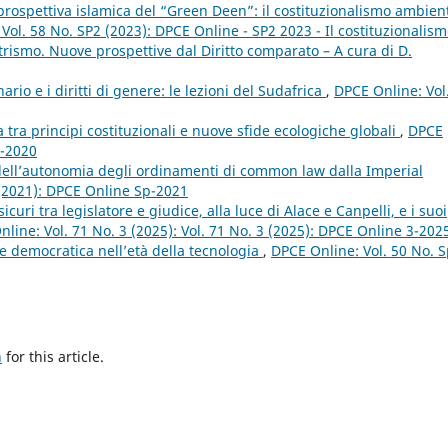
a prospettiva islamica del “Green Deen”: il costituzionalismo ambien
Vol. 58 No. SP2 (2023): DPCE Online - SP2 2023 - Il costituzionalis
rismo. Nuove prospettive dal Diritto comparato – A cura di D.
nario e i diritti di genere: le lezioni del Sudafrica
,
DPCE Online: Vol
a tra principi costituzionali e nuove sfide ecologiche globali
,
DPCE
1-2020
dell’autonomia degli ordinamenti di common law dalla Imperial
 (2021): DPCE Online Sp-2021
curi tra legislatore e giudice, alla luce di Alace e Canpelli, e i suoi
line: Vol. 71 No. 3 (2025): Vol. 71 No. 3 (2025): DPCE Online 3-202
ne democratica nell’età della tecnologia
,
DPCE Online: Vol. 50 No. 
h
for this article.