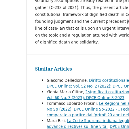
voluntary assumptions already related in the p
gather (C-233 of 2021). Thus, the present article
constitutional framework of dignified death in C
founding judgment and the current precedent j
line of case-law that calls upon an urgent interv
on the topic and a regulation attuned with worl
of dignified death and solidarity.
Similar Articles
Giacomo Delledonne,
Diritto costituzional
DPCE Online: Vol. 52 No. 2 (2022): DPCE O
Ylenia Maria Citino,
I significati costituzi
Vol. 60 No. 3 (2023): DPCE Online 3-2023
Tommaso Edoardo Frosini,
Le Regioni nel
No Sp (2022): DPCE Online Sp-2022 - I Fed
comparate a partire dai ‘primi’ 20 anni dell
Mara Bisi,
La Corte Suprema indiana legaliz
advance directives sul fine vita
,
DPCE Onli