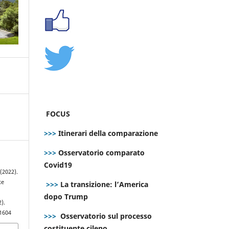
FOCUS
>>>
Itinerari della comparazione
>>>
Osservatorio comparato
Covid19
(2022).
te
>>>
La transizione: l’America
dopo Trump
2).
.1604
>>>
Osservatorio sul processo
costituente cileno