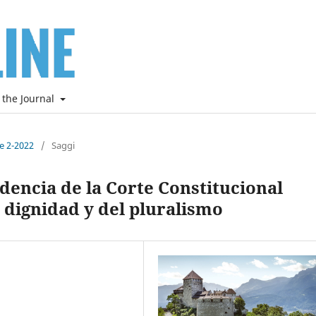
 the Journal
ne 2-2022
/
Saggi
udencia de la Corte Constitucional
 dignidad y del pluralismo