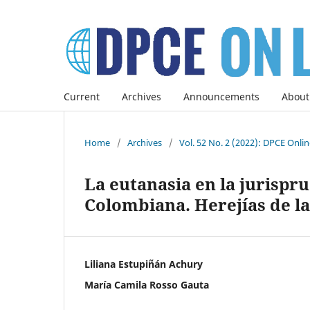
Current
Archives
Announcements
About
Home
/
Archives
/
Vol. 52 No. 2 (2022): DPCE Onli
La eutanasia en la jurispr
Colombiana. Herejías de la
Liliana Estupiñán Achury
María Camila Rosso Gauta