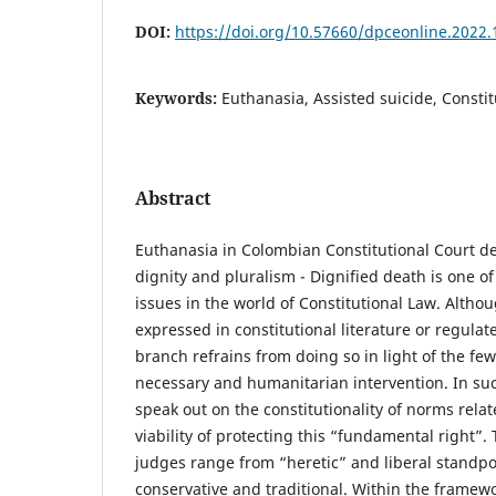
DOI:
https://doi.org/10.57660/dpceonline.2022.
Keywords:
Euthanasia, Assisted suicide, Consti
Abstract
Euthanasia in Colombian Constitutional Court de
dignity and pluralism - Dignified death is one of
issues in the world of Constitutional Law. Althoug
expressed in constitutional literature or regulate
branch refrains from doing so in light of the few
necessary and humanitarian intervention. In suc
speak out on the constitutionality of norms relate
viability of protecting this “fundamental right”.
judges range from “heretic” and liberal standpo
conservative and traditional. Within the framework