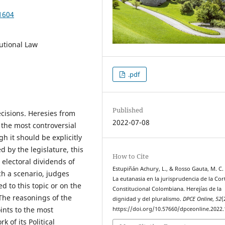
1604
tutional Law
.pdf
Published
cisions. Heresies from
2022-07-08
 the most controversial
h it should be explicitly
d by the legislature, this
How to Cite
 electoral dividends of
Estupiñán Achury, L., & Rosso Gauta, M. C. 
h a scenario, judges
La eutanasia en la jurisprudencia de la Cor
d to this topic or on the
Constitucional Colombiana. Herejías de la
 The reasonings of the
dignidad y del pluralismo.
DPCE Online
,
52
(
ints to the most
https://doi.org/10.57660/dpceonline.2022
 of its Political