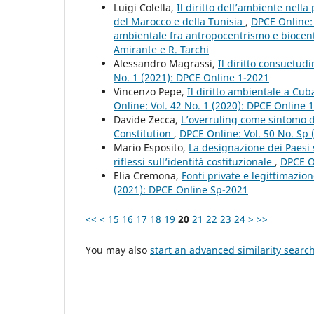
Luigi Colella,
Il diritto dell’ambiente nell
del Marocco e della Tunisia
,
DPCE Online: 
ambientale fra antropocentrismo e biocent
Amirante e R. Tarchi
Alessandro Magrassi,
Il diritto consuetudi
No. 1 (2021): DPCE Online 1-2021
Vincenzo Pepe,
Il diritto ambientale a Cub
Online: Vol. 42 No. 1 (2020): DPCE Online 
Davide Zecca,
L’overruling come sintomo 
Constitution
,
DPCE Online: Vol. 50 No. Sp
Mario Esposito,
La designazione dei Paesi si
riflessi sull’identità costituzionale
,
DPCE On
Elia Cremona,
Fonti private e legittimazio
(2021): DPCE Online Sp-2021
<<
<
15
16
17
18
19
20
21
22
23
24
>
>>
You may also
start an advanced similarity searc