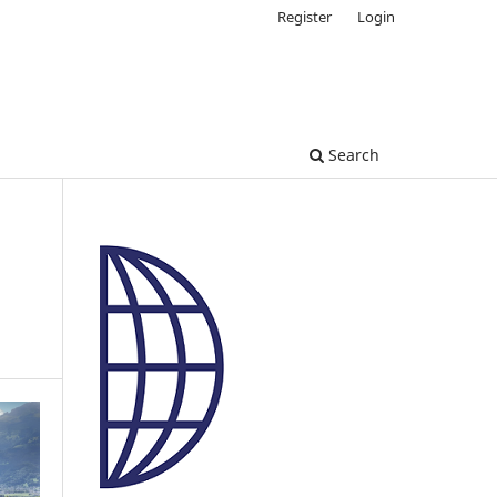
Register
Login
Search