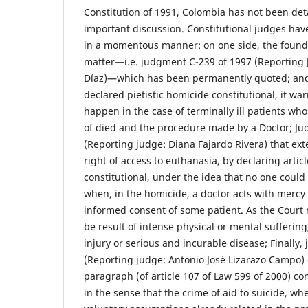
Constitution of 1991, Colombia has not been det
important discussion. Constitutional judges hav
in a momentous manner: on one side, the found
matter—i.e. judgment C-239 of 1997 (Reporting J
Díaz)—which has been permanently quoted; and,
declared pietistic homicide constitutional, it wa
happen in the case of terminally ill patients who 
of died and the procedure made by a Doctor; J
(Reporting judge: Diana Fajardo Rivera) that e
right of access to euthanasia, by declaring artic
constitutional, under the idea that no one could
when, in the homicide, a doctor acts with mercy
informed consent of some patient. As the Court n
be result of intense physical or mental suffering
injury or serious and incurable disease; Finally
(Reporting judge: Antonio José Lizarazo Campo)
paragraph (of article 107 of Law 599 of 2000) con
in the sense that the crime of aid to suicide, wh