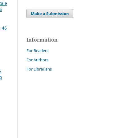
tale
mo
Make a Submission
. 46
Information
For Readers
For Authors
For Librarians
5
Sp