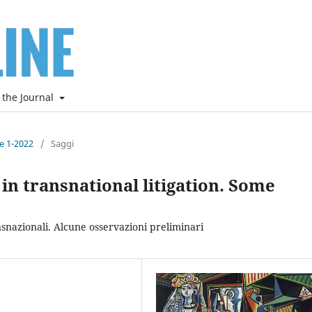
 the Journal
ne 1-2022
/
Saggi
in transnational litigation. Some
nsnazionali. Alcune osservazioni preliminari