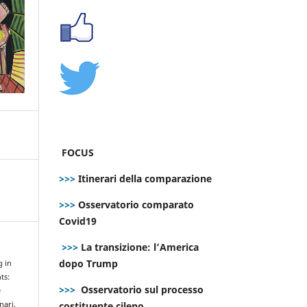
FOCUS
>>>
Itinerari della comparazione
>>>
Osservatorio comparato
Covid19
>>>
La transizione: l’America
dopo Trump
g in
ts:
>>>
Osservatorio sul processo
e
costituente cileno
nari.