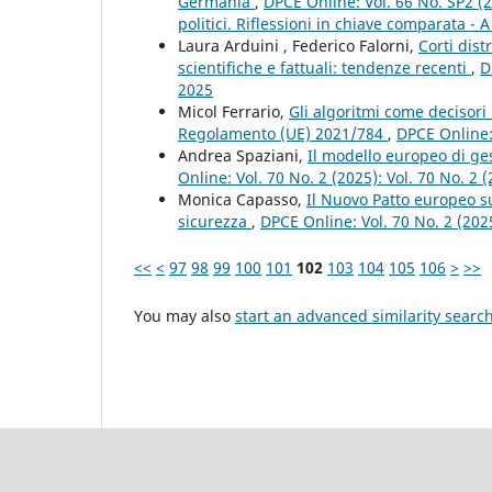
Germania
,
DPCE Online: Vol. 66 No. SP2 (2
politici. Riflessioni in chiave comparata - A
Laura Arduini , Federico Falorni,
Corti dist
scientifiche e fattuali: tendenze recenti
,
D
2025
Micol Ferrario,
Gli algoritmi come decisori 
Regolamento (UE) 2021/784
,
DPCE Online: 
Andrea Spaziani,
Il modello europeo di gest
Online: Vol. 70 No. 2 (2025): Vol. 70 No. 2
Monica Capasso,
Il Nuovo Patto europeo sul
sicurezza
,
DPCE Online: Vol. 70 No. 2 (202
<<
<
97
98
99
100
101
102
103
104
105
106
>
>>
You may also
start an advanced similarity searc