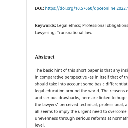
DOI:
https://doi.org/10.57660/dpceonline.2022.
Keywords:
Legal ethics; Professional obligation
Lawyering; Transnational law.
Abstract
The basic hint of this short paper is that any ins
in comparative perspective -as in itself that of tr
should take into account some basic differentiat
legal education around the world. The reasons o
and serious drawbacks, here are linked to huge 
the lawyers' perceived technical, professional, 
all seems to imply the urgent need to overcom
unevenness through serious reforms at normative
level.