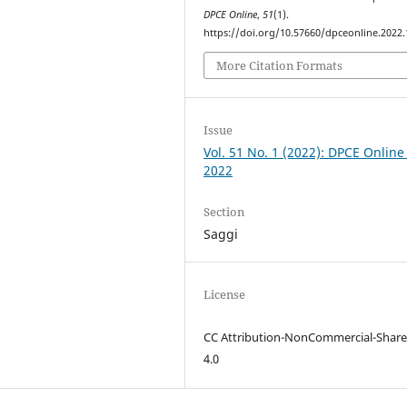
DPCE Online
,
51
(1).
https://doi.org/10.57660/dpceonline.2022
More Citation Formats
Issue
Vol. 51 No. 1 (2022): DPCE Online
2022
Section
Saggi
License
CC Attribution-NonCommercial-Share
4.0