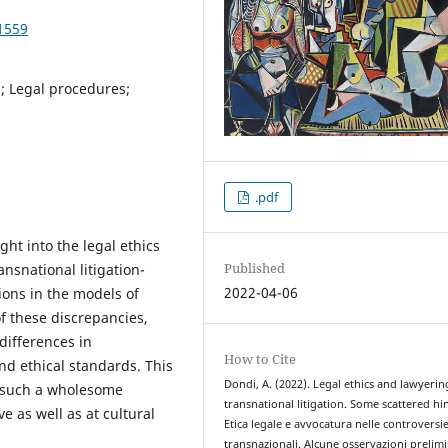
1559
s; Legal procedures;
.pdf
ight into the legal ethics
Published
ansnational litigation-
2022-04-06
ions in the models of
f these discrepancies,
differences in
How to Cite
and ethical standards. This
Dondi, A. (2022). Legal ethics and lawyerin
e such a wholesome
transnational litigation. Some scattered hin
 as well as at cultural
Etica legale e avvocatura nelle controversi
transnazionali. Alcune osservazioni prelimi