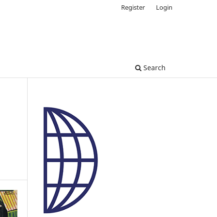
Register
Login
Search