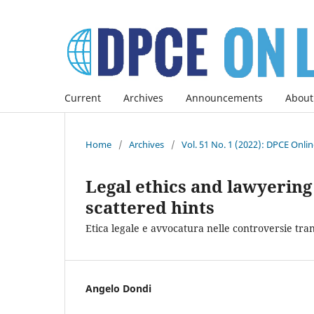
Current
Archives
Announcements
About
Home
/
Archives
/
Vol. 51 No. 1 (2022): DPCE Onli
Legal ethics and lawyering 
scattered hints
Etica legale e avvocatura nelle controversie tra
Angelo Dondi