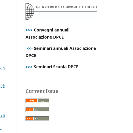
>>>
Convegni annuali
Associazione DPCE
>>>
Seminari annuali Associazione
DPCE
s
>>>
Seminari Scuola DPCE
. 1
5):
Current Issue
 di
e