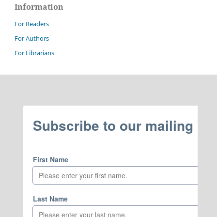
Information
For Readers
For Authors
For Librarians