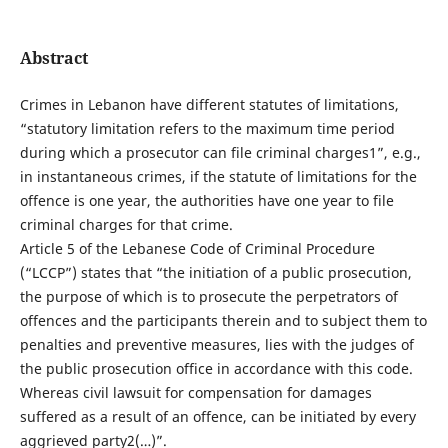
Abstract
Crimes in Lebanon have different statutes of limitations,
“statutory limitation refers to the maximum time period
during which a prosecutor can file criminal charges1”, e.g.,
in instantaneous crimes, if the statute of limitations for the
offence is one year, the authorities have one year to file
criminal charges for that crime.
Article 5 of the Lebanese Code of Criminal Procedure
(“LCCP”) states that “the initiation of a public prosecution,
the purpose of which is to prosecute the perpetrators of
offences and the participants therein and to subject them to
penalties and preventive measures, lies with the judges of
the public prosecution office in accordance with this code.
Whereas civil lawsuit for compensation for damages
suffered as a result of an offence, can be initiated by every
aggrieved party2(…)”.