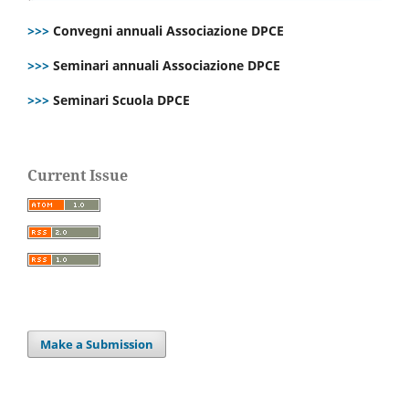
>>>
Convegni annuali Associazione DPCE
>>>
Seminari annuali Associazione DPCE
>>>
Seminari Scuola DPCE
Current Issue
Make a Submission