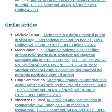
in India
,
DPCE Online: Vol. 49 No. 4 (2021): DPCE
Online 4-2021
Similar Articles
Michele Di Bari,
Liechtenstein e diritti umani: il punto
di vista degli international monitoring bodies
,
DPCE
Online: Vol. 52 No. 2 (2022): DPCE Online 2-2022
Mario Rafaniello,
Il danno ambientale nel conflitto
armato nello spazio post-sovietico: dal Nagorno
Karabakh alla guerra in Ucraina
,
DPCE Online: Vol. 63
No. SP1 (2024): DPCE ONLINE - SP1 2024 Numero
Speciale Pescara Costituzionalismo, declinazioni del
principio pacifista e conflitti armati
Luigi Sammartino,
Strategic Litigation on International
Arms Transfer: As-sessing the Role of Domestic Courts
,
DPCE Online: Vol. 70 No. 2 (2025): Vol. 70 No. 2
(2025): DPCE Online 2-2025
Vincenzo De Falco,
Rulemaking and participation in
comparative law. Indagine su un modello in
formazione
,
DPCE Online: Vol. 50 No. Sp (2021): DPCE