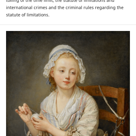
tolling of the time limit, the statute of limitations and
international crimes and the criminal rules regarding the
statute of limitations.