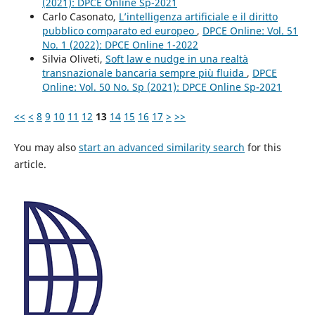
(2021): DPCE Online Sp-2021
Carlo Casonato,
L’intelligenza artificiale e il diritto
pubblico comparato ed europeo
,
DPCE Online: Vol. 51
No. 1 (2022): DPCE Online 1-2022
Silvia Oliveti,
Soft law e nudge in una realtà
transnazionale bancaria sempre più fluida
,
DPCE
Online: Vol. 50 No. Sp (2021): DPCE Online Sp-2021
<<
<
8
9
10
11
12
13
14
15
16
17
>
>>
You may also
start an advanced similarity search
for this
article.