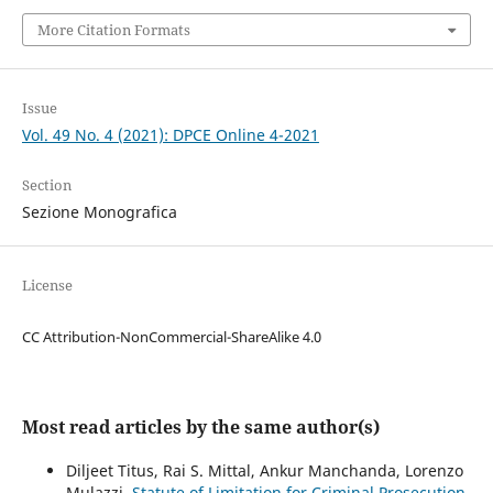
More Citation Formats
Issue
Vol. 49 No. 4 (2021): DPCE Online 4-2021
Section
Sezione Monografica
License
CC Attribution-NonCommercial-ShareAlike 4.0
Most read articles by the same author(s)
Diljeet Titus, Rai S. Mittal, Ankur Manchanda, Lorenzo
Mulazzi,
Statute of Limitation for Criminal Prosecution