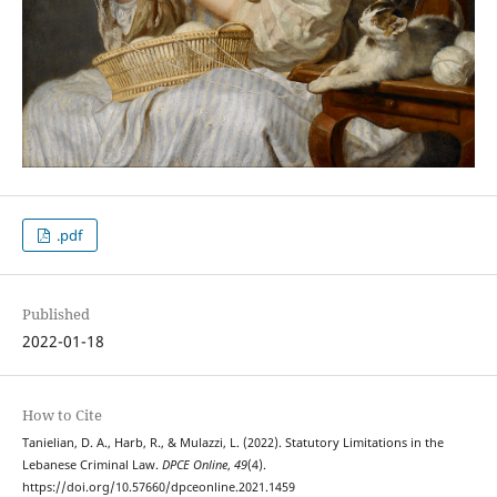
.pdf
Published
2022-01-18
How to Cite
Tanielian, D. A., Harb, R., & Mulazzi, L. (2022). Statutory Limitations in the
Lebanese Criminal Law.
DPCE Online
,
49
(4).
https://doi.org/10.57660/dpceonline.2021.1459