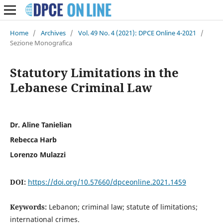
Home
/
Archives
/
Vol. 49 No. 4 (2021): DPCE Online 4-2021
/
Sezione Monografica
Statutory Limitations in the
Lebanese Criminal Law
Dr. Aline Tanielian
Rebecca Harb
Lorenzo Mulazzi
DOI:
https://doi.org/10.57660/dpceonline.2021.1459
Keywords:
Lebanon; criminal law; statute of limitations;
international crimes.