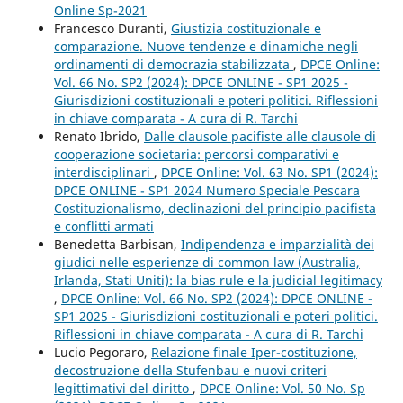
Online Sp-2021
Francesco Duranti,
Giustizia costituzionale e
comparazione. Nuove tendenze e dinamiche negli
ordinamenti di democrazia stabilizzata
,
DPCE Online:
Vol. 66 No. SP2 (2024): DPCE ONLINE - SP1 2025 -
Giurisdizioni costituzionali e poteri politici. Riflessioni
in chiave comparata - A cura di R. Tarchi
Renato Ibrido,
Dalle clausole pacifiste alle clausole di
cooperazione societaria: percorsi comparativi e
interdisciplinari
,
DPCE Online: Vol. 63 No. SP1 (2024):
DPCE ONLINE - SP1 2024 Numero Speciale Pescara
Costituzionalismo, declinazioni del principio pacifista
e conflitti armati
Benedetta Barbisan,
Indipendenza e imparzialità dei
giudici nelle esperienze di common law (Australia,
Irlanda, Stati Uniti): la bias rule e la judicial legitimacy
,
DPCE Online: Vol. 66 No. SP2 (2024): DPCE ONLINE -
SP1 2025 - Giurisdizioni costituzionali e poteri politici.
Riflessioni in chiave comparata - A cura di R. Tarchi
Lucio Pegoraro,
Relazione finale Iper-costituzione,
decostruzione della Stufenbau e nuovi criteri
legittimativi del diritto
,
DPCE Online: Vol. 50 No. Sp