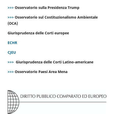
>>>
Osservatorio sulla Presidenza Trump
>>>
Osservatorio sul Costituzionalismo Ambientale
(OCA)
Giurisprudenza delle Corti europee
ECHR
CJEU
>>>
Giurisprudenza delle Corti Latino-americane
>>>
Osservatorio Paesi Area Mena