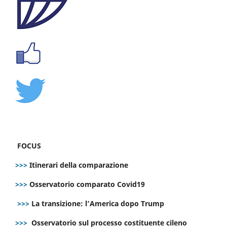
FOCUS
>>>
Itinerari della comparazione
>>>
Osservatorio comparato Covid19
>>>
La transizione: l’America dopo Trump
>>>
Osservatorio sul processo costituente cileno