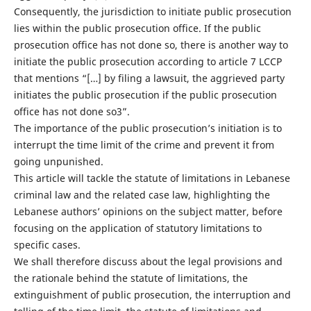
Consequently, the jurisdiction to initiate public prosecution
lies within the public prosecution office. If the public
prosecution office has not done so, there is another way to
initiate the public prosecution according to article 7 LCCP
that mentions “[…] by filing a lawsuit, the aggrieved party
initiates the public prosecution if the public prosecution
office has not done so3”.
The importance of the public prosecution’s initiation is to
interrupt the time limit of the crime and prevent it from
going unpunished.
This article will tackle the statute of limitations in Lebanese
criminal law and the related case law, highlighting the
Lebanese authors’ opinions on the subject matter, before
focusing on the application of statutory limitations to
specific cases.
We shall therefore discuss about the legal provisions and
the rationale behind the statute of limitations, the
extinguishment of public prosecution, the interruption and