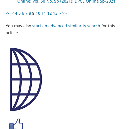
Online: Vol. 50 No. Sp (2021): DPCE Online Sp-2021
<<
<
4
5
6
7
8
9
10
11
12
13
>
>>
You may also
start an advanced similarity search
for this
article.