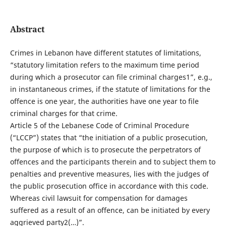
Abstract
Crimes in Lebanon have different statutes of limitations,
“statutory limitation refers to the maximum time period
during which a prosecutor can file criminal charges1”, e.g.,
in instantaneous crimes, if the statute of limitations for the
offence is one year, the authorities have one year to file
criminal charges for that crime.
Article 5 of the Lebanese Code of Criminal Procedure
(“LCCP”) states that “the initiation of a public prosecution,
the purpose of which is to prosecute the perpetrators of
offences and the participants therein and to subject them to
penalties and preventive measures, lies with the judges of
the public prosecution office in accordance with this code.
Whereas civil lawsuit for compensation for damages
suffered as a result of an offence, can be initiated by every
aggrieved party2(…)”.