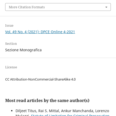
More Citation Formats
Issue
Vol. 49 No. 4 (2021): DPCE Online 4-2021
Section
Sezione Monografica
License
CC Attribution-NonCommercial-ShareAlike 4.0
Most read articles by the same author(s)
Diljeet Titus, Rai S. Mittal, Ankur Manchanda, Lorenzo
Mulazzi,
Statute of Limitation for Criminal Prosecution