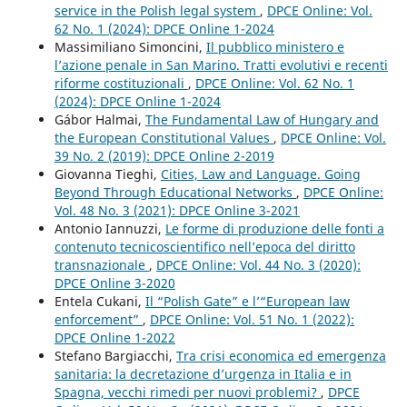
service in the Polish legal system
,
DPCE Online: Vol.
62 No. 1 (2024): DPCE Online 1-2024
Massimiliano Simoncini,
Il pubblico ministero e
l’azione penale in San Marino. Tratti evolutivi e recenti
riforme costituzionali
,
DPCE Online: Vol. 62 No. 1
(2024): DPCE Online 1-2024
Gábor Halmai,
The Fundamental Law of Hungary and
the European Constitutional Values
,
DPCE Online: Vol.
39 No. 2 (2019): DPCE Online 2-2019
Giovanna Tieghi,
Cities, Law and Language. Going
Beyond Through Educational Networks
,
DPCE Online:
Vol. 48 No. 3 (2021): DPCE Online 3-2021
Antonio Iannuzzi,
Le forme di produzione delle fonti a
contenuto tecnicoscientifico nell’epoca del diritto
transnazionale
,
DPCE Online: Vol. 44 No. 3 (2020):
DPCE Online 3-2020
Entela Cukani,
Il “Polish Gate” e l’“European law
enforcement”
,
DPCE Online: Vol. 51 No. 1 (2022):
DPCE Online 1-2022
Stefano Bargiacchi,
Tra crisi economica ed emergenza
sanitaria: la decretazione d’urgenza in Italia e in
Spagna, vecchi rimedi per nuovi problemi?
,
DPCE