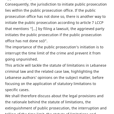
Consequently, the jurisdiction to initiate public prosecution
lies within the public prosecution office. If the public
prosecution office has not done so, there is another way to
initiate the public prosecution according to article 7 LCCP
that mentions “[…] by filing a lawsuit, the aggrieved party
initiates the public prosecution if the public prosecution
office has not done so3”.
The importance of the public prosecution’s initiation is to
interrupt the time limit of the crime and prevent it from
going unpunished.
This article will tackle the statute of limitations in Lebanese
criminal law and the related case law, highlighting the
Lebanese authors’ opinions on the subject matter, before
focusing on the application of statutory limitations to
specific cases.
We shall therefore discuss about the legal provisions and
the rationale behind the statute of limitations, the
extinguishment of public prosecution, the interruption and