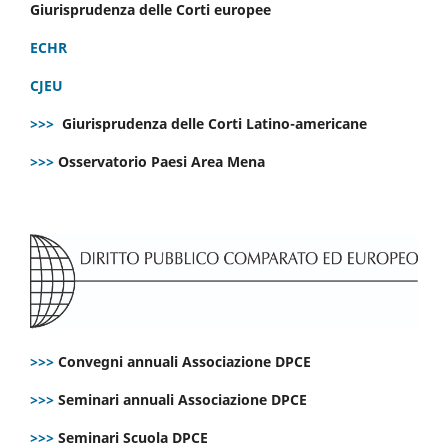
Giurisprudenza delle Corti europee
ECHR
CJEU
>>>
Giurisprudenza delle Corti Latino-americane
>>>
Osservatorio Paesi Area Mena
>>>
Convegni annuali Associazione DPCE
>>>
Seminari annuali Associazione DPCE
>>>
Seminari Scuola DPCE