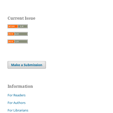
Current Issue
Make a Submission
Information
For Readers
For Authors
For Librarians