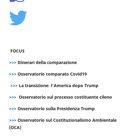
FOCUS
>>>
Itinerari della comparazione
>>>
Osservatorio comparato Covid19
>>>
La transizione: l’America dopo Trump
>>>
Osservatorio sul processo costituente cileno
>>>
Osservatorio sulla Presidenza Trump
>>>
Osservatorio sul Costituzionalismo Ambientale
(OCA)