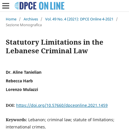
Home
/
Archives
/
Vol. 49 No. 4 (2021): DPCE Online 4-2021
/
Sezione Monografica
Statutory Limitations in the
Lebanese Criminal Law
Dr. Aline Tanielian
Rebecca Harb
Lorenzo Mulazzi
DOI:
https://doi.org/10.57660/dpceonline.2021.1459
Keywords:
Lebanon; criminal law; statute of limitations;
international crimes.