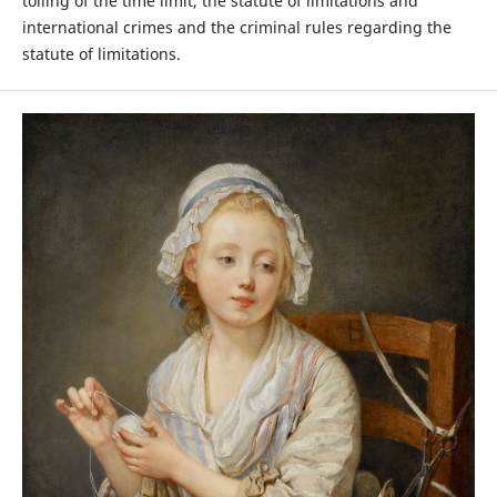
tolling of the time limit, the statute of limitations and
international crimes and the criminal rules regarding the
statute of limitations.