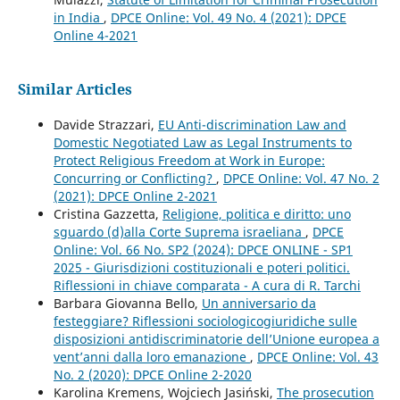
in India
,
DPCE Online: Vol. 49 No. 4 (2021): DPCE
Online 4-2021
Similar Articles
Davide Strazzari,
EU Anti-discrimination Law and
Domestic Negotiated Law as Legal Instruments to
Protect Religious Freedom at Work in Europe:
Concurring or Conflicting?
,
DPCE Online: Vol. 47 No. 2
(2021): DPCE Online 2-2021
Cristina Gazzetta,
Religione, politica e diritto: uno
sguardo (d)alla Corte Suprema israeliana
,
DPCE
Online: Vol. 66 No. SP2 (2024): DPCE ONLINE - SP1
2025 - Giurisdizioni costituzionali e poteri politici.
Riflessioni in chiave comparata - A cura di R. Tarchi
Barbara Giovanna Bello,
Un anniversario da
festeggiare? Riflessioni sociologicogiuridiche sulle
disposizioni antidiscriminatorie dell’Unione europea a
vent’anni dalla loro emanazione
,
DPCE Online: Vol. 43
No. 2 (2020): DPCE Online 2-2020
Karolina Kremens, Wojciech Jasiński,
The prosecution