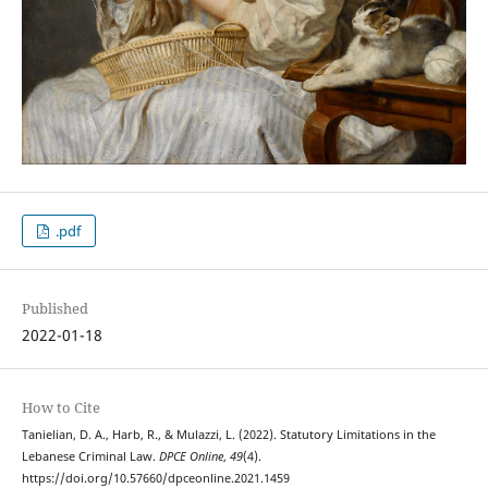
.pdf
Published
2022-01-18
How to Cite
Tanielian, D. A., Harb, R., & Mulazzi, L. (2022). Statutory Limitations in the
Lebanese Criminal Law.
DPCE Online
,
49
(4).
https://doi.org/10.57660/dpceonline.2021.1459