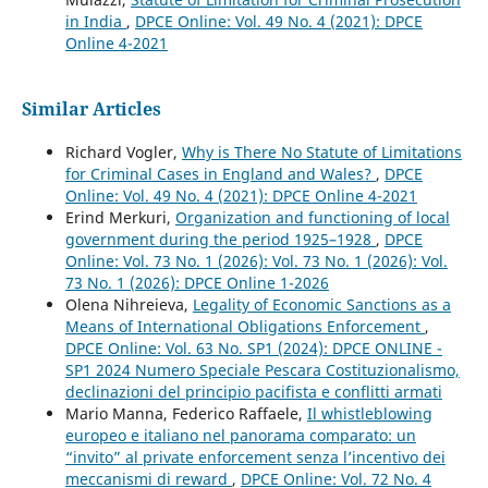
in India
,
DPCE Online: Vol. 49 No. 4 (2021): DPCE
Online 4-2021
Similar Articles
Richard Vogler,
Why is There No Statute of Limitations
for Criminal Cases in England and Wales?
,
DPCE
Online: Vol. 49 No. 4 (2021): DPCE Online 4-2021
Erind Merkuri,
Organization and functioning of local
government during the period 1925–1928
,
DPCE
Online: Vol. 73 No. 1 (2026): Vol. 73 No. 1 (2026): Vol.
73 No. 1 (2026): DPCE Online 1-2026
Olena Nihreieva,
Legality of Economic Sanctions as a
Means of International Obligations Enforcement
,
DPCE Online: Vol. 63 No. SP1 (2024): DPCE ONLINE -
SP1 2024 Numero Speciale Pescara Costituzionalismo,
declinazioni del principio pacifista e conflitti armati
Mario Manna, Federico Raffaele,
Il whistleblowing
europeo e italiano nel panorama comparato: un
“invito” al private enforcement senza l’incentivo dei
meccanismi di reward
,
DPCE Online: Vol. 72 No. 4