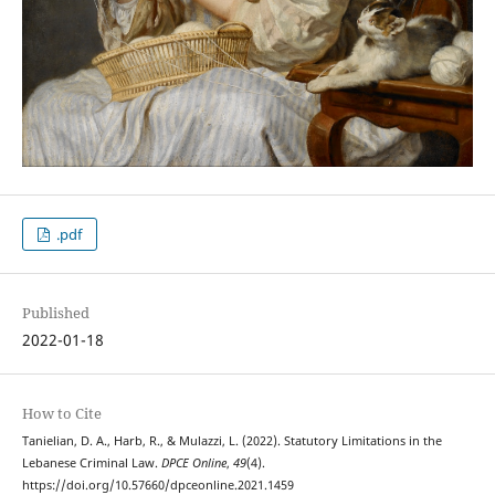
.pdf
Published
2022-01-18
How to Cite
Tanielian, D. A., Harb, R., & Mulazzi, L. (2022). Statutory Limitations in the
Lebanese Criminal Law.
DPCE Online
,
49
(4).
https://doi.org/10.57660/dpceonline.2021.1459