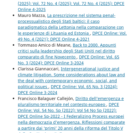
(2025): Vol. 72 No. 4 (2025): Vol. 72 No. 4 (2025): DPCE
Online 4-2025
Mauro Mazza,
La prescrizione nel sistema penal-
processualistico degli Stati baltici: il caso
paradigmatico della Lettonia nella comparazione con
le esperienze di Lituania ed Estonia
,
DPCE Online: Vol.
49 No. 4 (2021): DPCE Online 4-2021
Tommaso Amico di Meane,
Back to 2000. Appunti
critici sulla leadership degli Stati Uniti nel diritto
comparato di fine Novecento
,
DPCE Online: Vol. 65
No. 3 (2024): DPCE Online 3-2024
Clarissa Giannaccari,
Intergenerational justice and
climate litigation. Some considerations about law and
the deal with contemporary economic, social, and
political issues
,
DPCE Online: Vol. 65 No. 3 (2024):
DPCE Online 3-2024
Francisco Balaguer Callejón,
Diritto dell’emergenza e
pluralismo territoriale nel contesto europeo
,
DPCE
Online: Vol. 54 No. Sp (2022): Vol 54 No Sp (2022):
DPCE Online Sp-2022 - I Federalizing Process europei
nella democrazia d’emergenza. Riflessioni comparate
a partire dai ‘primi’ 20 anni della riforma del Titolo V