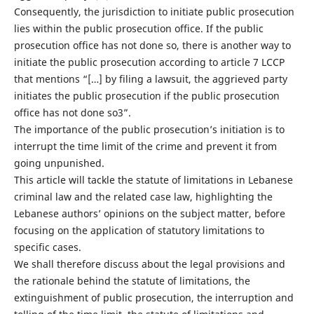
Consequently, the jurisdiction to initiate public prosecution
lies within the public prosecution office. If the public
prosecution office has not done so, there is another way to
initiate the public prosecution according to article 7 LCCP
that mentions “[…] by filing a lawsuit, the aggrieved party
initiates the public prosecution if the public prosecution
office has not done so3”.
The importance of the public prosecution’s initiation is to
interrupt the time limit of the crime and prevent it from
going unpunished.
This article will tackle the statute of limitations in Lebanese
criminal law and the related case law, highlighting the
Lebanese authors’ opinions on the subject matter, before
focusing on the application of statutory limitations to
specific cases.
We shall therefore discuss about the legal provisions and
the rationale behind the statute of limitations, the
extinguishment of public prosecution, the interruption and