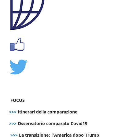
FOCUS
>>>
Itinerari della comparazione
>>>
Osservatorio comparato Covid19
>>>
La transizione: l’America dopo Trump