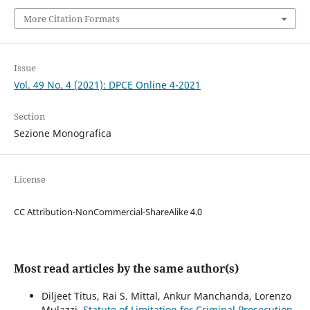
More Citation Formats
Issue
Vol. 49 No. 4 (2021): DPCE Online 4-2021
Section
Sezione Monografica
License
CC Attribution-NonCommercial-ShareAlike 4.0
Most read articles by the same author(s)
Diljeet Titus, Rai S. Mittal, Ankur Manchanda, Lorenzo
Mulazzi,
Statute of Limitation for Criminal Prosecution