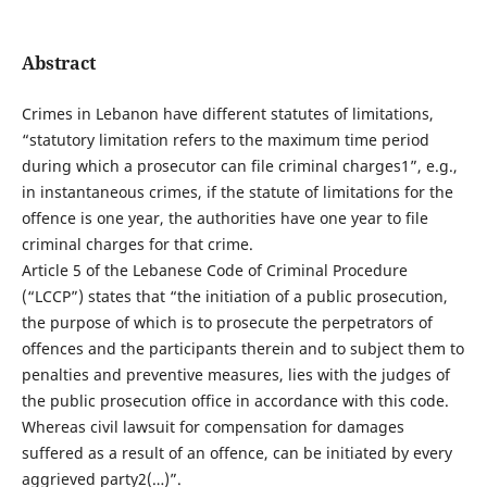
Abstract
Crimes in Lebanon have different statutes of limitations,
“statutory limitation refers to the maximum time period
during which a prosecutor can file criminal charges1”, e.g.,
in instantaneous crimes, if the statute of limitations for the
offence is one year, the authorities have one year to file
criminal charges for that crime.
Article 5 of the Lebanese Code of Criminal Procedure
(“LCCP”) states that “the initiation of a public prosecution,
the purpose of which is to prosecute the perpetrators of
offences and the participants therein and to subject them to
penalties and preventive measures, lies with the judges of
the public prosecution office in accordance with this code.
Whereas civil lawsuit for compensation for damages
suffered as a result of an offence, can be initiated by every
aggrieved party2(…)”.