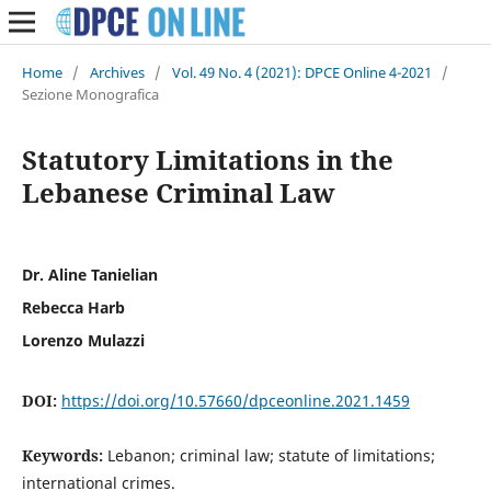
Home
/
Archives
/
Vol. 49 No. 4 (2021): DPCE Online 4-2021
/
Sezione Monografica
Statutory Limitations in the
Lebanese Criminal Law
Dr. Aline Tanielian
Rebecca Harb
Lorenzo Mulazzi
DOI:
https://doi.org/10.57660/dpceonline.2021.1459
Keywords:
Lebanon; criminal law; statute of limitations;
international crimes.