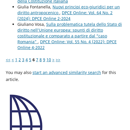
della Costituzione italiana
Giulia Fontanella,
Nuovi principi eco-giuridici per un
diritto antropocenico
,
DPCE Online: Vol. 64 No. 2
(2024): DPCE Online 2-2024
Giuliano Vosa,
Sulla problematica tutela dello Stato di
diritto nell’Unione europea: spunti di diritto
costituzionale e comparato a partire dal “caso
Romania”
,
DPCE Online: Vol. 55 No. 4 (2022): DPCE
Online 4-2022
<<
<
1
2
3
4
5
6
7
8
9
10
>
>>
You may also
start an advanced similarity search
for this
article.