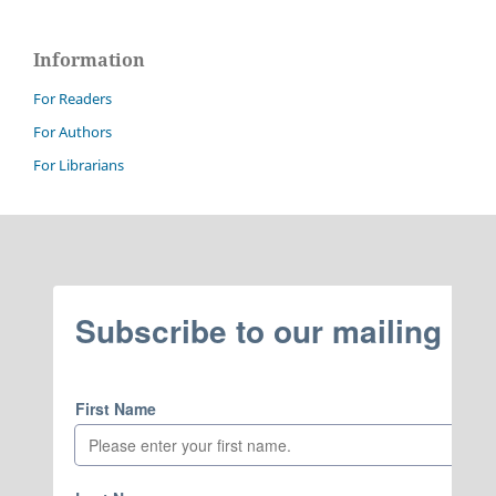
Information
For Readers
For Authors
For Librarians