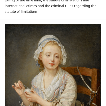
tolling of the time limit, the statute of limitations and
international crimes and the criminal rules regarding the
statute of limitations.