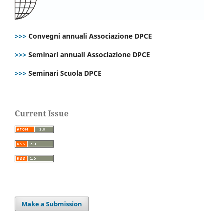
>>>
Convegni annuali Associazione DPCE
>>>
Seminari annuali Associazione DPCE
>>>
Seminari Scuola DPCE
Current Issue
Make a Submission