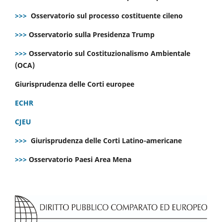
>>>
Osservatorio sul processo costituente cileno
>>>
Osservatorio sulla Presidenza Trump
>>>
Osservatorio sul Costituzionalismo Ambientale
(OCA)
Giurisprudenza delle Corti europee
ECHR
CJEU
>>>
Giurisprudenza delle Corti Latino-americane
>>>
Osservatorio Paesi Area Mena