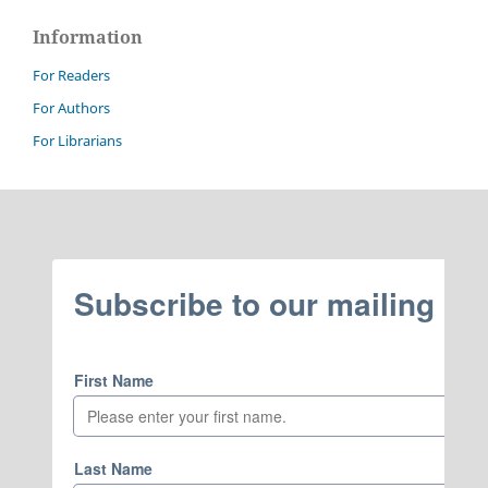
Information
For Readers
For Authors
For Librarians