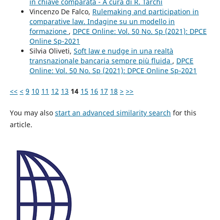
in chiave comparata - A cura di R. Tarchi
Vincenzo De Falco,
Rulemaking and participation in
comparative law. Indagine su un modello in
formazione
,
DPCE Online: Vol. 50 No. Sp (2021): DPCE
Online Sp-2021
Silvia Oliveti,
Soft law e nudge in una realtà
transnazionale bancaria sempre più fluida
,
DPCE
Online: Vol. 50 No. Sp (2021): DPCE Online Sp-2021
<<
<
9
10
11
12
13
14
15
16
17
18
>
>>
You may also
start an advanced similarity search
for this
article.