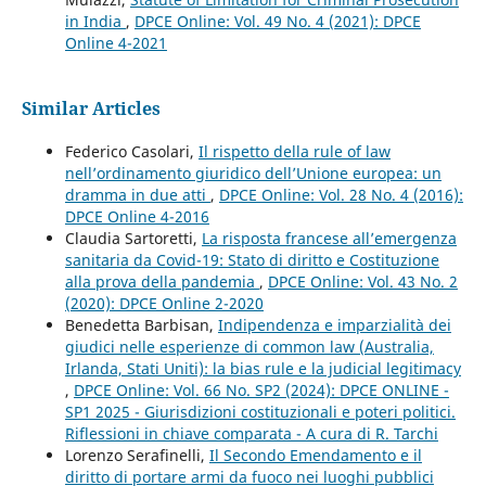
in India
,
DPCE Online: Vol. 49 No. 4 (2021): DPCE
Online 4-2021
Similar Articles
Federico Casolari,
Il rispetto della rule of law
nell’ordinamento giuridico dell’Unione europea: un
dramma in due atti
,
DPCE Online: Vol. 28 No. 4 (2016):
DPCE Online 4-2016
Claudia Sartoretti,
La risposta francese all’emergenza
sanitaria da Covid-19: Stato di diritto e Costituzione
alla prova della pandemia
,
DPCE Online: Vol. 43 No. 2
(2020): DPCE Online 2-2020
Benedetta Barbisan,
Indipendenza e imparzialità dei
giudici nelle esperienze di common law (Australia,
Irlanda, Stati Uniti): la bias rule e la judicial legitimacy
,
DPCE Online: Vol. 66 No. SP2 (2024): DPCE ONLINE -
SP1 2025 - Giurisdizioni costituzionali e poteri politici.
Riflessioni in chiave comparata - A cura di R. Tarchi
Lorenzo Serafinelli,
Il Secondo Emendamento e il
diritto di portare armi da fuoco nei luoghi pubblici