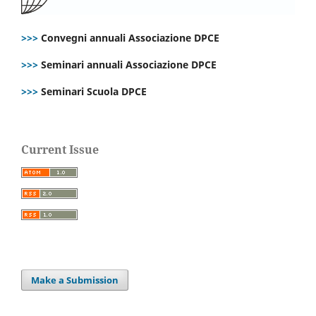
>>>
Convegni annuali Associazione DPCE
>>>
Seminari annuali Associazione DPCE
>>>
Seminari Scuola DPCE
Current Issue
Make a Submission