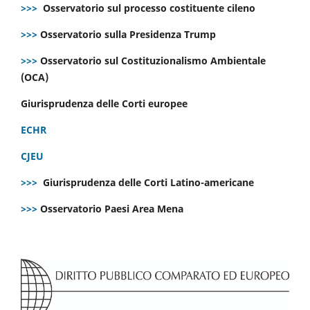
>>>
Osservatorio sul processo costituente cileno
>>>
Osservatorio sulla Presidenza Trump
>>>
Osservatorio sul Costituzionalismo Ambientale
(OCA)
Giurisprudenza delle Corti europee
ECHR
CJEU
>>>
Giurisprudenza delle Corti Latino-americane
>>>
Osservatorio Paesi Area Mena