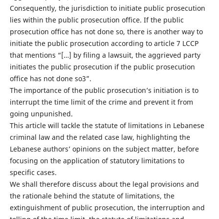
Consequently, the jurisdiction to initiate public prosecution
lies within the public prosecution office. If the public
prosecution office has not done so, there is another way to
initiate the public prosecution according to article 7 LCCP
that mentions “[…] by filing a lawsuit, the aggrieved party
initiates the public prosecution if the public prosecution
office has not done so3”.
The importance of the public prosecution’s initiation is to
interrupt the time limit of the crime and prevent it from
going unpunished.
This article will tackle the statute of limitations in Lebanese
criminal law and the related case law, highlighting the
Lebanese authors’ opinions on the subject matter, before
focusing on the application of statutory limitations to
specific cases.
We shall therefore discuss about the legal provisions and
the rationale behind the statute of limitations, the
extinguishment of public prosecution, the interruption and