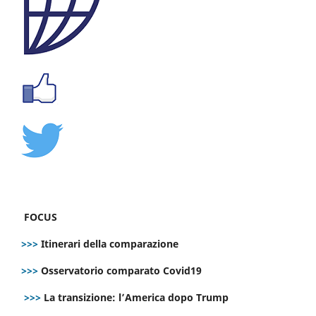
FOCUS
>>>
Itinerari della comparazione
>>>
Osservatorio comparato Covid19
>>>
La transizione: l’America dopo Trump