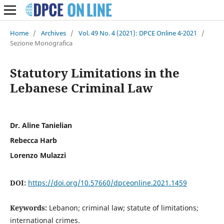
Home
/
Archives
/
Vol. 49 No. 4 (2021): DPCE Online 4-2021
/
Sezione Monografica
Statutory Limitations in the
Lebanese Criminal Law
Dr. Aline Tanielian
Rebecca Harb
Lorenzo Mulazzi
DOI:
https://doi.org/10.57660/dpceonline.2021.1459
Keywords:
Lebanon; criminal law; statute of limitations;
international crimes.