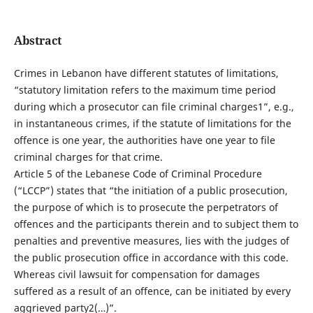
Abstract
Crimes in Lebanon have different statutes of limitations,
“statutory limitation refers to the maximum time period
during which a prosecutor can file criminal charges1”, e.g.,
in instantaneous crimes, if the statute of limitations for the
offence is one year, the authorities have one year to file
criminal charges for that crime.
Article 5 of the Lebanese Code of Criminal Procedure
(“LCCP”) states that “the initiation of a public prosecution,
the purpose of which is to prosecute the perpetrators of
offences and the participants therein and to subject them to
penalties and preventive measures, lies with the judges of
the public prosecution office in accordance with this code.
Whereas civil lawsuit for compensation for damages
suffered as a result of an offence, can be initiated by every
aggrieved party2(…)”.