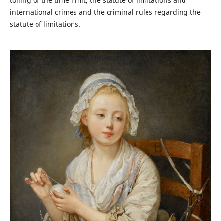
tolling of the time limit, the statute of limitations and
international crimes and the criminal rules regarding the
statute of limitations.