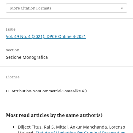
More Citation Formats
Issue
Vol. 49 No. 4 (2021): DPCE Online 4-2021
Section
Sezione Monografica
License
CC Attribution-NonCommercial-ShareAlike 4.0
Most read articles by the same author(s)
Diljeet Titus, Rai S. Mittal, Ankur Manchanda, Lorenzo
Mulazzi,
Statute of Limitation for Criminal Prosecution