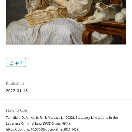
.pdf
Published
2022-01-18
How to Cite
Tanielian, D. A., Harb, R., & Mulazzi, L. (2022). Statutory Limitations in the
Lebanese Criminal Law.
DPCE Online
,
49
(4).
https://doi.org/10.57660/dpceonline.2021.1459