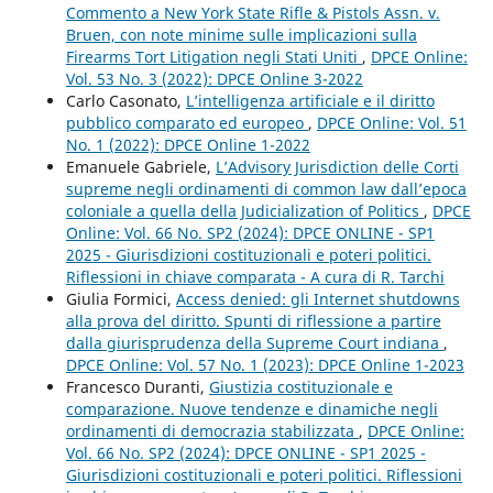
Commento a New York State Rifle & Pistols Assn. v.
Bruen, con note minime sulle implicazioni sulla
Firearms Tort Litigation negli Stati Uniti
,
DPCE Online:
Vol. 53 No. 3 (2022): DPCE Online 3-2022
Carlo Casonato,
L’intelligenza artificiale e il diritto
pubblico comparato ed europeo
,
DPCE Online: Vol. 51
No. 1 (2022): DPCE Online 1-2022
Emanuele Gabriele,
L’Advisory Jurisdiction delle Corti
supreme negli ordinamenti di common law dall’epoca
coloniale a quella della Judicialization of Politics
,
DPCE
Online: Vol. 66 No. SP2 (2024): DPCE ONLINE - SP1
2025 - Giurisdizioni costituzionali e poteri politici.
Riflessioni in chiave comparata - A cura di R. Tarchi
Giulia Formici,
Access denied: gli Internet shutdowns
alla prova del diritto. Spunti di riflessione a partire
dalla giurisprudenza della Supreme Court indiana
,
DPCE Online: Vol. 57 No. 1 (2023): DPCE Online 1-2023
Francesco Duranti,
Giustizia costituzionale e
comparazione. Nuove tendenze e dinamiche negli
ordinamenti di democrazia stabilizzata
,
DPCE Online:
Vol. 66 No. SP2 (2024): DPCE ONLINE - SP1 2025 -
Giurisdizioni costituzionali e poteri politici. Riflessioni