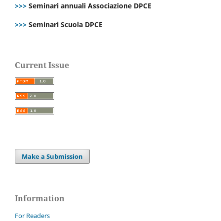
>>>
Seminari annuali Associazione DPCE
>>>
Seminari Scuola DPCE
Current Issue
Make a Submission
Information
For Readers