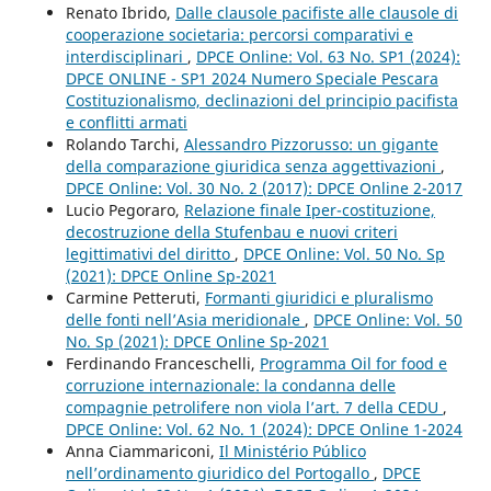
Renato Ibrido,
Dalle clausole pacifiste alle clausole di
cooperazione societaria: percorsi comparativi e
interdisciplinari
,
DPCE Online: Vol. 63 No. SP1 (2024):
DPCE ONLINE - SP1 2024 Numero Speciale Pescara
Costituzionalismo, declinazioni del principio pacifista
e conflitti armati
Rolando Tarchi,
Alessandro Pizzorusso: un gigante
della comparazione giuridica senza aggettivazioni
,
DPCE Online: Vol. 30 No. 2 (2017): DPCE Online 2-2017
Lucio Pegoraro,
Relazione finale Iper-costituzione,
decostruzione della Stufenbau e nuovi criteri
legittimativi del diritto
,
DPCE Online: Vol. 50 No. Sp
(2021): DPCE Online Sp-2021
Carmine Petteruti,
Formanti giuridici e pluralismo
delle fonti nell’Asia meridionale
,
DPCE Online: Vol. 50
No. Sp (2021): DPCE Online Sp-2021
Ferdinando Franceschelli,
Programma Oil for food e
corruzione internazionale: la condanna delle
compagnie petrolifere non viola l’art. 7 della CEDU
,
DPCE Online: Vol. 62 No. 1 (2024): DPCE Online 1-2024
Anna Ciammariconi,
Il Ministério Público
nell’ordinamento giuridico del Portogallo
,
DPCE