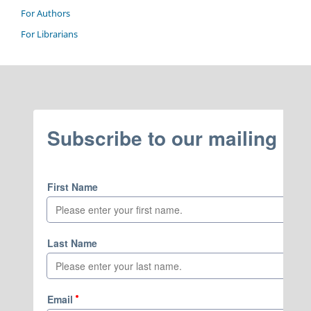
For Authors
For Librarians