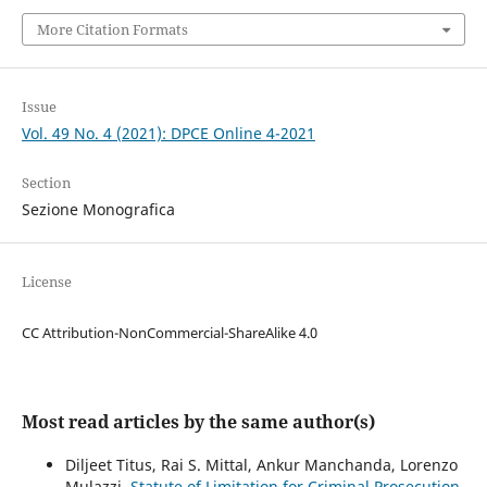
More Citation Formats
Issue
Vol. 49 No. 4 (2021): DPCE Online 4-2021
Section
Sezione Monografica
License
CC Attribution-NonCommercial-ShareAlike 4.0
Most read articles by the same author(s)
Diljeet Titus, Rai S. Mittal, Ankur Manchanda, Lorenzo
Mulazzi,
Statute of Limitation for Criminal Prosecution