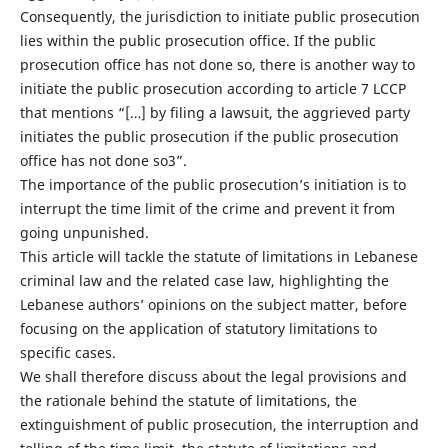
Consequently, the jurisdiction to initiate public prosecution
lies within the public prosecution office. If the public
prosecution office has not done so, there is another way to
initiate the public prosecution according to article 7 LCCP
that mentions “[…] by filing a lawsuit, the aggrieved party
initiates the public prosecution if the public prosecution
office has not done so3”.
The importance of the public prosecution’s initiation is to
interrupt the time limit of the crime and prevent it from
going unpunished.
This article will tackle the statute of limitations in Lebanese
criminal law and the related case law, highlighting the
Lebanese authors’ opinions on the subject matter, before
focusing on the application of statutory limitations to
specific cases.
We shall therefore discuss about the legal provisions and
the rationale behind the statute of limitations, the
extinguishment of public prosecution, the interruption and