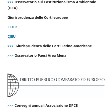
>>>
Osservatorio sul Costituzionalismo Ambientale
(OCA)
Giurisprudenza delle Corti europee
ECHR
CJEU
>>>
Giurisprudenza delle Corti Latino-americane
>>>
Osservatorio Paesi Area Mena
>>>
Convegni annuali Associazione DPCE