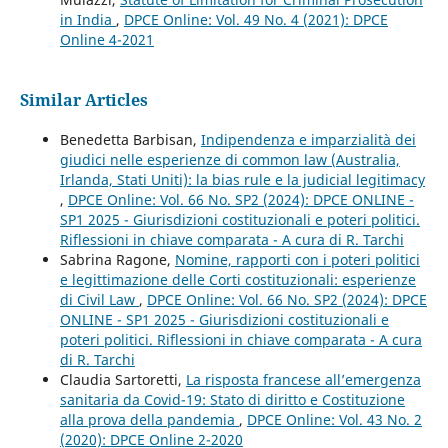
in India
,
DPCE Online: Vol. 49 No. 4 (2021): DPCE
Online 4-2021
Similar Articles
Benedetta Barbisan,
Indipendenza e imparzialità dei
giudici nelle esperienze di common law (Australia,
Irlanda, Stati Uniti): la bias rule e la judicial legitimacy
,
DPCE Online: Vol. 66 No. SP2 (2024): DPCE ONLINE -
SP1 2025 - Giurisdizioni costituzionali e poteri politici.
Riflessioni in chiave comparata - A cura di R. Tarchi
Sabrina Ragone,
Nomine, rapporti con i poteri politici
e legittimazione delle Corti costituzionali: esperienze
di Civil Law
,
DPCE Online: Vol. 66 No. SP2 (2024): DPCE
ONLINE - SP1 2025 - Giurisdizioni costituzionali e
poteri politici. Riflessioni in chiave comparata - A cura
di R. Tarchi
Claudia Sartoretti,
La risposta francese all’emergenza
sanitaria da Covid-19: Stato di diritto e Costituzione
alla prova della pandemia
,
DPCE Online: Vol. 43 No. 2
(2020): DPCE Online 2-2020