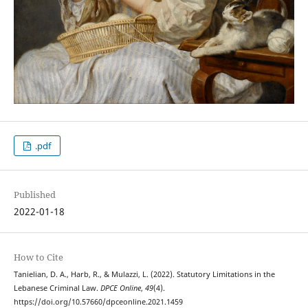
.pdf
Published
2022-01-18
How to Cite
Tanielian, D. A., Harb, R., & Mulazzi, L. (2022). Statutory Limitations in the
Lebanese Criminal Law.
DPCE Online
,
49
(4).
https://doi.org/10.57660/dpceonline.2021.1459