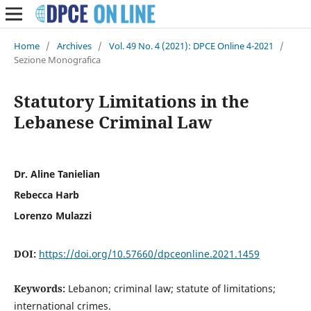
Home
/
Archives
/
Vol. 49 No. 4 (2021): DPCE Online 4-2021
/
Sezione Monografica
Statutory Limitations in the
Lebanese Criminal Law
Dr. Aline Tanielian
Rebecca Harb
Lorenzo Mulazzi
DOI:
https://doi.org/10.57660/dpceonline.2021.1459
Keywords:
Lebanon; criminal law; statute of limitations;
international crimes.