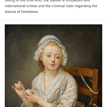
tolling of the time limit, the statute of limitations and
international crimes and the criminal rules regarding the
statute of limitations.