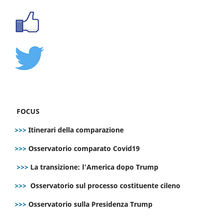
FOCUS
>>>
Itinerari della comparazione
>>>
Osservatorio comparato Covid19
>>>
La transizione: l’America dopo Trump
>>>
Osservatorio sul processo costituente cileno
>>>
Osservatorio sulla Presidenza Trump