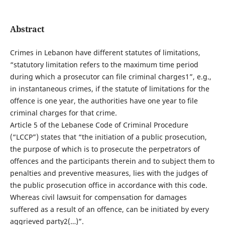
Abstract
Crimes in Lebanon have different statutes of limitations,
“statutory limitation refers to the maximum time period
during which a prosecutor can file criminal charges1”, e.g.,
in instantaneous crimes, if the statute of limitations for the
offence is one year, the authorities have one year to file
criminal charges for that crime.
Article 5 of the Lebanese Code of Criminal Procedure
(“LCCP”) states that “the initiation of a public prosecution,
the purpose of which is to prosecute the perpetrators of
offences and the participants therein and to subject them to
penalties and preventive measures, lies with the judges of
the public prosecution office in accordance with this code.
Whereas civil lawsuit for compensation for damages
suffered as a result of an offence, can be initiated by every
aggrieved party2(…)”.