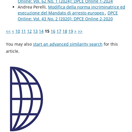
Online: Vol. 62 No. 1 (2024): DPCE Online 1-2024
Andrea Perelli,
Modifica della norma incriminatrice ed
esecuzione del Mandato di arresto europeo
,
DPCE
Online: Vol. 43 No. 2 (2020): DPCE Online 2-2020
<<
<
10
11
12
13
14
15
16
17
18
19
>
>>
You may also
start an advanced similarity search
for this
article.