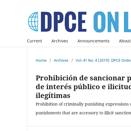
Current
Archives
Announcements
About
Home
/
Archives
/
Vol. 41 No. 4 (2019): DPCE Onli
Prohibición de sancionar 
de interés público e ilicit
ilegítimas
Prohibition of criminally punishing expressions 
punishments that are accessory to illicit sanctio