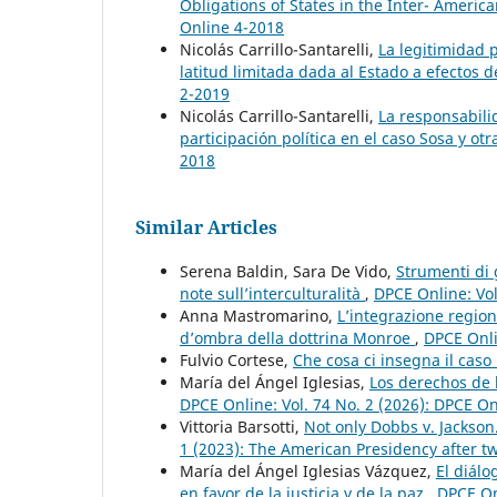
Obligations of States in the Inter- Amer
Online 4-2018
Nicolás Carrillo-Santarelli,
La legitimidad p
latitud limitada dada al Estado a efectos
2-2019
Nicolás Carrillo-Santarelli,
La responsabili
participación política en el caso Sosa y o
2018
Similar Articles
Serena Baldin, Sara De Vido,
Strumenti di 
note sull’interculturalità
,
DPCE Online: Vol
Anna Mastromarino,
L’integrazione region
d’ombra della dottrina Monroe
,
DPCE Onli
Fulvio Cortese,
Che cosa ci insegna il caso
María del Ángel Iglesias,
Los derechos de 
DPCE Online: Vol. 74 No. 2 (2026): DPCE O
Vittoria Barsotti,
Not only Dobbs v. Jackso
1 (2023): The American Presidency after tw
María del Ángel Iglesias Vázquez,
El diál
en favor de la justicia y de la paz
,
DPCE On