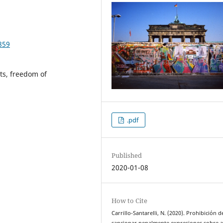
859
ts, freedom of
.pdf
Published
2020-01-08
How to Cite
Carrillo-Santarelli, N. (2020). Prohibición d
sancionar penalmente expresiones sobre 