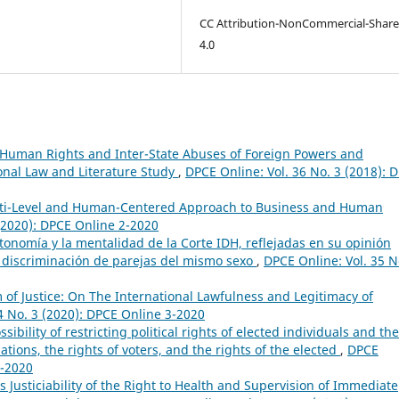
CC Attribution-NonCommercial-Share
4.0
 Human Rights and Inter-State Abuses of Foreign Powers and
onal Law and Literature Study
,
DPCE Online: Vol. 36 No. 3 (2018): 
lti-Level and Human-Centered Approach to Business and Human
 (2020): DPCE Online 2-2020
tonomía y la mentalidad de la Corte IDH, reflejadas en su opinión
o discriminación de parejas del mismo sexo
,
DPCE Online: Vol. 35 N
of Justice: On The International Lawfulness and Legitimacy of
4 No. 3 (2020): DPCE Online 3-2020
sibility of restricting political rights of elected individuals and the
ations, the rights of voters, and the rights of the elected
,
DPCE
4-2020
Justiciability of the Right to Health and Supervision of Immediate