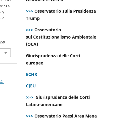
orias a
>>>
Osservatorio sulla Presidenza
lly
Trump
lic
>>>
Osservatorio
sul Costituzionalismo Ambientale
859
(OCA)
Giurisprudenza delle Corti
europee
ECHR
 4-
CJEU
>>>
Giurisprudenza delle Corti
Latino-americane
>>>
Osservatorio Paesi Area Mena