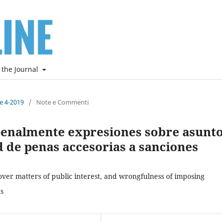
 the Journal
ne 4-2019
/
Note e Commenti
penalmente expresiones sobre asunt
ud de penas accesorias a sanciones
over matters of public interest, and wrongfulness of imposing
ns