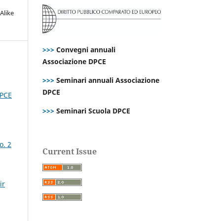
Alike
>>>
Convegni annuali
Associazione DPCE
>>>
Seminari annuali Associazione
DPCE
DPCE
>>>
Seminari Scuola DPCE
o. 2
Current Issue
ir