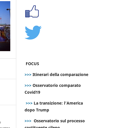
FOCUS
>>>
Itinerari della comparazione
>>>
Osservatorio comparato
Covid19
>>>
La transizione: l’America
dopo Trump
>>>
Osservatorio sul processo
e
costituente cileno
asuntos