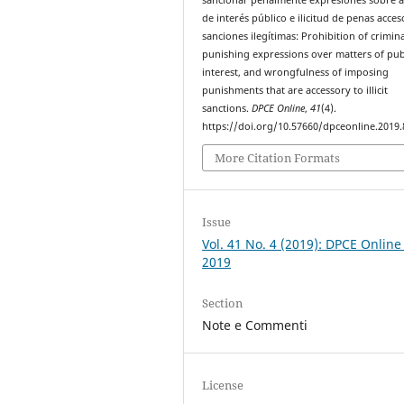
de interés público e ilicitud de penas acces
sanciones ilegítimas: Prohibition of crimina
punishing expressions over matters of pub
interest, and wrongfulness of imposing
punishments that are accessory to illicit
sanctions.
DPCE Online
,
41
(4).
https://doi.org/10.57660/dpceonline.2019.
More Citation Formats
Issue
Vol. 41 No. 4 (2019): DPCE Online
2019
Section
Note e Commenti
License