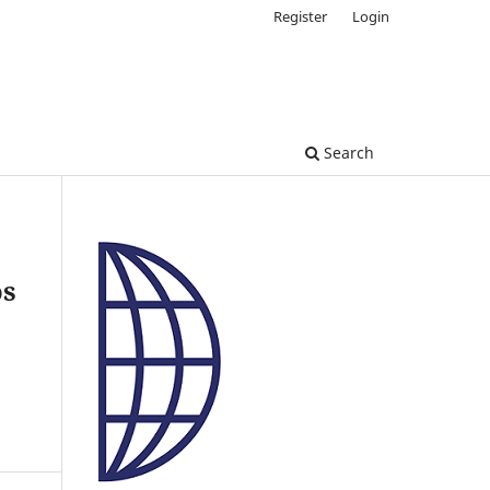
Register
Login
Search
os