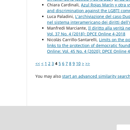
Chiara Cardinali,
Azul Rojas Marín y otra v
and discrimination against the LGBTI co
Luca Paladini,
L’archiviazione del caso Du
nel sistema interamericano dei diritti del
Manfredi Marciante,
Il diritto alla verità
Vol. 37 No. 4 (2018): DPCE Online 4-2018
Nicolás Carrillo-Santarelli,
Limits on the pos
links to the protection of democratic found
Online: Vol. 45 No. 4 (2020): DPCE Online 
<<
<
1
2
3
4
5
6
7
8
9
10
>
>>
You may also
start an advanced similarity searc