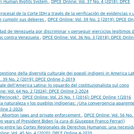
ican Human Rights System
,
DPCE Online: Vol. 37 No. 4 (2018): DPCE
rocesal de la Corte IDH a través de la verificación de evidencias y
 de cumplir sus deberes
,
DPCE Online: Vol. 39 No. 2 (2019): DPCE On
dad de Venezuela por discriminar y perseguir ejercicios legítimos 
tras contra Venezuela
,
DPCE Online: Vol. 36 No. 3 (2018): DPCE Onlin
gestione della diversità culturale dei popoli indigeni in America Lat
. 39 No. 2 (2019): DPCE Online 2-2019
ale dell’America Latina: lo sguardo del costituzionalista sul cono
ne: Vol. 64 No. 2 (2024): DPCE Online 2-2024
 Perinçek?
,
DPCE Online: Vol. 25 No. 1 (2016): DPCE Online 1/2016
la naturaleza y los pueblos indígenas: ¿Una convergencia aparent
nline 2-2026
n. Abortion laws and private enforcement
,
DPCE Online: Vol. 56 No.
o years of President Biden (a cura di Giuseppe Franco Ferrari)
ogo entre las Cortes Regionales de Derechos Humanos: una necesid
line: Vol. 45 No. 4 (2020): DPCE Online 4-2020