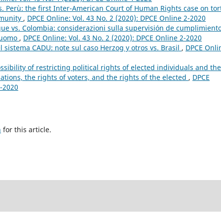
s. Perù: the first Inter-American Court of Human Rights case on tor
mmunity
,
DPCE Online: Vol. 43 No. 2 (2020): DPCE Online 2-2020
que vs. Colombia: considerazioni sulla supervisión de cumplimient
l’uomo
,
DPCE Online: Vol. 43 No. 2 (2020): DPCE Online 2-2020
 nel sistema CADU: note sul caso Herzog y otros vs. Brasil
,
DPCE Onli
sibility of restricting political rights of elected individuals and the
ations, the rights of voters, and the rights of the elected
,
DPCE
4-2020
h
for this article.