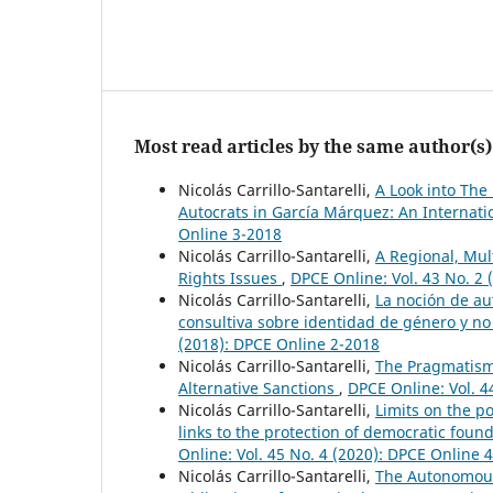
Most read articles by the same author(s)
Nicolás Carrillo-Santarelli,
A Look into The
Autocrats in García Márquez: An Internati
Online 3-2018
Nicolás Carrillo-Santarelli,
A Regional, Mu
Rights Issues
,
DPCE Online: Vol. 43 No. 2
Nicolás Carrillo-Santarelli,
La noción de au
consultiva sobre identidad de género y n
(2018): DPCE Online 2-2018
Nicolás Carrillo-Santarelli,
The Pragmatism 
Alternative Sanctions
,
DPCE Online: Vol. 4
Nicolás Carrillo-Santarelli,
Limits on the pos
links to the protection of democratic found
Online: Vol. 45 No. 4 (2020): DPCE Online 
Nicolás Carrillo-Santarelli,
The Autonomous 