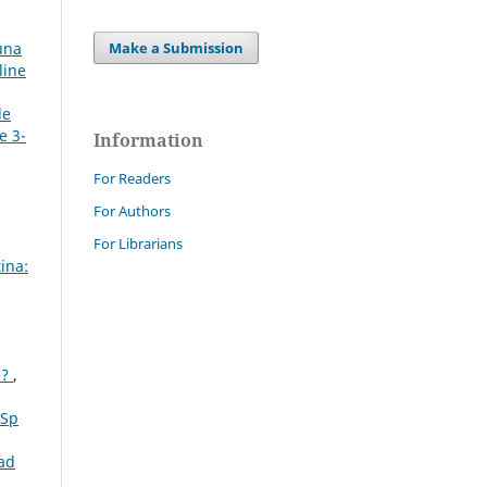
Make a Submission
 una
line
de
e 3-
Information
For Readers
For Authors
For Librarians
ina:
e?
,
 Sp
ad