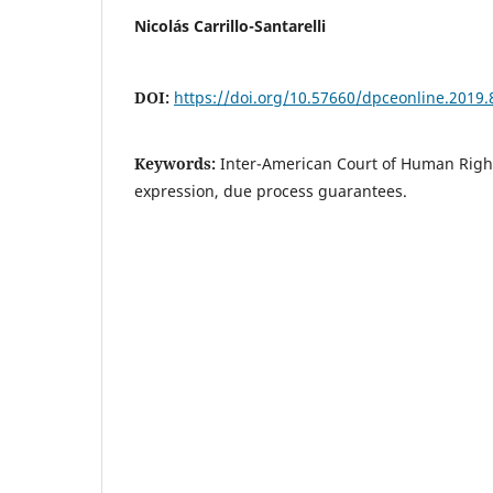
Nicolás Carrillo-Santarelli
DOI:
https://doi.org/10.57660/dpceonline.2019.
Keywords:
Inter-American Court of Human Righ
expression, due process guarantees.