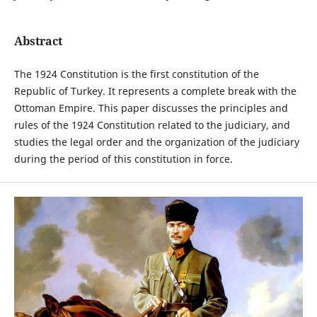
Abstract
The 1924 Constitution is the first constitution of the
Republic of Turkey. It represents a complete break with the
Ottoman Empire. This paper discusses the principles and
rules of the 1924 Constitution related to the judiciary, and
studies the legal order and the organization of the judiciary
during the period of this constitution in force.