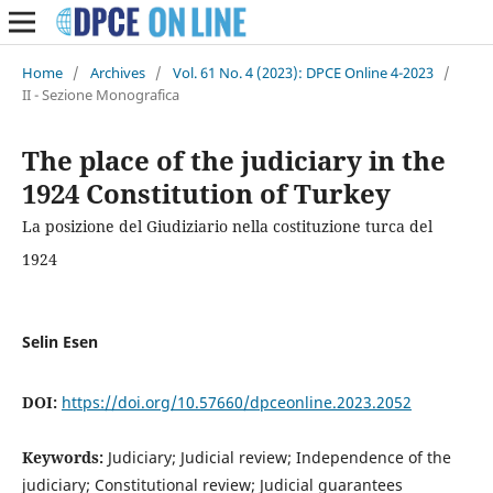
Home
/
Archives
/
Vol. 61 No. 4 (2023): DPCE Online 4-2023
/
II - Sezione Monografica
The place of the judiciary in the
1924 Constitution of Turkey
La posizione del Giudiziario nella costituzione turca del
1924
Selin Esen
DOI:
https://doi.org/10.57660/dpceonline.2023.2052
Keywords:
Judiciary; Judicial review; Independence of the
judiciary; Constitutional review; Judicial guarantees