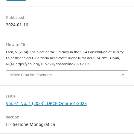
Published
2024-01-16
How to Cite
Esen, S. (2024). The place of the judiciary in the 1924 Constitution of Turkey:
La posizione del Giudiziario nella costituzione turca del 1924.
DPCE Online
,
61
(4). https://doi.org/10.57660/dpceonline.2023.2052
More Citation Formats
Issue
Vol. 61 No. 4 (2023): DPCE Online 4-2023
Section
II - Sezione Monografica