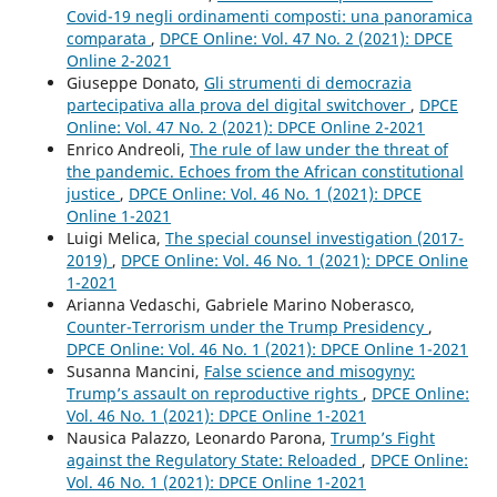
Covid-19 negli ordinamenti composti: una panoramica
comparata
,
DPCE Online: Vol. 47 No. 2 (2021): DPCE
Online 2-2021
Giuseppe Donato,
Gli strumenti di democrazia
partecipativa alla prova del digital switchover
,
DPCE
Online: Vol. 47 No. 2 (2021): DPCE Online 2-2021
Enrico Andreoli,
The rule of law under the threat of
the pandemic. Echoes from the African constitutional
justice
,
DPCE Online: Vol. 46 No. 1 (2021): DPCE
Online 1-2021
Luigi Melica,
The special counsel investigation (2017-
2019)
,
DPCE Online: Vol. 46 No. 1 (2021): DPCE Online
1-2021
Arianna Vedaschi, Gabriele Marino Noberasco,
Counter-Terrorism under the Trump Presidency
,
DPCE Online: Vol. 46 No. 1 (2021): DPCE Online 1-2021
Susanna Mancini,
False science and misogyny:
Trump’s assault on reproductive rights
,
DPCE Online:
Vol. 46 No. 1 (2021): DPCE Online 1-2021
Nausica Palazzo, Leonardo Parona,
Trump’s Fight
against the Regulatory State: Reloaded
,
DPCE Online:
Vol. 46 No. 1 (2021): DPCE Online 1-2021