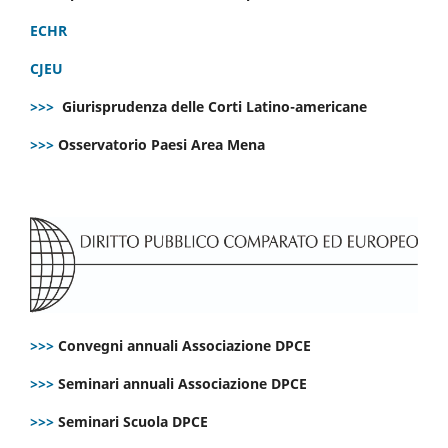
ECHR
CJEU
>>>
Giurisprudenza delle Corti Latino-americane
>>>
Osservatorio Paesi Area Mena
>>>
Convegni annuali Associazione DPCE
>>>
Seminari annuali Associazione DPCE
>>>
Seminari Scuola DPCE