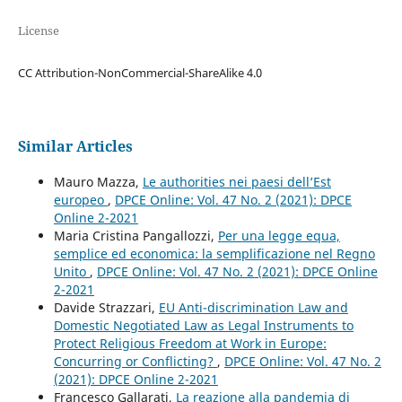
License
CC Attribution-NonCommercial-ShareAlike 4.0
Similar Articles
Mauro Mazza,
Le authorities nei paesi dell’Est
europeo
,
DPCE Online: Vol. 47 No. 2 (2021): DPCE
Online 2-2021
Maria Cristina Pangallozzi,
Per una legge equa,
semplice ed economica: la semplificazione nel Regno
Unito
,
DPCE Online: Vol. 47 No. 2 (2021): DPCE Online
2-2021
Davide Strazzari,
EU Anti-discrimination Law and
Domestic Negotiated Law as Legal Instruments to
Protect Religious Freedom at Work in Europe:
Concurring or Conflicting?
,
DPCE Online: Vol. 47 No. 2
(2021): DPCE Online 2-2021
Francesco Gallarati,
La reazione alla pandemia di