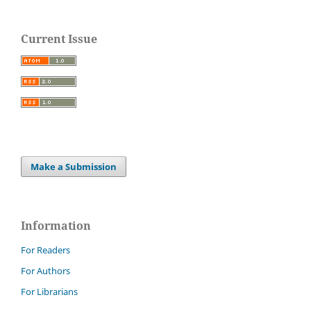
Current Issue
Make a Submission
Information
For Readers
For Authors
For Librarians