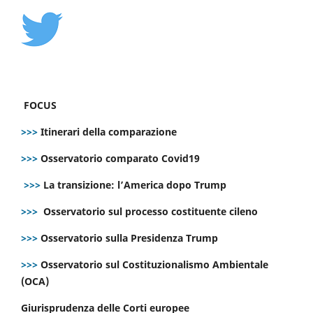
FOCUS
>>>
Itinerari della comparazione
>>>
Osservatorio comparato Covid19
>>>
La transizione: l’America dopo Trump
>>>
Osservatorio sul processo costituente cileno
>>>
Osservatorio sulla Presidenza Trump
>>>
Osservatorio sul Costituzionalismo Ambientale
(OCA)
Giurisprudenza delle Corti europee