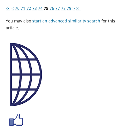
<<
<
70
71
72
73
74
75
76
77
78
79
>
>>
You may also
start an advanced similarity search
for this
article.