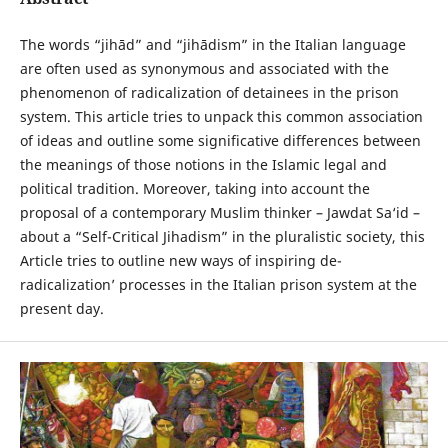
The words “jihād” and “jihādism” in the Italian language
are often used as synonymous and associated with the
phenomenon of radicalization of detainees in the prison
system. This article tries to unpack this common association
of ideas and outline some significative differences between
the meanings of those notions in the Islamic legal and
political tradition. Moreover, taking into account the
proposal of a contemporary Muslim thinker – Jawdat Sa‘id –
about a “Self-Critical Jihadism” in the pluralistic society, this
Article tries to outline new ways of inspiring de-
radicalization’ processes in the Italian prison system at the
present day.