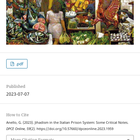
.pdf
Published
2023-07-07
How to Cite
Anello, G. (2023). Jihadism in the Italian Prison System: Some Critical Notes.
DPCE Online
,
59
(2). https://doi.org/10.57660/dpceonline.2023.1959
More Citation Formats