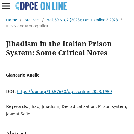
Home
/
Archives
/
Vol. 59 No. 2 (2023): DPCE Online 2-2023
/
III Sezione Monografica
Jihadism in the Italian Prison
System: Some Critical Notes
Giancarlo Anello
DOI:
https://doi.org/10.57660/dpceonline.2023.1959
Keywords:
Jihad; Jihadism; De-radicalization; Prison system;
Jawdat Sa‘id.
Abstract