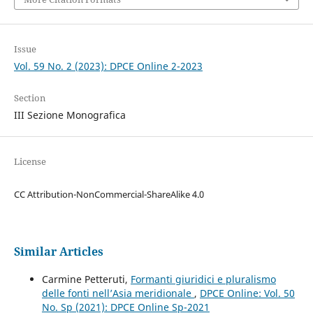
Issue
Vol. 59 No. 2 (2023): DPCE Online 2-2023
Section
III Sezione Monografica
License
CC Attribution-NonCommercial-ShareAlike 4.0
Similar Articles
Carmine Petteruti,
Formanti giuridici e pluralismo
delle fonti nell’Asia meridionale
,
DPCE Online: Vol. 50
No. Sp (2021): DPCE Online Sp-2021