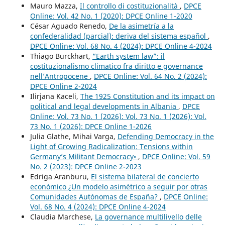
Mauro Mazza,
Il controllo di costituzionalità
,
DPCE
Online: Vol. 42 No. 1 (2020): DPCE Online 1-2020
César Aguado Renedo,
De la asimetría a la
confederalidad (parcial): deriva del sistema español
,
DPCE Online: Vol. 68 No. 4 (2024): DPCE Online 4-2024
Thiago Burckhart,
“Earth system law”: il
costituzionalismo climatico fra diritto e governance
nell’Antropocene
,
DPCE Online: Vol. 64 No. 2 (2024):
DPCE Online 2-2024
Ilirjana Kaceli,
The 1925 Constitution and its impact on
political and legal developments in Albania
,
DPCE
Online: Vol. 73 No. 1 (2026): Vol. 73 No. 1 (2026): Vol.
73 No. 1 (2026): DPCE Online 1-2026
Julia Glathe, Mihai Varga,
Defending Democracy in the
Light of Growing Radicalization: Tensions within
Germany’s Militant Democracy•
,
DPCE Online: Vol. 59
No. 2 (2023): DPCE Online 2-2023
Edriga Aranburu,
El sistema bilateral de concierto
económico ¿Un modelo asimétrico a seguir por otras
Comunidades Autónomas de España?
,
DPCE Online:
Vol. 68 No. 4 (2024): DPCE Online 4-2024
Claudia Marchese,
La governance multilivello delle