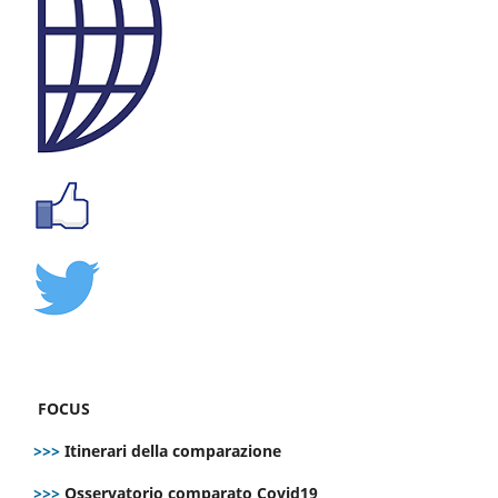
FOCUS
>>>
Itinerari della comparazione
>>>
Osservatorio comparato Covid19