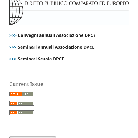
>>>
Convegni annuali Associazione DPCE
>>>
Seminari annuali Associazione DPCE
>>>
Seminari Scuola DPCE
Current Issue