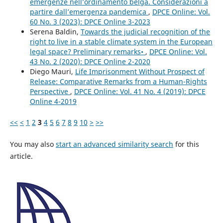
emergenze nell’ordinamento belga. Considerazioni a
partire dall’emergenza pandemica
,
DPCE Online: Vol.
60 No. 3 (2023): DPCE Online 3-2023
Serena Baldin,
Towards the judicial recognition of the
right to live in a stable climate system in the European
legal space? Preliminary remarks•
,
DPCE Online: Vol.
43 No. 2 (2020): DPCE Online 2-2020
Diego Mauri,
Life Imprisonment Without Prospect of
Release: Comparative Remarks from a Human-Rights
Perspective
,
DPCE Online: Vol. 41 No. 4 (2019): DPCE
Online 4-2019
<<
<
1
2
3
4
5
6
7
8
9
10
>
>>
You may also
start an advanced similarity search
for this
article.