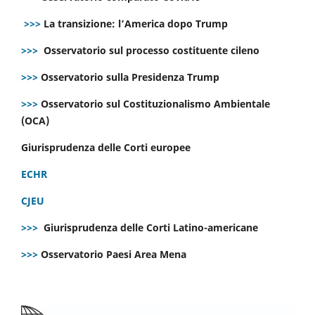
>>>
La transizione: l’America dopo Trump
>>>
Osservatorio sul processo costituente cileno
>>>
Osservatorio sulla Presidenza Trump
>>>
Osservatorio sul Costituzionalismo Ambientale
(OCA)
Giurisprudenza delle Corti europee
ECHR
CJEU
>>>
Giurisprudenza delle Corti Latino-americane
>>>
Osservatorio Paesi Area Mena