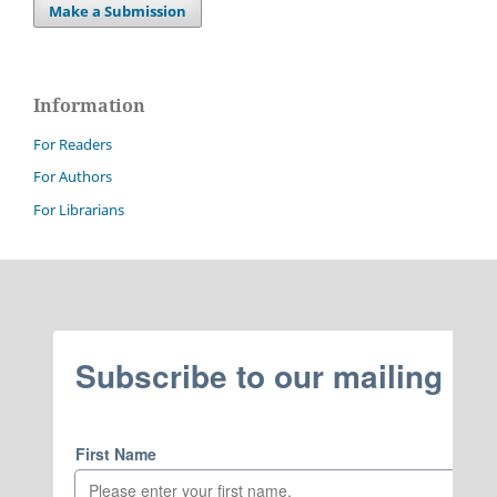
Make a Submission
Information
For Readers
For Authors
For Librarians