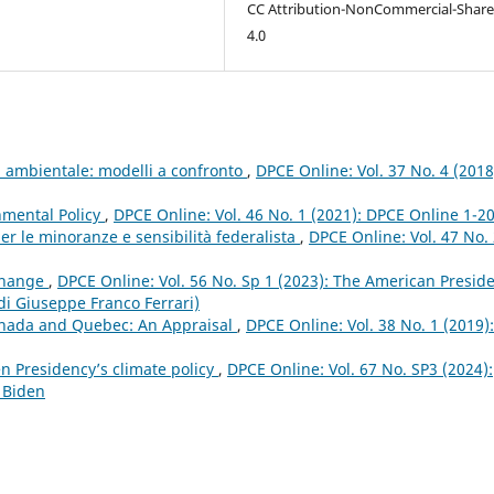
CC Attribution-NonCommercial-Share
4.0
ia ambientale: modelli a confronto
,
DPCE Online: Vol. 37 No. 4 (2018
nmental Policy
,
DPCE Online: Vol. 46 No. 1 (2021): DPCE Online 1-2
er le minoranze e sensibilità federalista
,
DPCE Online: Vol. 47 No.
 Change
,
DPCE Online: Vol. 56 No. Sp 1 (2023): The American Presid
 di Giuseppe Franco Ferrari)
anada and Quebec: An Appraisal
,
DPCE Online: Vol. 38 No. 1 (2019):
n Presidency’s climate policy
,
DPCE Online: Vol. 67 No. SP3 (2024):
 Biden