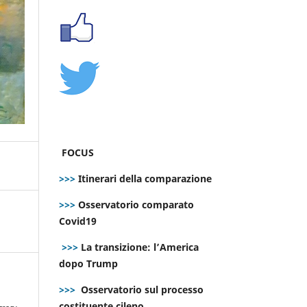
FOCUS
>>>
Itinerari della comparazione
>>>
Osservatorio comparato
Covid19
>>>
La transizione: l’America
dopo Trump
>>>
Osservatorio sul processo
e
costituente cileno