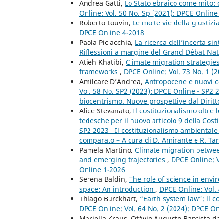
Andrea Gatti,
Lo Stato ebraico come mito:
Online: Vol. 50 No. Sp (2021): DPCE Onlin
Roberto Louvin,
Le molte vie della giustiz
DPCE Online 4-2018
Paola Piciacchia,
La ricerca dell’incerta s
Riflessioni a margine del Grand Débat Na
Atieh Khatibi,
Climate migration strategies
frameworks
,
DPCE Online: Vol. 73 No. 1 (2
Amilcare D’Andrea,
Antropocene e nuovi co
Vol. 58 No. SP2 (2023): DPCE Online - SP2 
biocentrismo. Nuove prospettive dal Diritt
Alice Stevanato,
Il costituzionalismo oltre 
tedesche per il nuovo articolo 9 della Cost
SP2 2023 - Il costituzionalismo ambientale
comparato – A cura di D. Amirante e R. Tar
Pamela Martino,
Climate migration betwee
and emerging trajectories
,
DPCE Online: Vo
Online 1-2026
Serena Baldin,
The role of science in env
space: An introduction
,
DPCE Online: Vol.
Thiago Burckhart,
“Earth system law”: il c
DPCE Online: Vol. 64 No. 2 (2024): DPCE O
Mariella Kraus, Otávio Augusto Baptista d