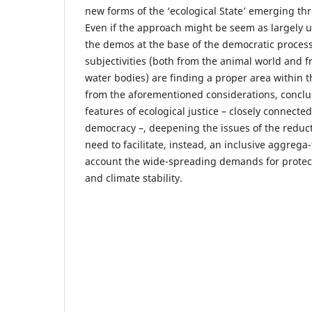
new forms of the ‘ecological State’ emerging t
Even if the approach might be seem as largely u
the demos at the base of the democratic process
subjectivities (both from the animal world and 
water bodies) are finding a proper area within 
from the aforementioned considerations, concl
features of ecological justice – closely connecte
democracy –, deepening the issues of the reduct
need to facilitate, instead, an inclusive aggrega-
account the wide-spreading demands for protec
and climate stability.