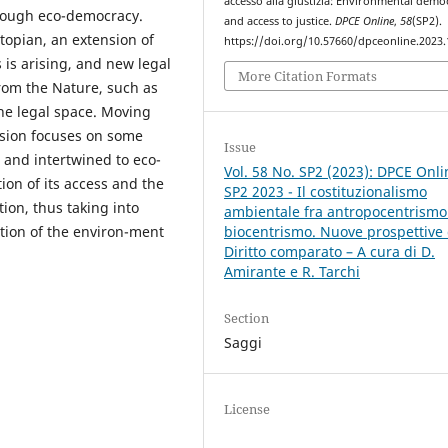
accesso alla giustizia: Environmental demo
hrough eco-democracy.
and access to justice.
DPCE Online
,
58
(SP2).
topian, an extension of
https://doi.org/10.57660/dpceonline.2023
 is arising, and new legal
More Citation Formats
from the Nature, such as
the legal space. Moving
usion focuses on some
Issue
d and intertwined to eco-
Vol. 58 No. SP2 (2023): DPCE Onli
ion of its access and the
SP2 2023 - Il costituzionalismo
tion, thus taking into
ambientale fra antropocentrismo
tion of the environ-ment
biocentrismo. Nuove prospettive 
Diritto comparato – A cura di D.
Amirante e R. Tarchi
Section
Saggi
License