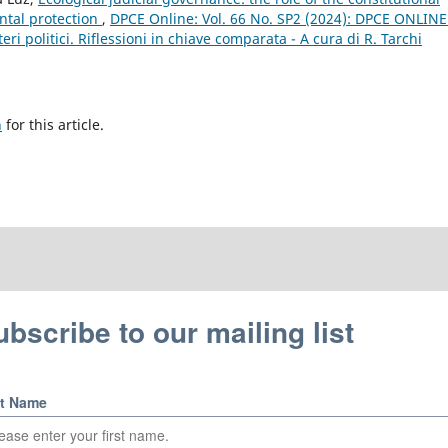
ntal protection
,
DPCE Online: Vol. 66 No. SP2 (2024): DPCE ONLINE
eri politici. Riflessioni in chiave comparata - A cura di R. Tarchi
h
for this article.