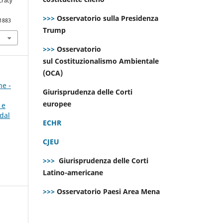
cracy
>>>
Osservatorio sulla Presidenza
.1883
Trump
>>>
Osservatorio
sul Costituzionalismo Ambientale
(OCA)
ne -
Giurisprudenza delle Corti
europee
 e
dal
ECHR
CJEU
>>>
Giurisprudenza delle Corti
Latino-americane
>>>
Osservatorio Paesi Area Mena