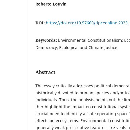
Roberto Louvin
DOI:
https://doi.org/10.57660/dpceonline.2023.
Keywords:
Environmental Constitutionalism; Eco
Democracy; Ecological and Climate Justice
Abstract
The essay critically addresses po-litical democrac
historically devoted to human species and/or to
individuals. Thus, the analysis points out the limi
ther highlight the impact on constitutional syst
crucial need to identi-fy a ‘safe operating space’
effects on ecosystems. Environmental constitution
generally weak prescriptive features – re-veals 