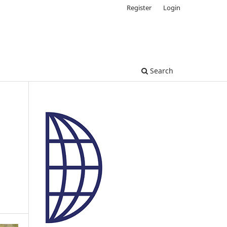
Register
Login
Search