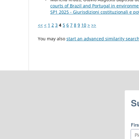
courts of Brazil and Portugal in environme
SP1 2025 - Giurisdizioni costituzionali e pot
<<
<
1
2
3
4
5
6
7
8
9
10
>
>>
You may also
start an advanced similarity searc