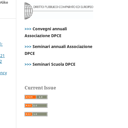
Alike
>>>
Convegni annuali
Associazione DPCE
):
>>>
Seminari annuali Associazione
DPCE
021
 2
>>>
Seminari Scuola DPCE
ency
Current Issue