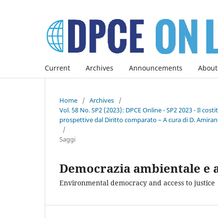
Current
Archives
Announcements
About
Home
/
Archives
/
Vol. 58 No. SP2 (2023): DPCE Online - SP2 2023 - Il co
prospettive dal Diritto comparato – A cura di D. Amirant
/
Saggi
Democrazia ambientale e ac
Environmental democracy and access to justice