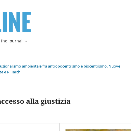
 the Journal
stituzionalismo ambientale fra antropocentrismo e biocentrismo. Nuove
e e R. Tarchi
cesso alla giustizia