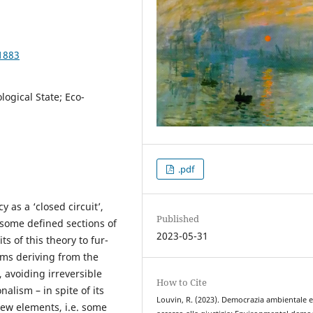
1883
logical State; Eco-
.pdf
y as a ‘closed circuit’,
Published
 some defined sections of
2023-05-31
ts of this theory to fur-
ems deriving from the
, avoiding irreversible
How to Cite
alism – in spite of its
Louvin, R. (2023). Democrazia ambientale 
new elements, i.e. some