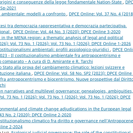
 origini e conseguenze della legge fondamentale Nation-State
,
DP
e Sp-2021
ia ambientale: modelli a confronto
,
DPCE Online: Vol. 37 No. 4 (2018
intesi tra democrazia rappresentativa e democrazia partecipativa.
tional
,
DPCE Online: Vol. 44 No. 3 (2020): DPCE Online 3-2020
 in the MENA region: a thematic analysis of legal and political
026): Vol. 73 No. 1 (2026): Vol. 73 No. 1 (2026): DPCE Online 1-2026
stituzionalismi ambientali: profili assiologico-giuridici
,
DPCE Onli
2023 - Il costituzionalismo ambientale fra antropocentrismo e
o comparato – A cura di D. Amirante e R. Tarchi
lo Stato alla prova del cambiamento climatico: lezioni svizzere e
ituzione italiana
,
DPCE Online: Vol. 58 No. SP2 (2023): DPCE Online 
 fra antropocentrismo e biocentrismo. Nuove prospettive dal Diritt
chi
n narratives and multilevel governance: genealogies, ambiguities,
l. 73 No. 1 (2026): Vol. 73 No. 1 (2026): Vol. 73 No. 1 (2026): DPCE
ironmental and climate change adjudications in the European legal
 43 No. 2 (2020): DPCE Online 2-2020
ostituzionalismo climatico fra diritto e governance nell’Antropocen
nline 2-2024
a Luz,
Ecological judicial governance: the role of the constitutional