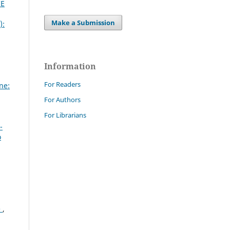
CE
Make a Submission
):
Information
For Readers
ne:
For Authors
For Librarians
-
o
e
,