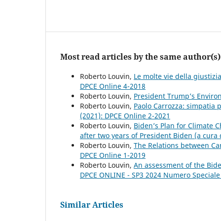
Most read articles by the same author(s)
Roberto Louvin,
Le molte vie della giustiz
DPCE Online 4-2018
Roberto Louvin,
President Trump’s Enviro
Roberto Louvin,
Paolo Carrozza: simpatia p
(2021): DPCE Online 2-2021
Roberto Louvin,
Biden’s Plan for Climate
after two years of President Biden (a cura
Roberto Louvin,
The Relations between C
DPCE Online 1-2019
Roberto Louvin,
An assessment of the Bide
DPCE ONLINE - SP3 2024 Numero Speciale
Similar Articles