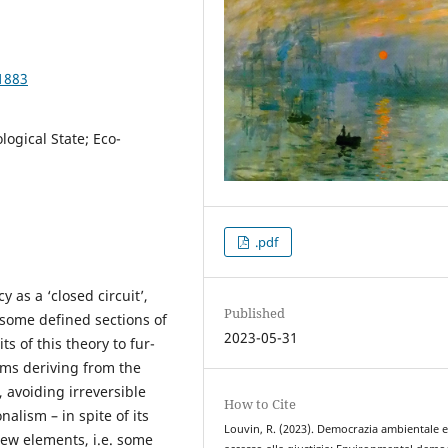
1883
logical State; Eco-
.pdf
y as a ‘closed circuit’,
Published
 some defined sections of
2023-05-31
ts of this theory to fur-
ems deriving from the
, avoiding irreversible
How to Cite
alism – in spite of its
Louvin, R. (2023). Democrazia ambientale 
new elements, i.e. some