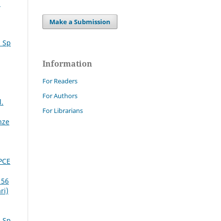
i
Make a Submission
. Sp
Information
For Readers
For Authors
l.
For Librarians
nze
PCE
 56
ri)
. Sp