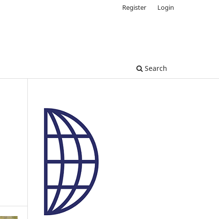
Register
Login
Search