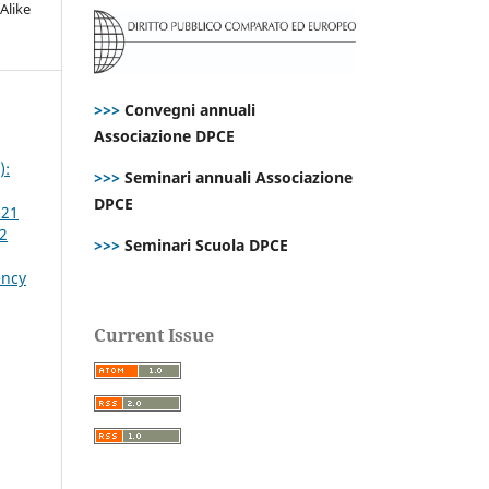
Alike
>>>
Convegni annuali
Associazione DPCE
):
>>>
Seminari annuali Associazione
DPCE
021
 2
>>>
Seminari Scuola DPCE
ency
Current Issue