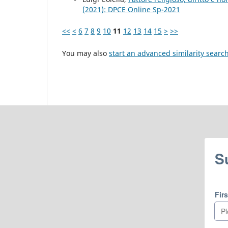
(2021): DPCE Online Sp-2021
<<
<
6
7
8
9
10
11
12
13
14
15
>
>>
You may also
start an advanced similarity searc