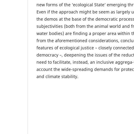
new forms of the ‘ecological State’ emerging t
Even if the approach might be seem as largely u
the demos at the base of the democratic process
subjectivities (both from the animal world and 
water bodies) are finding a proper area within 
from the aforementioned considerations, concl
features of ecological justice – closely connecte
democracy –, deepening the issues of the reduct
need to facilitate, instead, an inclusive aggrega-
account the wide-spreading demands for protec
and climate stability.