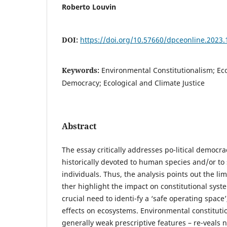
Roberto Louvin
DOI:
https://doi.org/10.57660/dpceonline.2023.
Keywords:
Environmental Constitutionalism; Eco
Democracy; Ecological and Climate Justice
Abstract
The essay critically addresses po-litical democrac
historically devoted to human species and/or to
individuals. Thus, the analysis points out the limi
ther highlight the impact on constitutional syst
crucial need to identi-fy a ‘safe operating space’
effects on ecosystems. Environmental constitution
generally weak prescriptive features – re-veals 