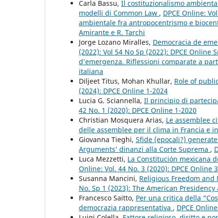
Carla Bassu,
Il costituzionalismo ambiental
modelli di Common Law
,
DPCE Online: Vol.
ambientale fra antropocentrismo e biocent
Amirante e R. Tarchi
Jorge Lozano Miralles,
Democracia de emerg
(2022): Vol 54 No Sp (2022): DPCE Online S
d’emergenza. Riflessioni comparate a partir
italiana
Diljeet Titus, Mohan Khullar,
Role of publi
(2024): DPCE Online 1-2024
Lucia G. Sciannella,
Il principio di partec
42 No. 1 (2020): DPCE Online 1-2020
Christian Mosquera Arias,
Le assemblee ci
delle assemblee per il clima in Francia e 
Giovanna Tieghi,
Sfide (epocali?) generate
Arguments’ dinanzi alla Corte Suprema
,
D
Luca Mezzetti,
La Constitución mexicana de
Online: Vol. 44 No. 3 (2020): DPCE Online 
Susanna Mancini,
Religious Freedom and 
No. Sp 1 (2023): The American Presidency a
Francesco Saitto,
Per una critica della “Co
democrazia rappresentativa
,
DPCE Online:
Luigi Colella,
Fattore religioso, diritto e 