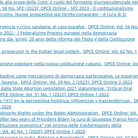
e alla prova delle Corti: il ruolo del formante giurisprudenziale ne
 58 No. SP2 (2023): DPCE Online - SP2 2023 - Il costituzionalismo
rismo. Nuove prospettive dal Diritto comparato – A cura di D.
encia y crisis sanitaria: el caso español
,
DPCE Online: Vol. 54 No
p-2022 - I Federalizing Process europei nella democrazia
e dai ‘primi’ 20 anni della riforma del Titolo V della Costituzione
c prosecutor in the Indian legal system
,
DPCE Online: Vol. 62 No. 1
ipazione popolare nella nuova costituzione cubana
,
DPCE Online: Vo
ttadine come meccanismo di democrazia partecipativa. Le esperie
in Spagna
,
DPCE Online: Vol. 59 No. 2 (2023): DPCE Online 2-2023
 dalla State Abortion Legislation 2021 statunitense: ‘Critical Oral
PCE Online: Vol. 51 No. 1 (2022): DPCE Online 1-2022
 1917 en la perspectiva histórica: influencias y trascendencias
,
D
3-2020
Minority Rights under the Biden Administration
,
DPCE Online: Vol.
fter two years of President Biden (a cura di Giuseppe Franco Ferra
stituzione economica” nel prisma delle trasformazioni della
 Vol. 42 No. 1 (2020): DPCE Online 1-2020
normazione in India, Pakistan e Bangladesh
,
DPCE Online: Vol. 50 No