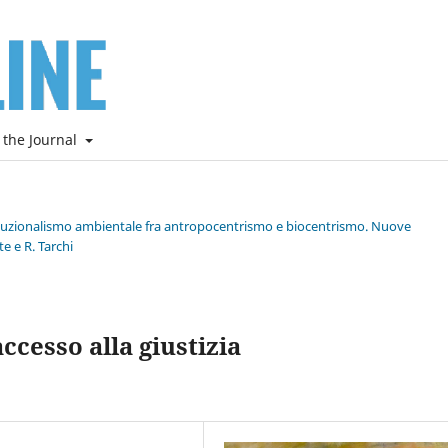
 the Journal
stituzionalismo ambientale fra antropocentrismo e biocentrismo. Nuove
e e R. Tarchi
cesso alla giustizia