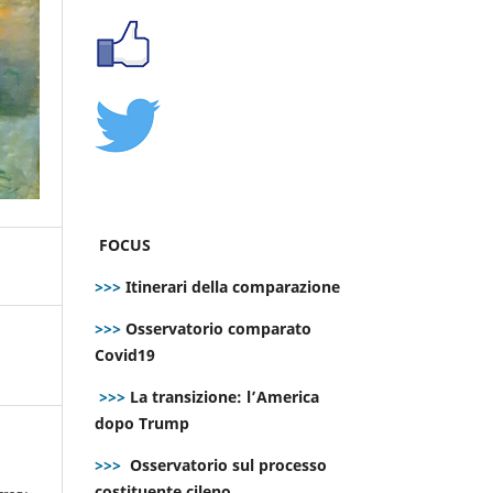
FOCUS
>>>
Itinerari della comparazione
>>>
Osservatorio comparato
Covid19
>>>
La transizione: l’America
dopo Trump
>>>
Osservatorio sul processo
e
costituente cileno