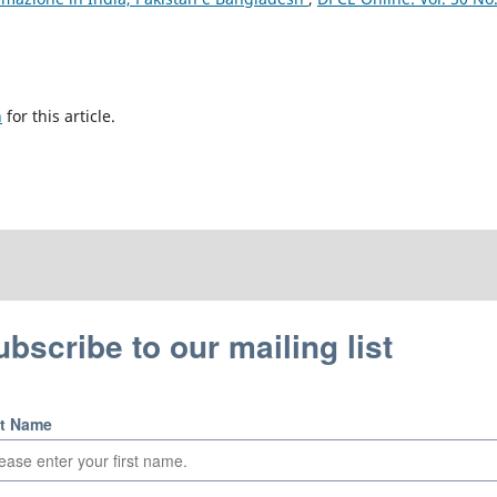
h
for this article.