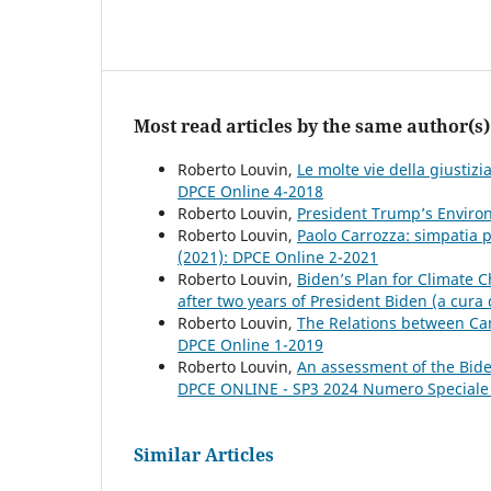
Most read articles by the same author(s)
Roberto Louvin,
Le molte vie della giustiz
DPCE Online 4-2018
Roberto Louvin,
President Trump’s Enviro
Roberto Louvin,
Paolo Carrozza: simpatia p
(2021): DPCE Online 2-2021
Roberto Louvin,
Biden’s Plan for Climate
after two years of President Biden (a cura
Roberto Louvin,
The Relations between C
DPCE Online 1-2019
Roberto Louvin,
An assessment of the Bide
DPCE ONLINE - SP3 2024 Numero Speciale
Similar Articles