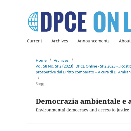
Current
Archives
Announcements
About
Home
/
Archives
/
Vol. 58 No. SP2 (2023): DPCE Online - SP2 2023 - Il co
prospettive dal Diritto comparato – A cura di D. Amirant
/
Saggi
Democrazia ambientale e ac
Environmental democracy and access to justice