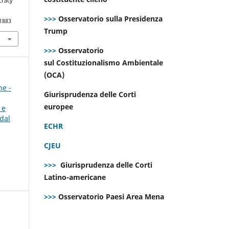
cracy
>>>
Osservatorio sulla Presidenza
.1883
Trump
>>>
Osservatorio
sul Costituzionalismo Ambientale
(OCA)
ne -
Giurisprudenza delle Corti
europee
 e
dal
ECHR
CJEU
>>>
Giurisprudenza delle Corti
Latino-americane
>>>
Osservatorio Paesi Area Mena