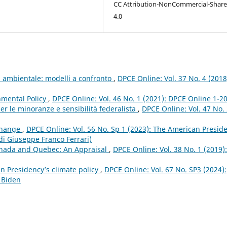
CC Attribution-NonCommercial-Share
4.0
ia ambientale: modelli a confronto
,
DPCE Online: Vol. 37 No. 4 (2018
nmental Policy
,
DPCE Online: Vol. 46 No. 1 (2021): DPCE Online 1-2
er le minoranze e sensibilità federalista
,
DPCE Online: Vol. 47 No.
 Change
,
DPCE Online: Vol. 56 No. Sp 1 (2023): The American Presid
 di Giuseppe Franco Ferrari)
anada and Quebec: An Appraisal
,
DPCE Online: Vol. 38 No. 1 (2019):
n Presidency’s climate policy
,
DPCE Online: Vol. 67 No. SP3 (2024):
 Biden