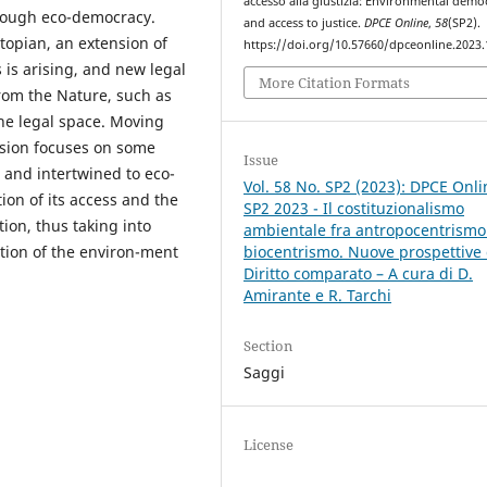
accesso alla giustizia: Environmental demo
hrough eco-democracy.
and access to justice.
DPCE Online
,
58
(SP2).
topian, an extension of
https://doi.org/10.57660/dpceonline.2023
 is arising, and new legal
More Citation Formats
from the Nature, such as
the legal space. Moving
usion focuses on some
Issue
d and intertwined to eco-
Vol. 58 No. SP2 (2023): DPCE Onli
ion of its access and the
SP2 2023 - Il costituzionalismo
tion, thus taking into
ambientale fra antropocentrismo
tion of the environ-ment
biocentrismo. Nuove prospettive 
Diritto comparato – A cura di D.
Amirante e R. Tarchi
Section
Saggi
License