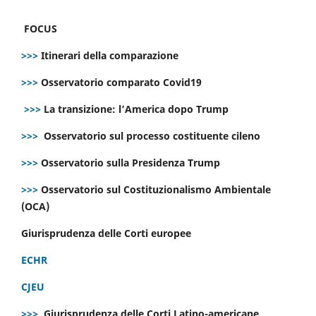
FOCUS
>>>
Itinerari della comparazione
>>>
Osservatorio comparato Covid19
>>>
La transizione: l’America dopo Trump
>>>
Osservatorio sul processo costituente cileno
>>>
Osservatorio sulla Presidenza Trump
>>>
Osservatorio sul Costituzionalismo Ambientale
(OCA)
Giurisprudenza delle Corti europee
ECHR
CJEU
>>>
Giurisprudenza delle Corti Latino-americane