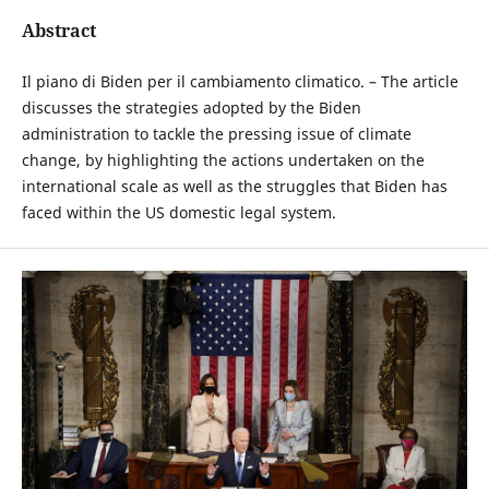
Abstract
Il piano di Biden per il cambiamento climatico. – The article
discusses the strategies adopted by the Biden
administration to tackle the pressing issue of climate
change, by highlighting the actions undertaken on the
international scale as well as the struggles that Biden has
faced within the US domestic legal system.