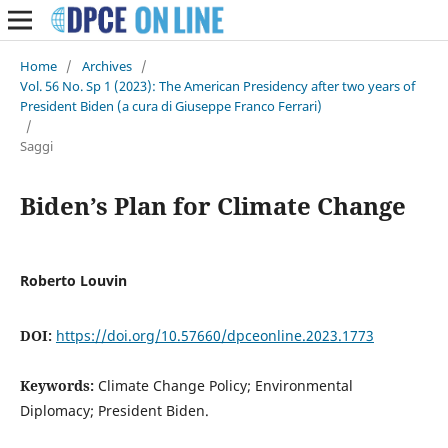
Home
/
Archives
/
Vol. 56 No. Sp 1 (2023): The American Presidency after two years of
President Biden (a cura di Giuseppe Franco Ferrari)
/
Saggi
Biden’s Plan for Climate Change
Roberto Louvin
DOI:
https://doi.org/10.57660/dpceonline.2023.1773
Keywords:
Climate Change Policy; Environmental
Diplomacy; President Biden.