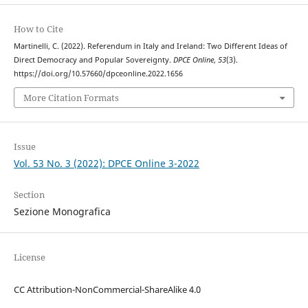
How to Cite
Martinelli, C. (2022). Referendum in Italy and Ireland: Two Different Ideas of
Direct Democracy and Popular Sovereignty.
DPCE Online
,
53
(3).
https://doi.org/10.57660/dpceonline.2022.1656
More Citation Formats
Issue
Vol. 53 No. 3 (2022): DPCE Online 3-2022
Section
Sezione Monografica
License
CC Attribution-NonCommercial-ShareAlike 4.0