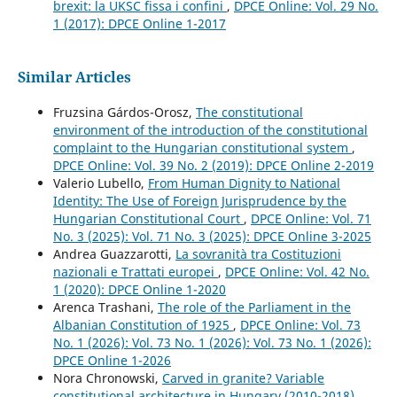
brexit: la UKSC fissa i confini
,
DPCE Online: Vol. 29 No.
1 (2017): DPCE Online 1-2017
Similar Articles
Fruzsina Gárdos-Orosz,
The constitutional
environment of the introduction of the constitutional
complaint to the Hungarian constitutional system
,
DPCE Online: Vol. 39 No. 2 (2019): DPCE Online 2-2019
Valerio Lubello,
From Human Dignity to National
Identity: The Use of Foreign Jurisprudence by the
Hungarian Constitutional Court
,
DPCE Online: Vol. 71
No. 3 (2025): Vol. 71 No. 3 (2025): DPCE Online 3-2025
Andrea Guazzarotti,
La sovranità tra Costituzioni
nazionali e Trattati europei
,
DPCE Online: Vol. 42 No.
1 (2020): DPCE Online 1-2020
Arenca Trashani,
The role of the Parliament in the
Albanian Constitution of 1925
,
DPCE Online: Vol. 73
No. 1 (2026): Vol. 73 No. 1 (2026): Vol. 73 No. 1 (2026):
DPCE Online 1-2026
Nora Chronowski,
Carved in granite? Variable
constitutional architecture in Hungary (2010-2018)
,