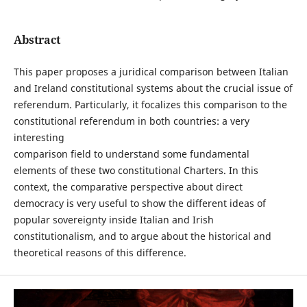
Abstract
This paper proposes a juridical comparison between Italian
and Ireland constitutional systems about the crucial issue of
referendum. Particularly, it focalizes this comparison to the
constitutional referendum in both countries: a very
interesting
comparison field to understand some fundamental
elements of these two constitutional Charters. In this
context, the comparative perspective about direct
democracy is very useful to show the different ideas of
popular sovereignty inside Italian and Irish
constitutionalism, and to argue about the historical and
theoretical reasons of this difference.