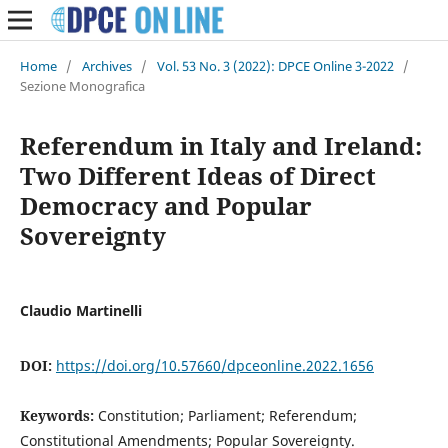
Home
/
Archives
/
Vol. 53 No. 3 (2022): DPCE Online 3-2022
/
Sezione Monografica
Referendum in Italy and Ireland:
Two Different Ideas of Direct
Democracy and Popular
Sovereignty
Claudio Martinelli
DOI:
https://doi.org/10.57660/dpceonline.2022.1656
Keywords:
Constitution; Parliament; Referendum;
Constitutional Amendments; Popular Sovereignty.