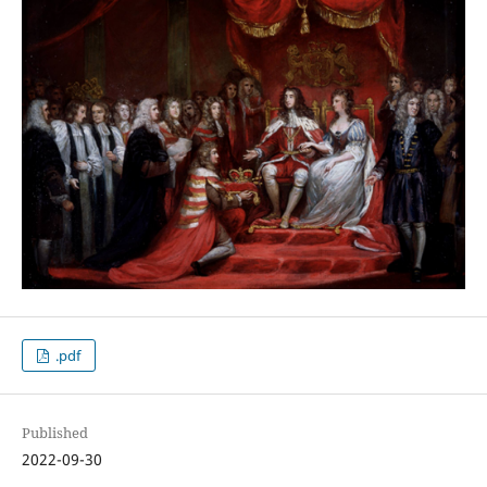
.pdf
Published
2022-09-30