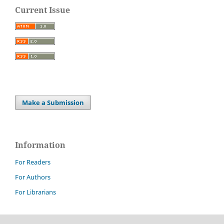
Current Issue
Make a Submission
Information
For Readers
For Authors
For Librarians