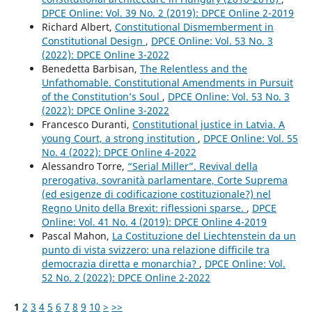
DPCE Online: Vol. 39 No. 2 (2019): DPCE Online 2-2019
Richard Albert,
Constitutional Dismemberment in
Constitutional Design
,
DPCE Online: Vol. 53 No. 3
(2022): DPCE Online 3-2022
Benedetta Barbisan,
The Relentless and the
Unfathomable. Constitutional Amendments in Pursuit
of the Constitution’s Soul
,
DPCE Online: Vol. 53 No. 3
(2022): DPCE Online 3-2022
Francesco Duranti,
Constitutional justice in Latvia. A
young Court, a strong institution
,
DPCE Online: Vol. 55
No. 4 (2022): DPCE Online 4-2022
Alessandro Torre,
“Serial Miller”. Revival della
prerogativa, sovranità parlamentare, Corte Suprema
(ed esigenze di codificazione costituzionale?) nel
Regno Unito della Brexit: riflessioni sparse.
,
DPCE
Online: Vol. 41 No. 4 (2019): DPCE Online 4-2019
Pascal Mahon,
La Costituzione del Liechtenstein da un
punto di vista svizzero: una relazione difficile tra
democrazia diretta e monarchia?
,
DPCE Online: Vol.
52 No. 2 (2022): DPCE Online 2-2022
1
2
3
4
5
6
7
8
9
10
>
>>