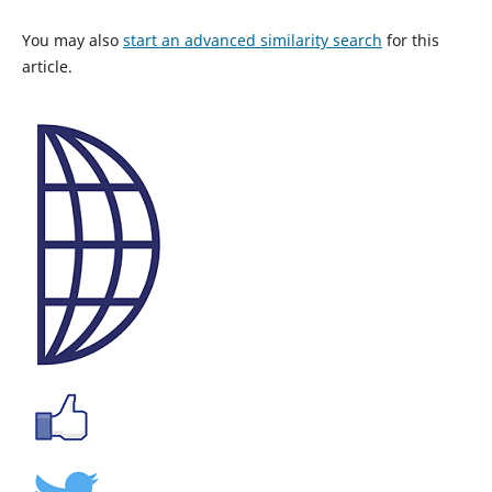
You may also
start an advanced similarity search
for this
article.