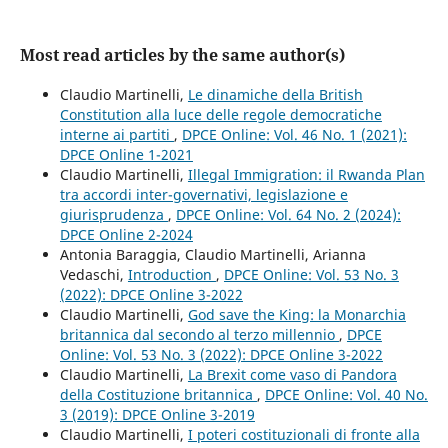
Most read articles by the same author(s)
Claudio Martinelli,
Le dinamiche della British
Constitution alla luce delle regole democratiche
interne ai partiti
,
DPCE Online: Vol. 46 No. 1 (2021):
DPCE Online 1-2021
Claudio Martinelli,
Illegal Immigration: il Rwanda Plan
tra accordi inter-governativi, legislazione e
giurisprudenza
,
DPCE Online: Vol. 64 No. 2 (2024):
DPCE Online 2-2024
Antonia Baraggia, Claudio Martinelli, Arianna
Vedaschi,
Introduction
,
DPCE Online: Vol. 53 No. 3
(2022): DPCE Online 3-2022
Claudio Martinelli,
God save the King: la Monarchia
britannica dal secondo al terzo millennio
,
DPCE
Online: Vol. 53 No. 3 (2022): DPCE Online 3-2022
Claudio Martinelli,
La Brexit come vaso di Pandora
della Costituzione britannica
,
DPCE Online: Vol. 40 No.
3 (2019): DPCE Online 3-2019
Claudio Martinelli,
I poteri costituzionali di fronte alla