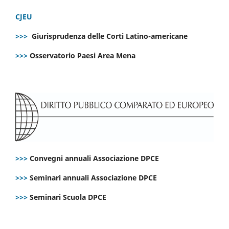
CJEU
>>>
Giurisprudenza delle Corti Latino-americane
>>>
Osservatorio Paesi Area Mena
>>>
Convegni annuali Associazione DPCE
>>>
Seminari annuali Associazione DPCE
>>>
Seminari Scuola DPCE