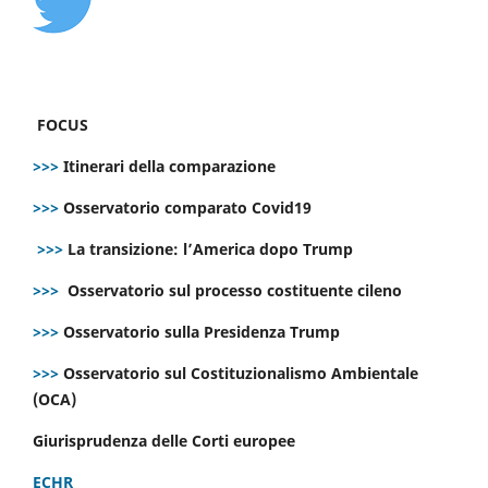
FOCUS
>>>
Itinerari della comparazione
>>>
Osservatorio comparato Covid19
>>>
La transizione: l’America dopo Trump
>>>
Osservatorio sul processo costituente cileno
>>>
Osservatorio sulla Presidenza Trump
>>>
Osservatorio sul Costituzionalismo Ambientale
(OCA)
Giurisprudenza delle Corti europee
ECHR