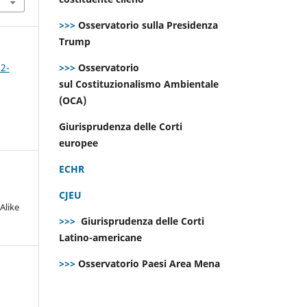
>>>
Osservatorio sulla Presidenza
Trump
>>>
Osservatorio
 2-
sul Costituzionalismo Ambientale
(OCA)
Giurisprudenza delle Corti
europee
ECHR
CJEU
Alike
>>>
Giurisprudenza delle Corti
Latino-americane
>>>
Osservatorio Paesi Area Mena