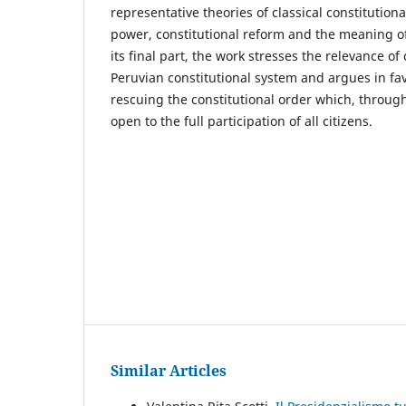
representative theories of classical constitution
power, constitutional reform and the meaning of 
its final part, the work stresses the relevance of 
Peruvian constitutional system and argues in fav
rescuing the constitutional order which, through
open to the full participation of all citizens.
Similar Articles