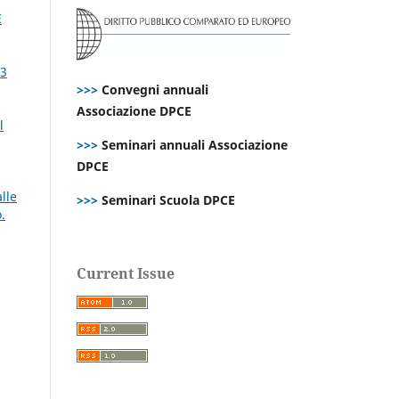
E
73
>>>
Convegni annuali
Associazione DPCE
l
>>>
Seminari annuali Associazione
DPCE
lle
>>>
Seminari Scuola DPCE
.
Current Issue