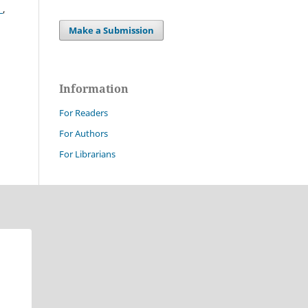
?
,
Make a Submission
Information
For Readers
For Authors
For Librarians