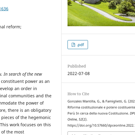
1636
nal reform;
.pdf
Published
2022-07-08
u.
In search of the new
e constituent power as an
develop an order in
How to Cite
iginal communities and the
Gonzales Mantilla, G., & Famiglietti, G. (202
commodate the power of
Riforma costituzionale e potere costituente
re, there is an obligatory
Perù In cerca della nuova Costituzione.
DP
e pieces of the hegemonic
Online
,
52
(2).
 This work focuses on this
https://doi.org/10.57660/dpceonline.2022
 of the most