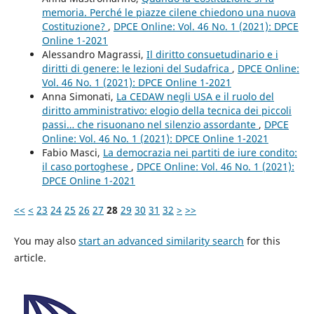
memoria. Perché le piazze cilene chiedono una nuova
Costituzione?
,
DPCE Online: Vol. 46 No. 1 (2021): DPCE
Online 1-2021
Alessandro Magrassi,
Il diritto consuetudinario e i
diritti di genere: le lezioni del Sudafrica
,
DPCE Online:
Vol. 46 No. 1 (2021): DPCE Online 1-2021
Anna Simonati,
La CEDAW negli USA e il ruolo del
diritto amministrativo: elogio della tecnica dei piccoli
passi… che risuonano nel silenzio assordante
,
DPCE
Online: Vol. 46 No. 1 (2021): DPCE Online 1-2021
Fabio Masci,
La democrazia nei partiti de iure condito:
il caso portoghese
,
DPCE Online: Vol. 46 No. 1 (2021):
DPCE Online 1-2021
<<
<
23
24
25
26
27
28
29
30
31
32
>
>>
You may also
start an advanced similarity search
for this
article.