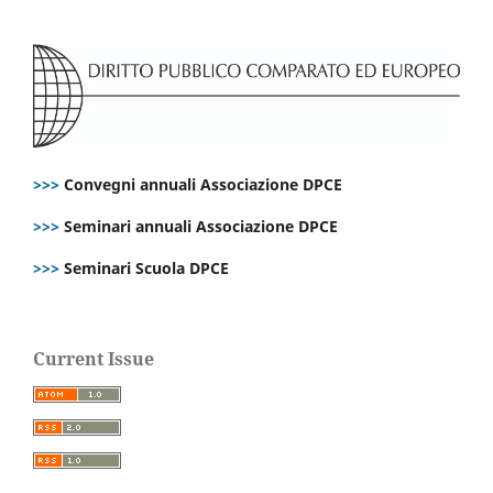
>>>
Convegni annuali Associazione DPCE
>>>
Seminari annuali Associazione DPCE
>>>
Seminari Scuola DPCE
Current Issue