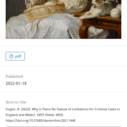
.pdf
Published
2022-01-18
How to Cite
Vogler, R. (2022). Why is There No Statute of Limitations for Criminal Cases in
England and Wales?.
DPCE Online
,
49
(4).
https://doi.org/10.57660/dpceonline.2021.1448