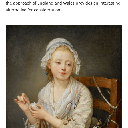
the approach of England and Wales provides an interesting
alternative for consideration.