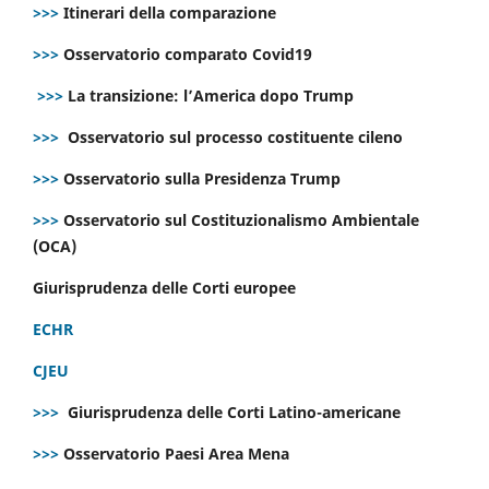
>>>
Itinerari della comparazione
>>>
Osservatorio comparato Covid19
>>>
La transizione: l’America dopo Trump
>>>
Osservatorio sul processo costituente cileno
>>>
Osservatorio sulla Presidenza Trump
>>>
Osservatorio sul Costituzionalismo Ambientale
(OCA)
Giurisprudenza delle Corti europee
ECHR
CJEU
>>>
Giurisprudenza delle Corti Latino-americane
>>>
Osservatorio Paesi Area Mena