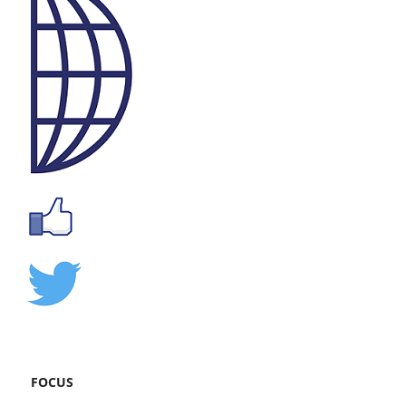
FOCUS