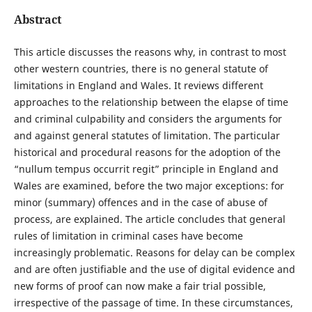
Abstract
This article discusses the reasons why, in contrast to most
other western countries, there is no general statute of
limitations in England and Wales. It reviews different
approaches to the relationship between the elapse of time
and criminal culpability and considers the arguments for
and against general statutes of limitation. The particular
historical and procedural reasons for the adoption of the
“nullum tempus occurrit regit” principle in England and
Wales are examined, before the two major exceptions: for
minor (summary) offences and in the case of abuse of
process, are explained. The article concludes that general
rules of limitation in criminal cases have become
increasingly problematic. Reasons for delay can be complex
and are often justifiable and the use of digital evidence and
new forms of proof can now make a fair trial possible,
irrespective of the passage of time. In these circumstances,