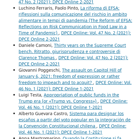
47 No. 2 (2021): DPCE Online 2-2021
Luchino Ferraris, Paolo Pinto,
La riforma di EFSA:
riflessioni sulla comunicazione del rischio in ambito
alimentare in tempi di pandemia (The Reform of EFSA:
Reflections on Risk Communication in Food Law in a
Time of Pandemic)
,
DPCE Online: Vol. 47 No. 2 (2021):
DPCE Online 2-2021
Daniele Camoni,
Thirty years on the Supreme Court
bench. Ritratto, giurisprudenza e controversie di
Clarence Thomas
,
DPCE Online: Vol. 47 No. 2 (2021):
DPCE Online 2-2021
Giovanni Poggeschi,
The assault on Capitol Hill of
January 6, 2021: freedom of expression or rather
freedom to impeach and to acquit?
,
DPCE Online: Vol.
46 No. 1 (2021): DPCE Online 1-2021
Luigi Testa,
Appropriation of public funds in the
Trump era (or «Trump vs. Congress»)
,
DPCE Online:
Vol. 46 No. 1 (2021): DPCE Online 1-2021
Alberto Guevara Castro,
Sistema para designar los
escaños a partir del voto popular en la integración de
la Convención Constitucional chilena
,
DPCE Online:
Vol. 46 No. 1 (2021): DPCE Online 1-2021
Anna Mastromarino,
Quando la Costituzione si fa