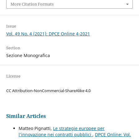
More Citation Formats
Issue
Vol. 49 No. 4 (2021): DPCE Online 4-2021
Section
Sezione Monografica
License
CC Attribution-NonCommercial-ShareAlike 4.0
Similar Articles
Matteo Pignatti,
Le strategie europee per
l’innovazione nei contratti pubblici
,
DPCE Online: Vol.