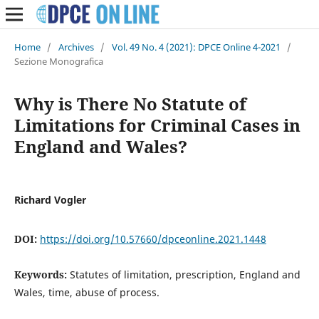
Home
/
Archives
/
Vol. 49 No. 4 (2021): DPCE Online 4-2021
/
Sezione Monografica
Why is There No Statute of
Limitations for Criminal Cases in
England and Wales?
Richard Vogler
DOI:
https://doi.org/10.57660/dpceonline.2021.1448
Keywords:
Statutes of limitation, prescription, England and
Wales, time, abuse of process.