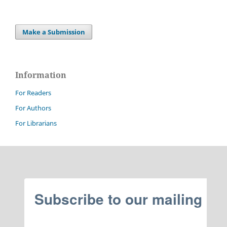
Make a Submission
Information
For Readers
For Authors
For Librarians