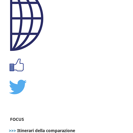
FOCUS
>>>
Itinerari della comparazione