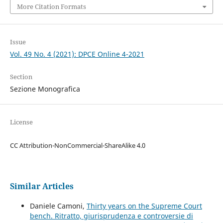
More Citation Formats
Issue
Vol. 49 No. 4 (2021): DPCE Online 4-2021
Section
Sezione Monografica
License
CC Attribution-NonCommercial-ShareAlike 4.0
Similar Articles
Daniele Camoni,
Thirty years on the Supreme Court
bench. Ritratto, giurisprudenza e controversie di