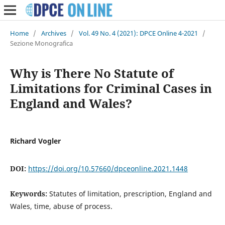
Home
/
Archives
/
Vol. 49 No. 4 (2021): DPCE Online 4-2021
/
Sezione Monografica
Why is There No Statute of
Limitations for Criminal Cases in
England and Wales?
Richard Vogler
DOI:
https://doi.org/10.57660/dpceonline.2021.1448
Keywords:
Statutes of limitation, prescription, England and
Wales, time, abuse of process.