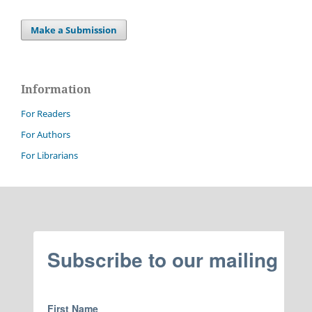
Make a Submission
Information
For Readers
For Authors
For Librarians