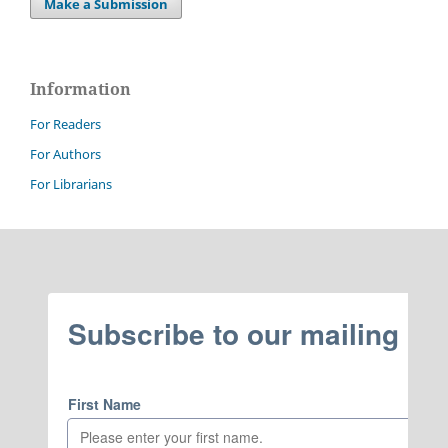
Make a Submission
Information
For Readers
For Authors
For Librarians