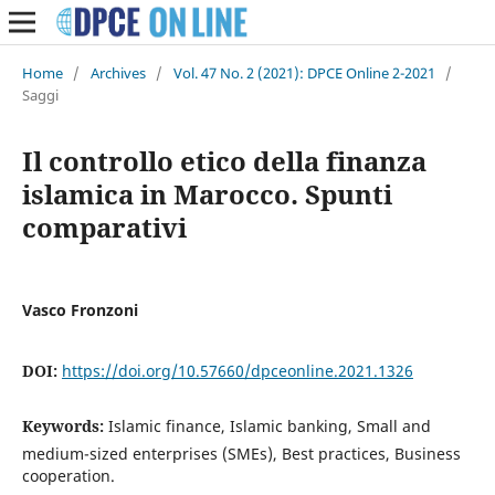
Home
/
Archives
/
Vol. 47 No. 2 (2021): DPCE Online 2-2021
/
Saggi
Il controllo etico della finanza
islamica in Marocco. Spunti
comparativi
Vasco Fronzoni
DOI:
https://doi.org/10.57660/dpceonline.2021.1326
Keywords:
Islamic finance, Islamic banking, Small and
medium-sized enterprises (SMEs), Best practices, Business
cooperation.