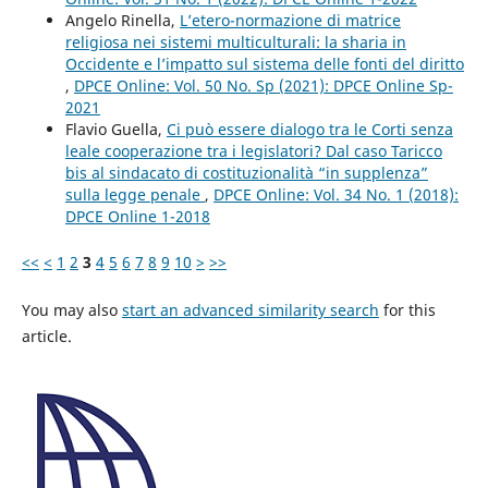
Angelo Rinella,
L’etero-normazione di matrice
religiosa nei sistemi multiculturali: la sharia in
Occidente e l’impatto sul sistema delle fonti del diritto
,
DPCE Online: Vol. 50 No. Sp (2021): DPCE Online Sp-
2021
Flavio Guella,
Ci può essere dialogo tra le Corti senza
leale cooperazione tra i legislatori? Dal caso Taricco
bis al sindacato di costituzionalità “in supplenza”
sulla legge penale
,
DPCE Online: Vol. 34 No. 1 (2018):
DPCE Online 1-2018
<<
<
1
2
3
4
5
6
7
8
9
10
>
>>
You may also
start an advanced similarity search
for this
article.