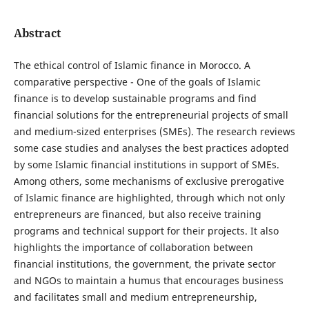
Abstract
The ethical control of Islamic finance in Morocco. A
comparative perspective - One of the goals of Islamic
finance is to develop sustainable programs and find
financial solutions for the entrepreneurial projects of small
and medium-sized enterprises (SMEs). The research reviews
some case studies and analyses the best practices adopted
by some Islamic financial institutions in support of SMEs.
Among others, some mechanisms of exclusive prerogative
of Islamic finance are highlighted, through which not only
entrepreneurs are financed, but also receive training
programs and technical support for their projects. It also
highlights the importance of collaboration between
financial institutions, the government, the private sector
and NGOs to maintain a humus that encourages business
and facilitates small and medium entrepreneurship,