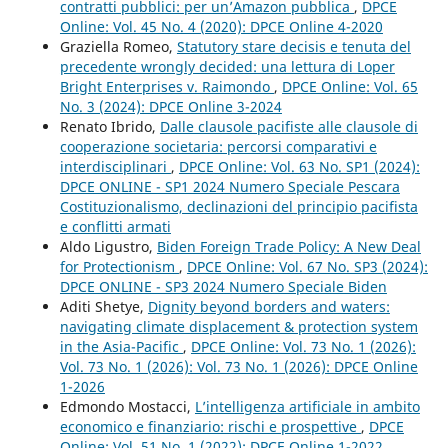
contratti pubblici: per un’Amazon pubblica
,
DPCE
Online: Vol. 45 No. 4 (2020): DPCE Online 4-2020
Graziella Romeo,
Statutory stare decisis e tenuta del
precedente wrongly decided: una lettura di Loper
Bright Enterprises v. Raimondo
,
DPCE Online: Vol. 65
No. 3 (2024): DPCE Online 3-2024
Renato Ibrido,
Dalle clausole pacifiste alle clausole di
cooperazione societaria: percorsi comparativi e
interdisciplinari
,
DPCE Online: Vol. 63 No. SP1 (2024):
DPCE ONLINE - SP1 2024 Numero Speciale Pescara
Costituzionalismo, declinazioni del principio pacifista
e conflitti armati
Aldo Ligustro,
Biden Foreign Trade Policy: A New Deal
for Protectionism
,
DPCE Online: Vol. 67 No. SP3 (2024):
DPCE ONLINE - SP3 2024 Numero Speciale Biden
Aditi Shetye,
Dignity beyond borders and waters:
navigating climate displacement & protection system
in the Asia-Pacific
,
DPCE Online: Vol. 73 No. 1 (2026):
Vol. 73 No. 1 (2026): Vol. 73 No. 1 (2026): DPCE Online
1-2026
Edmondo Mostacci,
L’intelligenza artificiale in ambito
economico e finanziario: rischi e prospettive
,
DPCE
Online: Vol. 51 No. 1 (2022): DPCE Online 1-2022