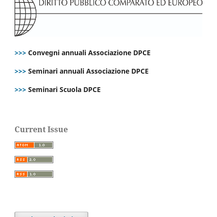
>>>
Convegni annuali Associazione DPCE
>>>
Seminari annuali Associazione DPCE
>>>
Seminari Scuola DPCE
Current Issue