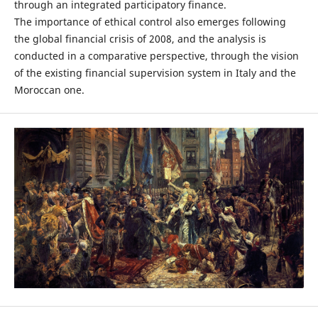
through an integrated participatory finance.
The importance of ethical control also emerges following
the global financial crisis of 2008, and the analysis is
conducted in a comparative perspective, through the vision
of the existing financial supervision system in Italy and the
Moroccan one.