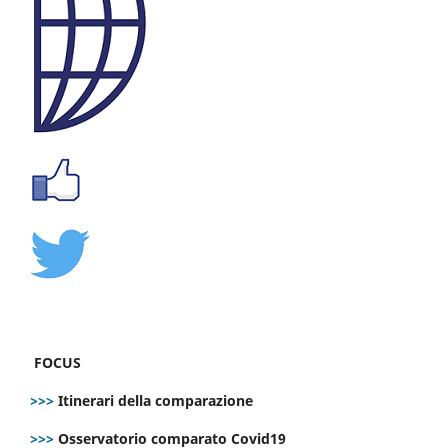
FOCUS
>>>
Itinerari della comparazione
>>>
Osservatorio comparato Covid19