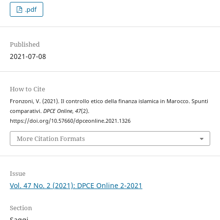
.pdf
Published
2021-07-08
How to Cite
Fronzoni, V. (2021). Il controllo etico della finanza islamica in Marocco. Spunti
comparativi.
DPCE Online
,
47
(2).
https://doi.org/10.57660/dpceonline.2021.1326
More Citation Formats
Issue
Vol. 47 No. 2 (2021): DPCE Online 2-2021
Section
Saggi