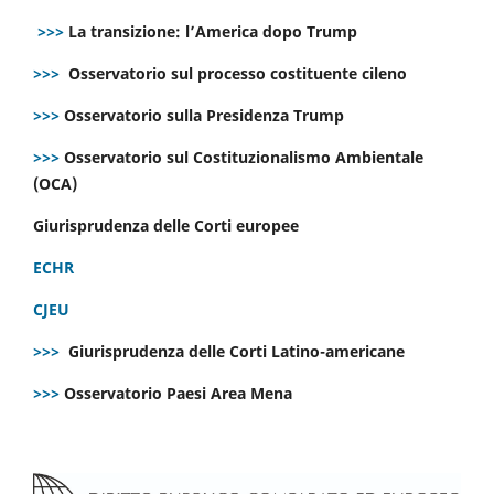
>>>
La transizione: l’America dopo Trump
>>>
Osservatorio sul processo costituente cileno
>>>
Osservatorio sulla Presidenza Trump
>>>
Osservatorio sul Costituzionalismo Ambientale
(OCA)
Giurisprudenza delle Corti europee
ECHR
CJEU
>>>
Giurisprudenza delle Corti Latino-americane
>>>
Osservatorio Paesi Area Mena