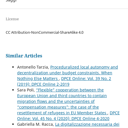
License
CC Attribution-NonCommercial-ShareAlike 4.0
Similar Articles
Antonello Tarzia,
Proceduralized local autonomy and
decentralization under budget constraints. When
Nothing Else Matters
,
DPCE Online: Vol. 39 No. 2
(2019): DPCE Online 2-2019
Sara Poli,
“Flexible” cooperation between the
European Union and third countries to contain
migration flows and the uncertainties of
“compensation measures”: the case of the
resettlement of refugees in EU Member States
,
DPCE
Online: Vol. 45 No. 4 (2020): DPCE Online 4-2020
Gabriella M. Racca,
La digitalizzazione necessaria dei