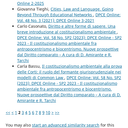
Online 2-2025
Giovanna Tieghi,
Cities, Law and Language. Going
Beyond Through Educational Networks
,
DPCE Online:
Vol. 48 No. 3 (2021): DPCE Online 3-2021
Carlo Casonato,
Diritto e altre forme di sapere. Una
breve introduzione al costituzionalismo ambientale
,
DPCE Online: Vol. 58 No. SP2 (2023): DPCE Online - SP2
2023 - Il costituzionalismo ambientale fra
antropocentrismo e biocentrismo. Nuove prospettive
dal Diritto comparato – A cura di D. Amirante e R.
Tarchi
Carla Bassu,
Il costituzionalismo ambientale alla prova
delle Corti: il ruolo del formante giurisprudenziale nei
modelli di Common Law
,
DPCE Online: Vol. 58 No. SP2
(2023): DPCE Online - SP2 2023 - Il costituzionalismo
ambientale fra antropocentrismo e biocentrismo.
Nuove prospettive dal Diritto comparato – A cura di D.
Amirante e R. Tarchi
<<
<
1
2
3
4
5
6
7
8
9
10
>
>>
You may also
start an advanced similarity search
for this