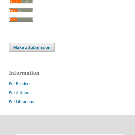
Make a Submission
Information
For Readers
For Authors
For Librarians