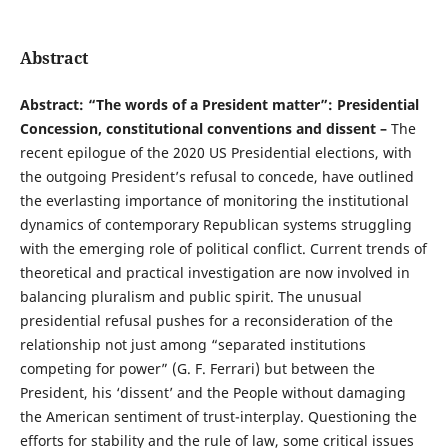
Abstract
Abstract: “The words of a President matter”: Presidential
Concession, constitutional conventions and dissent –
The
recent epilogue of the 2020 US Presidential elections, with
the outgoing President’s refusal to concede, have outlined
the everlasting importance of monitoring the institutional
dynamics of contemporary Republican systems struggling
with the emerging role of political conflict. Current trends of
theoretical and practical investigation are now involved in
balancing pluralism and public spirit. The unusual
presidential refusal pushes for a reconsideration of the
relationship not just among “separated institutions
competing for power” (G. F. Ferrari) but between the
President, his ‘dissent’ and the People without damaging
the American sentiment of trust-interplay. Questioning the
efforts for stability and the rule of law, some critical issues