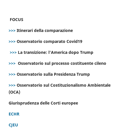
FOCUS
>>>
Itinerari della comparazione
>>>
Osservatorio comparato Covid19
>>>
La transizione: l’America dopo Trump
>>>
Osservatorio sul processo costituente cileno
>>>
Osservatorio sulla Presidenza Trump
>>>
Osservatorio sul Costituzionalismo Ambientale
(OCA)
Giurisprudenza delle Corti europee
ECHR
CJEU