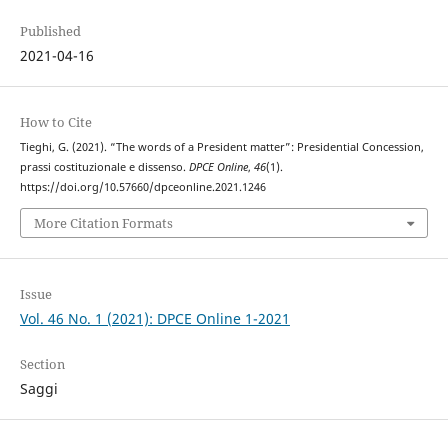
Published
2021-04-16
How to Cite
Tieghi, G. (2021). “The words of a President matter”: Presidential Concession,
prassi costituzionale e dissenso.
DPCE Online
,
46
(1).
https://doi.org/10.57660/dpceonline.2021.1246
More Citation Formats
Issue
Vol. 46 No. 1 (2021): DPCE Online 1-2021
Section
Saggi