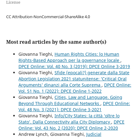
License
CC Attribution-NonCommercial-ShareAlike 4.0
Most read articles by the same author(s)
Giovanna Tieghi,
Human Rights Cities: lo Human
Rights-Based Approach per la governance locale
,
DPCE Online: Vol. 40 No. 3 (2019): DPCE Online 3-2019
Giovanna Tieghi,
Sfide (epocali?) generate dalla State
Abortion Legislation 2021 statunitense: ‘Critical Oral
Arguments’ dinanzi alla Corte Suprema
,
DPCE Online:
Vol. 51 No. 1 (2022): DPCE Online 1-2022
Giovanna Tieghi,
Cities, Law and Language. Going
Beyond Through Educational Networks
,
DPCE Online:
Vol. 48 No. 3 (2021): DPCE Online 3-2021
Giovanna Tieghi,
Info/City States: la città ‘oltre lo
Stato’. Dalla Connectivity alla City Diplomacy
,
DPCE
Online: Vol. 43 No. 2 (2020): DPCE Online 2-2020
Andrew Lynch, Giovanna Tieghi,
Judicial