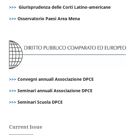
>>>
Giurisprudenza delle Corti Latino-americane
>>>
Osservatorio Paesi Area Mena
>>>
Convegni annuali Associazione DPCE
>>>
Seminari annuali Associazione DPCE
>>>
Seminari Scuola DPCE
Current Issue