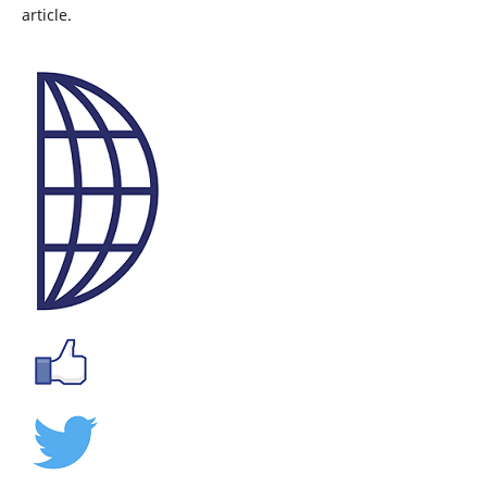
article.