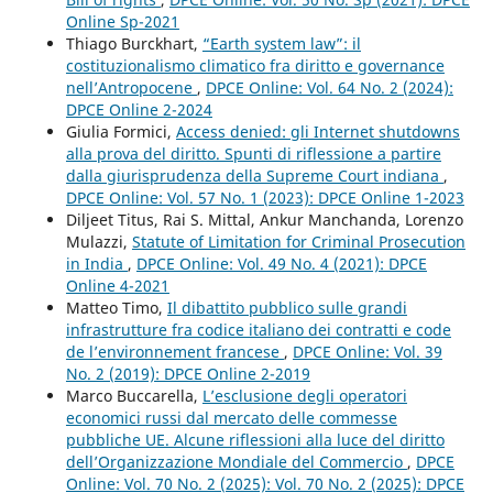
Online Sp-2021
Thiago Burckhart,
“Earth system law”: il
costituzionalismo climatico fra diritto e governance
nell’Antropocene
,
DPCE Online: Vol. 64 No. 2 (2024):
DPCE Online 2-2024
Giulia Formici,
Access denied: gli Internet shutdowns
alla prova del diritto. Spunti di riflessione a partire
dalla giurisprudenza della Supreme Court indiana
,
DPCE Online: Vol. 57 No. 1 (2023): DPCE Online 1-2023
Diljeet Titus, Rai S. Mittal, Ankur Manchanda, Lorenzo
Mulazzi,
Statute of Limitation for Criminal Prosecution
in India
,
DPCE Online: Vol. 49 No. 4 (2021): DPCE
Online 4-2021
Matteo Timo,
Il dibattito pubblico sulle grandi
infrastrutture fra codice italiano dei contratti e code
de l’environnement francese
,
DPCE Online: Vol. 39
No. 2 (2019): DPCE Online 2-2019
Marco Buccarella,
L’esclusione degli operatori
economici russi dal mercato delle commesse
pubbliche UE. Alcune riflessioni alla luce del diritto
dell’Organizzazione Mondiale del Commercio
,
DPCE
Online: Vol. 70 No. 2 (2025): Vol. 70 No. 2 (2025): DPCE