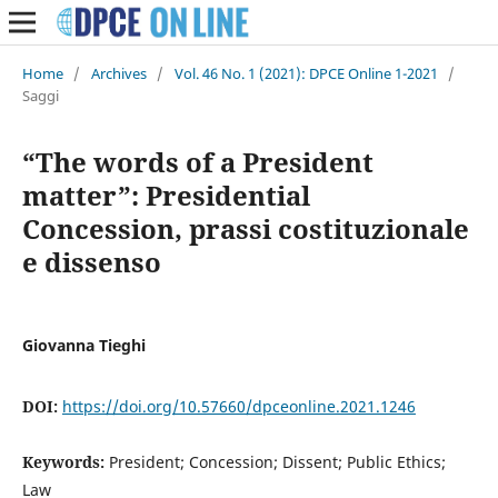
Home
/
Archives
/
Vol. 46 No. 1 (2021): DPCE Online 1-2021
/
Saggi
“The words of a President
matter”: Presidential
Concession, prassi costituzionale
e dissenso
Giovanna Tieghi
DOI:
https://doi.org/10.57660/dpceonline.2021.1246
Keywords:
President; Concession; Dissent; Public Ethics;
Law