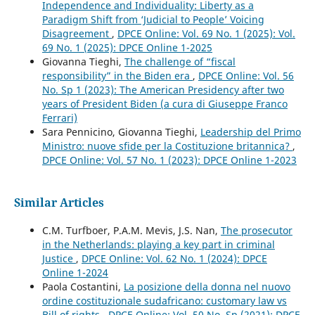
Independence and Individuality: Liberty as a
Paradigm Shift from ‘Judicial to People’ Voicing
Disagreement
,
DPCE Online: Vol. 69 No. 1 (2025): Vol.
69 No. 1 (2025): DPCE Online 1-2025
Giovanna Tieghi,
The challenge of “fiscal
responsibility” in the Biden era
,
DPCE Online: Vol. 56
No. Sp 1 (2023): The American Presidency after two
years of President Biden (a cura di Giuseppe Franco
Ferrari)
Sara Pennicino, Giovanna Tieghi,
Leadership del Primo
Ministro: nuove sfide per la Costituzione britannica?
,
DPCE Online: Vol. 57 No. 1 (2023): DPCE Online 1-2023
Similar Articles
C.M. Turfboer, P.A.M. Mevis, J.S. Nan,
The prosecutor
in the Netherlands: playing a key part in criminal
Justice
,
DPCE Online: Vol. 62 No. 1 (2024): DPCE
Online 1-2024
Paola Costantini,
La posizione della donna nel nuovo
ordine costituzionale sudafricano: customary law vs
Bill of rights
,
DPCE Online: Vol. 50 No. Sp (2021): DPCE