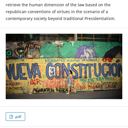
retrieve the human dimension of the law based on the
republican conventions of virtues in the scenario of a
contemporary society beyond traditional Presidentialism.
.pdf