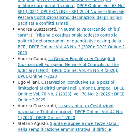
militare europeo all’Ucraina
,
DPCE Online: Vol. 63 No.
SP1 (2024): DPCE ONLINE - SP1 2024 Numero Speciale
Pescara Costituzionalismo, declinazioni del principio
pacifista e conflitti armati
Andrea Guazzarotti,
“Neutralità va cercando, ch’è sì
cara”! Il Tribunale costituzionale tedesco contro la
politicità dei programmi di quantitative easing della
BCE
,
DPCE Online: Vol. 43 No. 2 (2020): DPCE Online 2-
2020
Andrea Catani,
La Gender Equality nei Consigli di
Giustizia dell’European Network of Councils for the
Judiciary (ENCJ)
,
DPCE Online: Vol. 45 No. 4 (2020):
DPCE Online 4-2020
Ugo Villani,
Osservazioni conclusive sulle possibili
limitazioni ai diritti umani nell’Unione Europea
,
DPCE
Online: Vol. 70 No. 2 (2025): Vol. 70 No. 2 (2025): DPCE
Online 2-2025
Andrea Guazzarotti,
La sovranità tra Costituzioni
nazionali e Trattati europei
,
DPCE Online: Vol. 42 No.
1 (2020): DPCE Online 1-2020
Stefano Agusto,
Spinte europee e incertezze statali
nella semplificazione amministrativa: il difficile