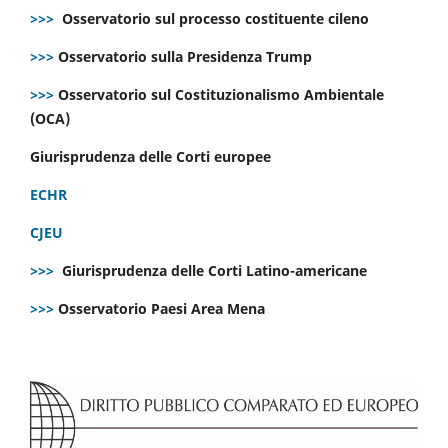
>>>
Osservatorio sul processo costituente cileno
>>>
Osservatorio sulla Presidenza Trump
>>>
Osservatorio sul Costituzionalismo Ambientale
(OCA)
Giurisprudenza delle Corti europee
ECHR
CJEU
>>>
Giurisprudenza delle Corti Latino-americane
>>>
Osservatorio Paesi Area Mena