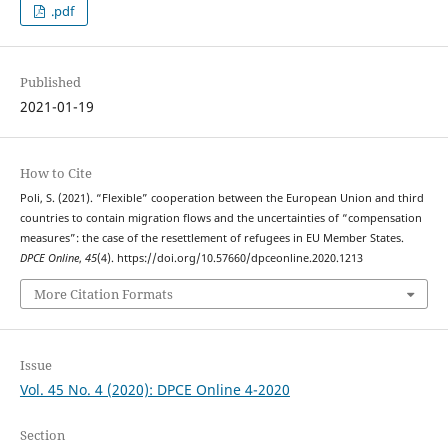
.pdf
Published
2021-01-19
How to Cite
Poli, S. (2021). “Flexible” cooperation between the European Union and third
countries to contain migration flows and the uncertainties of “compensation
measures”: the case of the resettlement of refugees in EU Member States.
DPCE Online
,
45
(4). https://doi.org/10.57660/dpceonline.2020.1213
More Citation Formats
Issue
Vol. 45 No. 4 (2020): DPCE Online 4-2020
Section