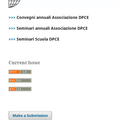
>>>
Convegni annuali Associazione DPCE
>>>
Seminari annuali Associazione DPCE
>>>
Seminari Scuola DPCE
Current Issue
Make a Submission