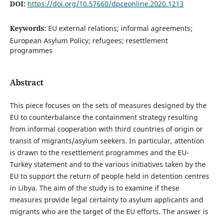
DOI:
https://doi.org/10.57660/dpceonline.2020.1213
Keywords:
EU external relations; informal agreements;
European Asylum Policy; refugees; resettlement
programmes
Abstract
This piece focuses on the sets of measures designed by the
EU to counterbalance the containment strategy resulting
from informal cooperation with third countries of origin or
transit of migrants/asylum seekers. In particular, attention
is drawn to the resettlement programmes and the EU-
Turkey statement and to the various initiatives taken by the
EU to support the return of people held in detention centres
in Libya. The aim of the study is to examine if these
measures provide legal certainty to asylum applicants and
migrants who are the target of the EU efforts. The answer is