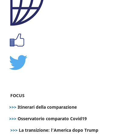
FOCUS
>>>
Itinerari della comparazione
>>>
Osservatorio comparato Covid19
>>>
La transizione: l’America dopo Trump