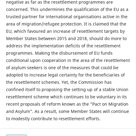
negative as far as the resettlement programmes are
concerned. This undermines the qualification of the EU as a
trusted partner for international organisations active in the
area of migration/refugee protection. It is claimed that the
EU, which favoured an increase of resettlement targets by
Member States between 2015 and 2018, should do more to
address the implementation deficits of the resettlement
programmes. Making the disbursement of EU funds
conditional upon cooperation in the area of the resettlement
of asylum seekers is one of the measures that could be
adopted to increase legal certainty for the beneficiaries of
the resettlement schemes. Yet, the Commission has
confined itself to proposing the setting up of a stable Union
resettlement scheme which continues to be voluntary in its
recent proposals of reform known as the “Pact on Migration
and Asylum”. As a result, some Member States will continue
to modestly contribute to resettlement efforts.