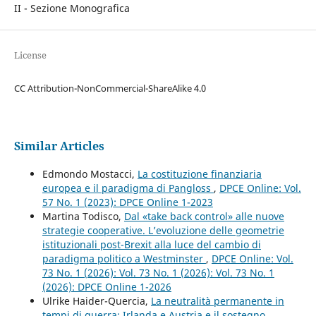
II - Sezione Monografica
License
CC Attribution-NonCommercial-ShareAlike 4.0
Similar Articles
Edmondo Mostacci,
La costituzione finanziaria
europea e il paradigma di Pangloss
,
DPCE Online: Vol.
57 No. 1 (2023): DPCE Online 1-2023
Martina Todisco,
Dal «take back control» alle nuove
strategie cooperative. L’evoluzione delle geometrie
istituzionali post-Brexit alla luce del cambio di
paradigma politico a Westminster
,
DPCE Online: Vol.
73 No. 1 (2026): Vol. 73 No. 1 (2026): Vol. 73 No. 1
(2026): DPCE Online 1-2026
Ulrike Haider-Quercia,
La neutralità permanente in
tempi di guerra: Irlanda e Austria e il sostegno