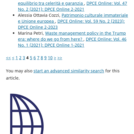
equilibrio tra celerità e garanzia
,
DPCE Online: Vol. 47
No. 2 (2021): DPCE Online 2-2021
Alessia Ottavia Cozzi,
Patrimonio culturale immateriale
e Unione europea
,
DPCE Online: Vol. 59 No. 2 (2023):
DPCE Online 2-2023
Marina Petri,
Waste management policy in the Trump
era: where do we go from here?
,
DPCE Online: Vol. 46
No. 1 (2021): DPCE Online 1-2021
<<
<
1
2
3
4
5
6
7
8
9
10
>
>>
You may also
start an advanced similarity search
for this
article.