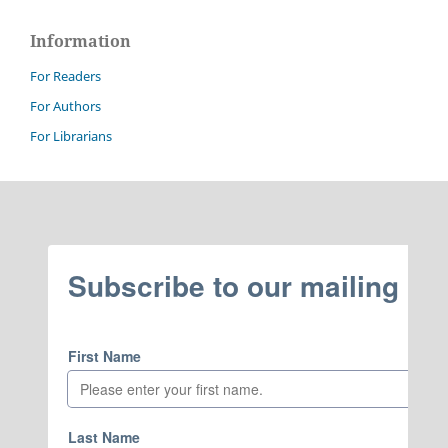
Information
For Readers
For Authors
For Librarians