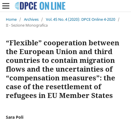
Home
/
Archives
/
Vol. 45 No. 4 (2020): DPCE Online 4-2020
/
II - Sezione Monografica
“Flexible” cooperation between
the European Union and third
countries to contain migration
flows and the uncertainties of
“compensation measures”: the
case of the resettlement of
refugees in EU Member States
Sara Poli