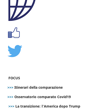
FOCUS
>>>
Itinerari della comparazione
>>>
Osservatorio comparato Covid19
>>>
La transizione: l’America dopo Trump