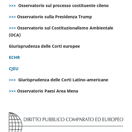
>>>
Osservatorio sul processo costituente cileno
>>>
Osservatorio sulla Presidenza Trump
>>>
Osservatorio sul Costituzionalismo Ambientale
(OCA)
Giurisprudenza delle Corti europee
ECHR
CJEU
>>>
Giurisprudenza delle Corti Latino-americane
>>>
Osservatorio Paesi Area Mena