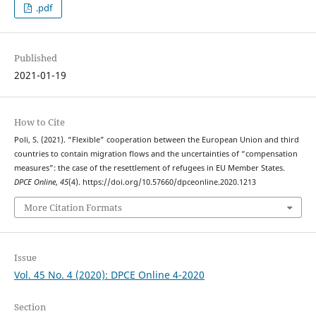
.pdf
Published
2021-01-19
How to Cite
Poli, S. (2021). “Flexible” cooperation between the European Union and third
countries to contain migration flows and the uncertainties of “compensation
measures”: the case of the resettlement of refugees in EU Member States.
DPCE Online
,
45
(4). https://doi.org/10.57660/dpceonline.2020.1213
More Citation Formats
Issue
Vol. 45 No. 4 (2020): DPCE Online 4-2020
Section