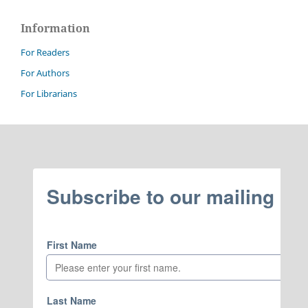
Information
For Readers
For Authors
For Librarians