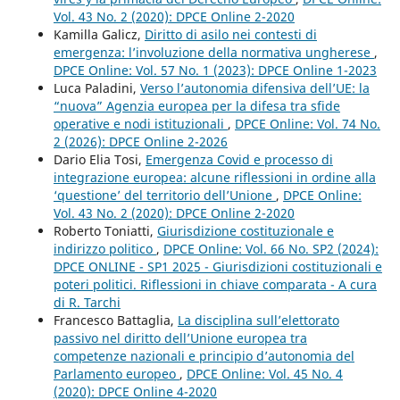
Vol. 43 No. 2 (2020): DPCE Online 2-2020
Kamilla Galicz,
Diritto di asilo nei contesti di
emergenza: l’involuzione della normativa ungherese
,
DPCE Online: Vol. 57 No. 1 (2023): DPCE Online 1-2023
Luca Paladini,
Verso l’autonomia difensiva dell’UE: la
“nuova” Agenzia europea per la difesa tra sfide
operative e nodi istituzionali
,
DPCE Online: Vol. 74 No.
2 (2026): DPCE Online 2-2026
Dario Elia Tosi,
Emergenza Covid e processo di
integrazione europea: alcune riflessioni in ordine alla
‘questione’ del territorio dell’Unione
,
DPCE Online:
Vol. 43 No. 2 (2020): DPCE Online 2-2020
Roberto Toniatti,
Giurisdizione costituzionale e
indirizzo politico
,
DPCE Online: Vol. 66 No. SP2 (2024):
DPCE ONLINE - SP1 2025 - Giurisdizioni costituzionali e
poteri politici. Riflessioni in chiave comparata - A cura
di R. Tarchi
Francesco Battaglia,
La disciplina sull’elettorato
passivo nel diritto dell’Unione europea tra
competenze nazionali e principio d’autonomia del
Parlamento europeo
,
DPCE Online: Vol. 45 No. 4
(2020): DPCE Online 4-2020