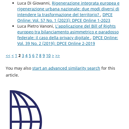
Luca Di Giovanni,
Rigenerazione integrata europea e
rigenerazione urbana nazionale: due modi diversi di
intendere la trasformazione del territorio?
,
DPCE
Online: Vol. 57 No. 1 (2023): DPCE Online 1-2023
Luca Pietro Vanoni,
L’applicazione del Bill of Rights
europeo tra bilanciamento asimmetrico e paradosso
federale: il caso della privacy digitale
,
DPCE Online:
Vol. 39 No. 2 (2019): DPCE Online 2-2019
<<
<
1
2
3
4
5
6
7
8
9
10
>
>>
You may also
start an advanced similarity search
for this
article.