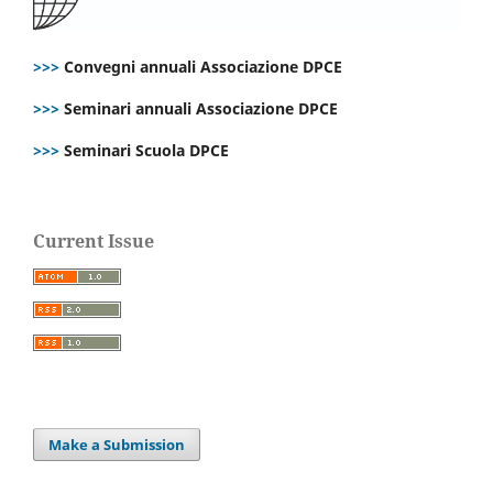
>>>
Convegni annuali Associazione DPCE
>>>
Seminari annuali Associazione DPCE
>>>
Seminari Scuola DPCE
Current Issue
Make a Submission