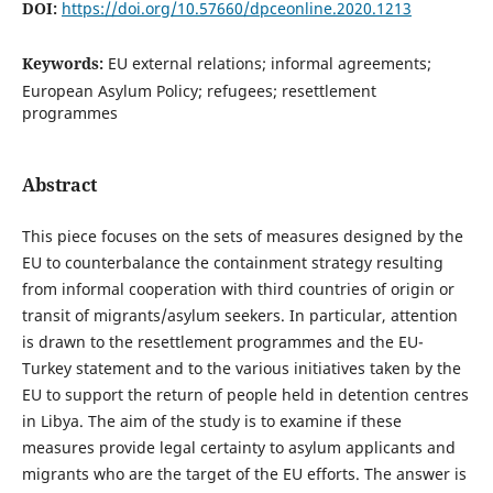
DOI:
https://doi.org/10.57660/dpceonline.2020.1213
Keywords:
EU external relations; informal agreements;
European Asylum Policy; refugees; resettlement
programmes
Abstract
This piece focuses on the sets of measures designed by the
EU to counterbalance the containment strategy resulting
from informal cooperation with third countries of origin or
transit of migrants/asylum seekers. In particular, attention
is drawn to the resettlement programmes and the EU-
Turkey statement and to the various initiatives taken by the
EU to support the return of people held in detention centres
in Libya. The aim of the study is to examine if these
measures provide legal certainty to asylum applicants and
migrants who are the target of the EU efforts. The answer is