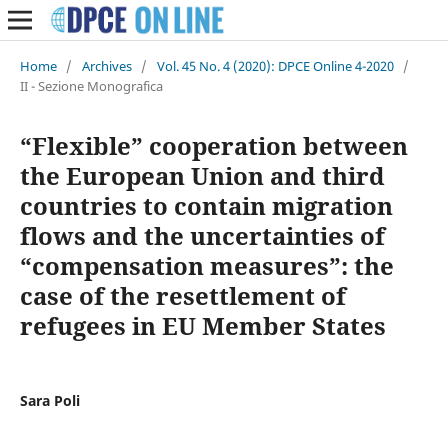
Home
/
Archives
/
Vol. 45 No. 4 (2020): DPCE Online 4-2020
/
II - Sezione Monografica
“Flexible” cooperation between
the European Union and third
countries to contain migration
flows and the uncertainties of
“compensation measures”: the
case of the resettlement of
refugees in EU Member States
Sara Poli