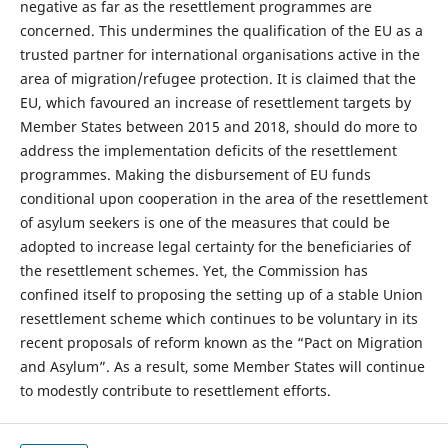
negative as far as the resettlement programmes are
concerned. This undermines the qualification of the EU as a
trusted partner for international organisations active in the
area of migration/refugee protection. It is claimed that the
EU, which favoured an increase of resettlement targets by
Member States between 2015 and 2018, should do more to
address the implementation deficits of the resettlement
programmes. Making the disbursement of EU funds
conditional upon cooperation in the area of the resettlement
of asylum seekers is one of the measures that could be
adopted to increase legal certainty for the beneficiaries of
the resettlement schemes. Yet, the Commission has
confined itself to proposing the setting up of a stable Union
resettlement scheme which continues to be voluntary in its
recent proposals of reform known as the “Pact on Migration
and Asylum”. As a result, some Member States will continue
to modestly contribute to resettlement efforts.