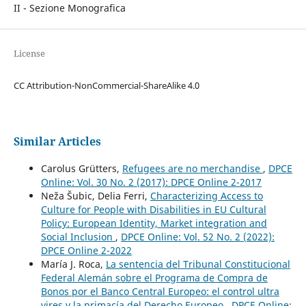
II - Sezione Monografica
License
CC Attribution-NonCommercial-ShareAlike 4.0
Similar Articles
Carolus Grütters,
Refugees are no merchandise
,
DPCE
Online: Vol. 30 No. 2 (2017): DPCE Online 2-2017
Neža Šubic, Delia Ferri,
Characterizing Access to
Culture for People with Disabilities in EU Cultural
Policy: European Identity, Market integration and
Social Inclusion
,
DPCE Online: Vol. 52 No. 2 (2022):
DPCE Online 2-2022
María J. Roca,
La sentencia del Tribunal Constitucional
Federal Alemán sobre el Programa de Compra de
Bonos por el Banco Central Europeo: el control ultra
vires y la primacía del Derecho Europeo
,
DPCE Online: