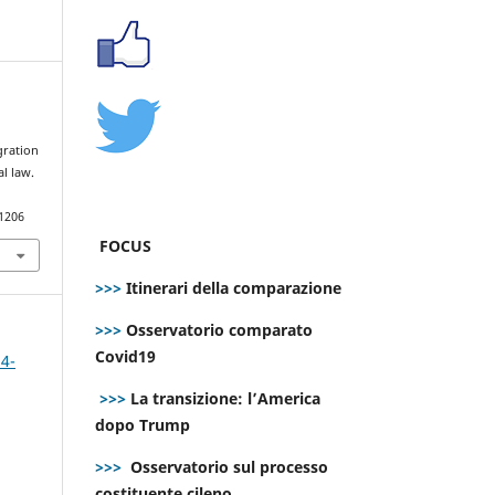
l
gration
al law.
.1206
FOCUS
>>>
Itinerari della comparazione
>>>
Osservatorio comparato
Covid19
 4-
>>>
La transizione: l’America
dopo Trump
>>>
Osservatorio sul processo
costituente cileno