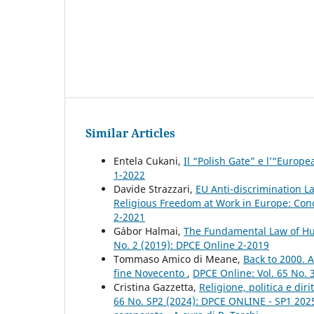
Similar Articles
Entela Cukani,
Il “Polish Gate” e l’“Euro
1-2022
Davide Strazzari,
EU Anti-discrimination L
Religious Freedom at Work in Europe: Conc
2-2021
Gábor Halmai,
The Fundamental Law of Hu
No. 2 (2019): DPCE Online 2-2019
Tommaso Amico di Meane,
Back to 2000. A
fine Novecento
,
DPCE Online: Vol. 65 No. 
Cristina Gazzetta,
Religione, politica e di
66 No. SP2 (2024): DPCE ONLINE - SP1 2025 - 