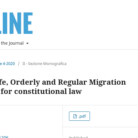
 the Journal
ne 4-2020
/
II - Sezione Monografica
fe, Orderly and Regular Migration
 for constitutional law
.pdf
1206
Published