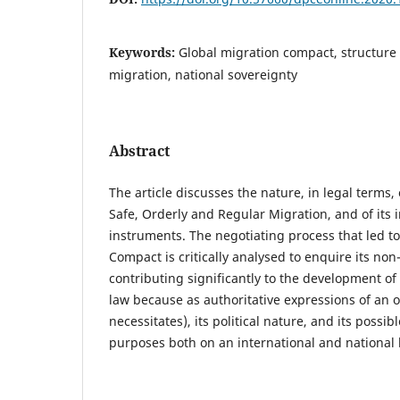
Keywords:
Global migration compact, structure 
migration, national sovereignty
Abstract
The article discusses the nature, in legal terms,
Safe, Orderly and Regular Migration, and of its
instruments. The negotiating process that led to
Compact is critically analysed to enquire its no
contributing significantly to the development of
law because as authoritative expressions of an o
necessitates), its political nature, and its possib
purposes both on an international and national l