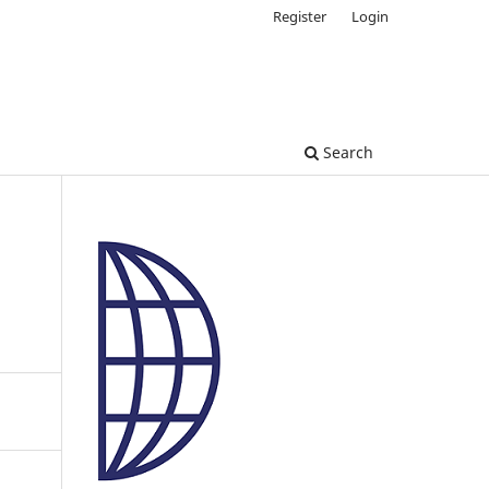
Register
Login
Search