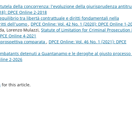
a tutela della concorrenza: l’evoluzione della giurisprudenza antitru
018): DPCE Online 2-2018
equilibrio tra libertà contrattuale e diritti fondamentali nella
ritti dell’uomo
,
DPCE Online: Vol. 42 No. 1 (2020): DPCE Online 1-2
nda, Lorenzo Mulazzi,
Statute of Limitation for Criminal Prosecution 
 DPCE Online 4-2021
in prospettiva comparata
,
DPCE Online: Vol. 46 No. 1 (2021): DPCE
ombatants detenuti a Guantanamo e le deroghe al giusto processo
nline 2-2026
h
for this article.