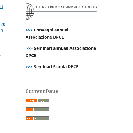
st
020
>>>
Convegni annuali
in
Associazione DPCE
>>>
Seminari annuali Associazione
,
DPCE
>>>
Seminari Scuola DPCE
Current Issue