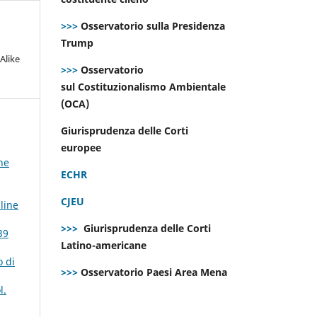
>>>
Osservatorio sulla Presidenza
Trump
Alike
>>>
Osservatorio
sul Costituzionalismo Ambientale
(OCA)
Giurisprudenza delle Corti
europee
ne
ECHR
CJEU
line
>>>
Giurisprudenza delle Corti
39
Latino-americane
o di
>>>
Osservatorio Paesi Area Mena
l.