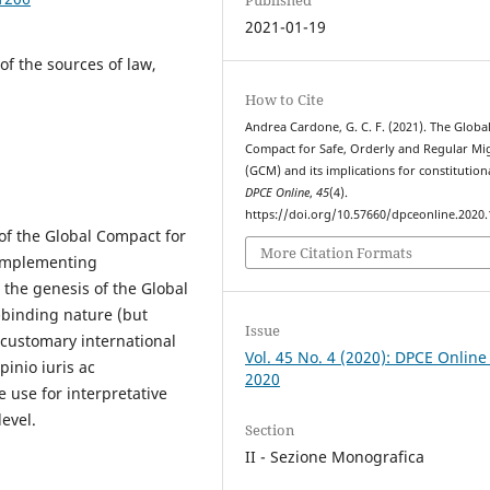
2021-01-19
of the sources of law,
How to Cite
Andrea Cardone, G. C. F. (2021). The Globa
Compact for Safe, Orderly and Regular Mi
(GCM) and its implications for constitution
DPCE Online
,
45
(4).
https://doi.org/10.57660/dpceonline.2020
 of the Global Compact for
More Citation Formats
 implementing
 the genesis of the Global
n-binding nature (but
Issue
 customary international
Vol. 45 No. 4 (2020): DPCE Online
pinio iuris ac
2020
le use for interpretative
evel.
Section
II - Sezione Monografica