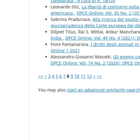
comparata - A cura di R. Tarchi
Leonardo Stiz,
La libertà di contrarre nell
americana
,
DPCE Online: Vol. 35 No. 2 (2
Sabrina Praduroux,
Alla ricerca del giusto 
giurisprudenza della Corte europea dei di
Diljeet Titus, Rai S. Mittal, Ankur Mancha
India
,
DPCE Online: Vol. 49 No. 4 (2021):
Fiore Fontanarosa,
I diritti degli animali 
Online 1-2021
Alessandro Giovanni Masotti,
Gli enemy c
DPCE Online: Vol. 74 No. 2 (2026): DPCE O
<<
<
3
4
5
6
7
8
9
10
11
12
>
>>
You may also
start an advanced similarity searc