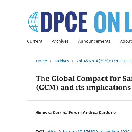
Current
Archives
Announcements
About
Home
/
Archives
/
Vol. 45 No. 4 (2020): DPCE Onli
The Global Compact for Sa
(GCM) and its implications
Ginevra Cerrina Feroni Andrea Cardone
DOI:
https://doi.org/10.57660/dpceonline.2020.