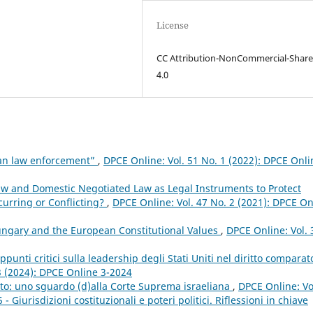
License
CC Attribution-NonCommercial-Share
4.0
pean law enforcement”
,
DPCE Online: Vol. 51 No. 1 (2022): DPCE Onli
aw and Domestic Negotiated Law as Legal Instruments to Protect
urring or Conflicting?
,
DPCE Online: Vol. 47 No. 2 (2021): DPCE On
ngary and the European Constitutional Values
,
DPCE Online: Vol. 
ppunti critici sulla leadership degli Stati Uniti nel diritto comparat
3 (2024): DPCE Online 3-2024
ritto: uno sguardo (d)alla Corte Suprema israeliana
,
DPCE Online: Vo
Giurisdizioni costituzionali e poteri politici. Riflessioni in chiave