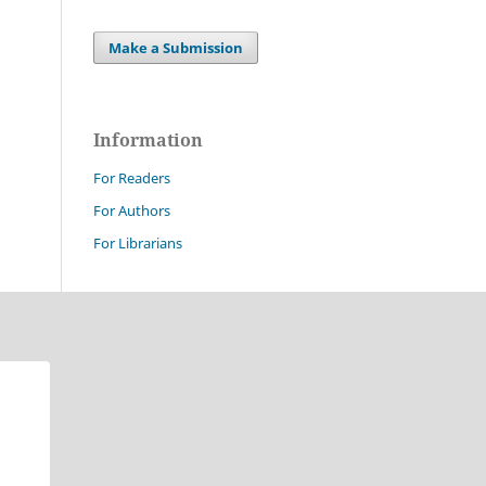
Make a Submission
Information
For Readers
For Authors
For Librarians