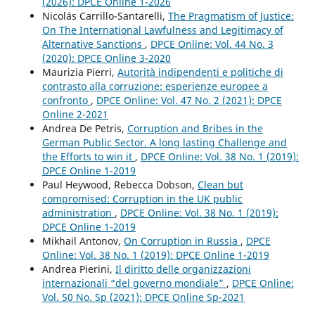
(2026): DPCE Online 1-2026
Nicolás Carrillo-Santarelli,
The Pragmatism of Justice:
On The International Lawfulness and Legitimacy of
Alternative Sanctions
,
DPCE Online: Vol. 44 No. 3
(2020): DPCE Online 3-2020
Maurizia Pierri,
Autorità indipendenti e politiche di
contrasto alla corruzione: esperienze europee a
confronto
,
DPCE Online: Vol. 47 No. 2 (2021): DPCE
Online 2-2021
Andrea De Petris,
Corruption and Bribes in the
German Public Sector. A long lasting Challenge and
the Efforts to win it
,
DPCE Online: Vol. 38 No. 1 (2019):
DPCE Online 1-2019
Paul Heywood, Rebecca Dobson,
Clean but
compromised: Corruption in the UK public
administration
,
DPCE Online: Vol. 38 No. 1 (2019):
DPCE Online 1-2019
Mikhail Antonov,
On Corruption in Russia
,
DPCE
Online: Vol. 38 No. 1 (2019): DPCE Online 1-2019
Andrea Pierini,
Il diritto delle organizzazioni
internazionali “del governo mondiale”
,
DPCE Online:
Vol. 50 No. Sp (2021): DPCE Online Sp-2021