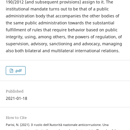
190/2012 (and subsequent provisions) assign to it. The
institutional mandate turns out to be that of a public
administration body that accompanies the other bodies of
the same public administration towards the substantial
fulfillment of rules that require behavior based on public
integrity, using, among others, the powers of regulation, of
supervision, advisory, sanctioning and advocacy, managing
also both bilateral and multilateral international relations.
.pdf
Published
2021-01-18
How to Cite
Parisi, N. (2021). Il ruolo dell’Autorità nazionale anticorruzione. Una