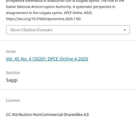
prospettiva sistematica in disaccordo con la vulgata opinio: The role of the
Italian National Anticorruption Authority. A systematic perspective in
disagreement to the vulgata opinio.
DPCE Online
,
45
(4).
https://doi.org/10.57660/dpceonline.2020.1182
More Citation Formats
Issue
Vol. 45 No. 4 (2020): DPCE Online 4-2020
Section
Saggi
License
CC Attribution-NonCommercial-ShareAlike 4.0