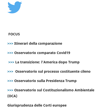
FOCUS
>>>
Itinerari della comparazione
>>>
Osservatorio comparato Covid19
>>>
La transizione: l’America dopo Trump
>>>
Osservatorio sul processo costituente cileno
>>>
Osservatorio sulla Presidenza Trump
>>>
Osservatorio sul Costituzionalismo Ambientale
(OCA)
Giurisprudenza delle Corti europee