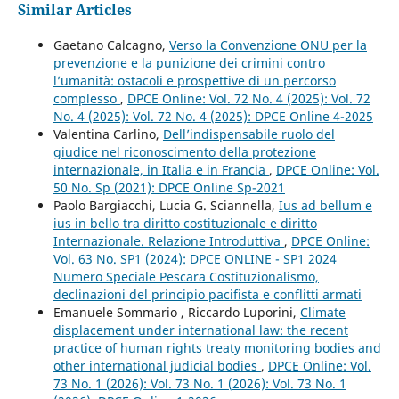
Similar Articles
Gaetano Calcagno,
Verso la Convenzione ONU per la
prevenzione e la punizione dei crimini contro
l’umanità: ostacoli e prospettive di un percorso
complesso
,
DPCE Online: Vol. 72 No. 4 (2025): Vol. 72
No. 4 (2025): Vol. 72 No. 4 (2025): DPCE Online 4-2025
Valentina Carlino,
Dell’indispensabile ruolo del
giudice nel riconoscimento della protezione
internazionale, in Italia e in Francia
,
DPCE Online: Vol.
50 No. Sp (2021): DPCE Online Sp-2021
Paolo Bargiacchi, Lucia G. Sciannella,
Ius ad bellum e
ius in bello tra diritto costituzionale e diritto
Internazionale. Relazione Introduttiva
,
DPCE Online:
Vol. 63 No. SP1 (2024): DPCE ONLINE - SP1 2024
Numero Speciale Pescara Costituzionalismo,
declinazioni del principio pacifista e conflitti armati
Emanuele Sommario , Riccardo Luporini,
Climate
displacement under international law: the recent
practice of human rights treaty monitoring bodies and
other international judicial bodies
,
DPCE Online: Vol.
73 No. 1 (2026): Vol. 73 No. 1 (2026): Vol. 73 No. 1