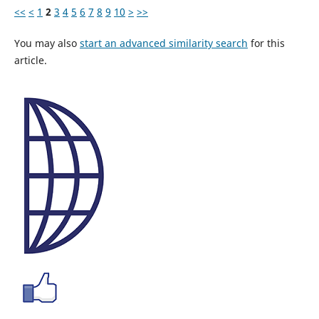
<<
<
1
2
3
4
5
6
7
8
9
10
>
>>
You may also
start an advanced similarity search
for this
article.