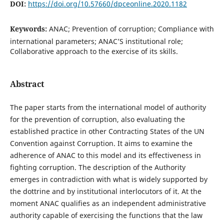
DOI:
https://doi.org/10.57660/dpceonline.2020.1182
Keywords:
ANAC; Prevention of corruption; Compliance with
international parameters; ANAC’S institutional role;
Collaborative approach to the exercise of its skills.
Abstract
The paper starts from the international model of authority
for the prevention of corruption, also evaluating the
established practice in other Contracting States of the UN
Convention against Corruption. It aims to examine the
adherence of ANAC to this model and its effectiveness in
fighting corruption. The description of the Authority
emerges in contradiction with what is widely supported by
the dottrine and by institutional interlocutors of it. At the
moment ANAC qualifies as an independent administrative
authority capable of exercising the functions that the law