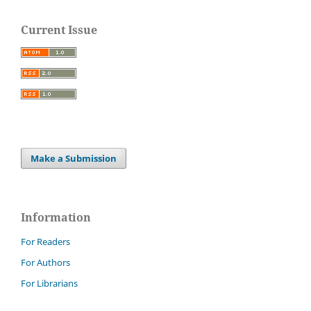
Current Issue
Make a Submission
Information
For Readers
For Authors
For Librarians