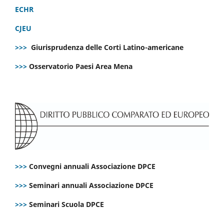
ECHR
CJEU
>>>
Giurisprudenza delle Corti Latino-americane
>>>
Osservatorio Paesi Area Mena
>>>
Convegni annuali Associazione DPCE
>>>
Seminari annuali Associazione DPCE
>>>
Seminari Scuola DPCE