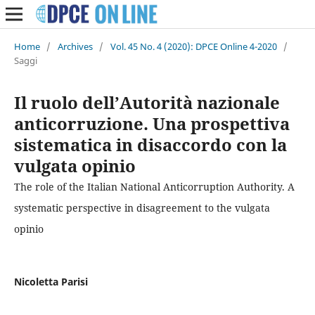
Home
/
Archives
/
Vol. 45 No. 4 (2020): DPCE Online 4-2020
/
Saggi
Il ruolo dell’Autorità nazionale
anticorruzione. Una prospettiva
sistematica in disaccordo con la
vulgata opinio
The role of the Italian National Anticorruption Authority. A
systematic perspective in disagreement to the vulgata
opinio
Nicoletta Parisi