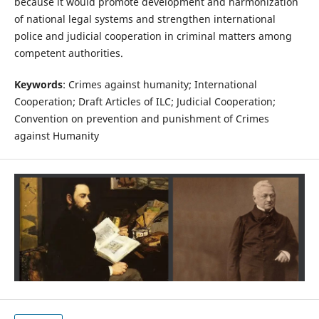
because it would promote development and harmonization
of national legal systems and strengthen international
police and judicial cooperation in criminal matters among
competent authorities.
Keywords
: Crimes against humanity; International
Cooperation; Draft Articles of ILC; Judicial Cooperation;
Convention on prevention and punishment of Crimes
against Humanity