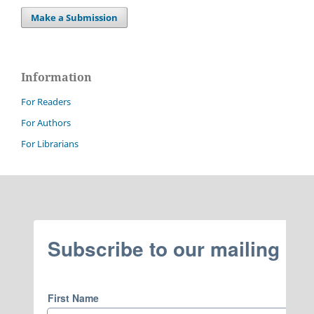
Make a Submission
Information
For Readers
For Authors
For Librarians