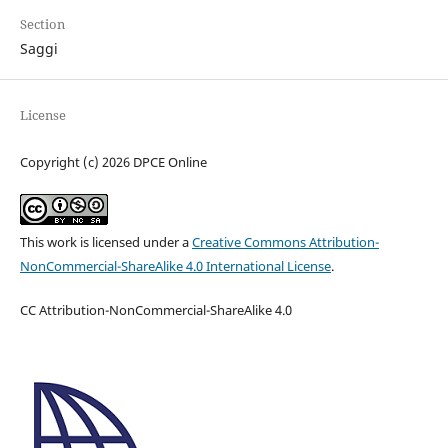
Section
Saggi
License
Copyright (c) 2026 DPCE Online
This work is licensed under a
Creative Commons Attribution-
NonCommercial-ShareAlike 4.0 International License
.
CC Attribution-NonCommercial-ShareAlike 4.0