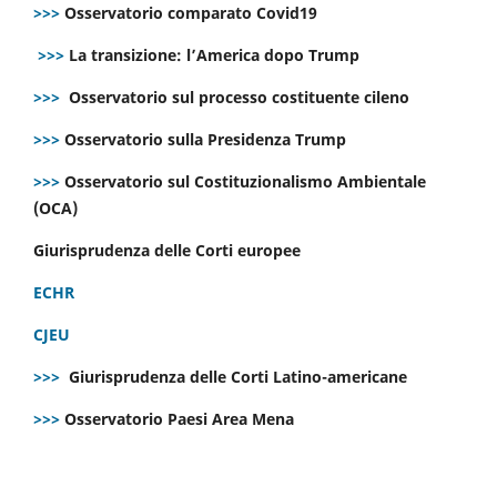
>>>
Osservatorio comparato Covid19
>>>
La transizione: l’America dopo Trump
>>>
Osservatorio sul processo costituente cileno
>>>
Osservatorio sulla Presidenza Trump
>>>
Osservatorio sul Costituzionalismo Ambientale
(OCA)
Giurisprudenza delle Corti europee
ECHR
CJEU
>>>
Giurisprudenza delle Corti Latino-americane
>>>
Osservatorio Paesi Area Mena