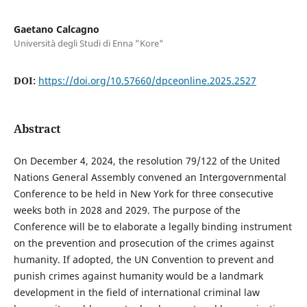
Gaetano Calcagno
Università degli Studi di Enna "Kore"
DOI:
https://doi.org/10.57660/dpceonline.2025.2527
Abstract
On December 4, 2024, the resolution 79/122 of the United
Nations General Assembly convened an Intergovernmental
Conference to be held in New York for three consecutive
weeks both in 2028 and 2029. The purpose of the
Conference will be to elaborate a legally binding instrument
on the prevention and prosecution of the crimes against
humanity. If adopted, the UN Convention to prevent and
punish crimes against humanity would be a landmark
development in the field of international criminal law