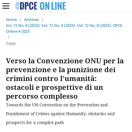
Home
/
Archives
/
Vol. 72 No. 4 (2025): Vol. 72 No. 4 (2025): Vol. 72 No. 4 (2025): DPCE
Online 4-2025
/
Saggi
Verso la Convenzione ONU per la
prevenzione e la punizione dei
crimini contro l’umanità:
ostacoli e prospettive di un
percorso complesso
Towards the UN Convention on the Prevention and
Punishment of Crimes against Humanity: obstacles and
prospects for a complex path