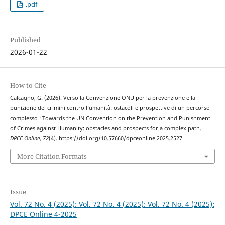
.pdf
Published
2026-01-22
How to Cite
Calcagno, G. (2026). Verso la Convenzione ONU per la prevenzione e la
punizione dei crimini contro l’umanità: ostacoli e prospettive di un percorso
complesso : Towards the UN Convention on the Prevention and Punishment
of Crimes against Humanity: obstacles and prospects for a complex path.
DPCE Online
,
72
(4). https://doi.org/10.57660/dpceonline.2025.2527
More Citation Formats
Issue
Vol. 72 No. 4 (2025): Vol. 72 No. 4 (2025): Vol. 72 No. 4 (2025):
DPCE Online 4-2025