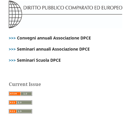
>>>
Convegni annuali Associazione DPCE
>>>
Seminari annuali Associazione DPCE
>>>
Seminari Scuola DPCE
Current Issue