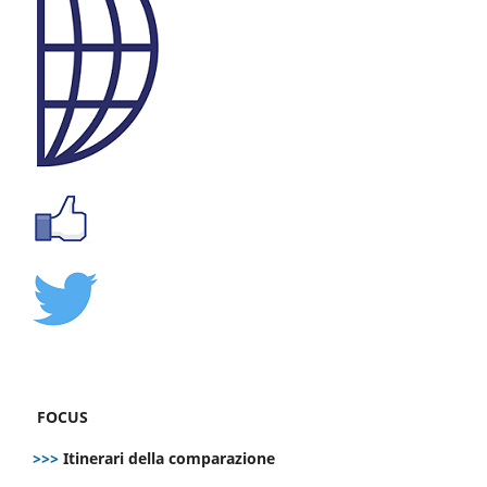
FOCUS
>>>
Itinerari della comparazione