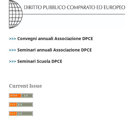
>>>
Convegni annuali Associazione DPCE
>>>
Seminari annuali Associazione DPCE
>>>
Seminari Scuola DPCE
Current Issue