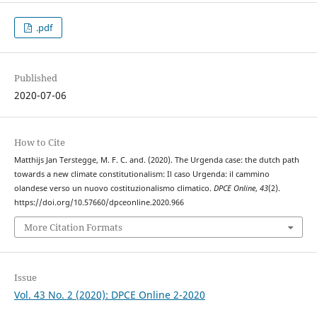
.pdf
Published
2020-07-06
How to Cite
Matthijs Jan Terstegge, M. F. C. and. (2020). The Urgenda case: the dutch path
towards a new climate constitutionalism: Il caso Urgenda: il cammino
olandese verso un nuovo costituzionalismo climatico.
DPCE Online
,
43
(2).
https://doi.org/10.57660/dpceonline.2020.966
More Citation Formats
Issue
Vol. 43 No. 2 (2020): DPCE Online 2-2020