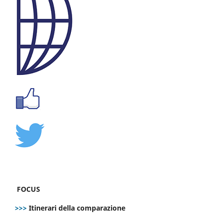
FOCUS
>>>
Itinerari della comparazione