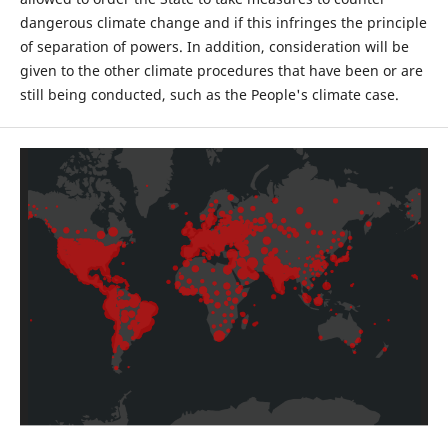
dangerous climate change and if this infringes the principle
of separation of powers. In addition, consideration will be
given to the other climate procedures that have been or are
still being conducted, such as the People's climate case.