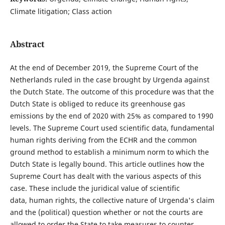
Climate litigation; Class action
Abstract
At the end of December 2019, the Supreme Court of the
Netherlands ruled in the case brought by Urgenda against
the Dutch State. The outcome of this procedure was that the
Dutch State is obliged to reduce its greenhouse gas
emissions by the end of 2020 with 25% as compared to 1990
levels. The Supreme Court used scientific data, fundamental
human rights deriving from the ECHR and the common
ground method to establish a minimum norm to which the
Dutch State is legally bound. This article outlines how the
Supreme Court has dealt with the various aspects of this
case. These include the juridical value of scientific
data, human rights, the collective nature of Urgenda's claim
and the (political) question whether or not the courts are
allowed to order the State to take measures to counter