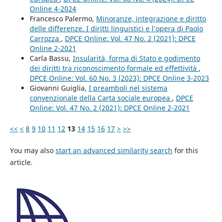
Online 4-2024
Francesco Palermo,
Minoranze, integrazione e diritto
delle differenze. I diritti linguistici e l’opera di Paolo
Carrozza
,
DPCE Online: Vol. 47 No. 2 (2021): DPCE
Online 2-2021
Carla Bassu,
Insularità, forma di Stato e godimento
dei diritti tra riconoscimento formale ed effettività
,
DPCE Online: Vol. 60 No. 3 (2023): DPCE Online 3-2023
Giovanni Guiglia,
I preamboli nel sistema
convenzionale della Carta sociale europea
,
DPCE
Online: Vol. 47 No. 2 (2021): DPCE Online 2-2021
<<
<
8
9
10
11
12
13
14
15
16
17
>
>>
You may also
start an advanced similarity search
for this
article.