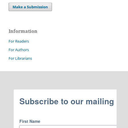
Make a Submission
Information
For Readers
For Authors
For Librarians