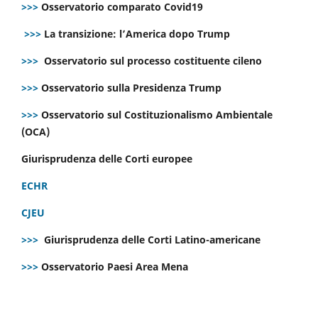
>>>
Osservatorio comparato Covid19
>>>
La transizione: l’America dopo Trump
>>>
Osservatorio sul processo costituente cileno
>>>
Osservatorio sulla Presidenza Trump
>>>
Osservatorio sul Costituzionalismo Ambientale
(OCA)
Giurisprudenza delle Corti europee
ECHR
CJEU
>>>
Giurisprudenza delle Corti Latino-americane
>>>
Osservatorio Paesi Area Mena