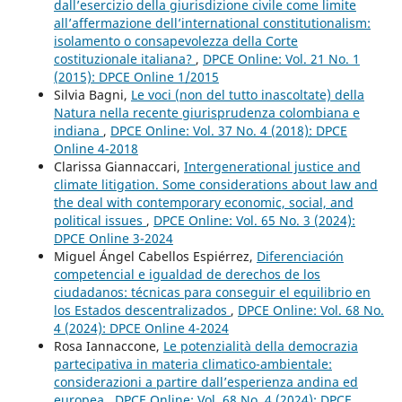
dall’esercizio della giurisdizione civile come limite
all’affermazione dell’international constitutionalism:
isolamento o consapevolezza della Corte
costituzionale italiana?
,
DPCE Online: Vol. 21 No. 1
(2015): DPCE Online 1/2015
Silvia Bagni,
Le voci (non del tutto inascoltate) della
Natura nella recente giurisprudenza colombiana e
indiana
,
DPCE Online: Vol. 37 No. 4 (2018): DPCE
Online 4-2018
Clarissa Giannaccari,
Intergenerational justice and
climate litigation. Some considerations about law and
the deal with contemporary economic, social, and
political issues
,
DPCE Online: Vol. 65 No. 3 (2024):
DPCE Online 3-2024
Miguel Ángel Cabellos Espiérrez,
Diferenciación
competencial e igualdad de derechos de los
ciudadanos: técnicas para conseguir el equilibrio en
los Estados descentralizados
,
DPCE Online: Vol. 68 No.
4 (2024): DPCE Online 4-2024
Rosa Iannaccone,
Le potenzialità della democrazia
partecipativa in materia climatico-ambientale:
considerazioni a partire dall’esperienza andina ed
europea
,
DPCE Online: Vol. 68 No. 4 (2024): DPCE