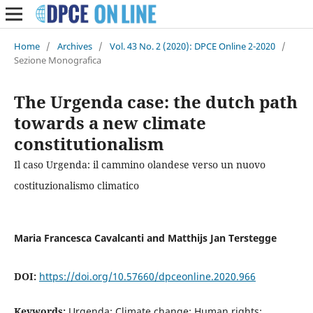
Home
/
Archives
/
Vol. 43 No. 2 (2020): DPCE Online 2-2020
/
Sezione Monografica
The Urgenda case: the dutch path
towards a new climate
constitutionalism
Il caso Urgenda: il cammino olandese verso un nuovo
costituzionalismo climatico
Maria Francesca Cavalcanti and Matthijs Jan Terstegge
DOI:
https://doi.org/10.57660/dpceonline.2020.966
Keywords:
Urgenda; Climate change; Human rights;