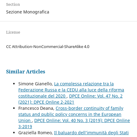
Section
Sezione Monografica
License
CC Attribution-NonCommercial-ShareAlike 4.0
Similar Articles
Simone Gianello,
La complessa relazione tra la
Federazione Russa e la CEDU alla luce della riforma
costituzionale del 2020
,
DPCE Online: Vol. 47 No. 2
(2021): DPCE Online 2-2021
Francesco Deana,
Cross-border continuity of family
status and public policy concerns in the European
Union
,
DPCE Online: Vol. 40 No. 3 (2019): DPCE Online
3-2019
Graziella Romeo,
Il baluardo dell’immunità degli Stati