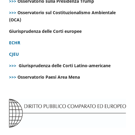
>>>
Osservatorio sulla Presidenza Trump
>>>
Osservatorio sul Costituzionalismo Ambientale
(OCA)
Giurisprudenza delle Corti europee
ECHR
CJEU
>>>
Giurisprudenza delle Corti Latino-americane
>>>
Osservatorio Paesi Area Mena