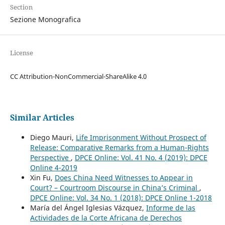
Section
Sezione Monografica
License
CC Attribution-NonCommercial-ShareAlike 4.0
Similar Articles
Diego Mauri,
Life Imprisonment Without Prospect of
Release: Comparative Remarks from a Human-Rights
Perspective
,
DPCE Online: Vol. 41 No. 4 (2019): DPCE
Online 4-2019
Xin Fu,
Does China Need Witnesses to Appear in
Court? – Courtroom Discourse in China’s Criminal
,
DPCE Online: Vol. 34 No. 1 (2018): DPCE Online 1-2018
María del Ángel Iglesias Vázquez,
Informe de las
Actividades de la Corte Africana de Derechos