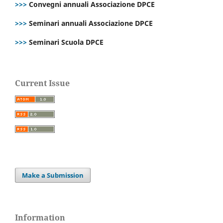
>>>
Convegni annuali Associazione DPCE
>>>
Seminari annuali Associazione DPCE
>>>
Seminari Scuola DPCE
Current Issue
Make a Submission
Information