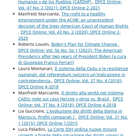
Humanos y de los Pueblos (CAfDHP)
,
DPCE Online:
Vol. 47 No. 2 (2021): DPCE Online 2-2021
Manfredi Marciante,
The right to a healthy
environment under the ACHR: an unprecedent
decision of the Inter-American Court of Human Rights
,
DPCE Online: Vol. 43 No. 2 (2020): DPCE Online 2-
2020
Roberto Louvin,
Biden’s Plan for Climate Change
,
DPCE Online: Vol. 56 No. Sp 1 (2023): The American
Presidency after two years of President Biden (a cura
di Giuseppe Franco Ferrari)
Laura Montanari,
Il sistema della Cedu e le resistenze
nazionali: dal referendum svizzero un’indicazione in
controtendenza
,
DPCE Online: Vol. 37 No. 4 (2018):
DPCE Online 4-2018
Manfredi Marciante,
Il diritto alla verità nel sistema
CADU: note sul caso Herzog y otros vs. Brasil
,
DPCE
Online: Vol. 37 No. 4 (2018): DPCE Online 4-2018
Lia Guccione,
L’evoluzione dei diritti della donna in
Marocco. Profili comparati /
,
DPCE Online: Vol. 21 No.
1 (2015): DPCE Online 1/2015
Luca Paladini,
La Corte IDH ordina nuove misure
urgenti a fronte della situazione dei diritti umani in