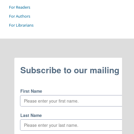
For Readers
For Authors
For Librarians