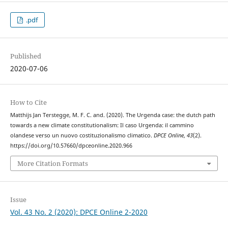
.pdf
Published
2020-07-06
How to Cite
Matthijs Jan Terstegge, M. F. C. and. (2020). The Urgenda case: the dutch path
towards a new climate constitutionalism: Il caso Urgenda: il cammino
olandese verso un nuovo costituzionalismo climatico.
DPCE Online
,
43
(2).
https://doi.org/10.57660/dpceonline.2020.966
More Citation Formats
Issue
Vol. 43 No. 2 (2020): DPCE Online 2-2020