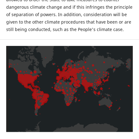
dangerous climate change and if this infringes the principle
of separation of powers. In addition, consideration will be
given to the other climate procedures that have been or are
still being conducted, such as the People's climate case.