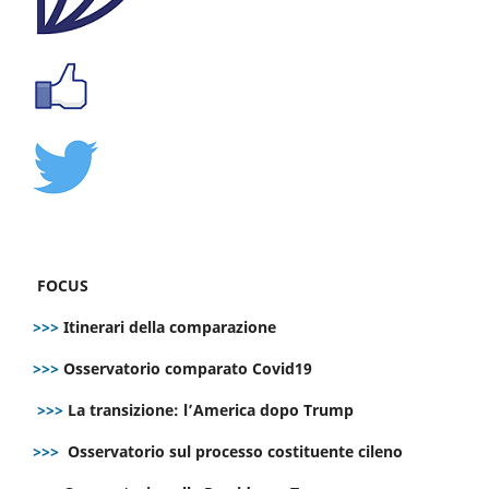
FOCUS
>>>
Itinerari della comparazione
>>>
Osservatorio comparato Covid19
>>>
La transizione: l’America dopo Trump
>>>
Osservatorio sul processo costituente cileno