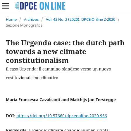
Home
/
Archives
/
Vol. 43 No. 2 (2020): DPCE Online 2-2020
/
Sezione Monografica
The Urgenda case: the dutch path
towards a new climate
constitutionalism
Il caso Urgenda: il cammino olandese verso un nuovo
costituzionalismo climatico
Maria Francesca Cavalcanti and Matthijs Jan Terstegge
DOI:
https://doi.org/10.57660/dpceonline.2020.966
Keywords:
Urgenda; Climate change; Human rights;