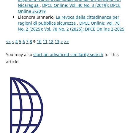
Nicaragua
,
DPCE Online: Vol. 40 No. 3 (2019): DPCE
Online 3-2019
Eleonora Iannario,
La revoca della cittadinanza per
ragioni di pubblica sicurezza
,
DPCE Online: Vol. 70
No. 2 (2025): Vol. 70 No. 2 (2025): DPCE Online 2-2025
<<
<
4
5
6
7
8
9
10
11
12
13
>
>>
You may also
start an advanced similarity search
for this
article.