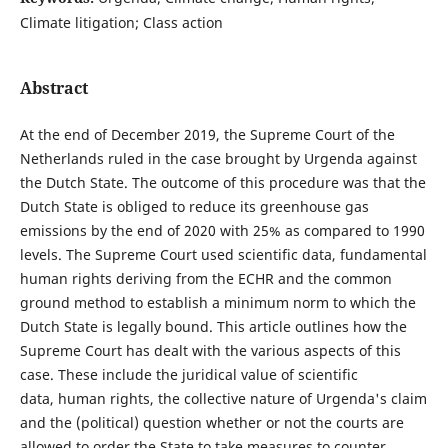
Climate litigation; Class action
Abstract
At the end of December 2019, the Supreme Court of the
Netherlands ruled in the case brought by Urgenda against
the Dutch State. The outcome of this procedure was that the
Dutch State is obliged to reduce its greenhouse gas
emissions by the end of 2020 with 25% as compared to 1990
levels. The Supreme Court used scientific data, fundamental
human rights deriving from the ECHR and the common
ground method to establish a minimum norm to which the
Dutch State is legally bound. This article outlines how the
Supreme Court has dealt with the various aspects of this
case. These include the juridical value of scientific
data, human rights, the collective nature of Urgenda's claim
and the (political) question whether or not the courts are
allowed to order the State to take measures to counter