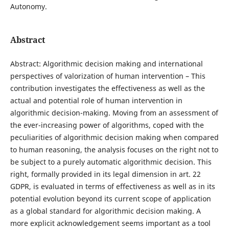
Autonomy.
Abstract
Abstract: Algorithmic decision making and international
perspectives of valorization of human intervention – This
contribution investigates the effectiveness as well as the
actual and potential role of human intervention in
algorithmic decision-making. Moving from an assessment of
the ever-increasing power of algorithms, coped with the
peculiarities of algorithmic decision making when compared
to human reasoning, the analysis focuses on the right not to
be subject to a purely automatic algorithmic decision. This
right, formally provided in its legal dimension in art. 22
GDPR, is evaluated in terms of effectiveness as well as in its
potential evolution beyond its current scope of application
as a global standard for algorithmic decision making. A
more explicit acknowledgement seems important as a tool