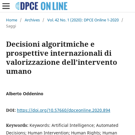
Home
/
Archives
/
Vol. 42 No. 1 (2020): DPCE Online 1-2020
/
Saggi
Decisioni algoritmiche e
prospettive internazionali di
valorizzazione dell’intervento
umano
Alberto Oddenino
DOI:
https://doi.org/10.57660/dpceonline.2020.894
Keywords:
Keywords: Artificial Intelligence; Automated
Decisions; Human Intervention; Human Rights; Human