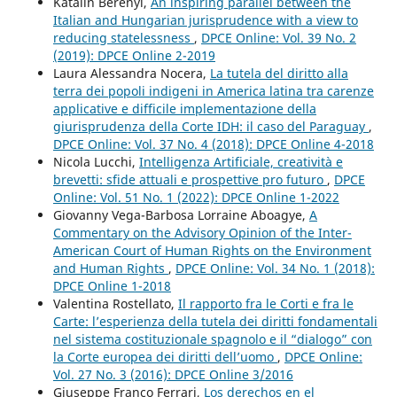
Katalin Berényi,
An inspiring parallel between the
Italian and Hungarian jurisprudence with a view to
reducing statelessness
,
DPCE Online: Vol. 39 No. 2
(2019): DPCE Online 2-2019
Laura Alessandra Nocera,
La tutela del diritto alla
terra dei popoli indigeni in America latina tra carenze
applicative e difficile implementazione della
giurisprudenza della Corte IDH: il caso del Paraguay
,
DPCE Online: Vol. 37 No. 4 (2018): DPCE Online 4-2018
Nicola Lucchi,
Intelligenza Artificiale, creatività e
brevetti: sfide attuali e prospettive pro futuro
,
DPCE
Online: Vol. 51 No. 1 (2022): DPCE Online 1-2022
Giovanny Vega-Barbosa Lorraine Aboagye,
A
Commentary on the Advisory Opinion of the Inter-
American Court of Human Rights on the Environment
and Human Rights
,
DPCE Online: Vol. 34 No. 1 (2018):
DPCE Online 1-2018
Valentina Rostellato,
Il rapporto fra le Corti e fra le
Carte: l’esperienza della tutela dei diritti fondamentali
nel sistema costituzionale spagnolo e il “dialogo” con
la Corte europea dei diritti dell’uomo
,
DPCE Online:
Vol. 27 No. 3 (2016): DPCE Online 3/2016
Giuseppe Franco Ferrari,
Los derechos en el