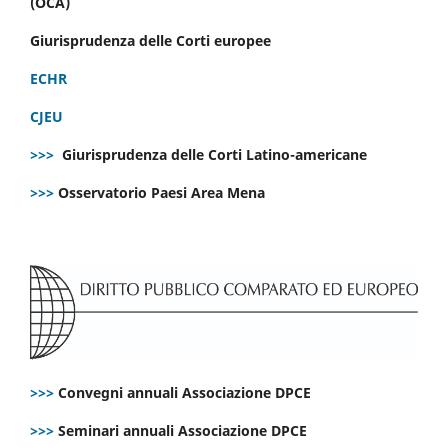
(OCA)
Giurisprudenza delle Corti europee
ECHR
CJEU
>>>
Giurisprudenza delle Corti Latino-americane
>>>
Osservatorio Paesi Area Mena
>>>
Convegni annuali Associazione DPCE
>>>
Seminari annuali Associazione DPCE