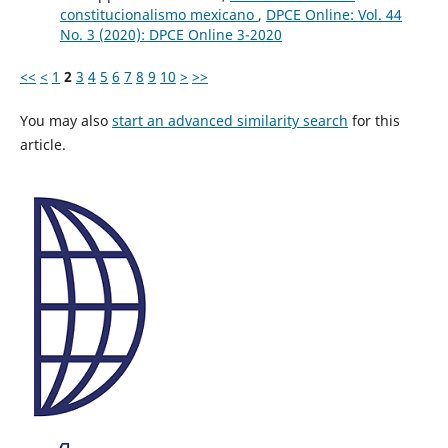
constitucionalismo mexicano
,
DPCE Online: Vol. 44
No. 3 (2020): DPCE Online 3-2020
<<
<
1
2
3
4
5
6
7
8
9
10
>
>>
You may also
start an advanced similarity search
for this
article.