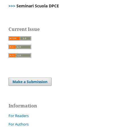
>>>
Seminari Scuola DPCE
Current Issue
Make a Submission
Information
For Readers
For Authors