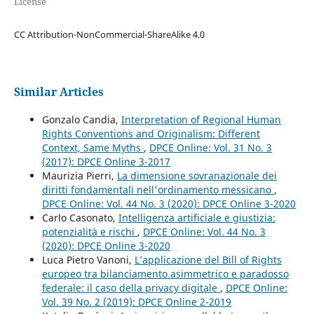
License
CC Attribution-NonCommercial-ShareAlike 4.0
Similar Articles
Gonzalo Candia,
Interpretation of Regional Human
Rights Conventions and Originalism: Different
Context, Same Myths
,
DPCE Online: Vol. 31 No. 3
(2017): DPCE Online 3-2017
Maurizia Pierri,
La dimensione sovranazionale dei
diritti fondamentali nell'ordinamento messicano
,
DPCE Online: Vol. 44 No. 3 (2020): DPCE Online 3-2020
Carlo Casonato,
Intelligenza artificiale e giustizia:
potenzialità e rischi
,
DPCE Online: Vol. 44 No. 3
(2020): DPCE Online 3-2020
Luca Pietro Vanoni,
L’applicazione del Bill of Rights
europeo tra bilanciamento asimmetrico e paradosso
federale: il caso della privacy digitale
,
DPCE Online:
Vol. 39 No. 2 (2019): DPCE Online 2-2019