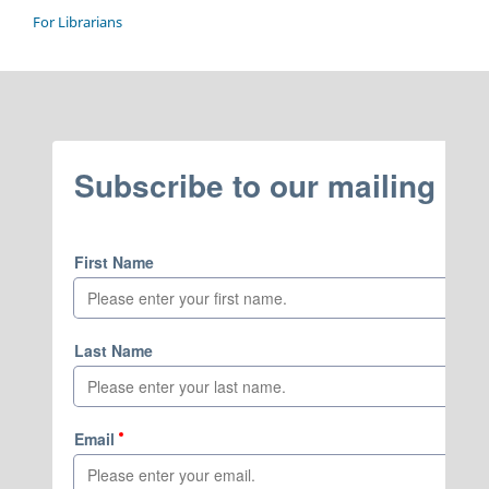
For Librarians