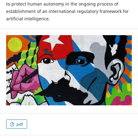
to protect human autonomy in the ongoing process of
establishment of an international regulatory framework for
artificial intelligence.
.pdf