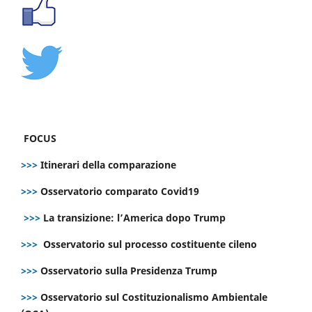
FOCUS
>>>
Itinerari della comparazione
>>>
Osservatorio comparato Covid19
>>>
La transizione: l’America dopo Trump
>>>
Osservatorio sul processo costituente cileno
>>>
Osservatorio sulla Presidenza Trump
>>>
Osservatorio sul Costituzionalismo Ambientale