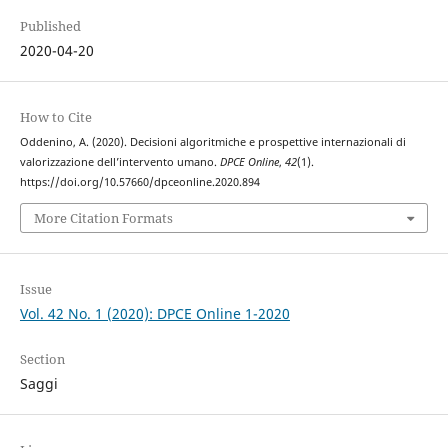
Published
2020-04-20
How to Cite
Oddenino, A. (2020). Decisioni algoritmiche e prospettive internazionali di
valorizzazione dell’intervento umano.
DPCE Online
,
42
(1).
https://doi.org/10.57660/dpceonline.2020.894
More Citation Formats
Issue
Vol. 42 No. 1 (2020): DPCE Online 1-2020
Section
Saggi